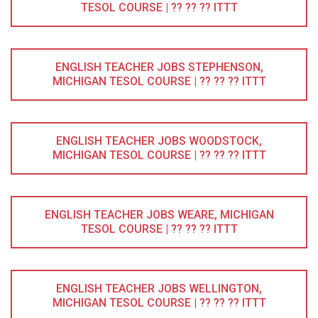
TESOL COURSE | ?? ?? ?? ITTT
ENGLISH TEACHER JOBS STEPHENSON,
MICHIGAN TESOL COURSE | ?? ?? ?? ITTT
ENGLISH TEACHER JOBS WOODSTOCK,
MICHIGAN TESOL COURSE | ?? ?? ?? ITTT
ENGLISH TEACHER JOBS WEARE, MICHIGAN
TESOL COURSE | ?? ?? ?? ITTT
ENGLISH TEACHER JOBS WELLINGTON,
MICHIGAN TESOL COURSE | ?? ?? ?? ITTT