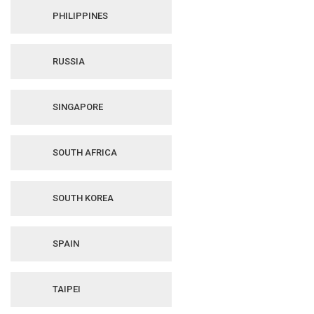
PHILIPPINES
RUSSIA
SINGAPORE
SOUTH AFRICA
SOUTH KOREA
SPAIN
TAIPEI