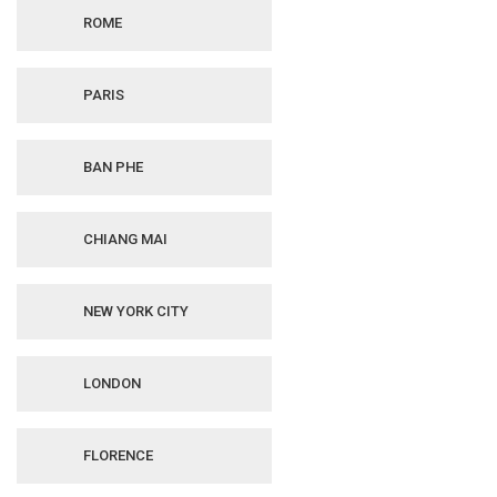
ROME
PARIS
BAN PHE
CHIANG MAI
NEW YORK CITY
LONDON
FLORENCE