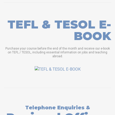
TEFL & TESOL E-
BOOK
Purchase your course before the end of the month and receive our e-book
on TEFL / TESOL, including essential information on jobs and teaching
abroad.
Telephone Enquiries &