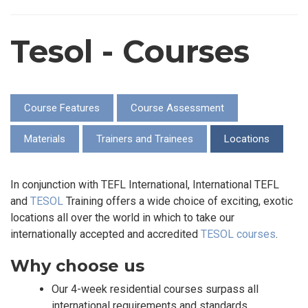
Tesol - Courses
Course Features
Course Assessment
Materials
Trainers and Trainees
Locations
In conjunction with TEFL International, International TEFL
and
TESOL
Training offers a wide choice of exciting, exotic
locations all over the world in which to take our
internationally accepted and accredited
TESOL courses
.
Why choose us
Our 4-week residential courses surpass all
international requirements and standards.