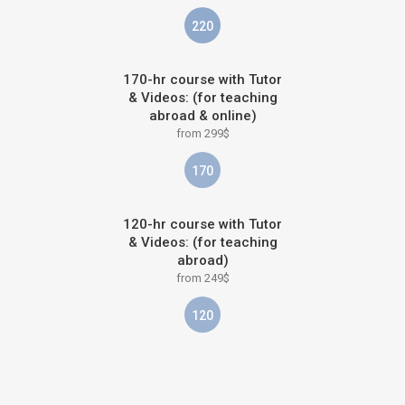
220
170-hr course with Tutor
& Videos: (for teaching
abroad & online)
from 299$
170
120-hr course with Tutor
& Videos: (for teaching
abroad)
from 249$
120