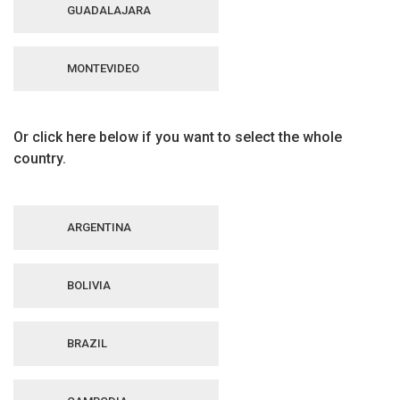
GUADALAJARA
MONTEVIDEO
Or click here below if you want to select the whole
country.
ARGENTINA
BOLIVIA
BRAZIL