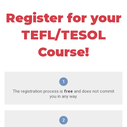
Register for your
TEFL/TESOL
Course!
1
The registration process is
free
and does not commit
you in any way.
2