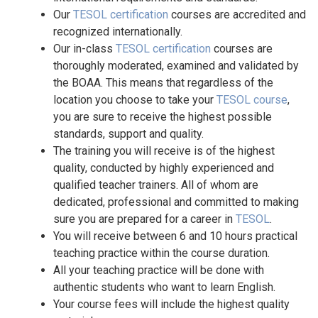
Our
TESOL certification
courses are accredited and
recognized internationally.
Our in-class
TESOL certification
courses are
thoroughly moderated, examined and validated by
the BOAA. This means that regardless of the
location you choose to take your
TESOL course
,
you are sure to receive the highest possible
standards, support and quality.
The training you will receive is of the highest
quality, conducted by highly experienced and
qualified teacher trainers. All of whom are
dedicated, professional and committed to making
sure you are prepared for a career in
TESOL
.
You will receive between 6 and 10 hours practical
teaching practice within the course duration.
All your teaching practice will be done with
authentic students who want to learn English.
Your course fees will include the highest quality