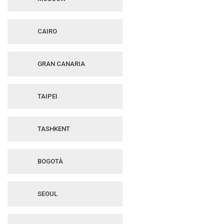
CAIRO
GRAN CANARIA
TAIPEI
TASHKENT
BOGOTÀ
SEOUL