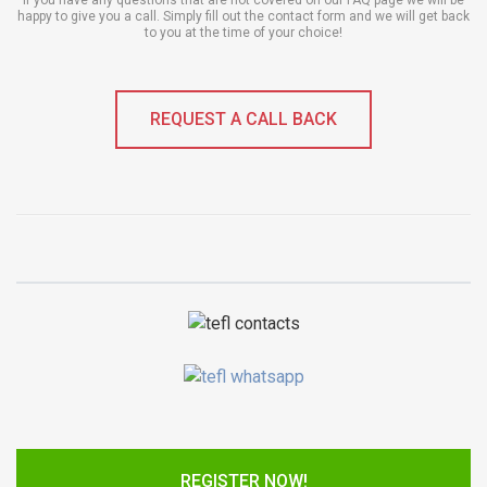
If you have any questions that are not covered on our FAQ page we will be
happy to give you a call. Simply fill out the contact form and we will get back
to you at the time of your choice!
REQUEST A CALL BACK
REGISTER NOW!