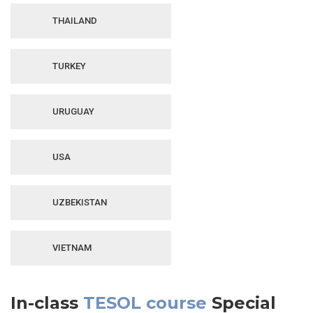
THAILAND
TURKEY
URUGUAY
USA
UZBEKISTAN
VIETNAM
In-class
TESOL course
Special