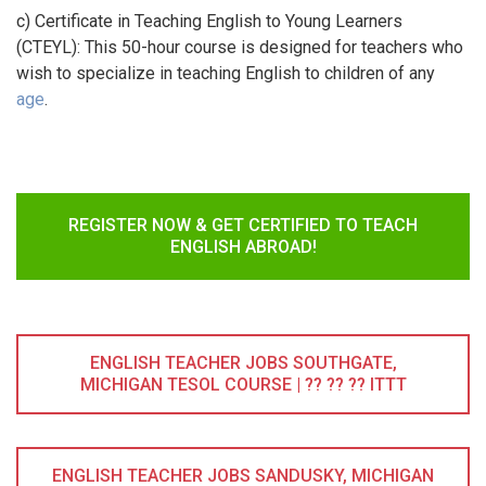
c) Certificate in Teaching English to Young Learners
(CTEYL): This 50-hour course is designed for teachers who
wish to specialize in teaching English to children of any
age
.
REGISTER NOW & GET CERTIFIED TO TEACH
ENGLISH ABROAD!
ENGLISH TEACHER JOBS SOUTHGATE,
MICHIGAN TESOL COURSE | ?? ?? ?? ITTT
ENGLISH TEACHER JOBS SANDUSKY, MICHIGAN