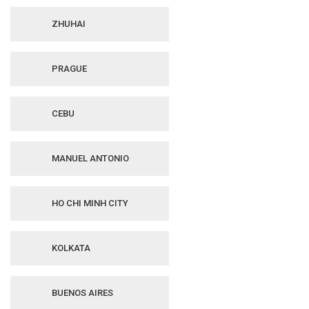
ZHUHAI
PRAGUE
CEBU
MANUEL ANTONIO
HO CHI MINH CITY
KOLKATA
BUENOS AIRES