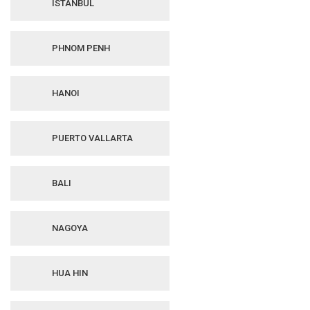
ISTANBUL
PHNOM PENH
HANOI
PUERTO VALLARTA
BALI
NAGOYA
HUA HIN