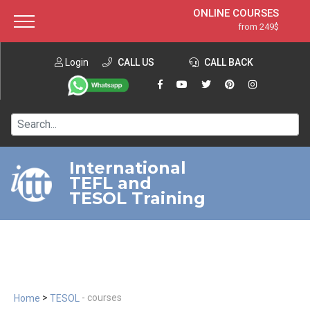
ONLINE COURSES
from 249$
Home
ONLINE DIPLOMA
from 599$
About ITTT
Login
CALL US
Jobs
CALL BACK
IN-CLASS COURSES
Courses
from 1490$
Affiliation
120-HOUR COURSE
from 249$
Contact us
220-HOUR MASTER PACKAGE
from 349$
International
TEFL and
550-HOUR EXPERT PACKAGE
from 999$
TESOL Training
>
- courses
Home
TESOL