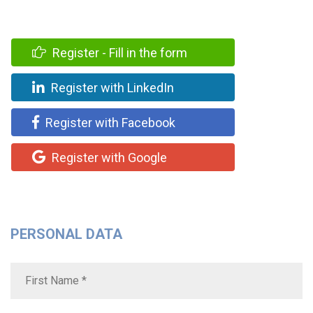
Register - Fill in the form
Register with LinkedIn
Register with Facebook
Register with Google
PERSONAL DATA