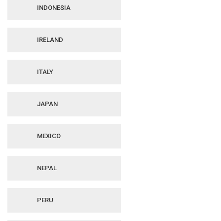
INDONESIA
IRELAND
ITALY
JAPAN
MEXICO
NEPAL
PERU