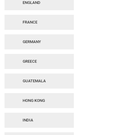
ENGLAND
FRANCE
GERMANY
GREECE
GUATEMALA
HONG KONG
INDIA