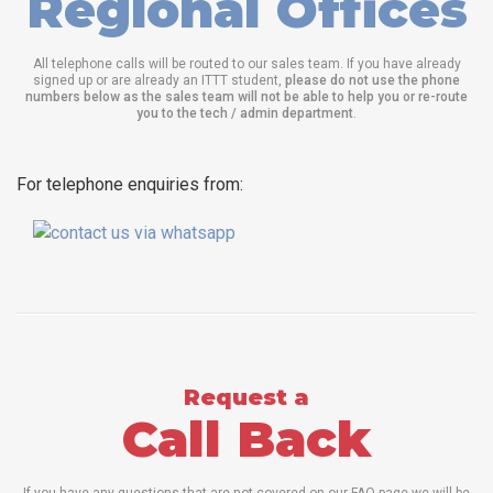
Regional Offices
All telephone calls will be routed to our sales team. If you have already
signed up or are already an ITTT student,
please do not use the phone
numbers below as the sales team will not be able to help you or re-route
you to the tech / admin department
.
For telephone enquiries from:
Request a
Call Back