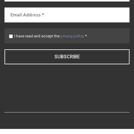
I have read and accept the
privacy policy
*
SUBSCRIBE