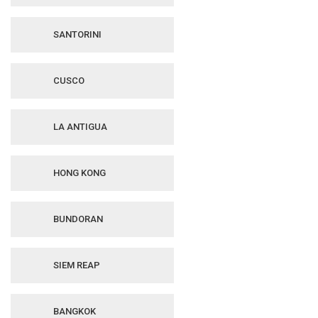
SANTORINI
CUSCO
LA ANTIGUA
HONG KONG
BUNDORAN
SIEM REAP
BANGKOK