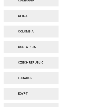
CAMBODIA
CHINA
COLOMBIA
COSTA RICA
CZECH REPUBLIC
ECUADOR
EGYPT