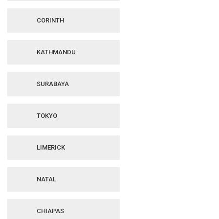
CORINTH
KATHMANDU
SURABAYA
TOKYO
LIMERICK
NATAL
CHIAPAS