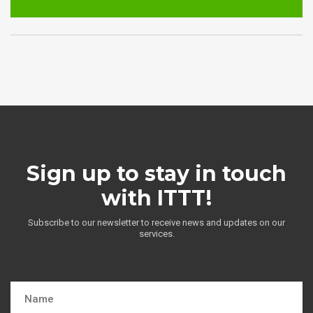
Sign up to stay in touch
with ITTT!
Subscribe to our newsletter to receive news and updates on our
services.