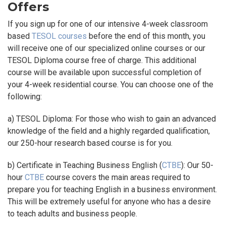
Offers
If you sign up for one of our intensive 4-week classroom
based
TESOL courses
before the end of this month, you
will receive one of our specialized online courses or our
TESOL Diploma course free of charge. This additional
course will be available upon successful completion of
your 4-week residential course. You can choose one of the
following:
a) TESOL Diploma: For those who wish to gain an advanced
knowledge of the field and a highly regarded qualification,
our 250-hour research based course is for you.
b) Certificate in Teaching Business English (
CTBE
): Our 50-
hour
CTBE
course covers the main areas required to
prepare you for teaching English in a business environment.
This will be extremely useful for anyone who has a desire
to teach adults and business people.