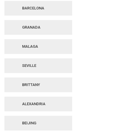
BARCELONA
GRANADA
MALAGA
SEVILLE
BRITTANY
ALEXANDRIA
BEIJING