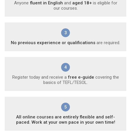
Anyone
fluent in English
and
aged 18+
is eligible for
our courses.
3
No previous experience or qualifications
are required.
4
Register today and receive a
free e-guide
covering the
basics of TEFL/TESOL.
5
All online courses are entirely flexible and self-
paced. Work at your own pace in your own time!