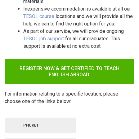
materials.
Inexpensive accommodation is available at all our
TESOL course
locations and we will provide all the
help we can to find the right option for you.
As part of our service, we will provide ongoing
TESOL
job support
for all our graduates. This
support is available at no extra cost.
REGISTER NOW & GET CERTIFIED TO TEACH
ENGLISH ABROAD!
For information relating to a specific location, please
choose one of the links below:
PHUKET