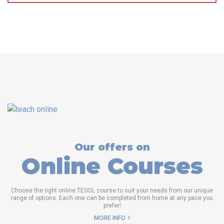
Our offers on
Online Courses
Choose the right online TESOL course to suit your needs from our unique
range of options. Each one can be completed from home at any pace you
prefer!
MORE INFO