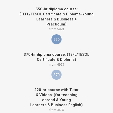
550-hr diploma course:
(TEFL/TESOL Certificate & Diploma-Young
Learners & Business +
Practicum)
from 599$
550
370-hr diploma course: (TEFL/TESOL
Certificate & Diploma)
from 499$
370
220-hr course with Tutor
& Videos: (for teaching
abroad & Young
Learners & Business English)
from 349$