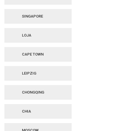
SINGAPORE
LOJA
CAPE TOWN
LEIPZIG
CHONGQING
CHIA
MOSCOW