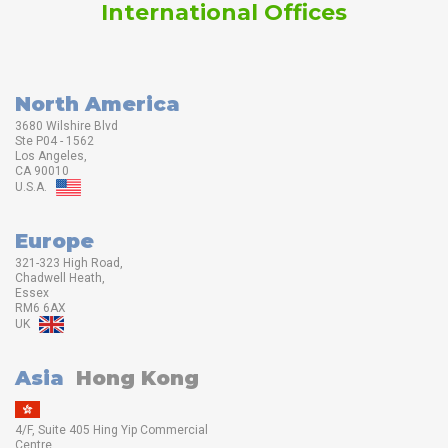
International Offices
North America
3680 Wilshire Blvd
Ste P04 - 1562
Los Angeles,
CA 90010
U.S.A.
Europe
321-323 High Road,
Chadwell Heath,
Essex
RM6 6AX
UK
Asia
Hong Kong
4/F, Suite 405 Hing Yip Commercial
Centre