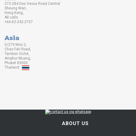
272-284 Des Veoux Road Central
Sheung Wan,
Hong Kong,
All calls:
+66-62-242-2707
Asia
5/279 Moo 2,
Chao Fah Road,
Tambon Vichit,
Amphur Muang,
Phuket 83000
Thailand
ABOUT US