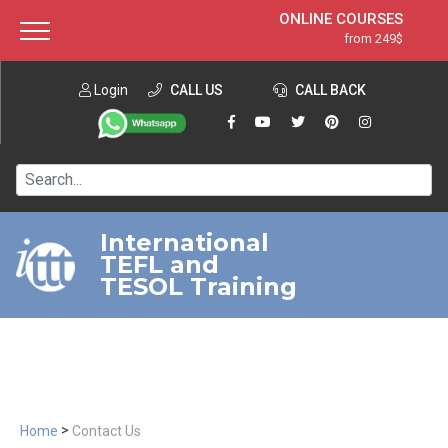
ONLINE COURSES
from 249$
Home
ONLINE DIPLOMA
from 599$
About ITTT
Login
CALL US
Jobs
CALL BACK
IN-CLASS COURSES
Courses
from 1490$
Affiliation
120-HOUR COURSE
from 249$
Contact us
220-HOUR MASTER PACKAGE
from 349$
International
TEFL and
550-HOUR EXPERT PACKAGE
from 999$
TESOL Training
>
Home
Contact Us