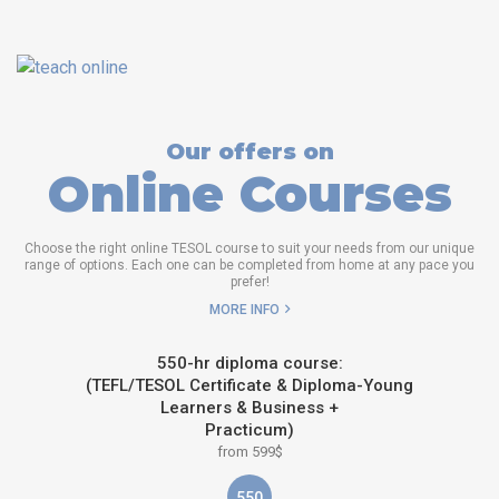
Our offers on
Online Courses
Choose the right online TESOL course to suit your needs from our unique
range of options. Each one can be completed from home at any pace you
prefer!
MORE INFO
550-hr diploma course:
(TEFL/TESOL Certificate & Diploma-Young
Learners & Business +
Practicum)
from 599$
550