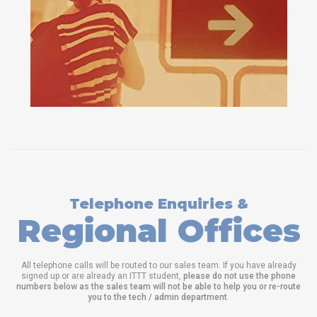
Telephone Enquiries &
Regional Offices
All telephone calls will be routed to our sales team. If you have already
signed up or are already an ITTT student,
please do not use the phone
numbers below as the sales team will not be able to help you or re-route
you to the tech / admin department
.