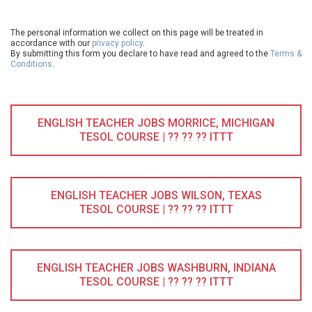
The personal information we collect on this page will be treated in
accordance with our
privacy policy
.
By submitting this form you declare to have read and agreed to the
Terms &
Conditions
.
ENGLISH TEACHER JOBS MORRICE, MICHIGAN
TESOL COURSE | ?? ?? ?? ITTT
ENGLISH TEACHER JOBS WILSON, TEXAS
TESOL COURSE | ?? ?? ?? ITTT
ENGLISH TEACHER JOBS WASHBURN, INDIANA
TESOL COURSE | ?? ?? ?? ITTT