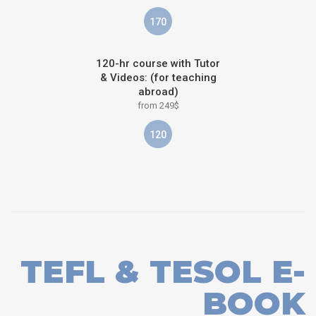
170
120-hr course with Tutor
& Videos: (for teaching
abroad)
from 249$
120
TEFL & TESOL E-
BOOK