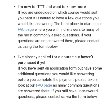
I'm new to ITTT and want to know more
If you are undecided on which course would suit
you best it is natural to have a few questions you
would like answering. The best place to start is our
FAQ page
where you will find answers to many of
the most commonly asked questions. If your
questions are not answered there, please contact
us using the form below.
I've already applied for a course but haven't
purchased it yet
If you have sent an application form but have some
additional questions you would like answering
before you complete the payment, please take a
look at our
FAQ page
as many common questions
are answered there. If you still have unanswered
questions, please contact us via the form below.