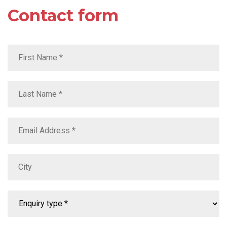
Contact form