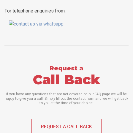
For telephone enquiries from:
Request a
Call Back
If you have any questions that are not covered on our FAQ page we will be
happy to give you a call. Simply fill out the contact form and we will get back
to you at the time of your choice!
REQUEST A CALL BACK