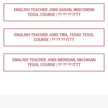
ENGLISH TEACHER JOBS SAXON, WISCONSIN
TESOL COURSE | ?? ?? ?? ITTT
ENGLISH TEACHER JOBS TIRA, TEXAS TESOL
COURSE | ?? ?? ?? ITTT
ENGLISH TEACHER JOBS MERIDIAN, MICHIGAN
TESOL COURSE | ?? ?? ?? ITTT