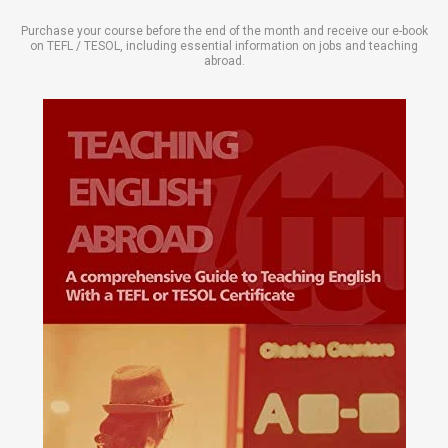
Purchase your course before the end of the month and receive our e-book
on TEFL / TESOL, including essential information on jobs and teaching
abroad.