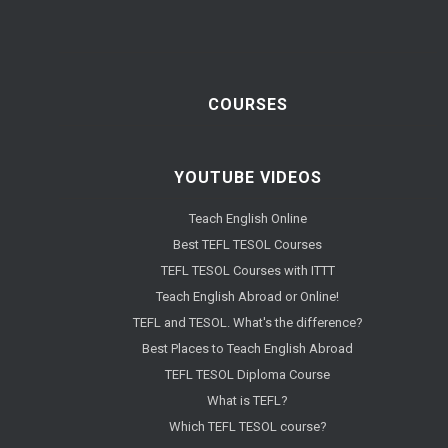
COURSES
YOUTUBE VIDEOS
Teach English Online
Best TEFL TESOL Courses
TEFL TESOL Courses with ITTT
Teach English Abroad or Online!
TEFL and TESOL. What's the difference?
Best Places to Teach English Abroad
TEFL TESOL Diploma Course
What is TEFL?
Which TEFL TESOL course?