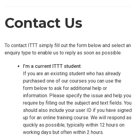
Contact Us
To contact ITTT simply fill out the form below and select an
enquiry type to enable us to reply as soon as possible.
I'm a current ITTT student
If you are an existing student who has already
purchased one of our courses you can use the
form below to ask for additional help or
information. Please specify the issue and help you
require by filling out the subject and text fields. You
should also include your user ID if you have signed
up for an online training course. We will respond as
quickly as possible; typically within 12 hours on
working days but often within 2 hours.