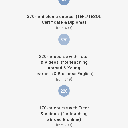
370-hr diploma course: (TEFL/TESOL
Certificate & Diploma)
from 499$
370
220-hr course with Tutor
& Videos: (for teaching
abroad & Young
Learners & Business English)
from 349$
220
170-hr course with Tutor
& Videos: (for teaching
abroad & online)
from 299$