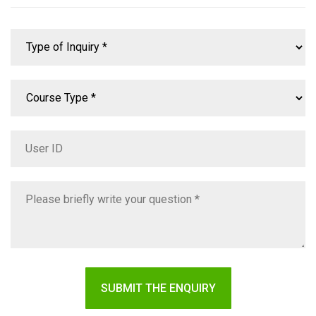
SUBMIT THE ENQUIRY