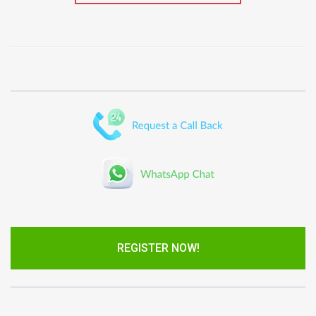
REGISTER NOW!