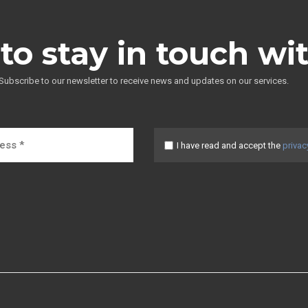
to stay in touch wi
Subscribe to our newsletter to receive news and updates on our services.
I have read and accept the
privac