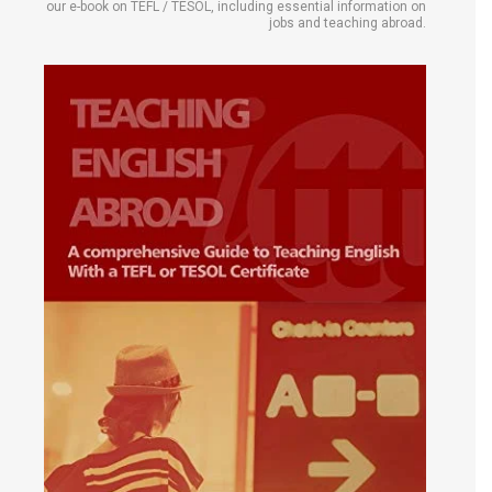
our e-book on TEFL / TESOL, including essential information on
jobs and teaching abroad.