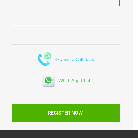
REGISTER NOW!