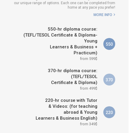
our unique range of options. Each one can be completed from
H COURSE IS RIGHT FOR
home at any pace you prefer!
ME?
MORE INFO
B.ED & M.ED IN TESOL
550-hr diploma course:
(TEFL/TESOL Certificate & Diploma-
Young
550
Learners & Business +
Practicum)
from 599$
370-hr diploma course:
(TEFL/TESOL
370
Certificate & Diploma)
from 499$
220-hr course with Tutor
& Videos: (for teaching
abroad & Young
220
Learners & Business English)
from 349$