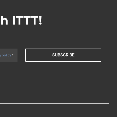
th ITTT!
SUBSCRIBE
y policy
*