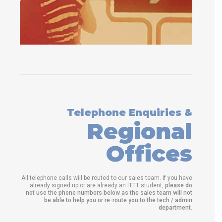
Telephone Enquiries &
Regional
Offices
All telephone calls will be routed to our sales team. If you have
already signed up or are already an ITTT student,
please do
not use the phone numbers below as the sales team will not
be able to help you or re-route you to the tech / admin
department
.