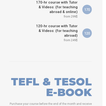
170-hr course with Tutor
& Videos: (for teaching
170
abroad & online)
from 299$
120-hr course with Tutor
& Videos: (for teaching
120
abroad)
from 249$
TEFL & TESOL
E-BOOK
Purchase your course before the end of the month and receive