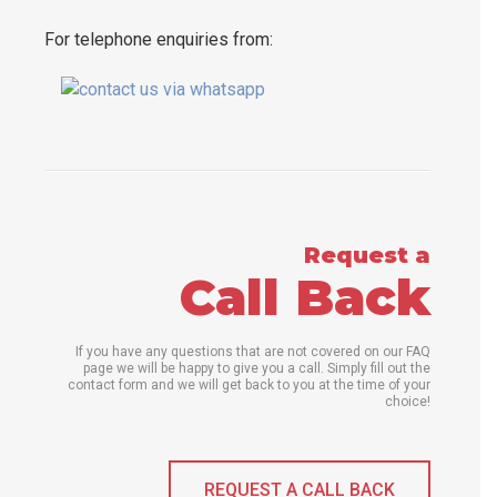
For telephone enquiries from:
Request a
Call Back
If you have any questions that are not covered on our FAQ
page we will be happy to give you a call. Simply fill out the
contact form and we will get back to you at the time of your
choice!
REQUEST A CALL BACK