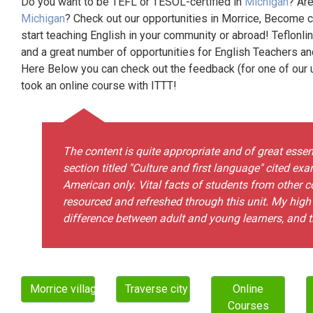
Do you want to be TEFL or TESOL-certified in
Michigan
? Are
Michigan
? Check out our opportunities in Morrice, Become c
start teaching English in your community or abroad! Teflonli
and a great number of opportunities for English Teachers a
Here Below you can check out the feedback (for one of our un
took an online course with ITTT!
The content is quite appropriate and of great esse
section titled "Culture and first language" cited e
American only. Vital facts of students from other con
resourced and refreshed through this unit. My high p
difference between adult and young learners, and th
Morrice village
Traverse city city
Online
Courses