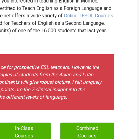
 you interested in teaching English in Morrice,
WHIC
ertified to Teach English as a Foreign Language and
ne.net offers a wide variety of
Online TESOL Courses
nd for Teachers of English as a Second Language.
its) of one of the 16.000 students that last year
nce for prospective ESL teachers. However, the
xamples of students from the Asian and Latin
tinents will give robust picture. I felt uniquely
oints are the 7 clinical insight into the
e different levels of language.
In-Class
Combined
Courses
Courses