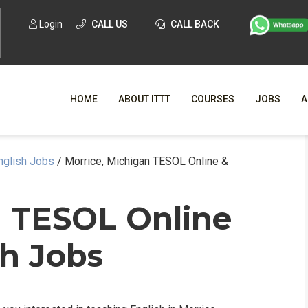
Login
CALL US
CALL BACK
HOME
ABOUT ITTT
COURSES
JOBS
A
nglish Jobs
/
Morrice, Michigan TESOL Online &
WHY CHO
WHAT IS ONLI
n TESOL Online
SPECI
sh Jobs
TESOL CERTIFICATI
O
C