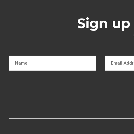
Sign up 