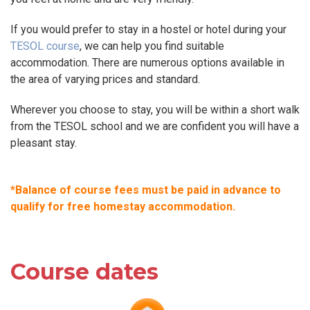
If you would prefer to stay in a hostel or hotel during your
TESOL course
, we can help you find suitable
accommodation. There are numerous options available in
the area of varying prices and standard.
Wherever you choose to stay, you will be within a short walk
from the TESOL school and we are confident you will have a
pleasant stay.
*Balance of course fees must be paid in advance to
qualify for free homestay accommodation.
Course dates