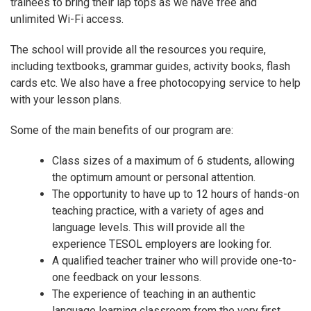
trainees to bring their lap tops as we have free and
unlimited Wi-Fi access.
The school will provide all the resources you require,
including textbooks, grammar guides, activity books, flash
cards etc. We also have a free photocopying service to help
with your lesson plans.
Some of the main benefits of our program are:
Class sizes of a maximum of 6 students, allowing
the optimum amount or personal attention.
The opportunity to have up to 12 hours of hands-on
teaching practice, with a variety of ages and
language levels. This will provide all the
experience TESOL employers are looking for.
A qualified teacher trainer who will provide one-to-
one feedback on your lessons.
The experience of teaching in an authentic
language learning classroom from the very first