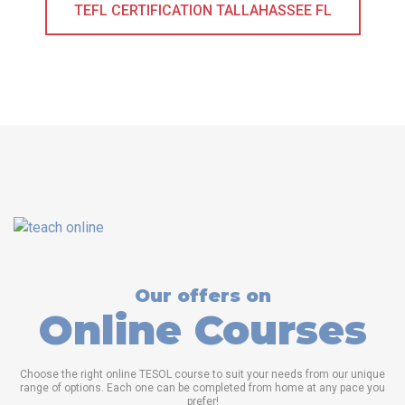
TEFL CERTIFICATION TALLAHASSEE FL
Our offers on
Online Courses
Choose the right online TESOL course to suit your needs from our unique
range of options. Each one can be completed from home at any pace you
prefer!