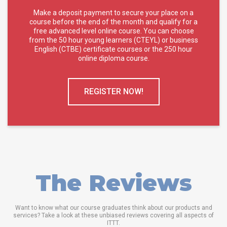
Make a deposit payment to secure your place on a
course before the end of the month and qualify for a
free advanced level online course. You can choose
from the 50 hour young learners (CTEYL) or business
English (CTBE) certificate courses or the 250 hour
online diploma course.
REGISTER NOW!
The Reviews
Want to know what our course graduates think about our products and
services? Take a look at these unbiased reviews covering all aspects of
ITTT.