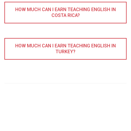
HOW MUCH CAN I EARN TEACHING ENGLISH IN
COSTA RICA?
HOW MUCH CAN I EARN TEACHING ENGLISH IN
TURKEY?