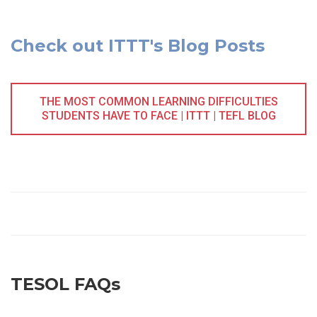
Check out ITTT's Blog Posts
THE MOST COMMON LEARNING DIFFICULTIES
STUDENTS HAVE TO FACE | ITTT | TEFL BLOG
TESOL FAQs