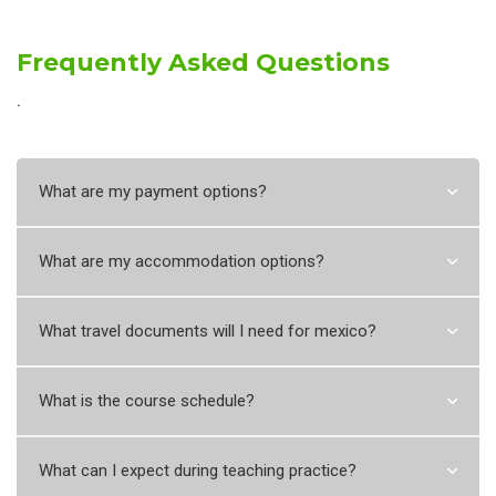
Frequently Asked Questions
˙
What are my payment options?
What are my accommodation options?
What travel documents will I need for mexico?
What is the course schedule?
What can I expect during teaching practice?