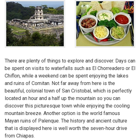
There are plenty of things to explore and discover. Days can
be spent on visits to waterfalls such as El Chorreadero or El
Chiflon, while a weekend can be spent enjoying the lakes
and ruins of Comitan. Not far away from here is the
beautiful, colonial town of San Cristobal, which is perfectly
located an hour and a half up the mountain so you can
discover this picturesque town while enjoying the cooling
mountain breeze. Another option is the world famous
Mayan ruins of Palenque. The history and ancient culture
that is displayed here is well worth the seven-hour drive
from Chiapas.