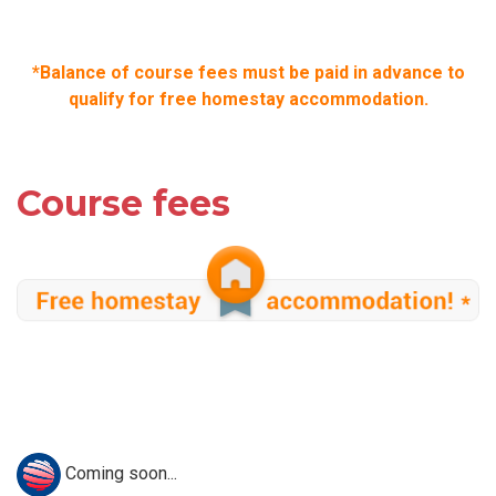
*Balance of course fees must be paid in advance to
qualify for free homestay accommodation.
Course fees
Coming soon...