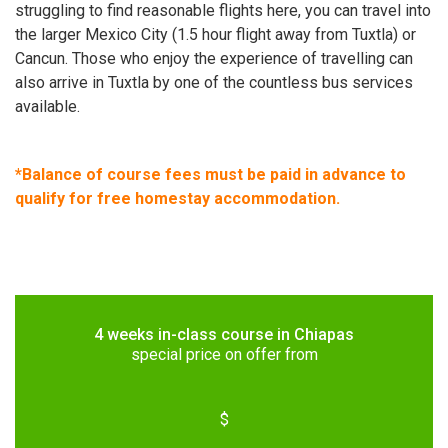
struggling to find reasonable flights here, you can travel into
the larger Mexico City (1.5 hour flight away from Tuxtla) or
Cancun. Those who enjoy the experience of travelling can
also arrive in Tuxtla by one of the countless bus services
available.
*Balance of course fees must be paid in advance to
qualify for free homestay accommodation.
4 weeks in-class course in Chiapas
special price on offer from
$