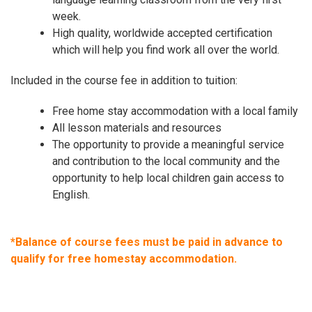
week.
High quality, worldwide accepted certification
which will help you find work all over the world.
Included in the course fee in addition to tuition:
Free home stay accommodation with a local family
All lesson materials and resources
The opportunity to provide a meaningful service
and contribution to the local community and the
opportunity to help local children gain access to
English.
*Balance of course fees must be paid in advance to
qualify for free homestay accommodation.