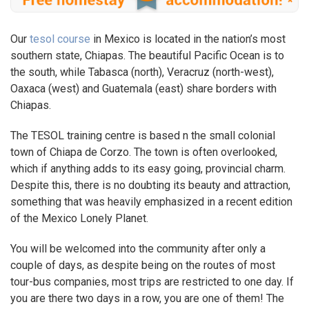
Our
tesol course
in Mexico is located in the nation’s most
southern state, Chiapas. The beautiful Pacific Ocean is to
the south, while Tabasca (north), Veracruz (north-west),
Oaxaca (west) and Guatemala (east) share borders with
Chiapas.
The TESOL training centre is based n the small colonial
town of Chiapa de Corzo. The town is often overlooked,
which if anything adds to its easy going, provincial charm.
Despite this, there is no doubting its beauty and attraction,
something that was heavily emphasized in a recent edition
of the Mexico Lonely Planet.
You will be welcomed into the community after only a
couple of days, as despite being on the routes of most
tour-bus companies, most trips are restricted to one day. If
you are there two days in a row, you are one of them! The