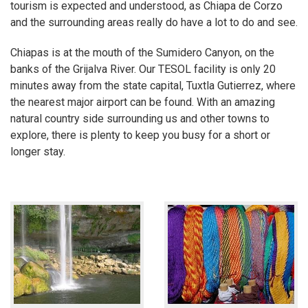
tourism is expected and understood, as Chiapa de Corzo
and the surrounding areas really do have a lot to do and see.
Chiapas is at the mouth of the Sumidero Canyon, on the
banks of the Grijalva River. Our TESOL facility is only 20
minutes away from the state capital, Tuxtla Gutierrez, where
the nearest major airport can be found. With an amazing
natural country side surrounding us and other towns to
explore, there is plenty to keep you busy for a short or
longer stay.