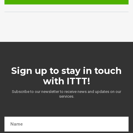
Sign up to stay in touch
with ITTT!
Subscribe to our newsletter to receive news and updates on our
services.