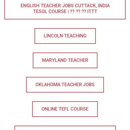
ENGLISH TEACHER JOBS CUTTACK, INDIA
TESOL COURSE | ?? ?? ?? ITTT
LINCOLN TEACHING
MARYLAND TEACHER
OKLAHOMA TEACHER JOBS
ONLINE TEFL COURSE