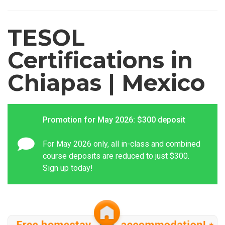
TESOL
Certifications in
Chiapas | Mexico
Promotion for May 2026: $300 deposit
For May 2026 only, all in-class and combined
course deposits are reduced to just $300.
Sign up today!