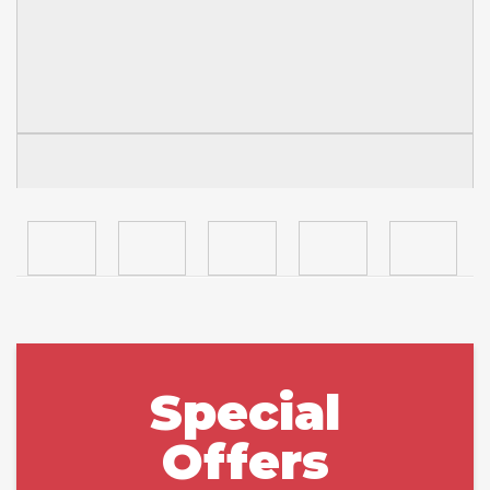
Special
Offers