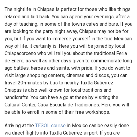
The nightlife in Chiapas is perfect for those who like things
relaxed and laid back. You can spend your evenings, after a
day of teaching, in some of the town’s cafes and bars. If you
are looking to the party night away, Chiapas may not be for
you, but if you want to immerse yourself in the true Mexican
way of life, it certainly is. Here you will be joined by local
Chiapacorceno who will tell you about the traditional Feria
de Enero, as well as other days given to commemorate long
ago battles, heroes and saints, with pride. If you do want to
visit large shopping centers, cinemas and discos, you can
travel 20-minutes by bus to nearby Tuxtla Gutierrez.
Chiapas is also well known for local traditions and
handicrafts. You can have a go at these by visiting the
Cultural Center, Casa Escuela de Tradiciones. Here you will
be able to enroll in some of their free workshops.
Arriving at the
TESOL course
in Mexico can be easily done
via direct flights into Tuxtla Gutierrez airport. If you are