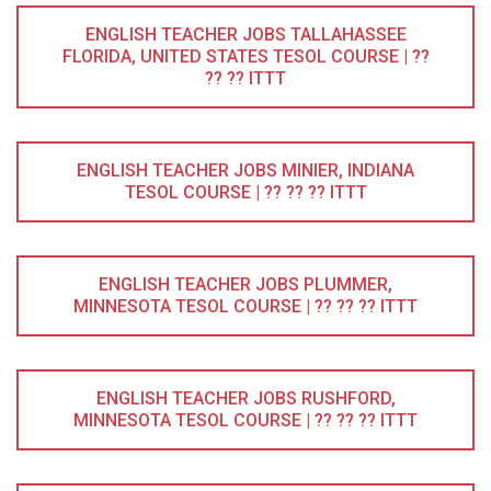
ENGLISH TEACHER JOBS TALLAHASSEE
FLORIDA, UNITED STATES TESOL COURSE | ??
?? ?? ITTT
ENGLISH TEACHER JOBS MINIER, INDIANA
TESOL COURSE | ?? ?? ?? ITTT
ENGLISH TEACHER JOBS PLUMMER,
MINNESOTA TESOL COURSE | ?? ?? ?? ITTT
ENGLISH TEACHER JOBS RUSHFORD,
MINNESOTA TESOL COURSE | ?? ?? ?? ITTT