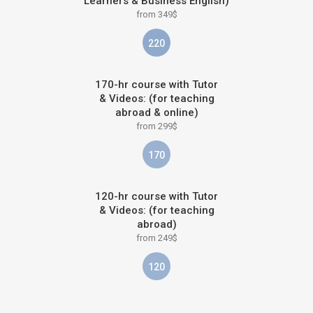
Learners & Business English)
from 349$
220
170-hr course with Tutor
& Videos: (for teaching
abroad & online)
from 299$
170
120-hr course with Tutor
& Videos: (for teaching
abroad)
from 249$
120