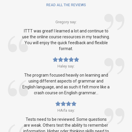
READ ALL THE REVIEWS
Gregory say:
ITTT was great! I learned a lot and continue to
use the online course resources in my teaching.
You will enjoy the quick feedback and flexible
format.
Haley say:
The program focused heavily on learning and
using different aspects of grammar and
English language, and as such it felt more like a
crash course on English grammar...
HAifa say:
Tests need to be reviewed. Some questions
are weak. Others test the ability to remember
information. Higher oder thinking skills need to