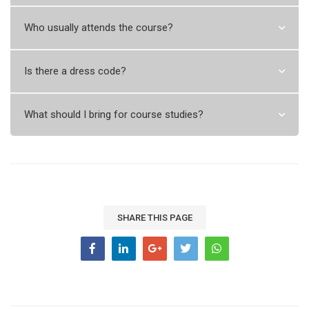
Who usually attends the course?
Is there a dress code?
What should I bring for course studies?
SHARE THIS PAGE