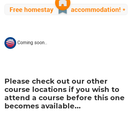
Coming soon...
Please check out our other
course locations if you wish to
attend a course before this one
becomes available...