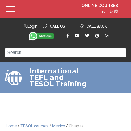
ONLINE COURSES
from 249$
Home
ONLINE DIPLOMA
from 599$
About ITTT
Login
CALL US
Jobs
CALL BACK
IN-CLASS COURSES
Courses
from 1490$
Affiliation
120-HOUR COURSE
from 249$
Contact us
220-HOUR MASTER PACKAGE
from 349$
International
TEFL and
550-HOUR EXPERT PACKAGE
from 999$
TESOL Training
/
/
/
Home
TESOL courses
Mexico
Chiapas