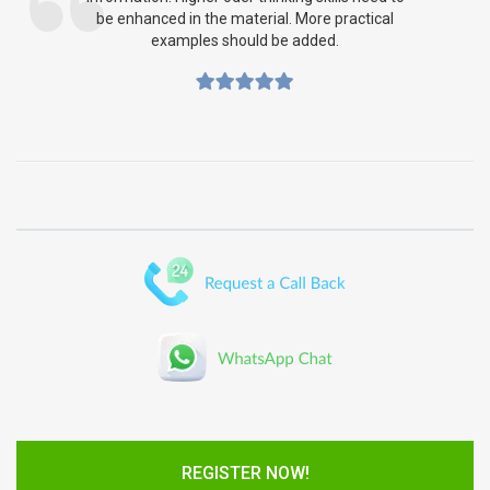
be enhanced in the material. More practical
examples should be added.
REGISTER NOW!