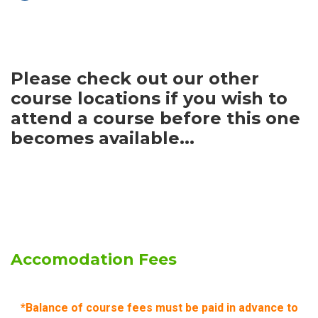
Please check out our other
course locations if you wish to
attend a course before this one
becomes available...
Accomodation Fees
*Balance of course fees must be paid in advance to