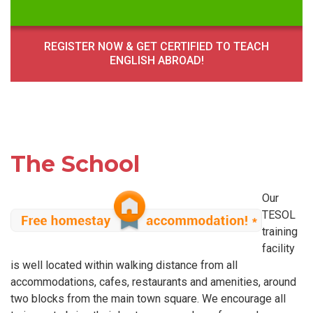
REGISTER NOW & GET CERTIFIED TO TEACH
ENGLISH ABROAD!
The School
Our
TESOL
training
facility
is well located within walking distance from all
accommodations, cafes, restaurants and amenities, around
two blocks from the main town square. We encourage all