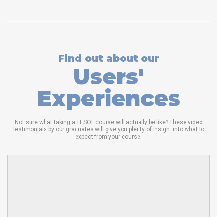
Find out about our
Users'
Experiences
Not sure what taking a TESOL course will actually be like? These video
testimonials by our graduates will give you plenty of insight into what to
expect from your course.