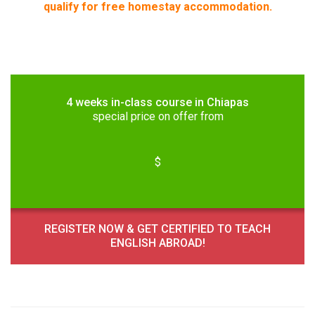
qualify for free homestay accommodation.
4 weeks in-class course in Chiapas
special price on offer from
$
REGISTER NOW & GET CERTIFIED TO TEACH
ENGLISH ABROAD!