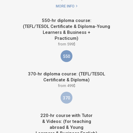
MORE INFO
550-hr diploma course:
(TEFL/TESOL Certificate & Diploma-Young
Learners & Business +
Practicum)
from 599$
550
370-hr diploma course: (TEFL/TESOL
Certificate & Diploma)
from 499$
370
220-hr course with Tutor
& Videos: (for teaching
abroad & Young