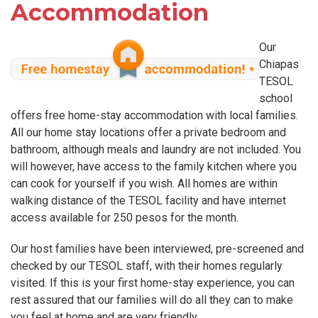
Accommodation
Our
Chiapas
TESOL
school
offers free home-stay accommodation with local families.
All our home stay locations offer a private bedroom and
bathroom, although meals and laundry are not included. You
will however, have access to the family kitchen where you
can cook for yourself if you wish. All homes are within
walking distance of the TESOL facility and have internet
access available for 250 pesos for the month.
Our host families have been interviewed, pre-screened and
checked by our TESOL staff, with their homes regularly
visited. If this is your first home-stay experience, you can
rest assured that our families will do all they can to make
you feel at home and are very friendly.