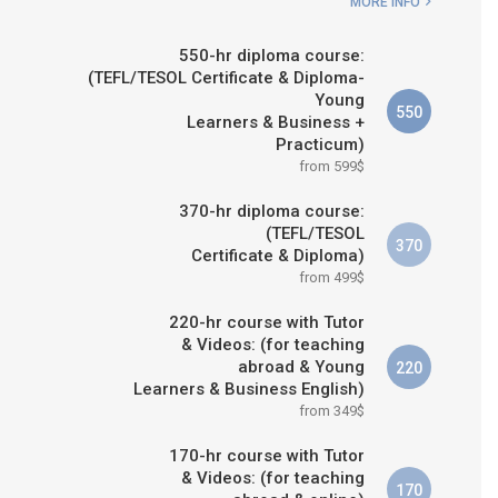
MORE INFO
550-hr diploma course:
(TEFL/TESOL Certificate & Diploma-
Young
550
Learners & Business +
Practicum)
from 599$
370-hr diploma course:
(TEFL/TESOL
370
Certificate & Diploma)
from 499$
220-hr course with Tutor
& Videos: (for teaching
abroad & Young
220
Learners & Business English)
from 349$
170-hr course with Tutor
& Videos: (for teaching
170