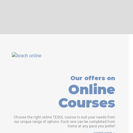
WHICH COURSE IS RIGHT FOR
ME?
B.ED & M.ED IN TESOL
Our offers on
Online
Courses
Choose the right online TESOL course to suit your needs from
our unique range of options. Each one can be completed from
home at any pace you prefer!