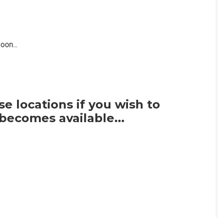
on...
e locations if you wish to
becomes available...