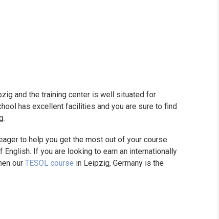
pzig and the training center is well situated for
ool has excellent facilities and you are sure to find
g.
ager to help you get the most out of your course
English. If you are looking to earn an internationally
then our
TESOL course
in Leipzig, Germany is the