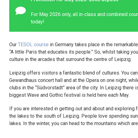
For May 2026 only, all in-class and combined cour
today!
Our
TESOL course
in Germany takes place in the remarkable
“A little Paris that educates its people.” So, whilst taking yo
culture in the arcades that surround the centre of Leipzig.
Leipzig offers visitors a fantastic blend of cultures. You ca
Gewandhaus concert hall and at the Opera on one night, whil
clubs in the “Südvorstadt” area of the city. In Leipzig there 
biggest Wave and Gothic festival is held here each May.
If you are interested in getting out and about and exploring 
the lakes to the south of Leipzig. People love spending sun
lakes. In the winter, you can head to the mountains which ar