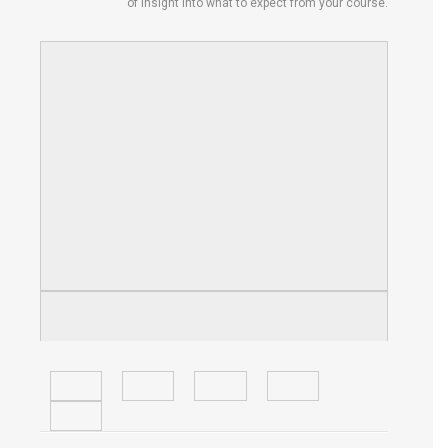
of insight into what to expect from your course.