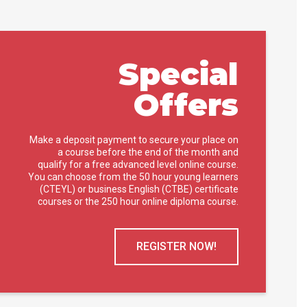
Special
Offers
Make a deposit payment to secure your place on
a course before the end of the month and
qualify for a free advanced level online course.
You can choose from the 50 hour young learners
(CTEYL) or business English (CTBE) certificate
courses or the 250 hour online diploma course.
REGISTER NOW!