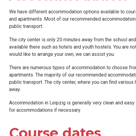
We have different accommodation options available to course
and apartments. Most of our recommended accommodation is 
public transport.
The city center is only 20 minutes away from the school a
available there such as hotels and youth hostels. You are n
would like to arrange your own, we can assist you.
There are numerous types of accommodation to choose from 
apartments. The majority of our recommended accommodation 
public transport. The city center, where you can find various
away.
Accommodation in Leipzig is generally very clean and easy 
for accommodations if necessary.
Course dates