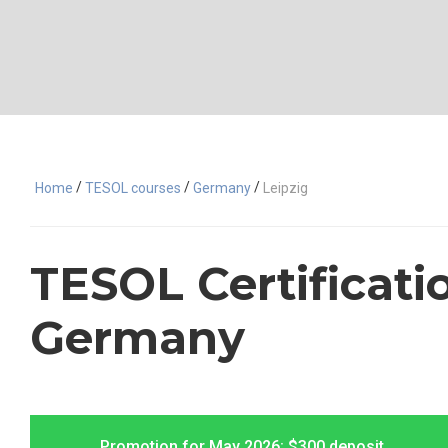
/
/
/
Home
TESOL courses
Germany
Leipzig
TESOL Certificatio
Germany
Promotion for May 2026: $300 deposit