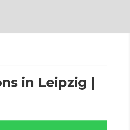
ns in Leipzig |