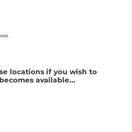
on...
e locations if you wish to
becomes available...