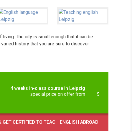
iving. The city is small enough that it can be
 varied history that you are sure to discover
4 weeks in-class course in Leipzig
special price on offer from
$
 GET CERTIFIED TO TEACH ENGLISH ABROAD!