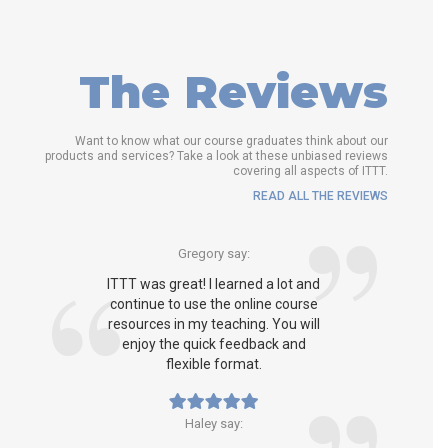
The Reviews
Want to know what our course graduates think about our
products and services? Take a look at these unbiased reviews
covering all aspects of ITTT.
READ ALL THE REVIEWS
Gregory say:
ITTT was great! I learned a lot and
continue to use the online course
resources in my teaching. You will
enjoy the quick feedback and
flexible format.
Haley say: