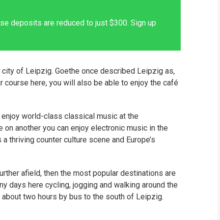
se deposits are reduced to just $300. Sign up
 city of Leipzig. Goethe once described Leipzig as,
ur course here, you will also be able to enjoy the café
n enjoy world-class classical music at the
e on another you can enjoy electronic music in the
is a thriving counter culture scene and Europe’s
further afield, then the most popular destinations are
ny days here cycling, jogging and walking around the
e about two hours by bus to the south of Leipzig.