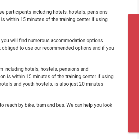
 participants including hotels, hostels, pensions
within 15 minutes of the training center if using
nd you will find numerous accommodation options
ot obliged to use our recommended options and if you
including hotels, hostels, pensions and
is within 15 minutes of the training center if using
 hotels and youth hostels, is also just 20 minutes
to reach by bike, tram and bus. We can help you look