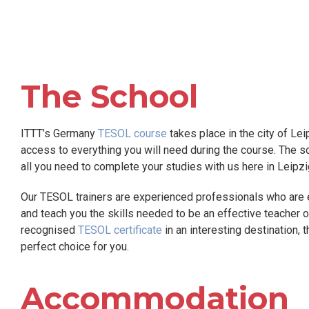
The School
ITTT’s Germany
TESOL course
takes place in the city of Lei
access to everything you will need during the course. The sch
all you need to complete your studies with us here in Leipzi
Our TESOL trainers are experienced professionals who are e
and teach you the skills needed to be an effective teacher of 
recognised
TESOL certificate
in an interesting destination, 
perfect choice for you.
Accommodation