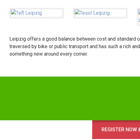
Leipzig offers a good balance between cost and standard of l
traversed by bike or public transport and has such a rich and
something new around every corner.
REGISTER NOW &