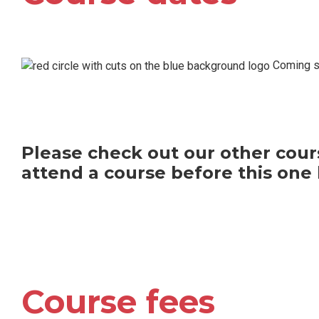
Coming so
Please check out our other cours
attend a course before this one 
Course fees