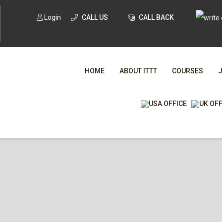
Login
CALL US
CALL BACK
HOME
ABOUT ITTT
COURSES
WHA
TESOL CE