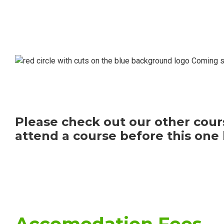
Coming so
Please check out our other cours
attend a course before this one 