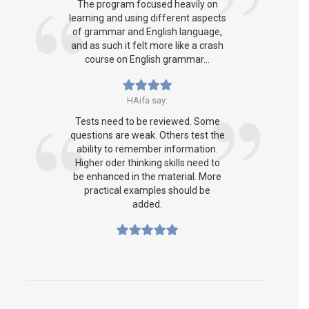
The program focused heavily on
learning and using different aspects
of grammar and English language,
and as such it felt more like a crash
course on English grammar...
HAifa say:
Tests need to be reviewed. Some
questions are weak. Others test the
ability to remember information.
Higher oder thinking skills need to
be enhanced in the material. More
practical examples should be
added.