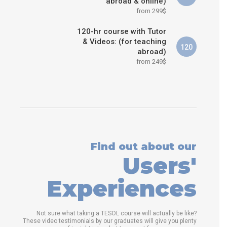
abroad & online)
from 299$
120-hr course with Tutor
& Videos: (for teaching
120
abroad)
from 249$
Find out about our
Users'
Experiences
Not sure what taking a TESOL course will actually be like?
These video testimonials by our graduates will give you plenty