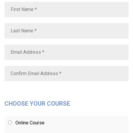
CHOOSE YOUR COURSE
Online Course