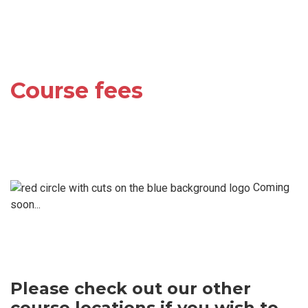
Course fees
Coming
soon...
Please check out our other
course locations if you wish to