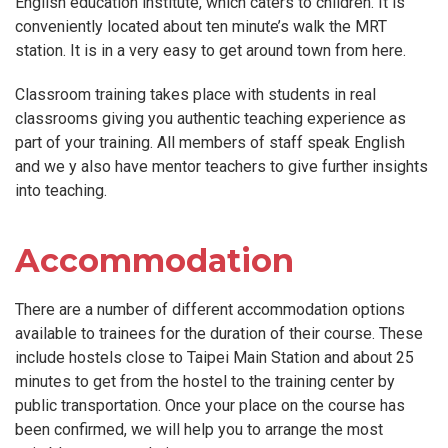
English education institute, which caters to children. It is
conveniently located about ten minute’s walk the MRT
station. It is in a very easy to get around town from here.
Classroom training takes place with students in real
classrooms giving you authentic teaching experience as
part of your training. All members of staff speak English
and we y also have mentor teachers to give further insights
into teaching.
Accommodation
There are a number of different accommodation options
available to trainees for the duration of their course. These
include hostels close to Taipei Main Station and about 25
minutes to get from the hostel to the training center by
public transportation. Once your place on the course has
been confirmed, we will help you to arrange the most