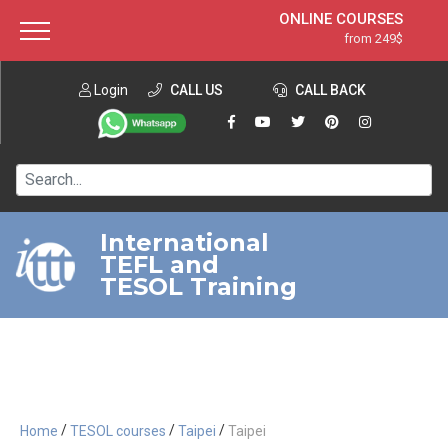
ONLINE COURSES
from 249$
Home
ONLINE DIPLOMA
from 599$
About ITTT
Login
CALL US
Jobs
CALL BACK
IN-CLASS COURSES
Courses
from 1490$
Affiliation
120-HOUR COURSE
from 249$
Contact us
220-HOUR MASTER PACKAGE
from 349$
International
TEFL and
550-HOUR EXPERT PACKAGE
from 999$
TESOL Training
/
/
/
Home
TESOL courses
Taipei
Taipei