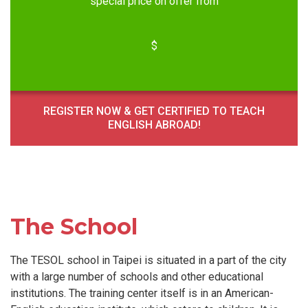
special price on offer from
$
REGISTER NOW & GET CERTIFIED TO TEACH
ENGLISH ABROAD!
The School
The TESOL school in Taipei is situated in a part of the city
with a large number of schools and other educational
institutions. The training center itself is in an American-