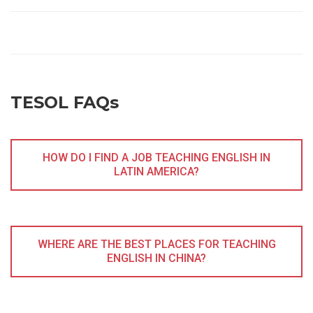
TESOL FAQs
HOW DO I FIND A JOB TEACHING ENGLISH IN
LATIN AMERICA?
WHERE ARE THE BEST PLACES FOR TEACHING
ENGLISH IN CHINA?