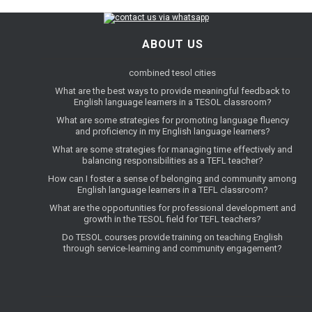
ABOUT US
combined tesol cities
What are the best ways to provide meaningful feedback to
English language learners in a TESOL classroom?
What are some strategies for promoting language fluency
and proficiency in my English language learners?
What are some strategies for managing time effectively and
balancing responsibilities as a TEFL teacher?
How can I foster a sense of belonging and community among
English language learners in a TEFL classroom?
What are the opportunities for professional development and
growth in the TESOL field for TEFL teachers?
Do TESOL courses provide training on teaching English
through service-learning and community engagement?