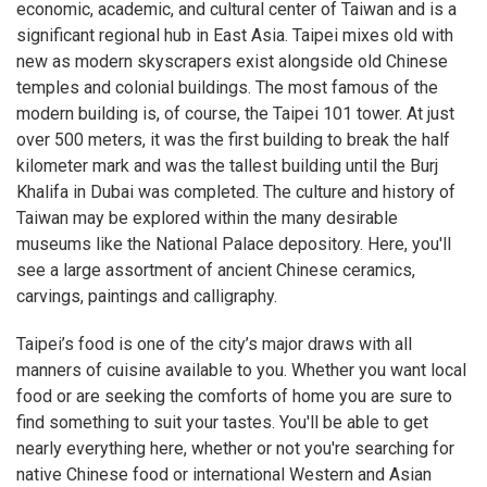
economic, academic, and cultural center of Taiwan and is a
significant regional hub in East Asia. Taipei mixes old with
new as modern skyscrapers exist alongside old Chinese
temples and colonial buildings. The most famous of the
modern building is, of course, the Taipei 101 tower. At just
over 500 meters, it was the first building to break the half
kilometer mark and was the tallest building until the Burj
Khalifa in Dubai was completed. The culture and history of
Taiwan may be explored within the many desirable
museums like the National Palace depository. Here, you'll
see a large assortment of ancient Chinese ceramics,
carvings, paintings and calligraphy.
Taipei’s food is one of the city’s major draws with all
manners of cuisine available to you. Whether you want local
food or are seeking the comforts of home you are sure to
find something to suit your tastes. You'll be able to get
nearly everything here, whether or not you're searching for
native Chinese food or international Western and Asian