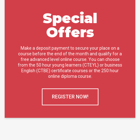
Special
Offers
Make a deposit payment to secure your place on a
course before the end of the month and qualify for a
free advanced level online course. You can choose
from the 50 hour young learners (CTEYL) or business
English (CTBE) certificate courses or the 250 hour
online diploma course.
REGISTER NOW!