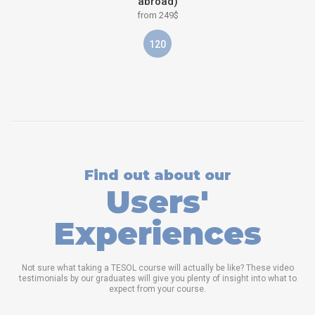
abroad)
from 249$
120
Find out about our
Users'
Experiences
Not sure what taking a TESOL course will actually be like? These video
testimonials by our graduates will give you plenty of insight into what to
expect from your course.