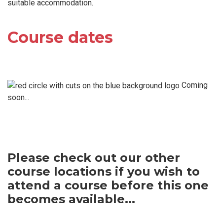
suitable accommodation.
Course dates
Coming
soon...
Please check out our other
course locations if you wish to
attend a course before this one
becomes available...