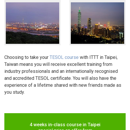
Choosing to take your
TESOL course
with ITTT in Taipei,
Taiwan means you will receive excellent training from
industry professionals and an internationally recognised
and accredited TESOL certificate. You will also have the
experience of a lifetime shared with new friends made as
you study.
4 weeks in-class course in Taipei