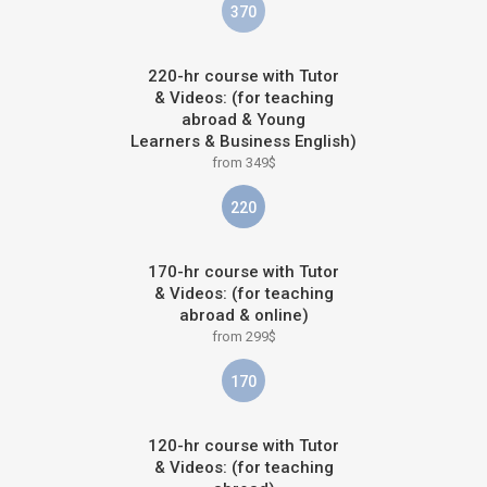
370
220-hr course with Tutor
& Videos: (for teaching
abroad & Young
Learners & Business English)
from 349$
220
170-hr course with Tutor
& Videos: (for teaching
abroad & online)
from 299$
170
120-hr course with Tutor
& Videos: (for teaching