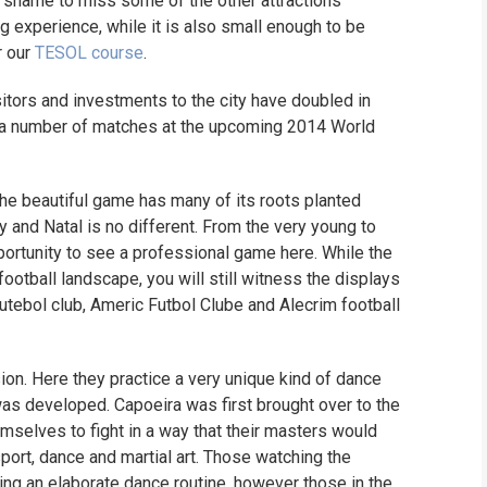
a shame to miss some of the other attractions
ng experience, while it is also small enough to be
r our
TESOL course
.
isitors and investments to the city have doubled in
o a number of matches at the upcoming 2014 World
the beautiful game has many of its roots planted
try and Natal is no different. From the very young to
opportunity to see a professional game here. While the
football landscape, you will still witness the displays
utebol club, Americ Futbol Clube and Alecrim football
ssion. Here they practice a very unique kind of dance
t was developed. Capoeira was first brought over to the
mselves to fight in a way that their masters would
sport, dance and martial art. Those watching the
ing an elaborate dance routine, however those in the