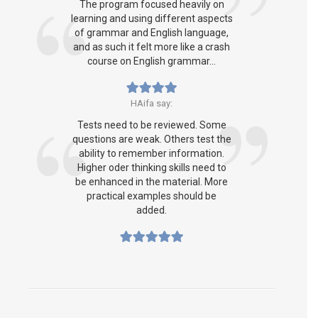
The program focused heavily on
learning and using different aspects
of grammar and English language,
and as such it felt more like a crash
course on English grammar...
HAifa say:
Tests need to be reviewed. Some
questions are weak. Others test the
ability to remember information.
Higher oder thinking skills need to
be enhanced in the material. More
practical examples should be
added.