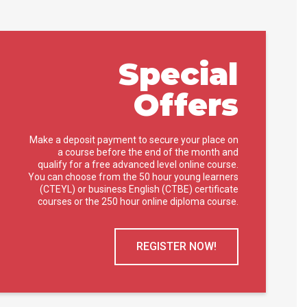
Special
Offers
Make a deposit payment to secure your place on
a course before the end of the month and
qualify for a free advanced level online course.
You can choose from the 50 hour young learners
(CTEYL) or business English (CTBE) certificate
courses or the 250 hour online diploma course.
REGISTER NOW!