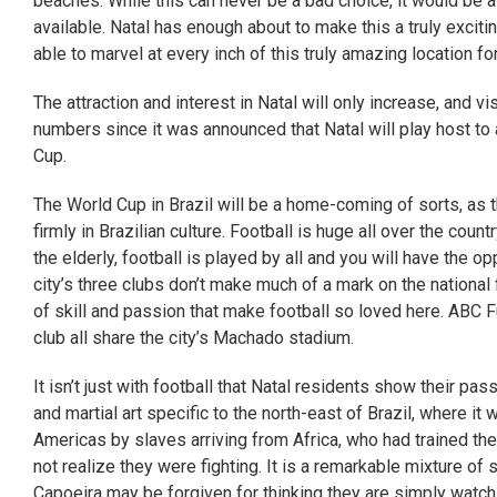
beaches. While this can never be a bad choice, it would be 
available. Natal has enough about to make this a truly exciti
able to marvel at every inch of this truly amazing location fo
The attraction and interest in Natal will only increase, and v
numbers since it was announced that Natal will play host t
Cup.
The World Cup in Brazil will be a home-coming of sorts, as 
firmly in Brazilian culture. Football is huge all over the coun
the elderly, football is played by all and you will have the 
city’s three clubs don’t make much of a mark on the national 
of skill and passion that make football so loved here. ABC F
club all share the city’s Machado stadium.
It isn’t just with football that Natal residents show their pa
and martial art specific to the north-east of Brazil, where i
Americas by slaves arriving from Africa, who had trained the
not realize they were fighting. It is a remarkable mixture of 
Capoeira may be forgiven for thinking they are simply watch