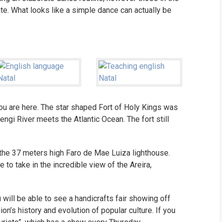
e. What looks like a simple dance can actually be
you are here. The star shaped Fort of Holy Kings was
ngi River meets the Atlantic Ocean. The fort still
the 37 meters high Faro de Mae Luiza lighthouse.
e to take in the incredible view of the Areira,
will be able to see a handicrafts fair showing off
n’s history and evolution of popular culture. If you