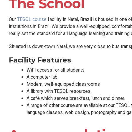
The School
Our
TESOL course
facility in Natal, Brazil is housed in one 
institutions in Brazil. We provide a well-equipped, comfortab
really set the standard for all language learning and training 
Situated is down-town Natal, we are very close to bus transpor
Facility Features
WiFI access for all students
A computer lab
Modern, well-equipped classrooms
A library with TESOL resources
A café which serves breakfast, lunch and dinner.
A range of other course are available at our TESOL 
language classes, web design, photography and ga