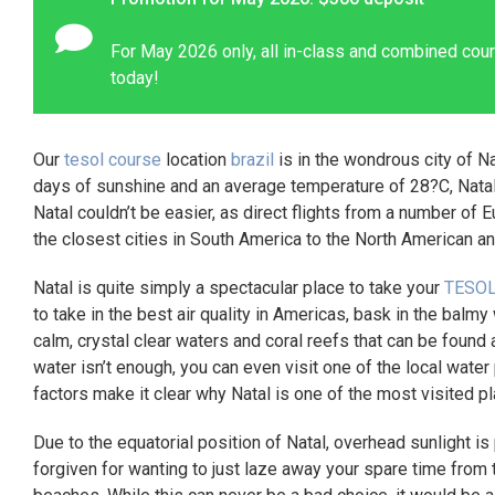
For May 2026 only, all in-class and combined cour
today!
Our
tesol course
location
brazil
is in the wondrous city of Na
days of sunshine and an average temperature of 28?C, Natal 
Natal couldn’t be easier, as direct flights from a number of E
the closest cities in South America to the North American a
Natal is quite simply a spectacular place to take your
TESOL
to take in the best air quality in Americas, bask in the balm
calm, crystal clear waters and coral reefs that can be found 
water isn’t enough, you can even visit one of the local water 
factors make it clear why Natal is one of the most visited pl
Due to the equatorial position of Natal, overhead sunlight is
forgiven for wanting to just laze away your spare time from