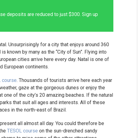
se deposits are reduced to just $300. Sign up
tal. Unsurprisingly for a city that enjoys around 360
is known by many as the “City of Sun”. Flying into
uropean cities arrive here every day. Natal is one of
nd European continents.
 course
. Thousands of tourists arrive here each year
y weather, gaze at the gorgeous dunes or enjoy the
at one of the city’s 20 amazing beaches. If the natural
parks that suit all ages and interests. All of these
aces in the north-east of Brazil.
 present all almost all day. You could therefore be
 the
TESOL course
on the sun-drenched sandy