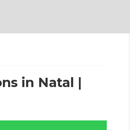
ns in Natal |