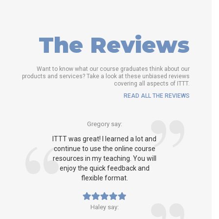
The Reviews
Want to know what our course graduates think about our
products and services? Take a look at these unbiased reviews
covering all aspects of ITTT.
READ ALL THE REVIEWS
Gregory say:
ITTT was great! I learned a lot and
continue to use the online course
resources in my teaching. You will
enjoy the quick feedback and
flexible format.
Haley say: