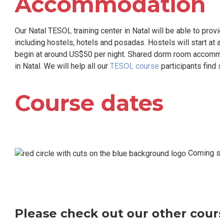
Accommodation
Our Natal TESOL training center in Natal will be able to pro
including hostels, hotels and posadas. Hostels will start at
begin at around US$50 per night. Shared dorm room accommo
in Natal. We will help all our
TESOL course
participants find 
Course dates
Coming so
Please check out our other cours