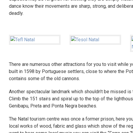
dance know their movements are sharp, strong, and deliberat
deadly.
There are numerous other attractions for you to visit while 
built in 1598 by Portuguese settlers, close to where the Pote
contains some of the old cannons.
Another spectacular landmark which shouldn’t be missed is 
Climb the 151 stairs and spiral up to the top of the lighthous
Genibapu, Preta and Ponta Negra beaches.
The Natal tourism centre was once a former prison, here you 
local works of wood, fabric and glass which show of the regio