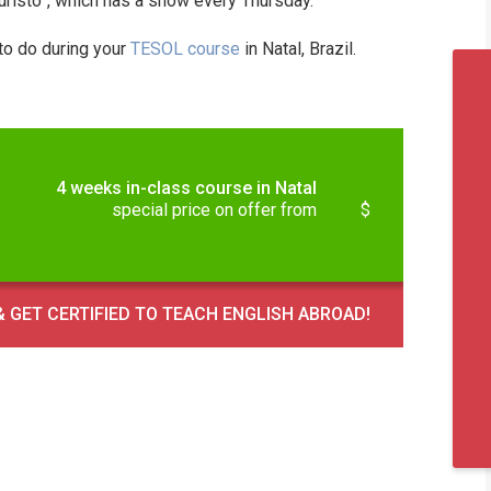
Turisto”, which has a show every Thursday.
 to do during your
TESOL course
in Natal, Brazil.
4 weeks in-class course in Natal
special price on offer from
$
 GET CERTIFIED TO TEACH ENGLISH ABROAD!