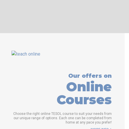
WHICH COURSE IS RIGHT FOR
ME?
B.ED & M.ED IN TESOL
Our offers on
Online
Courses
Choose the right online TESOL course to suit your needs from
our unique range of options. Each one can be completed from
home at any pace you prefer!