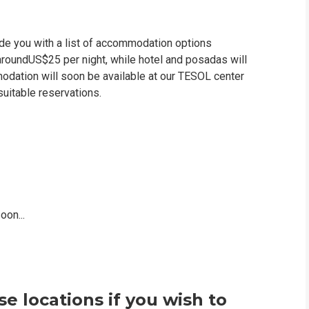
vide you with a list of accommodation options
 aroundUS$25 per night, while hotel and posadas will
dation will soon be available at our TESOL center
suitable reservations.
on...
e locations if you wish to