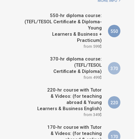
MORE INFO
550-hr diploma course:
(TEFL/TESOL Certificate & Diploma-
Young
550
Learners & Business +
Practicum)
from 599$
370-hr diploma course:
(TEFL/TESOL
370
Certificate & Diploma)
from 499$
220-hr course with Tutor
& Videos: (for teaching
abroad & Young
220
Learners & Business English)
from 349$
170-hr course with Tutor
& Videos: (for teaching
170