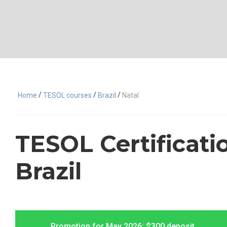
/
/
/
Home
TESOL courses
Brazil
Natal
TESOL Certificatio
Brazil
Promotion for May 2026: $300 deposit