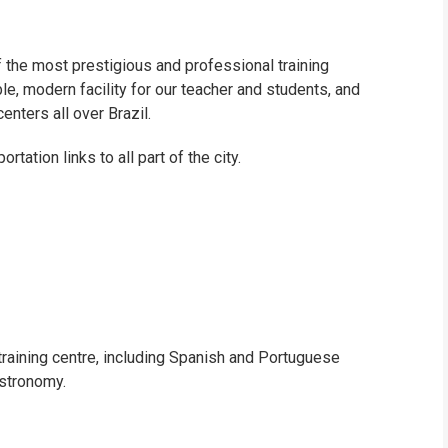
of the most prestigious and professional training
le, modern facility for our teacher and students, and
centers all over Brazil.
tation links to all part of the city.
training centre, including Spanish and Portuguese
stronomy.