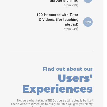
abroad & online)
from 299$
120-hr course with Tutor
& Videos: (for teaching
120
abroad)
from 249$
Find out about our
Users'
Experiences
Not sure what taking a TESOL course will actually be like?
These video testimonials by our graduates will give you plenty