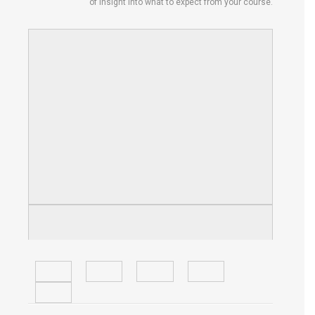
of insight into what to expect from your course.