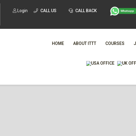
Login
CALL US
CALL BACK
HOME
ABOUT ITTT
COURSES
WHA
TESOL CE