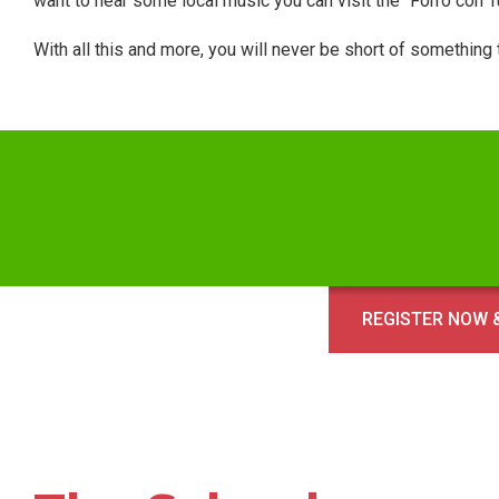
want to hear some local music you can visit the “Forro con 
With all this and more, you will never be short of something
REGISTER NOW &