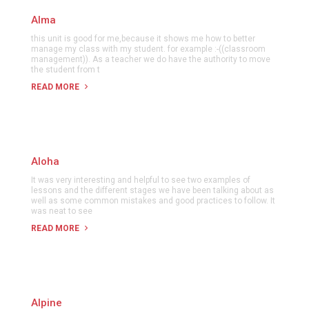
Alma
this unit is good for me,because it shows me how to better
manage my class with my student. for example :-((classroom
management)). As a teacher we do have the authority to move
the student from t
READ MORE
Aloha
It was very interesting and helpful to see two examples of
lessons and the different stages we have been talking about as
well as some common mistakes and good practices to follow. It
was neat to see
READ MORE
Alpine