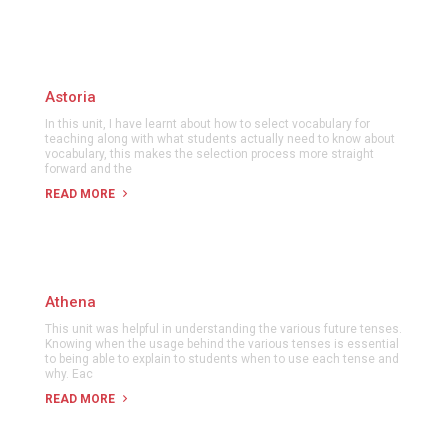
Astoria
In this unit, I have learnt about how to select vocabulary for
teaching along with what students actually need to know about
vocabulary, this makes the selection process more straight
forward and the
READ MORE
Athena
This unit was helpful in understanding the various future tenses.
Knowing when the usage behind the various tenses is essential
to being able to explain to students when to use each tense and
why. Eac
READ MORE