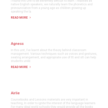
I found this Unit to be extremely difficult to learn. I realised as
native English speakers, we naturally learn the phonetics and
pronounciation from a young age as children growing up
speaking the la
READ MORE
Agness
In this unit, I’ve learnt about the theory behind classroom
management. Various techniques such as voices and gestures,
seating arrangement, and appropriate use of ttt and stt can help
students unde
READ MORE
Airlie
Coursebooks and Lessons materials are very important in
teaching, In order to ignite the interest of the language learners.
For many ideal world schools they would provide all the books