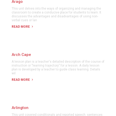
Arago
This unit delves into the ways of organizing and managing the
classroom to create a conducive place for students to learn. It
discusses the advantages and disadvantages of using non-
verbal cues or lan
READ MORE
Arch Cape
A lesson plan is a teacher's detailed description of the course of
instruction or "learning trajectory" for a lesson. A daily lesson
plan is developed by a teacher to guide class learning. Details
wil
READ MORE
Arlington
This unit covered conditionals and reported speech. sentences