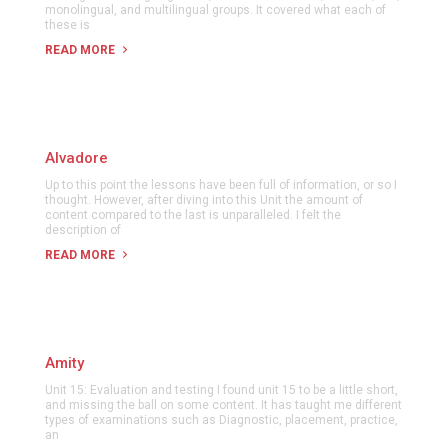
monolingual, and multilingual groups. It covered what each of
these is
READ MORE
Alvadore
Up to this point the lessons have been full of information, or so I
thought. However, after diving into this Unit the amount of
content compared to the last is unparalleled. I felt the
description of
READ MORE
Amity
Unit 15: Evaluation and testing I found unit 15 to be a little short,
and missing the ball on some content. It has taught me different
types of examinations such as Diagnostic, placement, practice,
an