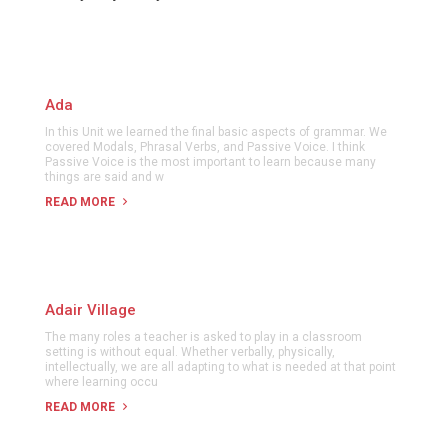
Ada
In this Unit we learned the final basic aspects of grammar. We
covered Modals, Phrasal Verbs, and Passive Voice. I think
Passive Voice is the most important to learn because many
things are said and w
READ MORE
Adair Village
The many roles a teacher is asked to play in a classroom
setting is without equal. Whether verbally, physically,
intellectually, we are all adapting to what is needed at that point
where learning occu
READ MORE