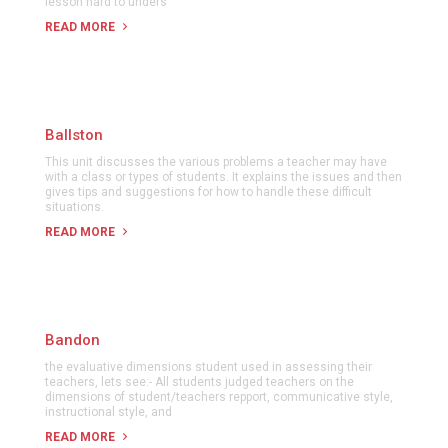
lesson hard to unders
READ MORE
Ballston
This unit discusses the various problems a teacher may have
with a class or types of students. It explains the issues and then
gives tips and suggestions for how to handle these difficult
situations.
READ MORE
Bandon
the evaluative dimensions student used in assessing their
teachers, lets see:- All students judged teachers on the
dimensions of student/teachers repport, communicative style,
instructional style, and
READ MORE