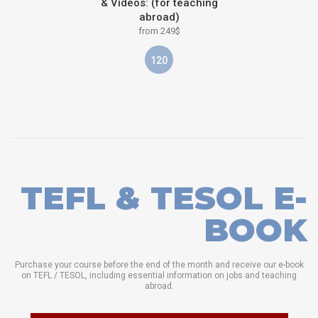
& Videos: (for teaching
abroad)
from 249$
120
TEFL & TESOL E-
BOOK
Purchase your course before the end of the month and receive our e-book
on TEFL / TESOL, including essential information on jobs and teaching
abroad.