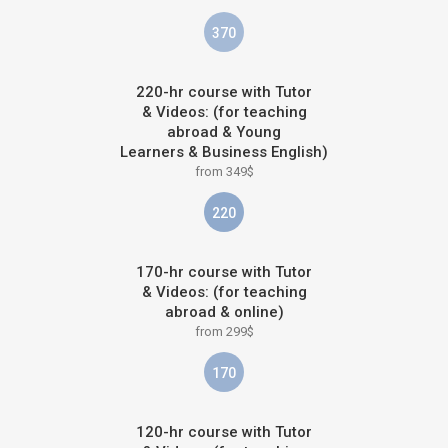
370
220-hr course with Tutor
& Videos: (for teaching
abroad & Young
Learners & Business English)
from 349$
220
170-hr course with Tutor
& Videos: (for teaching
abroad & online)
from 299$
170
120-hr course with Tutor