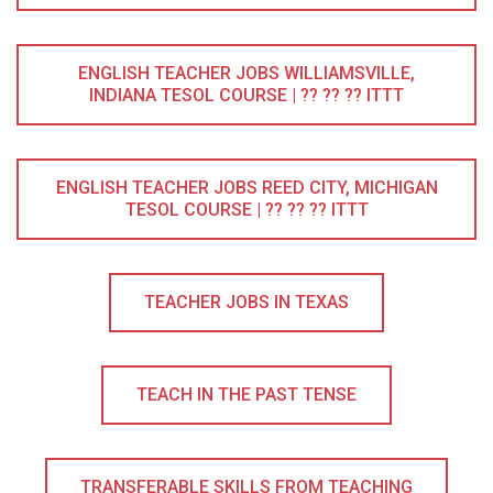
ENGLISH TEACHER JOBS WILLIAMSVILLE,
INDIANA TESOL COURSE | ?? ?? ?? ITTT
ENGLISH TEACHER JOBS REED CITY, MICHIGAN
TESOL COURSE | ?? ?? ?? ITTT
TEACHER JOBS IN TEXAS
TEACH IN THE PAST TENSE
TRANSFERABLE SKILLS FROM TEACHING