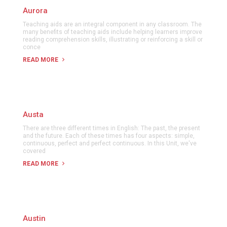
Aurora
Teaching aids are an integral component in any classroom. The
many benefits of teaching aids include helping learners improve
reading comprehension skills, illustrating or reinforcing a skill or
conce
READ MORE
Austa
There are three different times in English: The past, the present
and the future. Each of these times has four aspects: simple,
continuous, perfect and perfect continuous. In this Unit, we've
covered
READ MORE
Austin