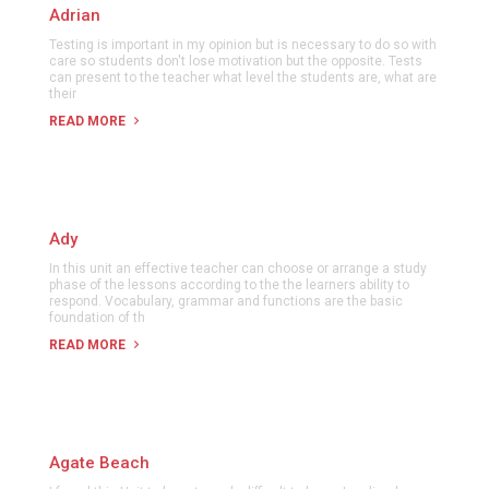
Adrian
Testing is important in my opinion but is necessary to do so with
care so students don't lose motivation but the opposite. Tests
can present to the teacher what level the students are, what are
their
READ MORE
Ady
In this unit an effective teacher can choose or arrange a study
phase of the lessons according to the the learners ability to
respond. Vocabulary, grammar and functions are the basic
foundation of th
READ MORE
Agate Beach