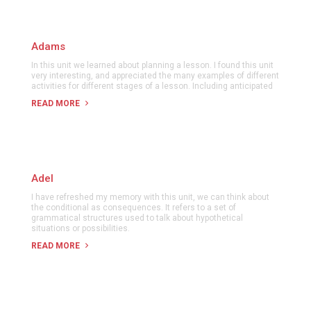
Adams
In this unit we learned about planning a lesson. I found this unit
very interesting, and appreciated the many examples of different
activities for different stages of a lesson. Including anticipated
READ MORE
Adel
I have refreshed my memory with this unit, we can think about
the conditional as consequences. It refers to a set of
grammatical structures used to talk about hypothetical
situations or possibilities.
READ MORE