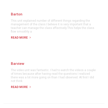
Barton
This unit explained number of different things regarding the
management of the class.I believe it is very important that a
teacher can manage the class effectively.This helps the class
flow smoothly a
READ MORE
Barview
The video unit was fantastic. I had to watch the videos a couple
of times because after having read the questions I realized
there was a lot more going on than I had observed. At first I did
not think
READ MORE