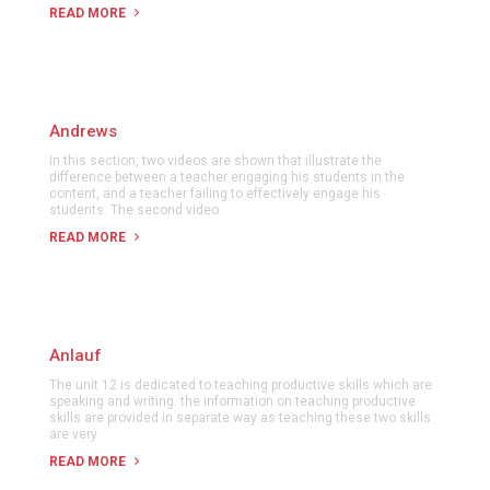
READ MORE
Andrews
In this section, two videos are shown that illustrate the
difference between a teacher engaging his students in the
content, and a teacher failing to effectively engage his
students. The second video
READ MORE
Anlauf
The unit 12 is dedicated to teaching productive skills which are
speaking and writing. the information on teaching productive
skills are provided in separate way as teaching these two skills
are very
READ MORE