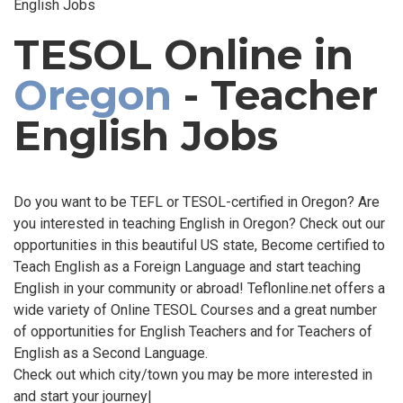
English Jobs
TESOL Online in
Oregon
- Teacher
English Jobs
Do you want to be TEFL or TESOL-certified in Oregon? Are
you interested in teaching English in Oregon? Check out our
opportunities in this beautiful US state, Become certified to
Teach English as a Foreign Language and start teaching
English in your community or abroad! Teflonline.net offers a
wide variety of Online TESOL Courses and a great number
of opportunities for English Teachers and for Teachers of
English as a Second Language.
Check out which city/town you may be more interested in
and start your journey|