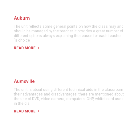
Auburn
The unit reflects some general points on how the class may and
should be managed by the teacher. It provides a great number of
different options always explaining the reason for each teacher
´s choice
READ MORE
Aumsville
The unit is about using different technical aids in the classroom
their advantages and disadvantages. there are mentioned about
the use of DVD, vidoe camera, computers, OHP, whiteboard uses
in the cla
READ MORE