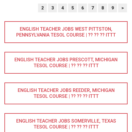
2
3
4
5
6
7
8
9
>
ENGLISH TEACHER JOBS WEST PITTSTON,
PENNSYLVANIA TESOL COURSE | ?? ?? ?? ITTT
ENGLISH TEACHER JOBS PRESCOTT, MICHIGAN
TESOL COURSE | ?? ?? ?? ITTT
ENGLISH TEACHER JOBS REEDER, MICHIGAN
TESOL COURSE | ?? ?? ?? ITTT
ENGLISH TEACHER JOBS SOMERVILLE, TEXAS
TESOL COURSE | ?? ?? ?? ITTT