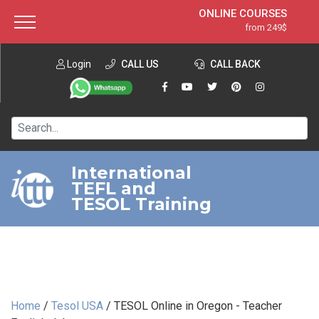
ONLINE COURSES
from 249$
Home
ONLINE DIPLOMA
from 599$
About ITTT
Login
CALL US
Jobs
CALL BACK
IN-CLASS COURSES
Courses
from 1490$
Affiliation
120-HOUR COURSE
from 249$
Contact us
220-HOUR MASTER PACKAGE
from 349$
International
TEFL and
550-HOUR EXPERT PACKAGE
from 999$
TESOL Training
Home
/
Tesol USA
/
TESOL Online in Oregon - Teacher