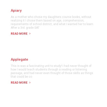
Apiary
As a mother who chose my daughters course books, without
realizing it I chose them based on age, comprehension,
requirements of school district, and what I wanted her to learn.
After a 3rd. grade SAT
READ MORE
Applegate
This is was a fascinating unit to study! I had never thought of
how I would teach students through a reading or listening
passage, and had never even thought of those skills as things
that could be co
READ MORE