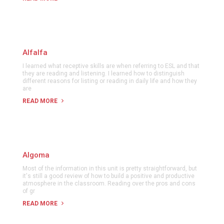
Alfalfa
I learned what receptive skills are when referring to ESL and that
they are reading and listening. I learned how to distinguish
different reasons for listing or reading in daily life and how they
are
READ MORE
Algoma
Most of the information in this unit is pretty straightforward, but
it's still a good review of how to build a positive and productive
atmosphere in the classroom. Reading over the pros and cons
of gr
READ MORE