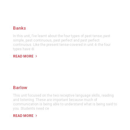
Banks
In this unit, I’ve learnt about the four types of past tense; past
simple, past continuous, past perfect and past perfect
continuous. Like the present tense-covered in unit 4- the four
types have di
READ MORE
Barlow
This unit focused on the two receptive language skills, reading
and listening. These are important because much of
communication is being able to understand what is being said to
you. Students need ce
READ MORE