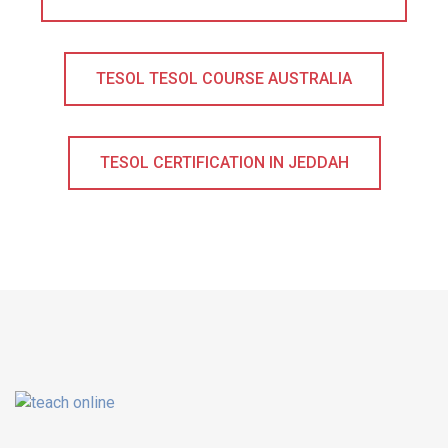
TESOL TESOL COURSE AUSTRALIA
TESOL CERTIFICATION IN JEDDAH