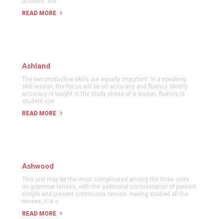
account. We
READ MORE
Ashland
The two productive skills are equally important. In a speaking
skill lesson, the focus will be on accuracy and fluency. Mostly
accuracy is taught in the study phase of a lesson, fluency is
student con
READ MORE
Ashwood
This unit may be the most complicated among the three units
on grammar tenses, with the additional consideration of present
simple and present continuous tenses. Having studied all the
tenses, it is c
READ MORE