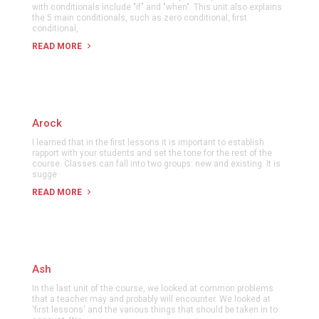
with conditionals include "if" and "when". This unit also explains
the 5 main conditionals, such as zero conditional, first
conditional,
READ MORE
Arock
I learned that in the first lessons it is important to establish
rapport with your students and set the tone for the rest of the
course. Classes can fall into two groups: new and existing. It is
sugge
READ MORE
Ash
In the last unit of the course, we looked at common problems
that a teacher may and probably will encounter. We looked at
'first lessons' and the various things that should be taken in to