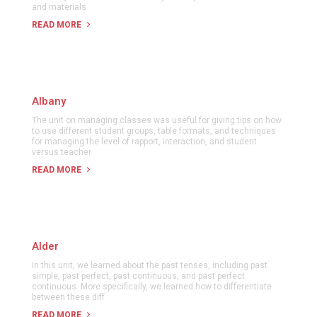
and materials
READ MORE
Albany
The unit on managing classes was useful for giving tips on how
to use different student groups, table formats, and techniques
for managing the level of rapport, interaction, and student
versus teacher
READ MORE
Alder
In this unit, we learned about the past tenses, including past
simple, past perfect, past continuous, and past perfect
continuous. More specifically, we learned how to differentiate
between these diff
READ MORE