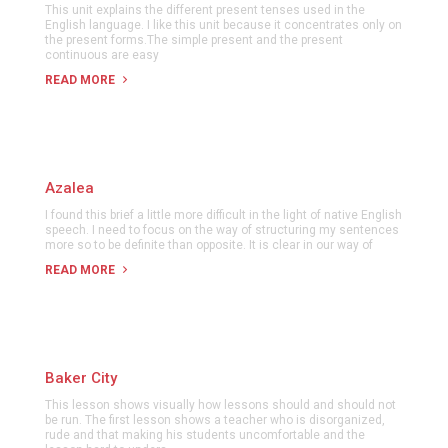
This unit explains the different present tenses used in the
English language. I like this unit because it concentrates only on
the present forms.The simple present and the present
continuous are easy
READ MORE
Azalea
I found this brief a little more difficult in the light of native English
speech. I need to focus on the way of structuring my sentences
more so to be definite than opposite. It is clear in our way of
READ MORE
Baker City
This lesson shows visually how lessons should and should not
be run. The first lesson shows a teacher who is disorganized,
rude and that making his students uncomfortable and the