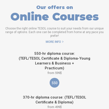
Our offers on
Online Courses
Choose the right online TESOL course to suit your needs from our unique
range of options. Each one can be completed from home at any pace you
prefer!
MORE INFO
550-hr diploma course:
(TEFL/TESOL Certificate & Diploma-Young
Learners & Business +
Practicum)
from 599$
550
370-hr diploma course: (TEFL/TESOL
Certificate & Diploma)
from 499$