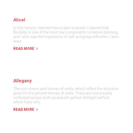
Alicel
In this lesson i learned how to plan a lesson. I learned that
flexibility is one of the most key components to lesson planning,
and I also saw the importance of self and group reflection. I also
learn
READ MORE
Allegany
The unit covers past tenses of verbs, which reflect the structure
given for the present tenses of verbs. There are some easily
confused tenses such as present perfect and past perfect,
which have simi
READ MORE