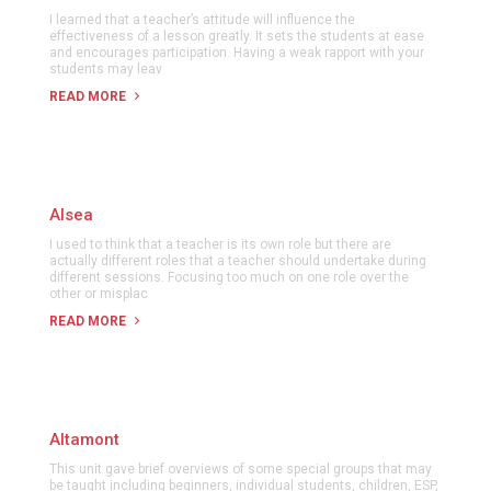
I learned that a teacher’s attitude will influence the
effectiveness of a lesson greatly. It sets the students at ease
and encourages participation. Having a weak rapport with your
students may leav
READ MORE
Alsea
I used to think that a teacher is its own role but there are
actually different roles that a teacher should undertake during
different sessions. Focusing too much on one role over the
other or misplac
READ MORE
Altamont
This unit gave brief overviews of some special groups that may
be taught including beginners, individual students, children, ESP,