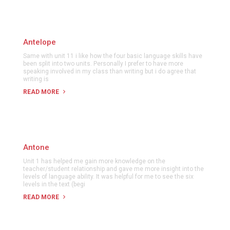
Antelope
Same with unit 11 i like how the four basic language skills have
been split into two units. Personally I prefer to have more
speaking involved in my class than writing but i do agree that
writing is
READ MORE
Antone
Unit 1 has helped me gain more knowledge on the
teacher/student relationship and gave me more insight into the
levels of language ability. It was helpful for me to see the six
levels in the text (begi
READ MORE