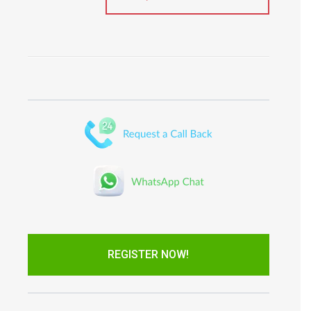
REGISTER NOW!