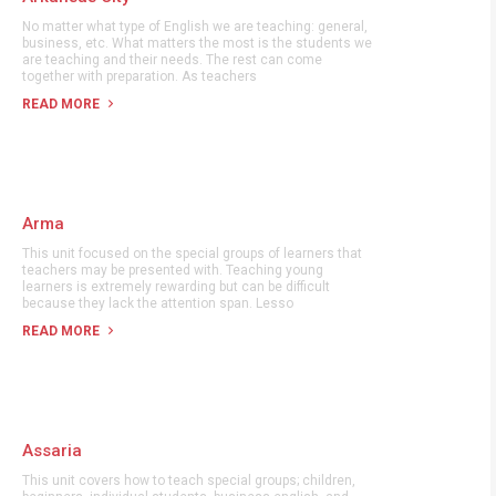
No matter what type of English we are teaching: general,
business, etc. What matters the most is the students we
are teaching and their needs. The rest can come
together with preparation. As teachers
READ MORE
Arma
This unit focused on the special groups of learners that
teachers may be presented with. Teaching young
learners is extremely rewarding but can be difficult
because they lack the attention span. Lesso
READ MORE
Assaria
This unit covers how to teach special groups; children,