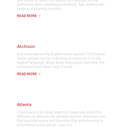
and listening, which are equally as important as the
productive skills, speaking and writing. Tips dealing with
reading or listening are intro
READ MORE
Atchison
Unit 4 introduces the English tense system. The English
tense system can be confusing as there are 12 in the
English language. Many Asian languages have only one
tense and most Slavic only 3 tense
READ MORE
Atlanta
i have learnt a lot about grammar especially about the
differences between the adverbs and the adjectives one
that describe nouns and the other that add meaning or
information to the action. I also me