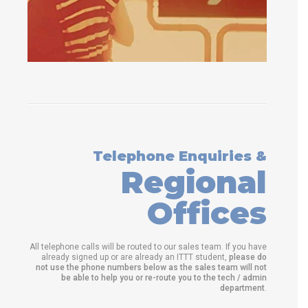
Telephone Enquiries &
Regional
Offices
All telephone calls will be routed to our sales team. If you have
already signed up or are already an ITTT student,
please do
not use the phone numbers below as the sales team will not
be able to help you or re-route you to the tech / admin
department
.