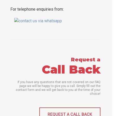
For telephone enquiries from:
Request a
Call Back
If you have any questions that are not covered on our FAQ
page we will be happy to give you a call. Simply fill out the
contact form and we will get back to you at the time of your
choice!
REQUEST A CALL BACK