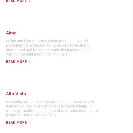
READ MORE
Alma
In this unit I have learned about pronunciation and
phonology. As a teacher it’s necessary to be able to
understand and be able to teach about pronunciation.
Without the right pronunciation English
READ MORE
Alta Vista
evaluating students before,during and after an english
learning course is very important because it helps in
planning, monitoring and general evaluation of students'
progress. Firstly, the level of th
READ MORE