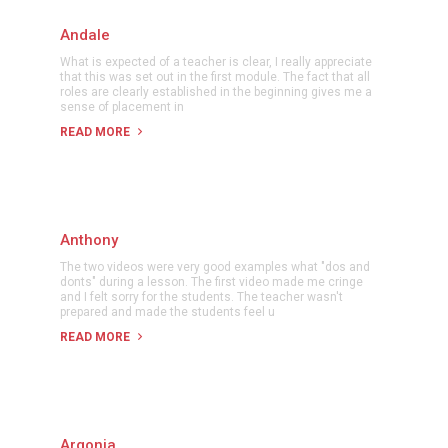
Andale
What is expected of a teacher is clear, I really appreciate
that this was set out in the first module. The fact that all
roles are clearly established in the beginning gives me a
sense of placement in
READ MORE
Anthony
The two videos were very good examples what "dos and
donts" during a lesson. The first video made me cringe
and I felt sorry for the students. The teacher wasn't
prepared and made the students feel u
READ MORE
Argonia