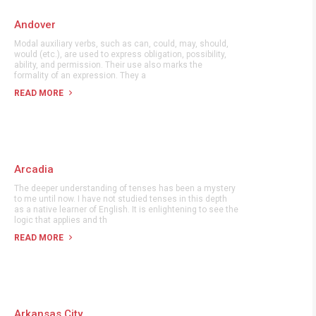
Andover
Modal auxiliary verbs, such as can, could, may, should,
would (etc.), are used to express obligation, possibility,
ability, and permission. Their use also marks the
formality of an expression. They a
READ MORE
Arcadia
The deeper understanding of tenses has been a mystery
to me until now. I have not studied tenses in this depth
as a native learner of English. It is enlightening to see the
logic that applies and th
READ MORE
Arkansas City