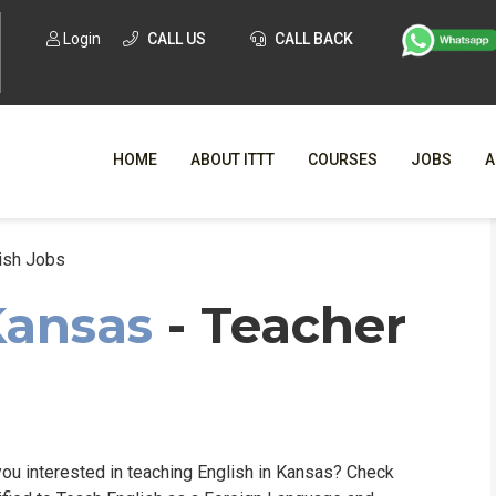
Login
CALL US
CALL BACK
HOME
ABOUT ITTT
COURSES
JOBS
A
ish Jobs
WHY CHO
Kansas
- Teacher
WHAT IS ONLI
SPECI
TESOL CERTIFICATI
O
C
ou interested in teaching English in Kansas? Check