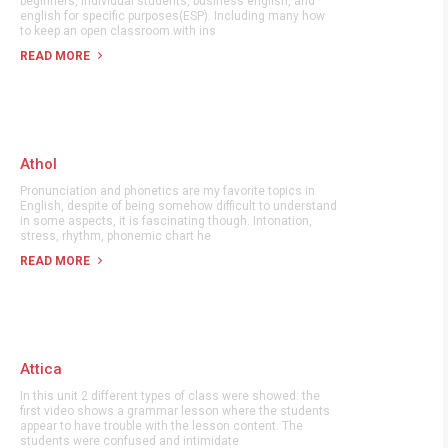
beginners, individual students, business english, and
english for specific purposes(ESP). Including many how
to keep an open classroom with ins
READ MORE
Athol
Pronunciation and phonetics are my favorite topics in
English, despite of being somehow difficult to understand
in some aspects, it is fascinating though. Intonation,
stress, rhythm, phonemic chart he
READ MORE
Attica
In this unit 2 different types of class were showed: the
first video shows a grammar lesson where the students
appear to have trouble with the lesson content. The
students were confused and intimidate