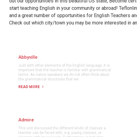
out our opportunities in this beautiful US state, Become cer
start teaching English in your community or abroad! Teflonl
and a great number of opportunities for English Teachers a
Check out which city/town you may be more interested in and
Abbyville
Just with other elements of the English language, it is
important that the teacher is familiar with grammatical
terms. As native speakers we do not often think about
the grammatical structures that we
READ MORE
Admire
This unit discussed the different kinds of classes a
teacher can be faced with, e.g. young classes, or