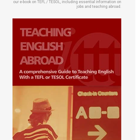
our e-book on TEFL / TESOL, including essential information on
jobs and teaching abroad.