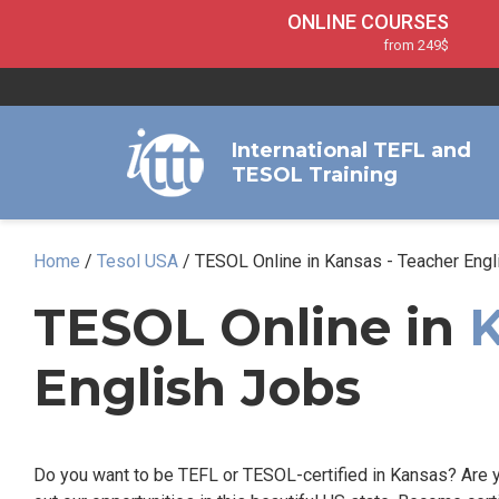
ONLINE COURSES
from 249$
Home
ONLINE DIPLOMA
About ITTT
Jobs
from 599$
IN-CLASS COURSES
Courses
International TEFL and
from 1490$
TESOL Training
Affiliation
120-HOUR COURSE
from 249$
Contact us
220-HOUR MASTER PACKAGE
Home
/
Tesol USA
/
TESOL Online in Kansas - Teacher Engl
from 349$
550-HOUR EXPERT PACKAGE
TESOL Online in
from 999$
English Jobs
Do you want to be TEFL or TESOL-certified in Kansas? Are y