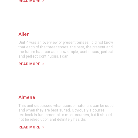
READ MORE
Allen
Unit 4 was an overview of present tenses.I did not know
that each of the three tenses: the past, the present and
the future has four aspects; simple, continuous, perfect
and perfect continuous. I can
READ MORE
Almena
This unit discussed what course materials can be used
and when they are best suited. Obviously a course
textbook is fundamental to most courses, but it should
not be relied upon and definitely has dis
READ MORE