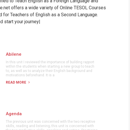
tified to Teach English as a Foreign Language and
WHIC
ine.net offers a wide variety of Online TESOL Courses
nd for Teachers of English as a Second Language.
 start your journey|
Abilene
In this unit I reviewed the importance of building rapport
within the students when starting a new group to teach
to, as well as to analyze their English background and
motivations beforehand. It is a
READ MORE
Agenda
The previous unit was concerned with the two receptive
skills, reading and listening; this unit is concerned with