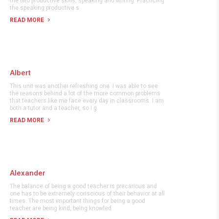
the two productive skills, speaking and writing. Practicing
the speaking productive s
READ MORE
Albert
This unit was another refreshing one. I was able to see
the reasons behind a lot of the more common problems
that teachers like me face every day in classrooms. I am
both a tutor and a teacher, so I g
READ MORE
Alexander
The balance of being a good teacher is precarious and
one has to be extremely conscious of their behavior at all
times. The most important things for being a good
teacher are being kind, being knowled