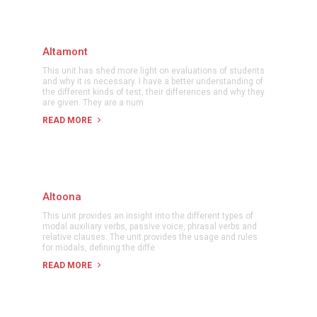
Altamont
This unit has shed more light on evaluations of students
and why it is necessary. I have a better understanding of
the different kinds of test, their differences and why they
are given. They are a num
READ MORE
Altoona
This unit provides an insight into the different types of
modal auxiliary verbs, passive voice, phrasal verbs and
relative clauses. The unit provides the usage and rules
for modals, defining the diffe
READ MORE