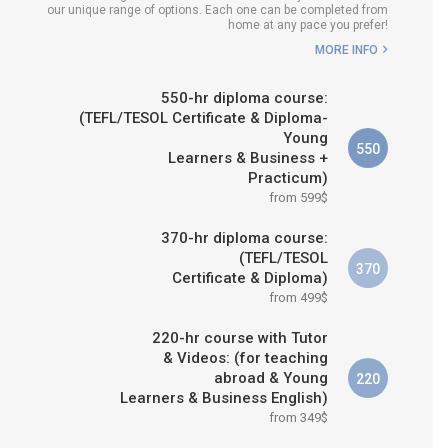
our unique range of options. Each one can be completed from
H COURSE IS RIGHT FOR
home at any pace you prefer!
ME?
MORE INFO
B.ED & M.ED IN TESOL
550-hr diploma course:
(TEFL/TESOL Certificate & Diploma-
Young
550
Learners & Business +
Practicum)
from 599$
370-hr diploma course:
(TEFL/TESOL
370
Certificate & Diploma)
from 499$
220-hr course with Tutor
& Videos: (for teaching
abroad & Young
220
Learners & Business English)
from 349$