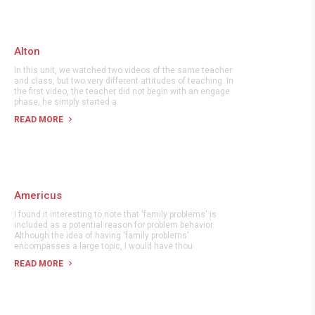
Alton
In this unit, we watched two videos of the same teacher
and class, but two very different attitudes of teaching. In
the first video, the teacher did not begin with an engage
phase, he simply started a
READ MORE
Americus
I found it interesting to note that 'family problems' is
included as a potential reason for problem behavior.
Although the idea of having 'family problems'
encompasses a large topic, I would have thou
READ MORE