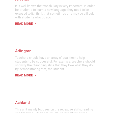
It is well known that vocabulary is very important. In order
for students to learn a new language they need to be
exposed to it. I think that sometimes this may be difficult
with students who go abo
READ MORE
Arlington
Teachers should have an array of qualities to help
students to be successful. For example, teachers should
show by their teaching style that they love what they do.
By demonstrating that, the student
READ MORE
Ashland
This unit mainly focuses on the receptive skills, reading