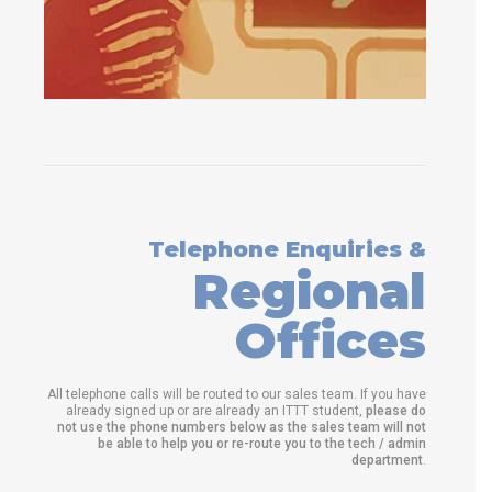
Telephone Enquiries &
Regional
Offices
All telephone calls will be routed to our sales team. If you have
already signed up or are already an ITTT student,
please do
not use the phone numbers below as the sales team will not
be able to help you or re-route you to the tech / admin
department
.