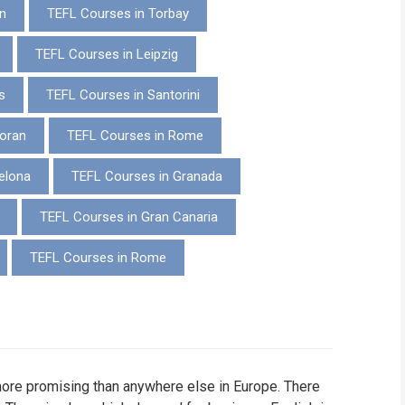
n
TEFL Courses in Torbay
WHIC
TEFL Courses in Leipzig
s
TEFL Courses in Santorini
oran
TEFL Courses in Rome
elona
TEFL Courses in Granada
TEFL Courses in Gran Canaria
TEFL Courses in Rome
more promising than anywhere else in Europe. There