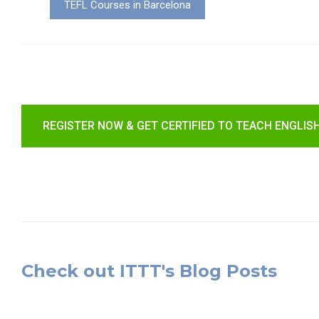
TEFL Courses in Barcelona
REGISTER NOW & GET CERTIFIED TO TEACH ENGLIS
Check out ITTT's Blog Posts