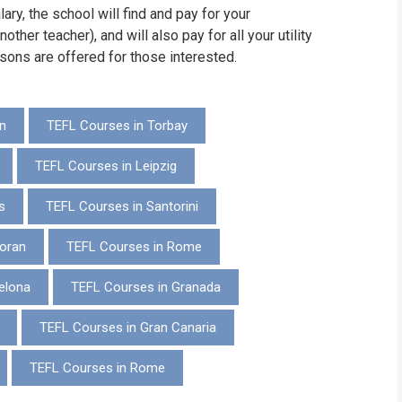
ary, the school will find and pay for your
ther teacher), and will also pay for all your utility
ssons are offered for those interested.
n
TEFL Courses in Torbay
TEFL Courses in Leipzig
s
TEFL Courses in Santorini
oran
TEFL Courses in Rome
elona
TEFL Courses in Granada
TEFL Courses in Gran Canaria
TEFL Courses in Rome