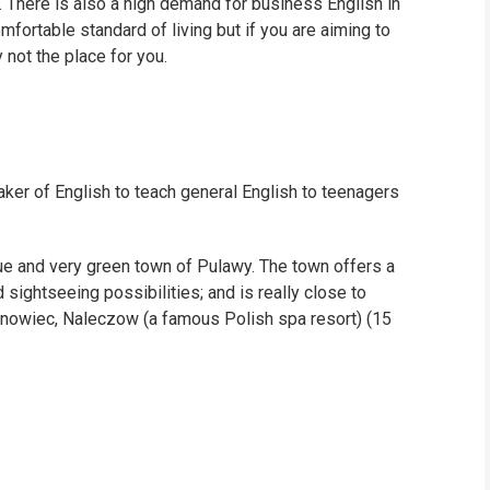
. There is also a high demand for business English in
omfortable standard of living but if you are aiming to
 not the place for you.
aker of English to teach general English to teenagers
que and very green town of Pulawy. The town offers a
d sightseeing possibilities; and is really close to
Janowiec, Naleczow (a famous Polish spa resort) (15