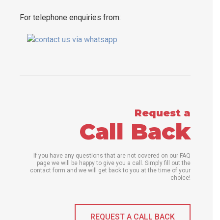
For telephone enquiries from:
Request a
Call Back
If you have any questions that are not covered on our FAQ
page we will be happy to give you a call. Simply fill out the
contact form and we will get back to you at the time of your
choice!
REQUEST A CALL BACK