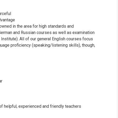
urceful
advantage
owned in the area for high standards and
, German and Russian courses as well as examination
stitute). All of our general English courses focus
age proficiency (speaking/listening skills), though,
ar
of helpful, experienced and friendly teachers