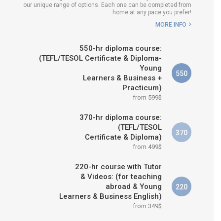
our unique range of options. Each one can be completed from
H COURSE IS RIGHT FOR
home at any pace you prefer!
ME?
MORE INFO
B.ED & M.ED IN TESOL
550-hr diploma course:
(TEFL/TESOL Certificate & Diploma-
Young
550
Learners & Business +
Practicum)
from 599$
370-hr diploma course:
(TEFL/TESOL
370
Certificate & Diploma)
from 499$
220-hr course with Tutor
& Videos: (for teaching
abroad & Young
220
Learners & Business English)
from 349$