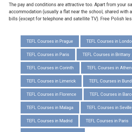
The pay and conditions are attractive too. Apart from your sal
accommodation (usually a flat near the school, shared with ano
bills (except for telephone and satellite TV). Free Polish le
TEFL Courses in Prague
TEFL Courses in Londo
TEFL Courses in Paris
TEFL Courses in Brittany
TEFL Courses in Corinth
TEFL Courses in Athen
TEFL Courses in Limerick
TEFL Courses in Bund
TEFL Courses in Florence
TEFL Courses in Barc
TEFL Courses in Malaga
TEFL Courses in Seville
TEFL Courses in Madrid
TEFL Courses in Paris