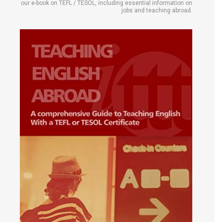
our e-book on TEFL / TESOL, including essential information on
jobs and teaching abroad.