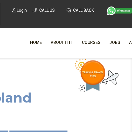
Login
CALL US
CALL BACK
HOME
ABOUT ITTT
COURSES
JOBS
A
Living and Teaching in Poland
WHY CHO
WHAT IS ONLI
oland
SPECI
TESOL CERTIFICATI
O
C