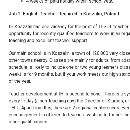
4 weeks of paid holiday within school year.
Job 2. English Teacher Required in Koszalin, Poland
IH Koszalin has one vacancy for the post of TESOL teacher 
opportunity for recently qualified teachers to work in an org
teaching and excellent teacher support.
Our main school is in Koszalin, a town of 120,000 very close 
other towns nearby. Classes are mainly for adults, from abs
schedule is likely to include one or two young learners class
week) is for 9 months, but if your work meets our high stand
of the year.
Teacher development at IH is second to none. There is a sy
every Friday (a non-teaching day) the Director of Studies, o
TEFL. Apart from this, there are 2 regional conferences every
encouragement is offered to teachers wishing to further thei
other qualifications.