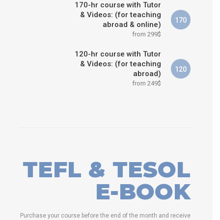
170-hr course with Tutor
& Videos: (for teaching
170
abroad & online)
from 299$
120-hr course with Tutor
& Videos: (for teaching
120
abroad)
from 249$
TEFL & TESOL
E-BOOK
Purchase your course before the end of the month and receive