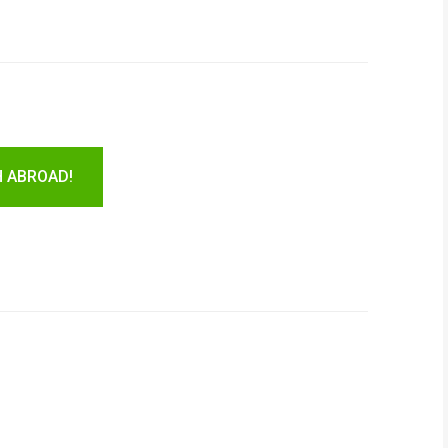
H ABROAD!