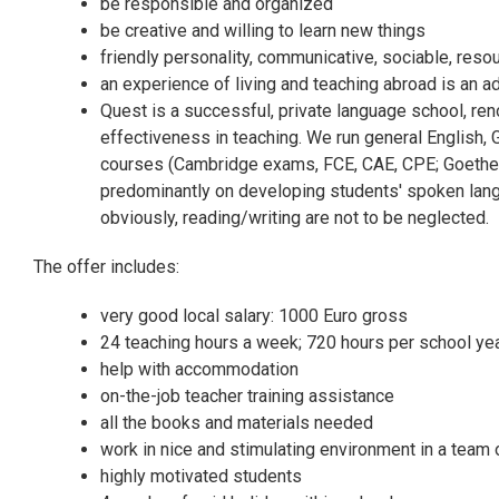
be responsible and organized
be creative and willing to learn new things
friendly personality, communicative, sociable, reso
an experience of living and teaching abroad is an 
Quest is a successful, private language school, ren
effectiveness in teaching. We run general English
courses (Cambridge exams, FCE, CAE, CPE; Goethe In
predominantly on developing students' spoken langu
obviously, reading/writing are not to be neglected.
The offer includes:
very good local salary: 1000 Euro gross
24 teaching hours a week; 720 hours per school ye
help with accommodation
on-the-job teacher training assistance
all the books and materials needed
work in nice and stimulating environment in a team 
highly motivated students