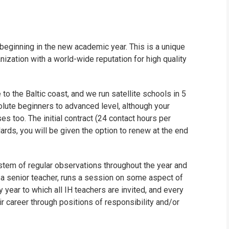
beginning in the new academic year. This is a unique
anization with a world-wide reputation for high quality
to the Baltic coast, and we run satellite schools in 5
olute beginners to advanced level, although your
es too. The initial contract (24 contact hours per
ards, you will be given the option to renew at the end
stem of regular observations throughout the year and
r a senior teacher, runs a session on some aspect of
 year to which all IH teachers are invited, and every
r career through positions of responsibility and/or