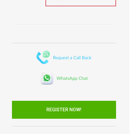
REGISTER NOW!