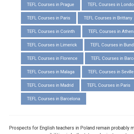
TEFL Courses in Prague
TEFL Courses in Londo
TEFL Courses in Paris
TEFL Courses in Brittany
TEFL Courses in Corinth
TEFL Courses in Athen
TEFL Courses in Limerick
TEFL Courses in Bund
TEFL Courses in Florence
TEFL Courses in Barc
TEFL Courses in Malaga
TEFL Courses in Seville
TEFL Courses in Madrid
TEFL Courses in Paris
TEFL Courses in Barcelona
Prospects for English teachers in Poland remain probably 