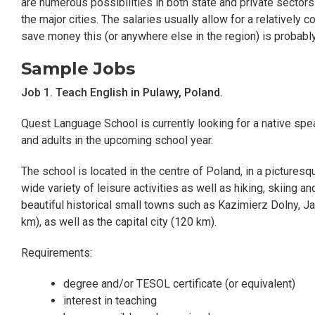
are numerous possibilities in both state and private sectors
the major cities. The salaries usually allow for a relatively c
save money this (or anywhere else in the region) is probably
Sample Jobs
Job 1. Teach English in Pulawy, Poland.
Quest Language School is currently looking for a native spe
and adults in the upcoming school year.
The school is located in the centre of Poland, in a pictures
wide variety of leisure activities as well as hiking, skiing an
beautiful historical small towns such as Kazimierz Dolny, 
km), as well as the capital city (120 km).
Requirements:
degree and/or TESOL certificate (or equivalent)
interest in teaching