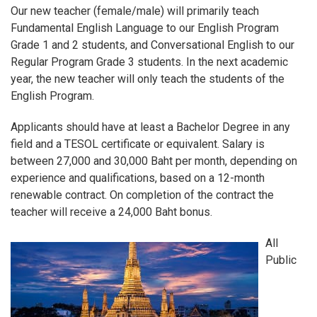
Our new teacher (female/male) will primarily teach
Fundamental English Language to our English Program
Grade 1 and 2 students, and Conversational English to our
Regular Program Grade 3 students. In the next academic
year, the new teacher will only teach the students of the
English Program.
Applicants should have at least a Bachelor Degree in any
field and a TESOL certificate or equivalent. Salary is
between 27,000 and 30,000 Baht per month, depending on
experience and qualifications, based on a 12-month
renewable contract. On completion of the contract the
teacher will receive a 24,000 Baht bonus.
All
Public