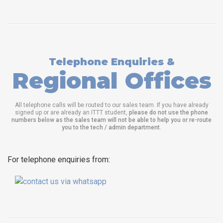
Telephone Enquiries &
Regional Offices
All telephone calls will be routed to our sales team. If you have already
signed up or are already an ITTT student,
please do not use the phone
numbers below as the sales team will not be able to help you or re-route
you to the tech / admin department
.
For telephone enquiries from: