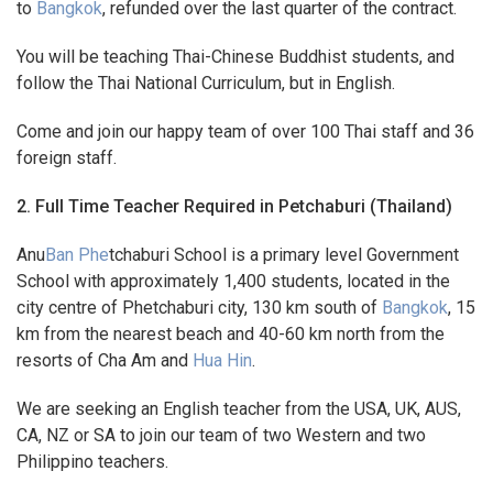
to
Bangkok
, refunded over the last quarter of the contract.
You will be teaching Thai-Chinese Buddhist students, and
follow the Thai National Curriculum, but in English.
Come and join our happy team of over 100 Thai staff and 36
foreign staff.
2. Full Time Teacher Required in Petchaburi (Thailand)
Anu
Ban Phe
tchaburi School is a primary level Government
School with approximately 1,400 students, located in the
city centre of Phetchaburi city, 130 km south of
Bangkok
, 15
km from the nearest beach and 40-60 km north from the
resorts of Cha Am and
Hua Hin
.
We are seeking an English teacher from the USA, UK, AUS,
CA, NZ or SA to join our team of two Western and two
Philippino teachers.