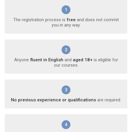
1
The registration process is
free
and does not commit
you in any way.
2
Anyone
fluent in English
and
aged 18+
is eligible for
our courses.
3
No previous experience or qualifications
are required.
4