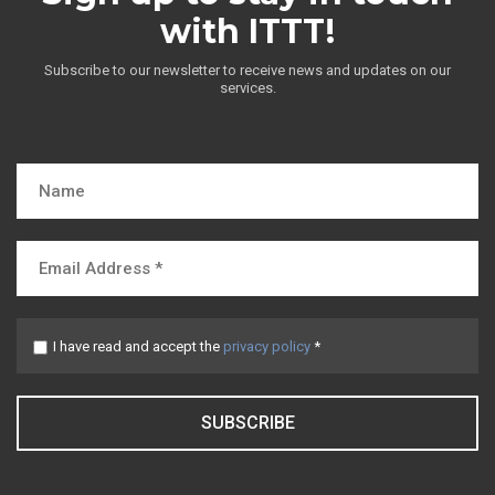
with ITTT!
Subscribe to our newsletter to receive news and updates on our
services.
I have read and accept the
privacy policy
*
SUBSCRIBE