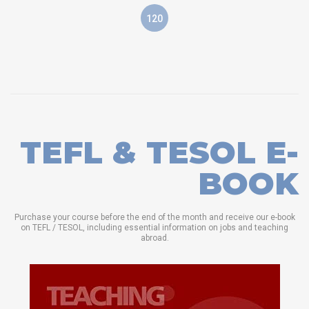
120
TEFL & TESOL E-
BOOK
Purchase your course before the end of the month and receive our e-book
on TEFL / TESOL, including essential information on jobs and teaching
abroad.