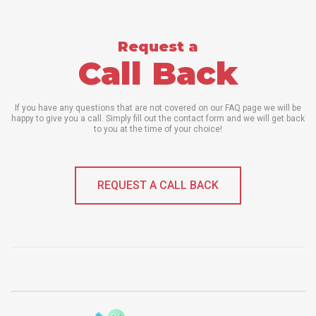
Request a
Call Back
If you have any questions that are not covered on our FAQ page we will be
happy to give you a call. Simply fill out the contact form and we will get back
to you at the time of your choice!
REQUEST A CALL BACK