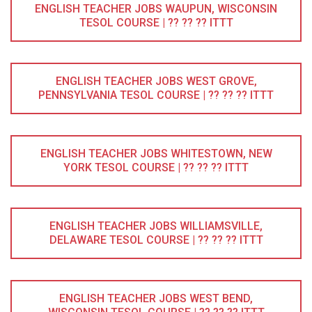
ENGLISH TEACHER JOBS WAUPUN, WISCONSIN
TESOL COURSE | ?? ?? ?? ITTT
ENGLISH TEACHER JOBS WEST GROVE,
PENNSYLVANIA TESOL COURSE | ?? ?? ?? ITTT
ENGLISH TEACHER JOBS WHITESTOWN, NEW
YORK TESOL COURSE | ?? ?? ?? ITTT
ENGLISH TEACHER JOBS WILLIAMSVILLE,
DELAWARE TESOL COURSE | ?? ?? ?? ITTT
ENGLISH TEACHER JOBS WEST BEND,