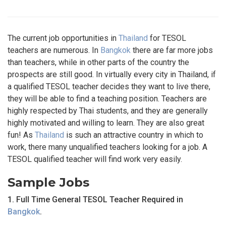
The current job opportunities in
Thailand
for TESOL
teachers are numerous. In
Bangkok
there are far more jobs
than teachers, while in other parts of the country the
prospects are still good. In virtually every city in Thailand, if
a qualified TESOL teacher decides they want to live there,
they will be able to find a teaching position. Teachers are
highly respected by Thai students, and they are generally
highly motivated and willing to learn. They are also great
fun! As
Thailand
is such an attractive country in which to
work, there many unqualified teachers looking for a job. A
TESOL qualified teacher will find work very easily.
Sample Jobs
1. Full Time General TESOL Teacher Required in
Bangkok
.