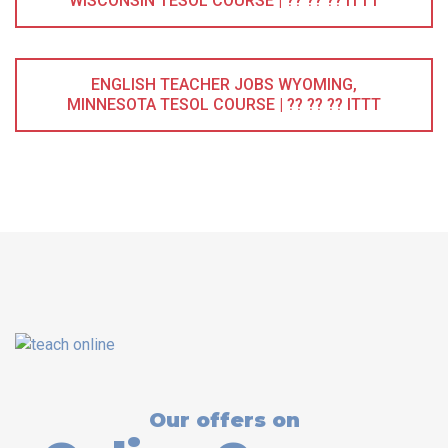
WISCONSIN TESOL COURSE | ?? ?? ?? ITTT
ENGLISH TEACHER JOBS WYOMING,
MINNESOTA TESOL COURSE | ?? ?? ?? ITTT
Our offers on