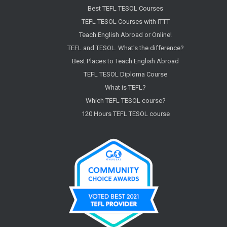
Best TEFL TESOL Courses
TEFL TESOL Courses with ITTT
Teach English Abroad or Online!
TEFL and TESOL. What's the difference?
Best Places to Teach English Abroad
TEFL TESOL Diploma Course
What is TEFL?
Which TEFL TESOL course?
120 Hours TEFL TESOL course