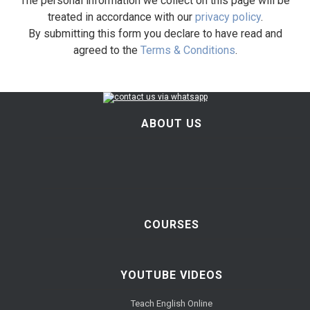
The personal information we collect on this page will be
treated in accordance with our
privacy policy
.
By submitting this form you declare to have read and
agreed to the
Terms & Conditions
.
ABOUT US
COURSES
YOUTUBE VIDEOS
Teach English Online