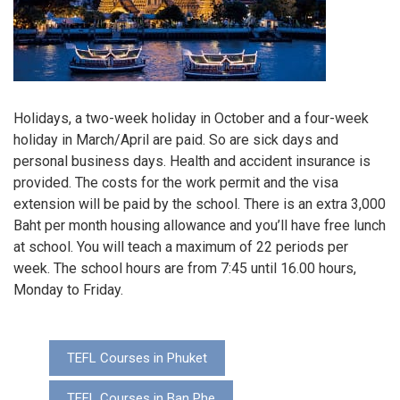
Holidays, a two-week holiday in October and a four-week
holiday in March/April are paid. So are sick days and
personal business days. Health and accident insurance is
provided. The costs for the work permit and the visa
extension will be paid by the school. There is an extra 3,000
Baht per month housing allowance and you’ll have free lunch
at school. You will teach a maximum of 22 periods per
week. The school hours are from 7:45 until 16.00 hours,
Monday to Friday.
TEFL Courses in Phuket
TEFL Courses in Ban Phe