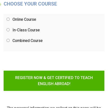
CHOOSE YOUR COURSE
Online Course
In-Class Course
Combined Course
REGISTER NOW & GET CERTIFIED TO TEACH
ENGLISH ABROAD!