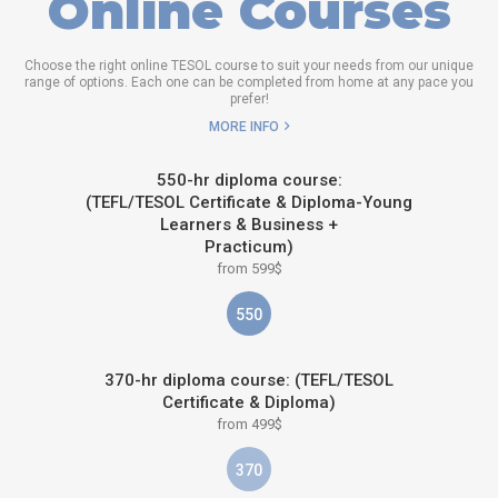
Online Courses
Choose the right online TESOL course to suit your needs from our unique
range of options. Each one can be completed from home at any pace you
prefer!
MORE INFO
550-hr diploma course:
(TEFL/TESOL Certificate & Diploma-Young
Learners & Business +
Practicum)
from 599$
550
370-hr diploma course: (TEFL/TESOL
Certificate & Diploma)
from 499$
370