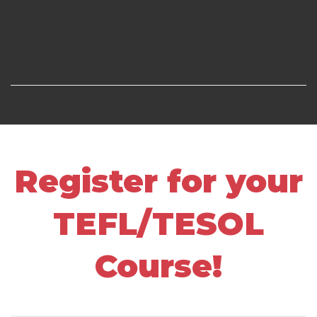
Register for your
TEFL/TESOL
Course!