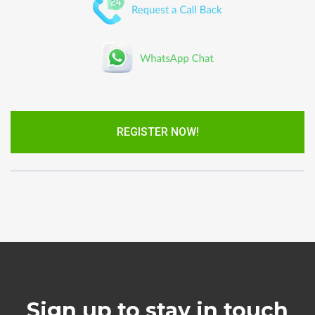
REGISTER NOW!
Sign up to stay in touch