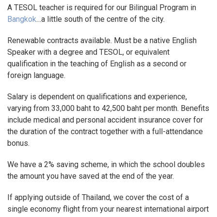
A TESOL teacher is required for our Bilingual Program in
Bangkok
…a little south of the centre of the city.
Renewable contracts available. Must be a native English
Speaker with a degree and TESOL, or equivalent
qualification in the teaching of English as a second or
foreign language.
Salary is dependent on qualifications and experience,
varying from 33,000 baht to 42,500 baht per month. Benefits
include medical and personal accident insurance cover for
the duration of the contract together with a full-attendance
bonus.
We have a 2% saving scheme, in which the school doubles
the amount you have saved at the end of the year.
If applying outside of Thailand, we cover the cost of a
single economy flight from your nearest international airport