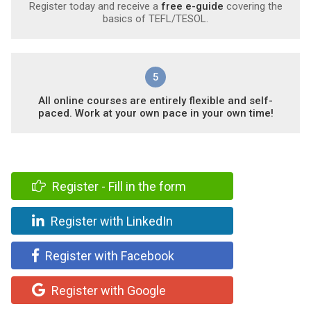
Register today and receive a
free e-guide
covering the
basics of TEFL/TESOL.
5
All online courses are entirely flexible and self-
paced. Work at your own pace in your own time!
Register - Fill in the form
Register with LinkedIn
Register with Facebook
Register with Google