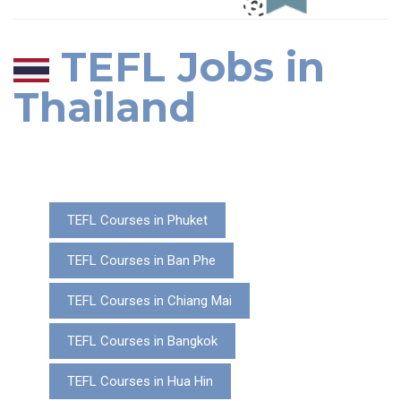
TEFL Jobs in
Thailand
TEFL Courses in Phuket
TEFL Courses in Ban Phe
TEFL Courses in Chiang Mai
TEFL Courses in Bangkok
TEFL Courses in Hua Hin