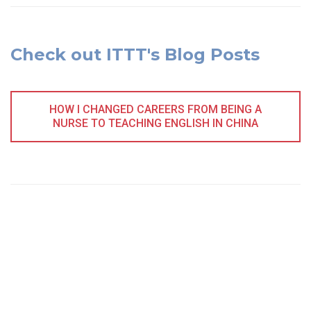
Check out ITTT's Blog Posts
HOW I CHANGED CAREERS FROM BEING A
NURSE TO TEACHING ENGLISH IN CHINA