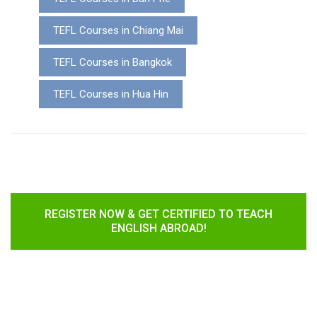
TEFL Courses in Chiang Mai
TEFL Courses in Bangkok
TEFL Courses in Hua Hin
REGISTER NOW & GET CERTIFIED TO TEACH
ENGLISH ABROAD!