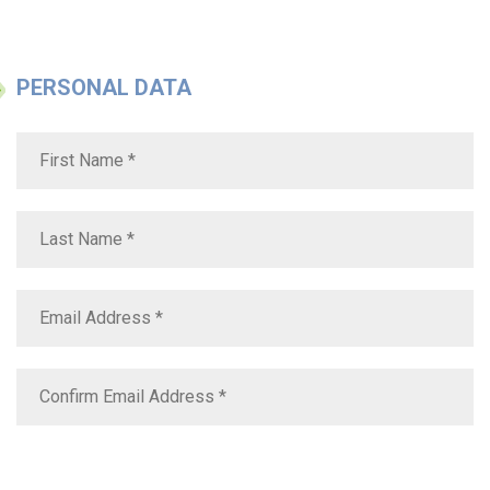
PERSONAL DATA