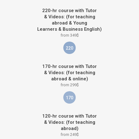
220-hr course with Tutor
& Videos: (for teaching
abroad & Young
Learners & Business English)
from 349$
220
170-hr course with Tutor
& Videos: (for teaching
abroad & online)
from 299$
170
120-hr course with Tutor
& Videos: (for teaching
abroad)
from 249$