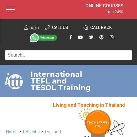
ONLINE COURSES
from 249$
Home
ONLINE DIPLOMA
from 599$
About ITTT
Login
CALL US
Jobs
CALL BACK
IN-CLASS COURSES
Courses
from 1490$
Affiliation
120-HOUR COURSE
from 249$
Contact us
220-HOUR MASTER PACKAGE
from 349$
International
TEFL and
550-HOUR EXPERT PACKAGE
from 999$
TESOL Training
Living and Teaching in Thailand
>
>
Home
Tefl Jobs
Thailand