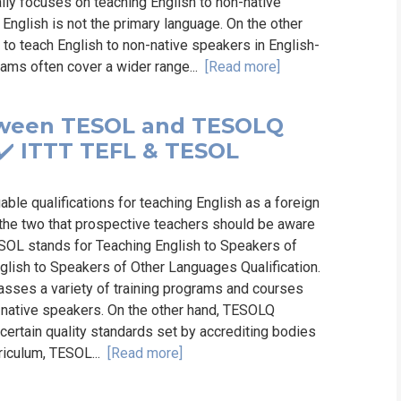
ally focuses on teaching English to non-native
English is not the primary language. On the other
 to teach English to non-native speakers in English-
rams often cover a wider range...
[Read more]
etween TESOL and TESOLQ
️ ✔️ ITTT TEFL & TESOL
le qualifications for teaching English as a foreign
the two that prospective teachers should be aware
ESOL stands for Teaching English to Speakers of
lish to Speakers of Other Languages Qualification.
asses a variety of training programs and courses
n-native speakers. On the other hand, TESOLQ
 certain quality standards set by accrediting bodies
rriculum, TESOL...
[Read more]