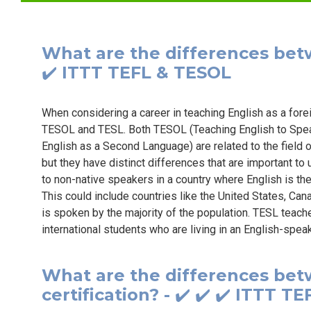
What are the differences bet
✔️ ITTT TEFL & TESOL
When considering a career in teaching English as a for
TESOL and TESL. Both TESOL (Teaching English to Spe
English as a Second Language) are related to the field 
but they have distinct differences that are important to
to non-native speakers in a country where English is the
This could include countries like the United States, Can
is spoken by the majority of the population. TESL teach
international students who are living in an English-spea
What are the differences b
certification? - ✔️ ✔️ ✔️ ITTT 