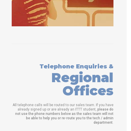
Telephone Enquiries &
Regional
Offices
All telephone calls will be routed to our sales team. If you have
already signed up or are already an ITTT student,
please do
not use the phone numbers below as the sales team will not
be able to help you or re-route you to the tech / admin
department
.