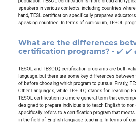
population. TESOL certification is more broad and typic
speakers in various contexts, including countries where 
hand, TESL certification specifically prepares educators
speaking countries. In terms of curriculum, TESOL prog
What are the differences b
certification programs? - ✔️ ✔
TESOL and TESOLQ certification programs are both valuab
language, but there are some key differences between 
of before choosing which program to pursue. Firstly, T
Other Languages, while TESOLQ stands for Teaching Eng
TESOL certification is a more general term that encomp
designed to prepare individuals to teach English to no
specifically refers to a certification program that meets
in the field of English language teaching. In terms of cu