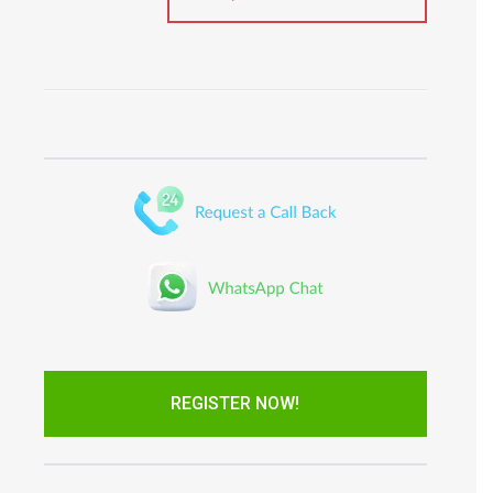
REGISTER NOW!