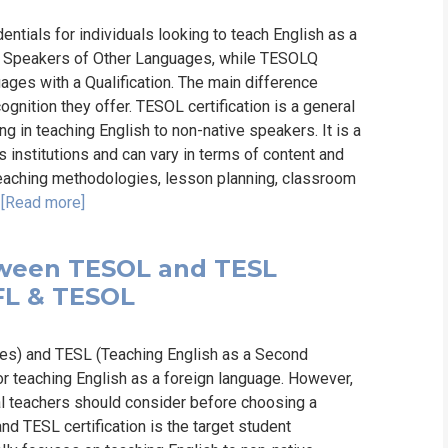
ntials for individuals looking to teach English as a
to Speakers of Other Languages, while TESOLQ
ages with a Qualification. The main difference
cognition they offer. TESOL certification is a general
ng in teaching English to non-native speakers. It is a
s institutions and can vary in terms of content and
 teaching methodologies, lesson planning, classroom
.
[Read more]
tween TESOL and TESL
TEFL & TESOL
es) and TESL (Teaching English as a Second
or teaching English as a foreign language. However,
al teachers should consider before choosing a
d TESL certification is the target student