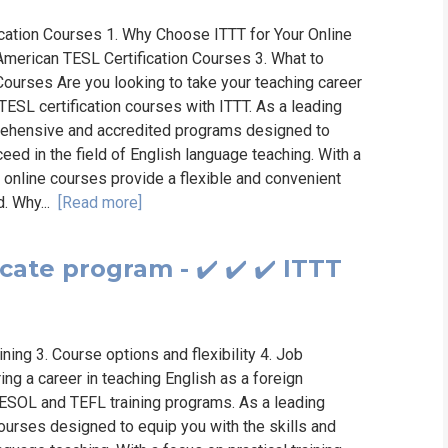
ication Courses 1. Why Choose ITTT for Your Online
American TESL Certification Courses 3. What to
Courses Are you looking to take your teaching career
 TESL certification courses with ITTT. As a leading
prehensive and accredited programs designed to
ed in the field of English language teaching. With a
r online courses provide a flexible and convenient
d. Why...
[Read more]
ate program - ✔️ ✔️ ✔️ ITTT
ning 3. Course options and flexibility 4. Job
g a career in teaching English as a foreign
ESOL and TEFL training programs. As a leading
courses designed to equip you with the skills and