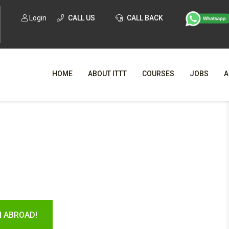
Login
CALL US
CALL BACK
HOME
ABOUT ITTT
COURSES
JOBS
A
WHY CHO
WHAT IS ONLI
SPECI
TESOL CERTIFICATI
O
C
H ABROAD!