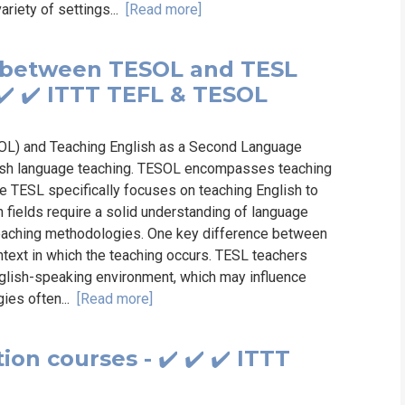
ariety of settings...
[Read more]
s between TESOL and TESL
✔️ ✔️ ITTT TEFL & TESOL
OL) and Teaching English as a Second Language
glish language teaching. TESOL encompasses teaching
le TESL specifically focuses on teaching English to
 fields require a solid understanding of language
ve teaching methodologies. One key difference between
text in which the teaching occurs. TESL teachers
nglish-speaking environment, which may influence
gies often...
[Read more]
ion courses - ✔️ ✔️ ✔️ ITTT