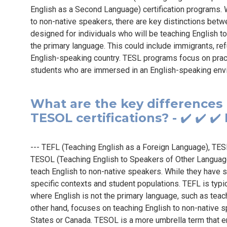
English as a Second Language) certification programs. Wh
to non-native speakers, there are key distinctions betw
designed for individuals who will be teaching English t
the primary language. This could include immigrants, ref
English-speaking country. TESL programs focus on practi
students who are immersed in an English-speaking envi
What are the key differences
TESOL certifications? - ✔️ ✔️ 
--- TEFL (Teaching English as a Foreign Language), TE
TESOL (Teaching English to Speakers of Other Languages)
teach English to non-native speakers. While they have si
specific contexts and student populations. TEFL is typi
where English is not the primary language, such as teach
other hand, focuses on teaching English to non-native s
States or Canada. TESOL is a more umbrella term that