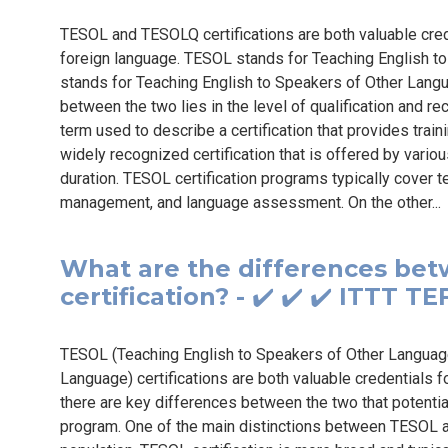
TESOL and TESOLQ certifications are both valuable crede
foreign language. TESOL stands for Teaching English 
stands for Teaching English to Speakers of Other Langu
between the two lies in the level of qualification and re
term used to describe a certification that provides traini
widely recognized certification that is offered by variou
duration. TESOL certification programs typically cover
management, and language assessment. On the other..
What are the differences be
certification? - ✔️ ✔️ ✔️ ITTT 
TESOL (Teaching English to Speakers of Other Languag
Language) certifications are both valuable credentials f
there are key differences between the two that potenti
program. One of the main distinctions between TESOL an