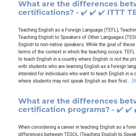
What are the differences be
certifications? - ✔️ ✔️ ✔️ ITTT
Teaching English as a Foreign Language (TEFL), Teachi
Teaching English to Speakers of Other Languages (TESOL)
English to non-native speakers. While the goal of these 
terms of the context in which the teaching occurs. TEFL
to teach English in a country where English is not the 
with students who are learning English as a foreign lang
intended for individuals who want to teach English in a 
where students may not speak English as their first...
[
What are the differences be
certification programs? - ✔️ ✔
When considering a career in teaching English as a forei
differences between TESOL (Teaching English to Spea