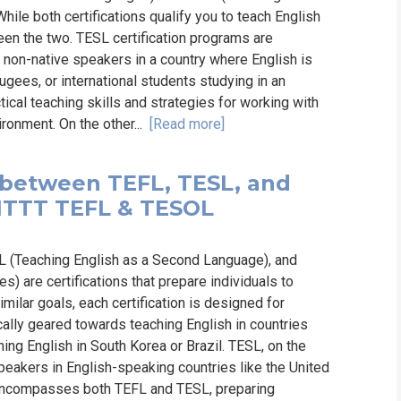
ile both certifications qualify you to teach English
een the two. TESL certification programs are
o non-native speakers in a country where English is
ugees, or international students studying in an
cal teaching skills and strategies for working with
ronment. On the other...
[Read more]
 between TEFL, TESL, and
✔️ ITTT TEFL & TESOL
SL (Teaching English as a Second Language), and
 are certifications that prepare individuals to
milar goals, each certification is designed for
cally geared towards teaching English in countries
ing English in South Korea or Brazil. TESL, on the
peakers in English-speaking countries like the United
 encompasses both TEFL and TESL, preparing