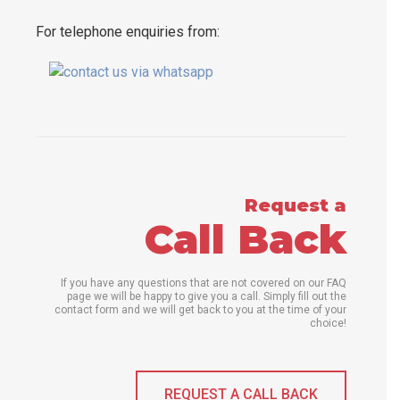
For telephone enquiries from:
Request a
Call Back
If you have any questions that are not covered on our FAQ
page we will be happy to give you a call. Simply fill out the
contact form and we will get back to you at the time of your
choice!
REQUEST A CALL BACK