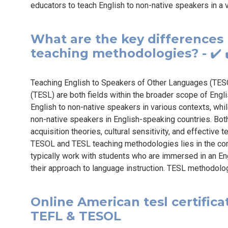
educators to teach English to non-native speakers in a v
What are the key difference
teaching methodologies? - ✔️ 
Teaching English to Speakers of Other Languages (TES
(TESL) are both fields within the broader scope of En
English to non-native speakers in various contexts, whi
non-native speakers in English-speaking countries. Both
acquisition theories, cultural sensitivity, and effecti
TESOL and TESL teaching methodologies lies in the con
typically work with students who are immersed in an E
their approach to language instruction. TESL methodolo
Online American tesl certificat
TEFL & TESOL