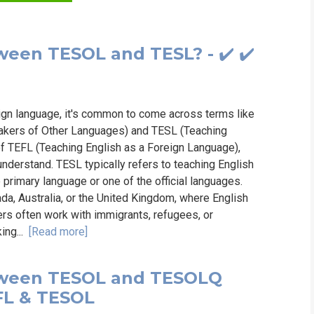
WHIC
ween TESOL and TESL? - ✔️ ✔️
eign language, it's common to come across terms like
akers of Other Languages) and TESL (Teaching
of TEFL (Teaching English as a Foreign Language),
 understand. TESL typically refers to teaching English
 primary language or one of the official languages.
ada, Australia, or the United Kingdom, where English
ers often work with immigrants, refugees, or
king...
[Read more]
etween TESOL and TESOLQ
TEFL & TESOL