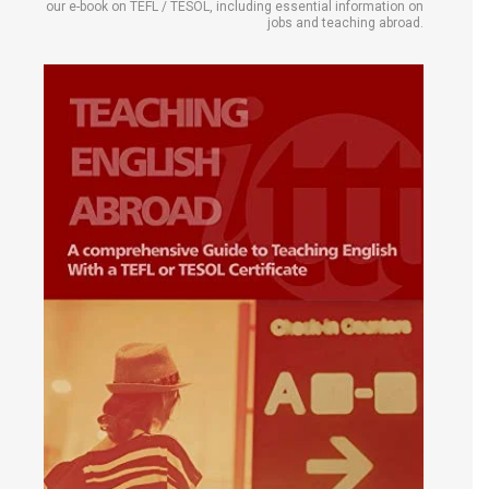
our e-book on TEFL / TESOL, including essential information on
jobs and teaching abroad.