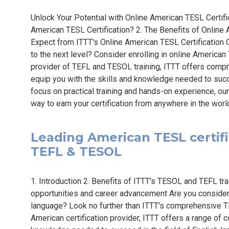
Unlock Your Potential with Online American TESL Certif
American TESL Certification? 2. The Benefits of Online 
Expect from ITTT's Online American TESL Certification 
to the next level? Consider enrolling in online American
provider of TEFL and TESOL training, ITTT offers com
equip you with the skills and knowledge needed to succe
focus on practical training and hands-on experience, ou
way to earn your certification from anywhere in the worl
Leading American TESL certific
TEFL & TESOL
1. Introduction 2. Benefits of ITTT's TESOL and TEFL trai
opportunities and career advancement Are you considerin
language? Look no further than ITTT's comprehensive T
American certification provider, ITTT offers a range of 