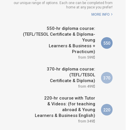
our unique range of options. Each one can be completed from
H COURSE IS RIGHT FOR
home at any pace you prefer!
ME?
MORE INFO
B.ED & M.ED IN TESOL
550-hr diploma course:
(TEFL/TESOL Certificate & Diploma-
Young
550
Learners & Business +
Practicum)
from 599$
370-hr diploma course:
(TEFL/TESOL
370
Certificate & Diploma)
from 499$
220-hr course with Tutor
& Videos: (for teaching
abroad & Young
220
Learners & Business English)
from 349$