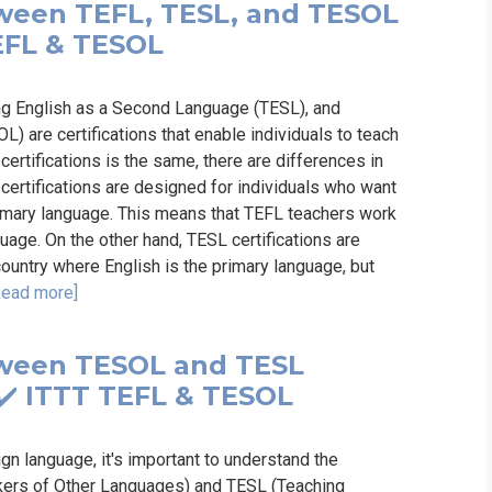
tween TEFL, TESL, and TESOL
 TEFL & TESOL
ng English as a Second Language (TESL), and
 are certifications that enable individuals to teach
certifications is the same, there are differences in
 certifications are designed for individuals who want
primary language. This means that TEFL teachers work
uage. On the other hand, TESL certifications are
country where English is the primary language, but
Read more]
tween TESOL and TESL
️ ✔️ ITTT TEFL & TESOL
gn language, it's important to understand the
kers of Other Languages) and TESL (Teaching