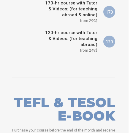
170-hr course with Tutor
& Videos: (for teaching
170
abroad & online)
from 299$
120-hr course with Tutor
& Videos: (for teaching
120
abroad)
from 249$
TEFL & TESOL
E-BOOK
Purchase your course before the end of the month and receive