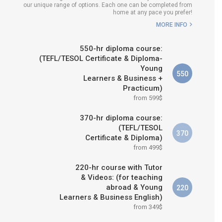
our unique range of options. Each one can be completed from
H COURSE IS RIGHT FOR
home at any pace you prefer!
ME?
MORE INFO
B.ED & M.ED IN TESOL
550-hr diploma course:
(TEFL/TESOL Certificate & Diploma-
Young
550
Learners & Business +
Practicum)
from 599$
370-hr diploma course:
(TEFL/TESOL
370
Certificate & Diploma)
from 499$
220-hr course with Tutor
& Videos: (for teaching
abroad & Young
220
Learners & Business English)
from 349$