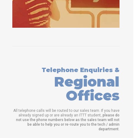
Telephone Enquiries &
Regional
Offices
All telephone calls will be routed to our sales team. If you have
already signed up or are already an ITTT student,
please do
not use the phone numbers below as the sales team will not
be able to help you or re-route you to the tech / admin
department
.