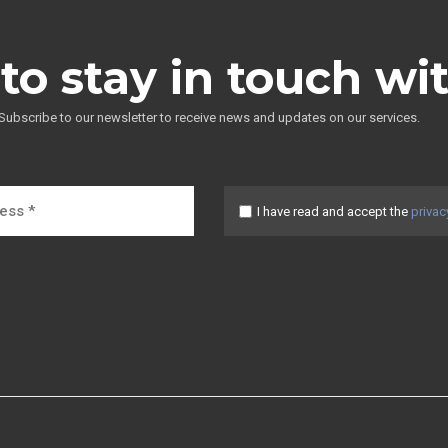
to stay in touch wi
Subscribe to our newsletter to receive news and updates on our services.
I have read and accept the
privac