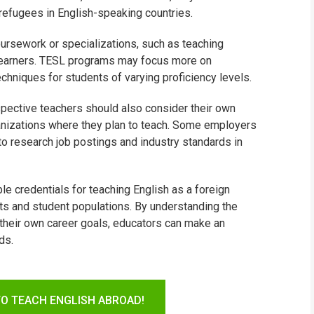
 refugees in English-speaking countries.
ursework or specializations, such as teaching
 learners. TESL programs may focus more on
niques for students of varying proficiency levels.
ective teachers should also consider their own
ganizations where they plan to teach. Some employers
t to research job postings and industry standards in
le credentials for teaching English as a foreign
exts and student populations. By understanding the
 their own career goals, educators can make an
ds.
TO TEACH ENGLISH ABROAD!