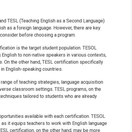
WHIC
and TESL (Teaching English as a Second Language)
lish as a foreign language. However, there are key
 consider before choosing a program.
ication is the target student population. TESOL
g English to non-native speakers in various contexts,
. On the other hand, TESL certification specifically
in English-speaking countries.
range of teaching strategies, language acquisition
diverse classroom settings. TESL programs, on the
techniques tailored to students who are already
pportunities available with each certification. TESOL
, as it equips teachers to work with English language
TESL certification, on the other hand, may be more