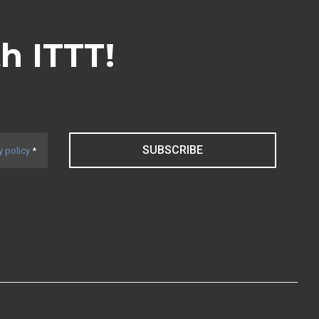
th ITTT!
SUBSCRIBE
y policy
*