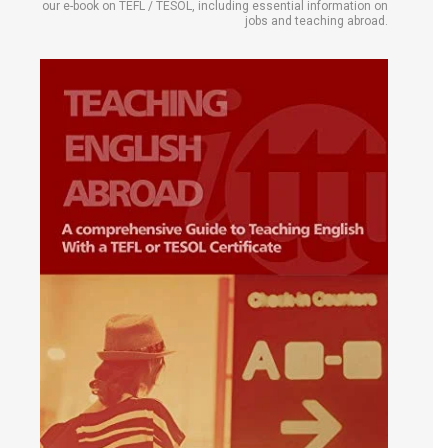
our e-book on TEFL / TESOL, including essential information on
jobs and teaching abroad.