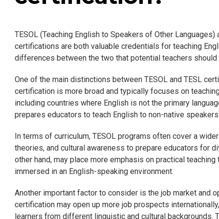
TESOL (Teaching English to Speakers of Other Languages) 
certifications are both valuable credentials for teaching Eng
differences between the two that potential teachers should
One of the main distinctions between TESOL and TESL certif
certification is more broad and typically focuses on teachin
including countries where English is not the primary language
prepares educators to teach English to non-native speakers 
In terms of curriculum, TESOL programs often cover a wider 
theories, and cultural awareness to prepare educators for 
other hand, may place more emphasis on practical teaching 
immersed in an English-speaking environment.
Another important factor to consider is the job market and o
certification may open up more job prospects internationally
learners from different linguistic and cultural backgrounds. 