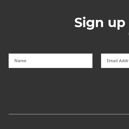
Sign up 