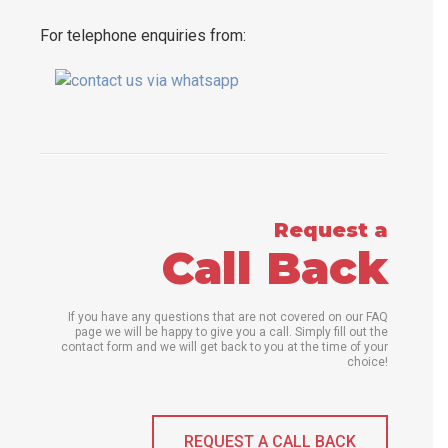
For telephone enquiries from:
Request a
Call Back
If you have any questions that are not covered on our FAQ
page we will be happy to give you a call. Simply fill out the
contact form and we will get back to you at the time of your
choice!
REQUEST A CALL BACK