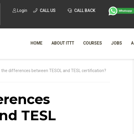
Login
CALL US
CALL BACK
HOME
ABOUT ITTT
COURSES
JOBS
A
WHY CHO
 the differences between TESOL and TESL certification?
WHAT IS ONLI
erences
SPECI
TESOL CERTIFICATI
O
nd TESL
C