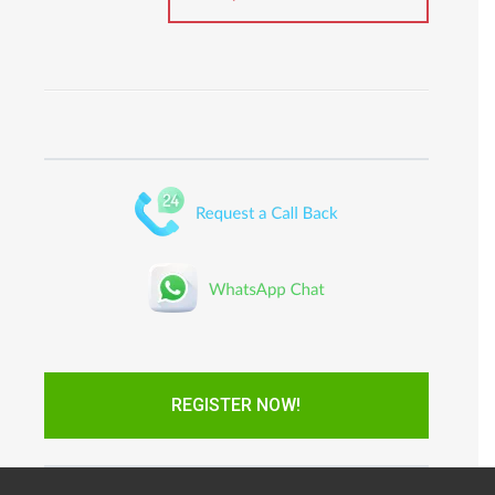
REGISTER NOW!