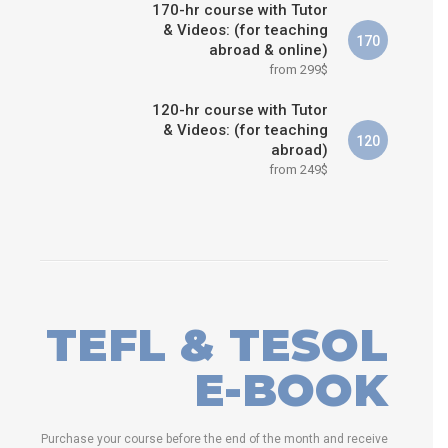
170-hr course with Tutor
& Videos: (for teaching
170
abroad & online)
from 299$
120-hr course with Tutor
& Videos: (for teaching
120
abroad)
from 249$
TEFL & TESOL
E-BOOK
Purchase your course before the end of the month and receive