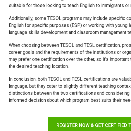
suitable for those looking to teach English to immigrants or
Additionally, some TESOL programs may include specific co
English for specific purposes (ESP) or working with young
language skills development and classroom management tech
When choosing between TESOL and TESL certification, prosp
career goals and the requirements of the institutions or or
may prefer one certification over the other, so it's importan
the desired teaching location.
In conclusion, both TESOL and TESL certifications are valuab
language, but they cater to slightly different teaching cont
distinctions between the two certifications and considering
informed decision about which program best suits their nee
REGISTER NOW & GET CERTIFIED 