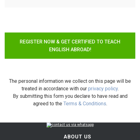
REGISTER NOW & GET CERTIFIED TO TEACH
ENGLISH ABROAD!
The personal information we collect on this page will be
treated in accordance with our
privacy policy
.
By submitting this form you declare to have read and
agreed to the
Terms & Conditions
.
ABOUT US