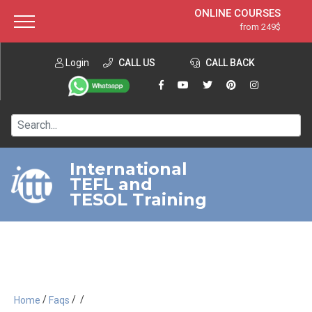
ONLINE COURSES
from 249$
Home
ONLINE DIPLOMA
from 599$
About ITTT
Login
CALL US
Jobs
CALL BACK
IN-CLASS COURSES
Courses
from 1490$
Affiliation
120-HOUR COURSE
from 249$
Contact us
220-HOUR MASTER PACKAGE
from 349$
International
TEFL and
550-HOUR EXPERT PACKAGE
from 999$
TESOL Training
/
/
/
Home
Faqs