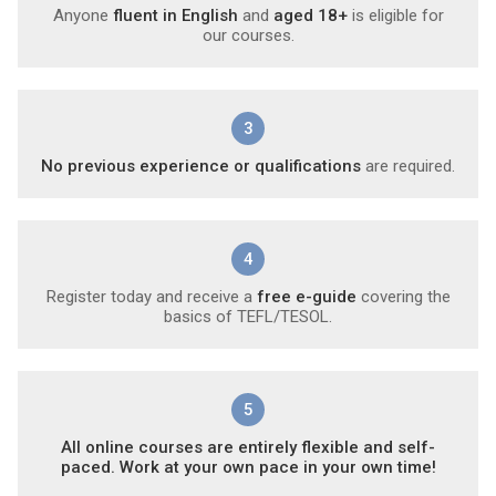
Anyone
fluent in English
and
aged 18+
is eligible for
our courses.
3
No previous experience or qualifications
are required.
4
Register today and receive a
free e-guide
covering the
basics of TEFL/TESOL.
5
All online courses are entirely flexible and self-
paced. Work at your own pace in your own time!