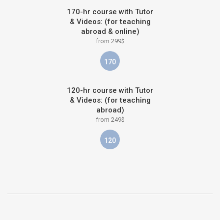
170-hr course with Tutor
& Videos: (for teaching
abroad & online)
from 299$
170
120-hr course with Tutor
& Videos: (for teaching
abroad)
from 249$
120