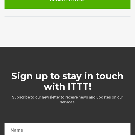
Sign up to stay in touch
with ITTT!
Subscribe to our newsletter to receive news and updates on our
services.