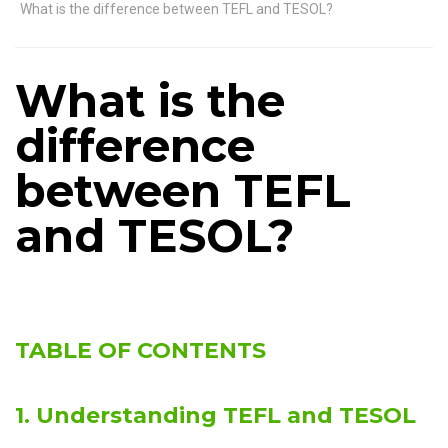
What is the difference between TEFL and TESOL?
What is the
difference
between TEFL
and TESOL?
TABLE OF CONTENTS
1. Understanding TEFL and TESOL