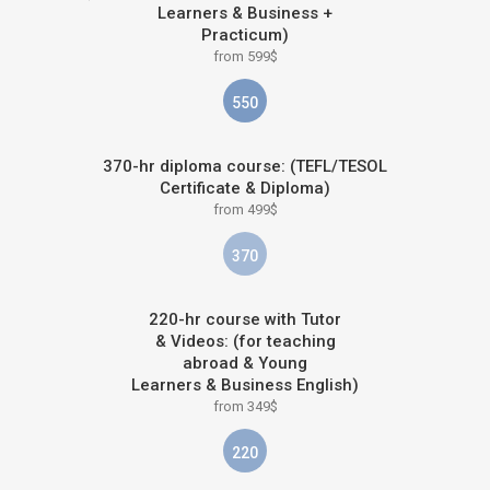
Learners & Business +
Practicum)
from 599$
550
370-hr diploma course: (TEFL/TESOL
Certificate & Diploma)
from 499$
370
220-hr course with Tutor
& Videos: (for teaching
abroad & Young
Learners & Business English)
from 349$
220