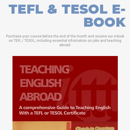
TEFL & TESOL E-
BOOK
Purchase your course before the end of the month and receive our e-book
on TEFL / TESOL, including essential information on jobs and teaching
abroad.