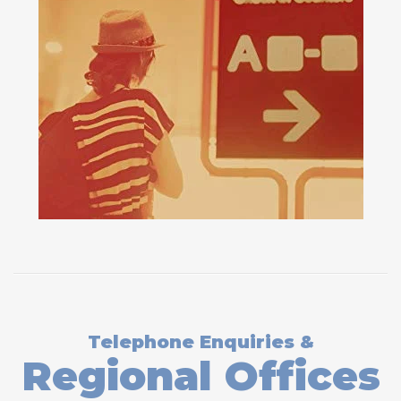
Telephone Enquiries &
Regional Offices