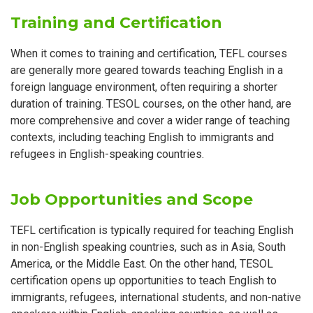
Training and Certification
When it comes to training and certification, TEFL courses
are generally more geared towards teaching English in a
foreign language environment, often requiring a shorter
duration of training. TESOL courses, on the other hand, are
more comprehensive and cover a wider range of teaching
contexts, including teaching English to immigrants and
refugees in English-speaking countries.
Job Opportunities and Scope
TEFL certification is typically required for teaching English
in non-English speaking countries, such as in Asia, South
America, or the Middle East. On the other hand, TESOL
certification opens up opportunities to teach English to
immigrants, refugees, international students, and non-native