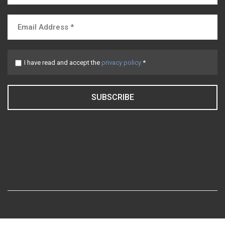
I have read and accept the
privacy policy
*
SUBSCRIBE