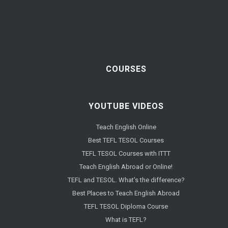
COURSES
YOUTUBE VIDEOS
Teach English Online
Best TEFL TESOL Courses
TEFL TESOL Courses with ITTT
Teach English Abroad or Online!
TEFL and TESOL. What's the difference?
Best Places to Teach English Abroad
TEFL TESOL Diploma Course
What is TEFL?