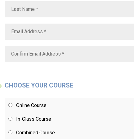
CHOOSE YOUR COURSE
Online Course
In-Class Course
Combined Course