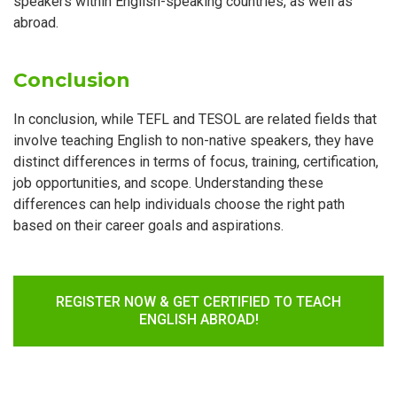
speakers within English-speaking countries, as well as
abroad.
Conclusion
In conclusion, while TEFL and TESOL are related fields that
involve teaching English to non-native speakers, they have
distinct differences in terms of focus, training, certification,
job opportunities, and scope. Understanding these
differences can help individuals choose the right path
based on their career goals and aspirations.
REGISTER NOW & GET CERTIFIED TO TEACH
ENGLISH ABROAD!