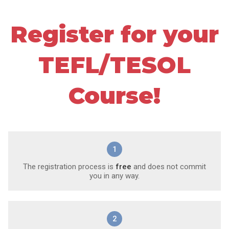
Register for your
TEFL/TESOL
Course!
1
The registration process is
free
and does not commit
you in any way.
2