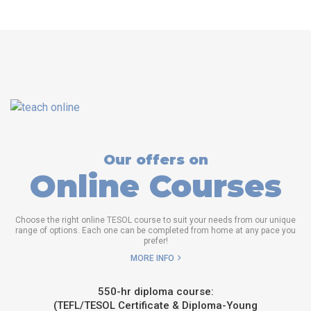
Our offers on
Online Courses
Choose the right online TESOL course to suit your needs from our unique
range of options. Each one can be completed from home at any pace you
prefer!
MORE INFO
550-hr diploma course:
(TEFL/TESOL Certificate & Diploma-Young