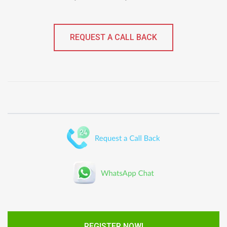
REQUEST A CALL BACK
REGISTER NOW!