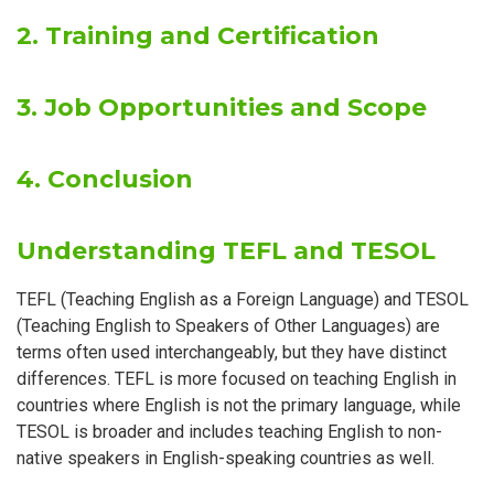
2. Training and Certification
3. Job Opportunities and Scope
4. Conclusion
Understanding TEFL and TESOL
TEFL (Teaching English as a Foreign Language) and TESOL
(Teaching English to Speakers of Other Languages) are
terms often used interchangeably, but they have distinct
differences. TEFL is more focused on teaching English in
countries where English is not the primary language, while
TESOL is broader and includes teaching English to non-
native speakers in English-speaking countries as well.