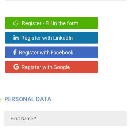
Register - Fill in the form
Register with LinkedIn
Register with Facebook
Register with Google
PERSONAL DATA