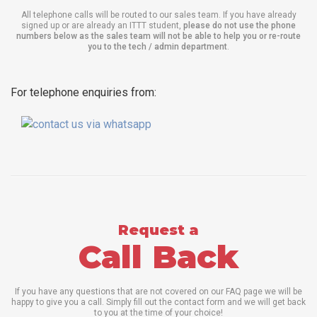
All telephone calls will be routed to our sales team. If you have already
signed up or are already an ITTT student,
please do not use the phone
numbers below as the sales team will not be able to help you or re-route
you to the tech / admin department
.
For telephone enquiries from:
Request a
Call Back
If you have any questions that are not covered on our FAQ page we will be
happy to give you a call. Simply fill out the contact form and we will get back
to you at the time of your choice!