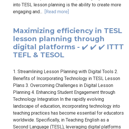
into TESL lesson planning is the ability to create more
engaging and...
[Read more]
Maximizing efficiency in TESL
lesson planning through
digital platforms - ✔️ ✔️ ✔️ ITTT
TEFL & TESOL
1. Streamlining Lesson Planning with Digital Tools 2.
Benefits of Incorporating Technology in TESL Lesson
Plans 3. Overcoming Challenges in Digital Lesson
Planning 4. Enhancing Student Engagement through
Technology Integration In the rapidly evolving
landscape of education, incorporating technology into
teaching practices has become essential for educators
worldwide. Specifically, in Teaching English as a
Second Language (TESL), leveraging digital platforms