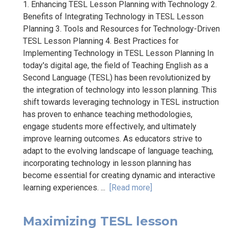
1. Enhancing TESL Lesson Planning with Technology 2.
Benefits of Integrating Technology in TESL Lesson
Planning 3. Tools and Resources for Technology-Driven
TESL Lesson Planning 4. Best Practices for
Implementing Technology in TESL Lesson Planning In
today's digital age, the field of Teaching English as a
Second Language (TESL) has been revolutionized by
the integration of technology into lesson planning. This
shift towards leveraging technology in TESL instruction
has proven to enhance teaching methodologies,
engage students more effectively, and ultimately
improve learning outcomes. As educators strive to
adapt to the evolving landscape of language teaching,
incorporating technology in lesson planning has
become essential for creating dynamic and interactive
learning experiences. ...
[Read more]
Maximizing TESL lesson