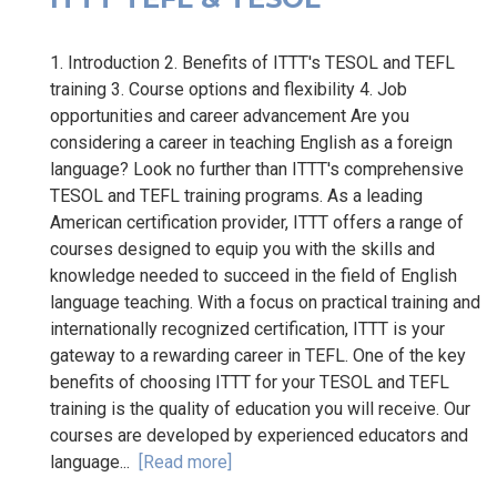
1. Introduction 2. Benefits of ITTT's TESOL and TEFL
training 3. Course options and flexibility 4. Job
opportunities and career advancement Are you
considering a career in teaching English as a foreign
language? Look no further than ITTT's comprehensive
TESOL and TEFL training programs. As a leading
American certification provider, ITTT offers a range of
courses designed to equip you with the skills and
knowledge needed to succeed in the field of English
language teaching. With a focus on practical training and
internationally recognized certification, ITTT is your
gateway to a rewarding career in TEFL. One of the key
benefits of choosing ITTT for your TESOL and TEFL
training is the quality of education you will receive. Our
courses are developed by experienced educators and
language...
[Read more]