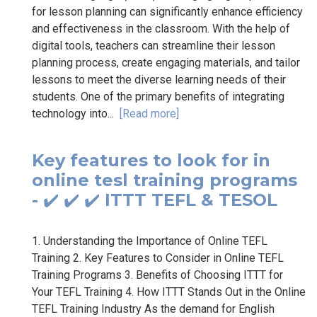
for lesson planning can significantly enhance efficiency
and effectiveness in the classroom. With the help of
digital tools, teachers can streamline their lesson
planning process, create engaging materials, and tailor
lessons to meet the diverse learning needs of their
students. One of the primary benefits of integrating
technology into...
[Read more]
Key features to look for in
online tesl training programs
- ✔️ ✔️ ✔️ ITTT TEFL & TESOL
1. Understanding the Importance of Online TEFL
Training 2. Key Features to Consider in Online TEFL
Training Programs 3. Benefits of Choosing ITTT for
Your TEFL Training 4. How ITTT Stands Out in the Online
TEFL Training Industry As the demand for English