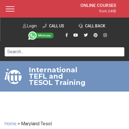
ONLINE COURSES
from 249$
Home
ONLINE DIPLOMA
from 599$
About ITTT
Login
CALL US
Jobs
CALL BACK
IN-CLASS COURSES
Courses
from 1490$
Affiliation
120-HOUR COURSE
from 249$
Contact us
220-HOUR MASTER PACKAGE
from 349$
International
TEFL and
550-HOUR EXPERT PACKAGE
from 999$
TESOL Training
Home
>
Maryland Tesol