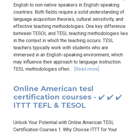
English to non-native speakers in English-speaking
countries. Both fields require a solid understanding of
language acquisition theories, cultural sensitivity, and
effective teaching methodologies. One key difference
between TESOL and TESL teaching methodologies lies
in the context in which the teaching occurs. TESL
teachers typically work with students who are
immersed in an English-speaking environment, which
may influence their approach to language instruction.
TESL methodologies often...
[Read more]
Online American tesl
certification courses - ✔️ ✔️ ✔️
ITTT TEFL & TESOL
Unlock Your Potential with Online American TESL
Certification Courses 1. Why Choose ITTT for Your