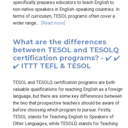
specifically prepares educators to teach English to
non-native speakers in English-speaking countries. In
terms of curriculum, TESOL programs often cover a
wider range...
[Read more]
What are the differences
between TESOL and TESOLQ
certification programs? - ✔️ ✔️
✔️ ITTT TEFL & TESOL
TESOL and TESOLQ certification programs are both
valuable qualifications for teaching English as a foreign
language, but there are some key differences between
the two that prospective teachers should be aware of
before choosing which program to pursue. Firstly,
TESOL stands for Teaching English to Speakers of
Other Languages, while TESOLQ stands for Teaching