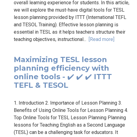
overall learning experience for students. In this article,
we will explore the must-have digital tools for TESL
lesson planning provided by ITTT (International TEFL
and TESOL Training). Effective lesson planning is
essential in TESL as it helps teachers structure their
teaching objectives, instructional...
[Read more]
Maximizing TESL lesson
planning efficiency with
online tools - ✔️ ✔️ ✔️ ITTT
TEFL & TESOL
1. Introduction 2. Importance of Lesson Planning 3.
Benefits of Using Online Tools for Lesson Planning 4.
Top Online Tools for TESL Lesson Planning Planning
lessons for Teaching English as a Second Language
(TESL) can be a challenging task for educators. It