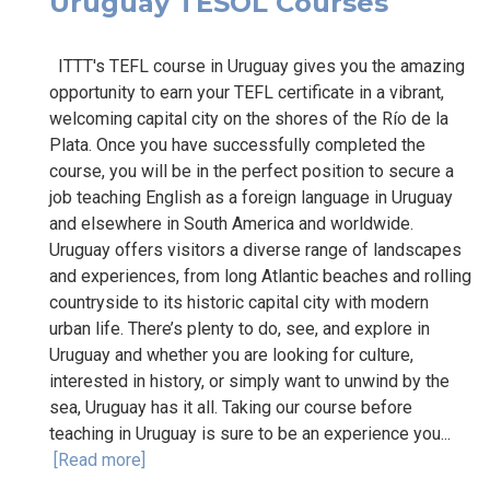
Uruguay TESOL Courses
ITTT's TEFL course in Uruguay gives you the amazing
opportunity to earn your TEFL certificate in a vibrant,
welcoming capital city on the shores of the Río de la
Plata. Once you have successfully completed the
course, you will be in the perfect position to secure a
job teaching English as a foreign language in Uruguay
and elsewhere in South America and worldwide.
Uruguay offers visitors a diverse range of landscapes
and experiences, from long Atlantic beaches and rolling
countryside to its historic capital city with modern
urban life. There’s plenty to do, see, and explore in
Uruguay and whether you are looking for culture,
interested in history, or simply want to unwind by the
sea, Uruguay has it all. Taking our course before
teaching in Uruguay is sure to be an experience you...
[Read more]