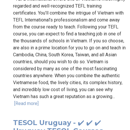
regarded and well-recognized TEFL training
certificates. You’ll combine the intrigue of Vietnam with
TEFL International’s professionalism and come away
from the course ready to teach. Following your TEFL
course, you can expect to find a teaching job in one of
the thousands of schools in Vietnam. If you so choose,
are also in a prime location for you to go on and teach in
Cambodia, China, South Korea, Taiwan, and all Asian
countries, should you wish to do so. Vietnam is
considered by many as one of the most fascinating
countries anywhere. When you combine the authentic
Vietnamese food, the lively cities, its complex history,
and incredibly low cost of living, you can see why
Vietnam has such a great reputation as a growing...
[Read more]
TESOL Uruguay - ✔️ ✔️ ✔️