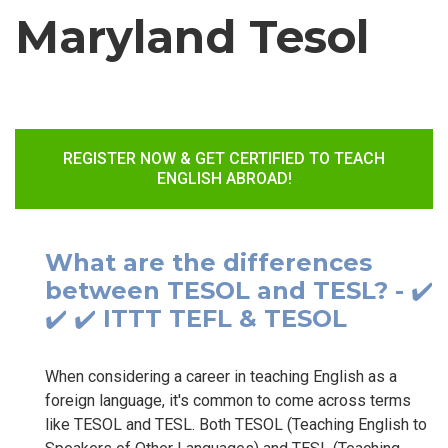
Maryland Tesol
REGISTER NOW & GET CERTIFIED TO TEACH
ENGLISH ABROAD!
What are the differences
between TESOL and TESL? - ✔️
✔️ ✔️ ITTT TEFL & TESOL
When considering a career in teaching English as a
foreign language, it's common to come across terms
like TESOL and TESL. Both TESOL (Teaching English to