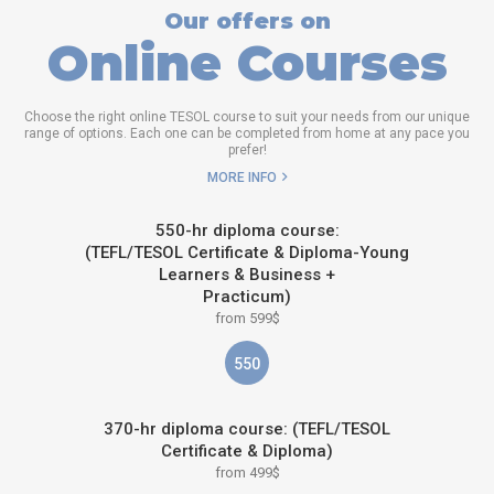
Our offers on
Online Courses
Choose the right online TESOL course to suit your needs from our unique
range of options. Each one can be completed from home at any pace you
prefer!
MORE INFO
550-hr diploma course:
(TEFL/TESOL Certificate & Diploma-Young
Learners & Business +
Practicum)
from 599$
550
370-hr diploma course: (TEFL/TESOL
Certificate & Diploma)
from 499$