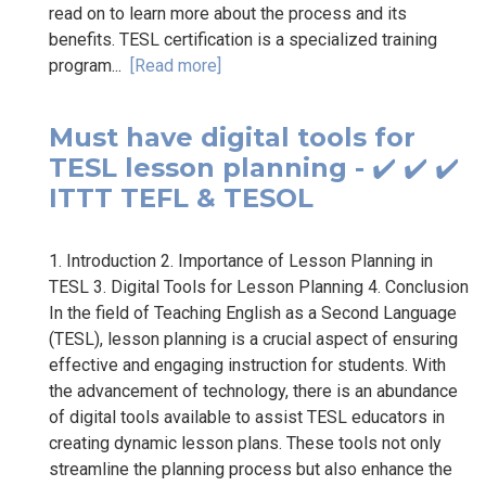
read on to learn more about the process and its
benefits. TESL certification is a specialized training
program...
[Read more]
Must have digital tools for
TESL lesson planning - ✔️ ✔️ ✔️
ITTT TEFL & TESOL
1. Introduction 2. Importance of Lesson Planning in
TESL 3. Digital Tools for Lesson Planning 4. Conclusion
In the field of Teaching English as a Second Language
(TESL), lesson planning is a crucial aspect of ensuring
effective and engaging instruction for students. With
the advancement of technology, there is an abundance
of digital tools available to assist TESL educators in
creating dynamic lesson plans. These tools not only
streamline the planning process but also enhance the