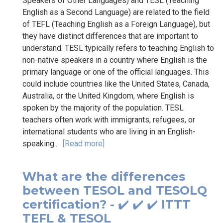
Speakers of Other Languages) and TESL (Teaching
English as a Second Language) are related to the field
of TEFL (Teaching English as a Foreign Language), but
they have distinct differences that are important to
understand. TESL typically refers to teaching English to
non-native speakers in a country where English is the
primary language or one of the official languages. This
could include countries like the United States, Canada,
Australia, or the United Kingdom, where English is
spoken by the majority of the population. TESL
teachers often work with immigrants, refugees, or
international students who are living in an English-
speaking...
[Read more]
What are the differences
between TESOL and TESOLQ
certification? - ✔️ ✔️ ✔️ ITTT
TEFL & TESOL