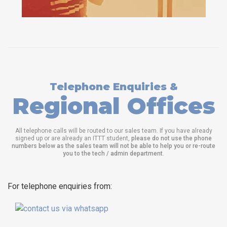
Telephone Enquiries &
Regional Offices
All telephone calls will be routed to our sales team. If you have already
signed up or are already an ITTT student,
please do not use the phone
numbers below as the sales team will not be able to help you or re-route
you to the tech / admin department
.
For telephone enquiries from: