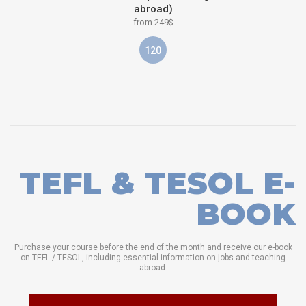
abroad)
from 249$
120
TEFL & TESOL E-
BOOK
Purchase your course before the end of the month and receive our e-book
on TEFL / TESOL, including essential information on jobs and teaching
abroad.