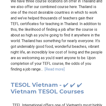
We have three course locations on offer in Thailand and
we also offer our combined course here. Thailand is
one of the most desirable countries in which to work
and we’ve helped thousands of teachers gain their
TEFL certificates for teaching in Thailand. In addition to
this, the likelihood of finding a job after the course is
about as high as you’re going to find it anywhere in the
world. Thailand has something for nearly everyone. It’s
got undeniably good food, wonderful beaches, vibrant
night life, an incredibly low cost of living and the people
are as welcoming as you’d want anyone to be. Upon
completion of your TEFL course, the odds of you
finding a job range...
[Read more]
TESOL Vietnam - ✔️ ✔️ ✔️
Vietnam TESOL Courses
TEFL International offers one of Vietnam’s most highly