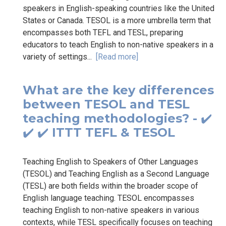
speakers in English-speaking countries like the United
States or Canada. TESOL is a more umbrella term that
encompasses both TEFL and TESL, preparing
educators to teach English to non-native speakers in a
variety of settings...
[Read more]
What are the key differences
between TESOL and TESL
teaching methodologies? - ✔️
✔️ ✔️ ITTT TEFL & TESOL
Teaching English to Speakers of Other Languages
(TESOL) and Teaching English as a Second Language
(TESL) are both fields within the broader scope of
English language teaching. TESOL encompasses
teaching English to non-native speakers in various
contexts, while TESL specifically focuses on teaching