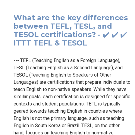
What are the key differences
between TEFL, TESL, and
TESOL certifications? - ✔️ ✔️ ✔️
ITTT TEFL & TESOL
--- TEFL (Teaching English as a Foreign Language),
TESL (Teaching English as a Second Language), and
TESOL (Teaching English to Speakers of Other
Languages) are certifications that prepare individuals to
teach English to non-native speakers. While they have
similar goals, each certification is designed for specific
contexts and student populations. TEFL is typically
geared towards teaching English in countries where
English is not the primary language, such as teaching
English in South Korea or Brazil. TESL, on the other
hand, focuses on teaching English to non-native