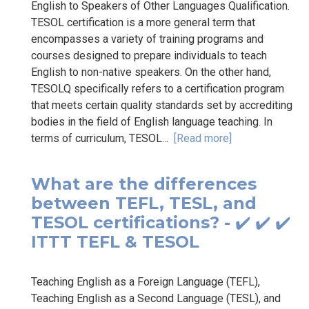
English to Speakers of Other Languages Qualification.
TESOL certification is a more general term that
encompasses a variety of training programs and
courses designed to prepare individuals to teach
English to non-native speakers. On the other hand,
TESOLQ specifically refers to a certification program
that meets certain quality standards set by accrediting
bodies in the field of English language teaching. In
terms of curriculum, TESOL...
[Read more]
What are the differences
between TEFL, TESL, and
TESOL certifications? - ✔️ ✔️ ✔️
ITTT TEFL & TESOL
Teaching English as a Foreign Language (TEFL),
Teaching English as a Second Language (TESL), and