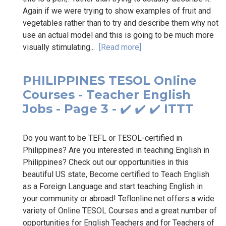
Again if we were trying to show examples of fruit and
vegetables rather than to try and describe them why not
use an actual model and this is going to be much more
visually stimulating...
[Read more]
PHILIPPINES TESOL Online
Courses - Teacher English
Jobs - Page 3 - ✔️ ✔️ ✔️ ITTT
Do you want to be TEFL or TESOL-certified in
Philippines? Are you interested in teaching English in
Philippines? Check out our opportunities in this
beautiful US state, Become certified to Teach English
as a Foreign Language and start teaching English in
your community or abroad! Teflonline.net offers a wide
variety of Online TESOL Courses and a great number of
opportunities for English Teachers and for Teachers of