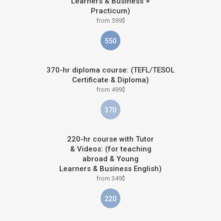
Learners & Business +
Practicum)
from 599$
550
370-hr diploma course: (TEFL/TESOL
Certificate & Diploma)
from 499$
370
220-hr course with Tutor
& Videos: (for teaching
abroad & Young
Learners & Business English)
from 349$
220