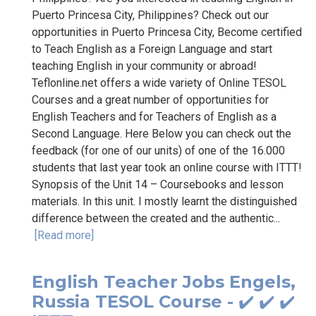
Puerto Princesa City, Philippines? Check out our
opportunities in Puerto Princesa City, Become certified
to Teach English as a Foreign Language and start
teaching English in your community or abroad!
Teflonline.net offers a wide variety of Online TESOL
Courses and a great number of opportunities for
English Teachers and for Teachers of English as a
Second Language. Here Below you can check out the
feedback (for one of our units) of one of the 16.000
students that last year took an online course with ITTT!
Synopsis of the Unit 14 – Coursebooks and lesson
materials. In this unit. I mostly learnt the distinguished
difference between the created and the authentic...
[Read more]
English Teacher Jobs Engels,
Russia TESOL Course - ✔️ ✔️ ✔️