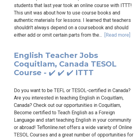
students that last year took an online course with ITTT!
This unit was about how to use course books and
authentic materials for lessons. I learned that teachers
shouldn't always depend on a coursebook and should
either add or omit certain parts from the...
[Read more]
English Teacher Jobs
Coquitlam, Canada TESOL
Course - ✔️ ✔️ ✔️ ITTT
Do you want to be TEFL or TESOL-certified in Canada?
Are you interested in teaching English in Coquitlam,
Canada? Check out our opportunities in Coquitlam,
Become certified to Teach English as a Foreign
Language and start teaching English in your community
or abroad! Teflonline.net offers a wide variety of Online
TESOL Courses and a great number of opportunities for