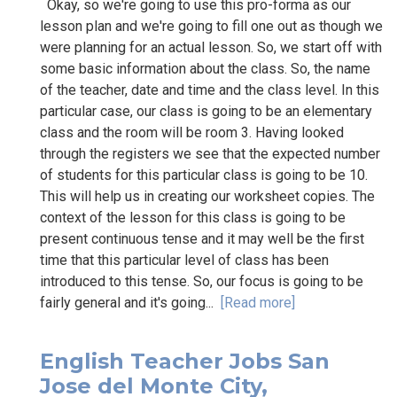
Okay, so we're going to use this pro-forma as our
lesson plan and we're going to fill one out as though we
were planning for an actual lesson. So, we start off with
some basic information about the class. So, the name
of the teacher, date and time and the class level. In this
particular case, our class is going to be an elementary
class and the room will be room 3. Having looked
through the registers we see that the expected number
of students for this particular class is going to be 10.
This will help us in creating our worksheet copies. The
context of the lesson for this class is going to be
present continuous tense and it may well be the first
time that this particular level of class has been
introduced to this tense. So, our focus is going to be
fairly general and it's going...
[Read more]
English Teacher Jobs San
Jose del Monte City,