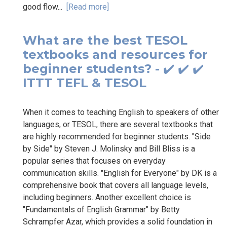
good flow...
[Read more]
What are the best TESOL
textbooks and resources for
beginner students? - ✔️ ✔️ ✔️
ITTT TEFL & TESOL
When it comes to teaching English to speakers of other
languages, or TESOL, there are several textbooks that
are highly recommended for beginner students. "Side
by Side" by Steven J. Molinsky and Bill Bliss is a
popular series that focuses on everyday
communication skills. "English for Everyone" by DK is a
comprehensive book that covers all language levels,
including beginners. Another excellent choice is
"Fundamentals of English Grammar" by Betty
Schrampfer Azar, which provides a solid foundation in