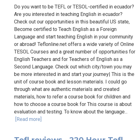
Do you want to be TEFL or TESOL-certified in ecuador?
Are you interested in teaching English in ecuador?
Check out our opportunities in this beautiful US state,
Become certified to Teach English as a Foreign
Language and start teaching English in your community
or abroad! Teflonline.net offers a wide variety of Online
TESOL Courses and a great number of opportunities for
English Teachers and for Teachers of English as a
Second Language. Check out which city/town you may
be more interested in and start your journey| This is the
unit of course book and lesson materials. I could go
through what are authentic materials and created
materials, how to refer a course book for children and
how to choose a course book for This course is about
evaluation and testing. To know about the language...
[Read more]
Tefl reviews - 220 Hour Tefl