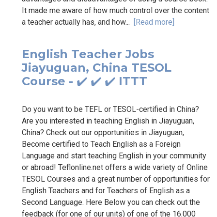
It made me aware of how much control over the content
a teacher actually has, and how...
[Read more]
English Teacher Jobs
Jiayuguan, China TESOL
Course - ✔️ ✔️ ✔️ ITTT
Do you want to be TEFL or TESOL-certified in China?
Are you interested in teaching English in Jiayuguan,
China? Check out our opportunities in Jiayuguan,
Become certified to Teach English as a Foreign
Language and start teaching English in your community
or abroad! Teflonline.net offers a wide variety of Online
TESOL Courses and a great number of opportunities for
English Teachers and for Teachers of English as a
Second Language. Here Below you can check out the
feedback (for one of our units) of one of the 16.000