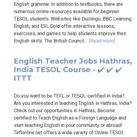
English grammar. In addition to textbooks, there are
numerous online resources available for beginner
TESOL students. Websites like Duolingo, BBC Learning
English, and ESL Gold offer interactive lessons,
exercises, and games to help students improve their
English skills. The British Council...
[Read more]
English Teacher Jobs Hathras,
India TESOL Course - ✔️ ✔️ ✔️
ITTT
Do you want to be TEFL or TESOL-certified in India?
Are you interested in teaching English in Hathras, India?
Check out our opportunities in Hathras, Become
certified to Teach English as a Foreign Language and
start teaching English in your community or abroad!
Teflonline.net offers a wide variety of Online TESOL