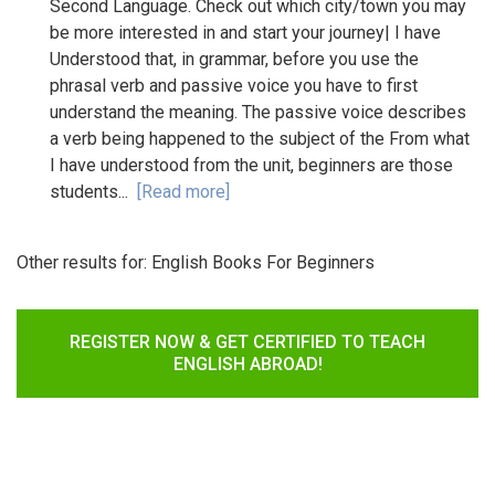
Second Language. Check out which city/town you may
be more interested in and start your journey| I have
Understood that, in grammar, before you use the
phrasal verb and passive voice you have to first
understand the meaning. The passive voice describes
a verb being happened to the subject of the From what
I have understood from the unit, beginners are those
students...
[Read more]
Other results for:
English Books For Beginners
REGISTER NOW & GET CERTIFIED TO TEACH
ENGLISH ABROAD!