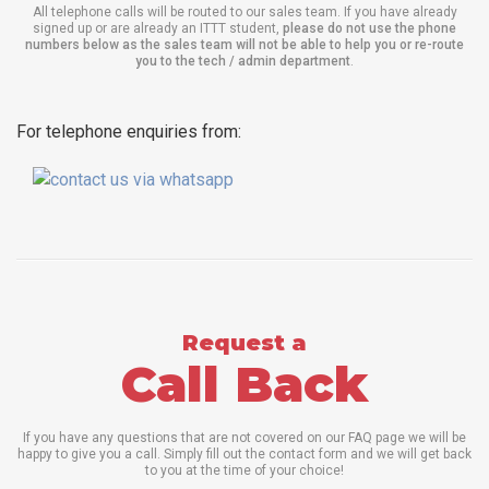
All telephone calls will be routed to our sales team. If you have already
signed up or are already an ITTT student,
please do not use the phone
numbers below as the sales team will not be able to help you or re-route
you to the tech / admin department
.
For telephone enquiries from:
Request a
Call Back
If you have any questions that are not covered on our FAQ page we will be
happy to give you a call. Simply fill out the contact form and we will get back
to you at the time of your choice!