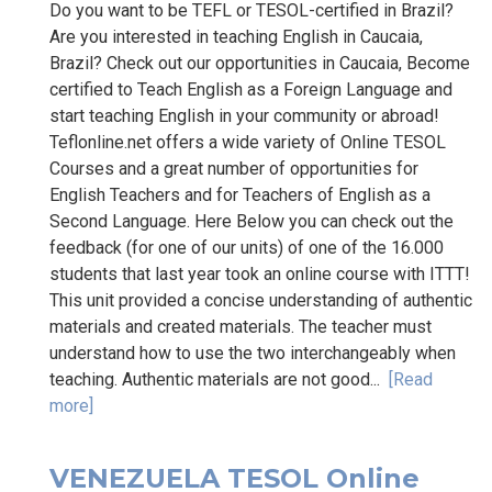
Do you want to be TEFL or TESOL-certified in Brazil?
Are you interested in teaching English in Caucaia,
Brazil? Check out our opportunities in Caucaia, Become
certified to Teach English as a Foreign Language and
start teaching English in your community or abroad!
Teflonline.net offers a wide variety of Online TESOL
Courses and a great number of opportunities for
English Teachers and for Teachers of English as a
Second Language. Here Below you can check out the
feedback (for one of our units) of one of the 16.000
students that last year took an online course with ITTT!
This unit provided a concise understanding of authentic
materials and created materials. The teacher must
understand how to use the two interchangeably when
teaching. Authentic materials are not good...
[Read
more]
VENEZUELA TESOL Online