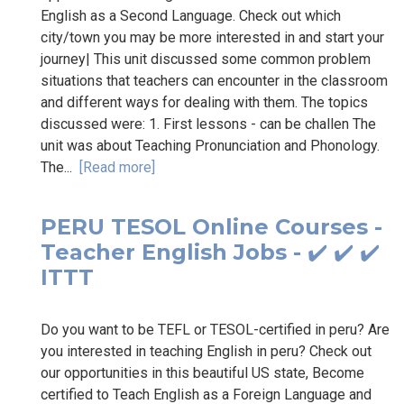
English as a Second Language. Check out which
city/town you may be more interested in and start your
journey| This unit discussed some common problem
situations that teachers can encounter in the classroom
and different ways for dealing with them. The topics
discussed were: 1. First lessons - can be challen The
unit was about Teaching Pronunciation and Phonology.
The...
[Read more]
PERU TESOL Online Courses -
Teacher English Jobs - ✔️ ✔️ ✔️
ITTT
Do you want to be TEFL or TESOL-certified in peru? Are
you interested in teaching English in peru? Check out
our opportunities in this beautiful US state, Become
certified to Teach English as a Foreign Language and