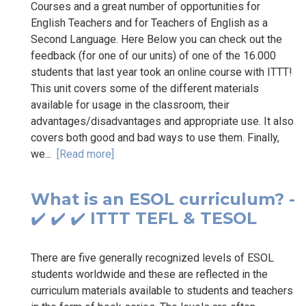
Courses and a great number of opportunities for
English Teachers and for Teachers of English as a
Second Language. Here Below you can check out the
feedback (for one of our units) of one of the 16.000
students that last year took an online course with ITTT!
This unit covers some of the different materials
available for usage in the classroom, their
advantages/disadvantages and appropriate use. It also
covers both good and bad ways to use them. Finally,
we...
[Read more]
What is an ESOL curriculum? -
✔️ ✔️ ✔️ ITTT TEFL & TESOL
There are five generally recognized levels of ESOL
students worldwide and these are reflected in the
curriculum materials available to students and teachers