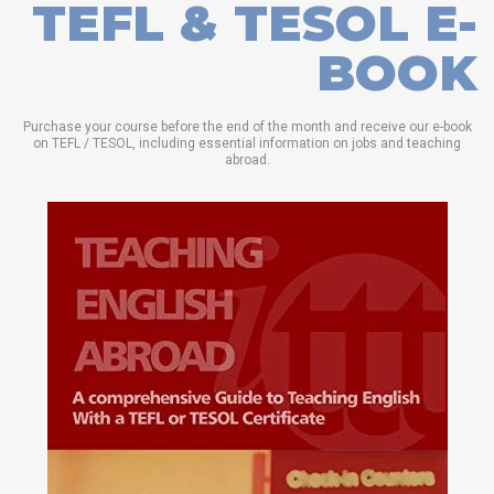
TEFL & TESOL E-
BOOK
Purchase your course before the end of the month and receive our e-book
on TEFL / TESOL, including essential information on jobs and teaching
abroad.