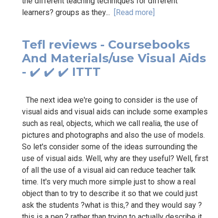
the different teaching techniques for different
learners? groups as they...
[Read more]
Tefl reviews - Coursebooks
And Materials/use Visual Aids
- ✔️ ✔️ ✔️ ITTT
The next idea we're going to consider is the use of
visual aids and visual aids can include some examples
such as real, objects, which we call realia, the use of
pictures and photographs and also the use of models.
So let's consider some of the ideas surrounding the
use of visual aids. Well, why are they useful? Well, first
of all the use of a visual aid can reduce teacher talk
time. It's very much more simple just to show a real
object than to try to describe it so that we could just
ask the students ?what is this,? and they would say ?
this is a pen,? rather than trying to actually describe it.