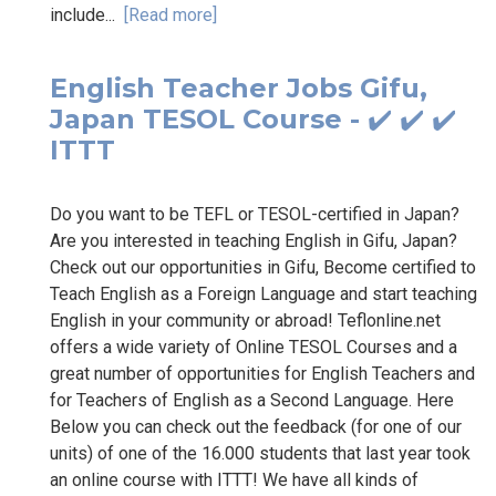
include...
[Read more]
English Teacher Jobs Gifu,
Japan TESOL Course - ✔️ ✔️ ✔️
ITTT
Do you want to be TEFL or TESOL-certified in Japan?
Are you interested in teaching English in Gifu, Japan?
Check out our opportunities in Gifu, Become certified to
Teach English as a Foreign Language and start teaching
English in your community or abroad! Teflonline.net
offers a wide variety of Online TESOL Courses and a
great number of opportunities for English Teachers and
for Teachers of English as a Second Language. Here
Below you can check out the feedback (for one of our
units) of one of the 16.000 students that last year took
an online course with ITTT! We have all kinds of