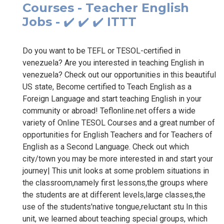
Courses - Teacher English
Jobs - ✔️ ✔️ ✔️ ITTT
Do you want to be TEFL or TESOL-certified in
venezuela? Are you interested in teaching English in
venezuela? Check out our opportunities in this beautiful
US state, Become certified to Teach English as a
Foreign Language and start teaching English in your
community or abroad! Teflonline.net offers a wide
variety of Online TESOL Courses and a great number of
opportunities for English Teachers and for Teachers of
English as a Second Language. Check out which
city/town you may be more interested in and start your
journey| This unit looks at some problem situations in
the classroom,namely first lessons,the groups where
the students are at different levels,large classes,the
use of the students'native tongue,reluctant stu In this
unit, we learned about teaching special groups, which