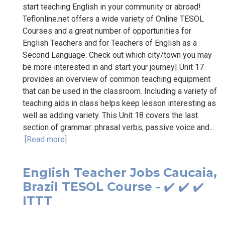
start teaching English in your community or abroad!
Teflonline.net offers a wide variety of Online TESOL
Courses and a great number of opportunities for
English Teachers and for Teachers of English as a
Second Language. Check out which city/town you may
be more interested in and start your journey| Unit 17
provides an overview of common teaching equipment
that can be used in the classroom. Including a variety of
teaching aids in class helps keep lesson interesting as
well as adding variety. This Unit 18 covers the last
section of grammar: phrasal verbs, passive voice and...
[Read more]
English Teacher Jobs Caucaia,
Brazil TESOL Course - ✔️ ✔️ ✔️
ITTT