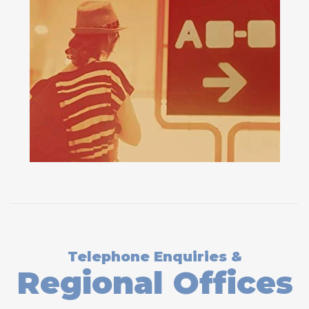
Telephone Enquiries &
Regional Offices