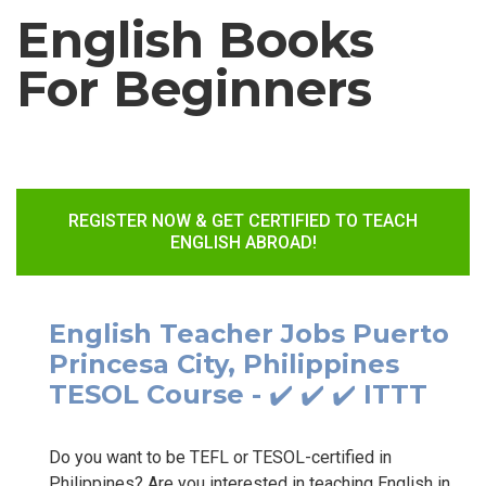
English Books
For Beginners
REGISTER NOW & GET CERTIFIED TO TEACH
ENGLISH ABROAD!
English Teacher Jobs Puerto
Princesa City, Philippines
TESOL Course - ✔️ ✔️ ✔️ ITTT
Do you want to be TEFL or TESOL-certified in
Philippines? Are you interested in teaching English in