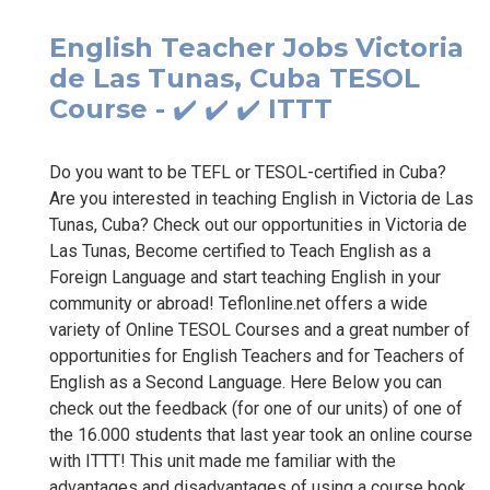
English Teacher Jobs Victoria
de Las Tunas, Cuba TESOL
Course - ✔️ ✔️ ✔️ ITTT
Do you want to be TEFL or TESOL-certified in Cuba?
Are you interested in teaching English in Victoria de Las
Tunas, Cuba? Check out our opportunities in Victoria de
Las Tunas, Become certified to Teach English as a
Foreign Language and start teaching English in your
community or abroad! Teflonline.net offers a wide
variety of Online TESOL Courses and a great number of
opportunities for English Teachers and for Teachers of
English as a Second Language. Here Below you can
check out the feedback (for one of our units) of one of
the 16.000 students that last year took an online course
with ITTT! This unit made me familiar with the
advantages and disadvantages of using a course book.