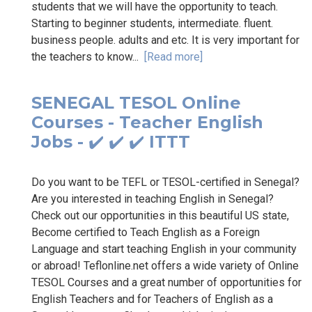
students that we will have the opportunity to teach.
Starting to beginner students, intermediate. fluent.
business people. adults and etc. It is very important for
the teachers to know...
[Read more]
SENEGAL TESOL Online
Courses - Teacher English
Jobs - ✔️ ✔️ ✔️ ITTT
Do you want to be TEFL or TESOL-certified in Senegal?
Are you interested in teaching English in Senegal?
Check out our opportunities in this beautiful US state,
Become certified to Teach English as a Foreign
Language and start teaching English in your community
or abroad! Teflonline.net offers a wide variety of Online
TESOL Courses and a great number of opportunities for
English Teachers and for Teachers of English as a