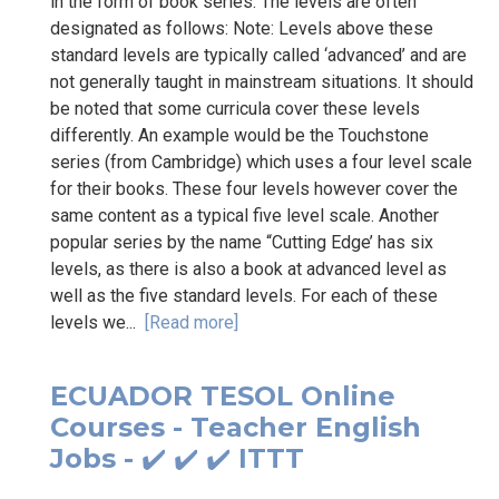
in the form of book series. The levels are often
designated as follows: Note: Levels above these
standard levels are typically called ‘advanced’ and are
not generally taught in mainstream situations. It should
be noted that some curricula cover these levels
differently. An example would be the Touchstone
series (from Cambridge) which uses a four level scale
for their books. These four levels however cover the
same content as a typical five level scale. Another
popular series by the name “Cutting Edge’ has six
levels, as there is also a book at advanced level as
well as the five standard levels. For each of these
levels we...
[Read more]
ECUADOR TESOL Online
Courses - Teacher English
Jobs - ✔️ ✔️ ✔️ ITTT