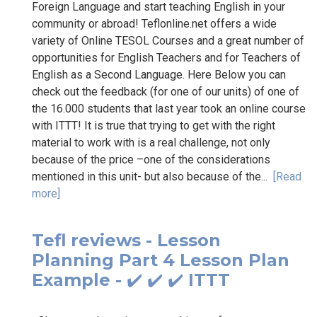
Foreign Language and start teaching English in your
community or abroad! Teflonline.net offers a wide
variety of Online TESOL Courses and a great number of
opportunities for English Teachers and for Teachers of
English as a Second Language. Here Below you can
check out the feedback (for one of our units) of one of
the 16.000 students that last year took an online course
with ITTT! It is true that trying to get with the right
material to work with is a real challenge, not only
because of the price –one of the considerations
mentioned in this unit- but also because of the...
[Read
more]
Tefl reviews - Lesson
Planning Part 4 Lesson Plan
Example - ✔️ ✔️ ✔️ ITTT