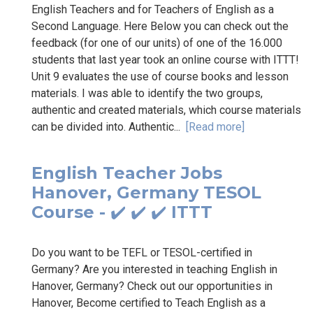
English Teachers and for Teachers of English as a
Second Language. Here Below you can check out the
feedback (for one of our units) of one of the 16.000
students that last year took an online course with ITTT!
Unit 9 evaluates the use of course books and lesson
materials. I was able to identify the two groups,
authentic and created materials, which course materials
can be divided into. Authentic...
[Read more]
English Teacher Jobs
Hanover, Germany TESOL
Course - ✔️ ✔️ ✔️ ITTT
Do you want to be TEFL or TESOL-certified in
Germany? Are you interested in teaching English in
Hanover, Germany? Check out our opportunities in
Hanover, Become certified to Teach English as a