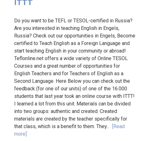
ITTT
Do you want to be TEFL or TESOL-certified in Russia?
Are you interested in teaching English in Engels,
Russia? Check out our opportunities in Engels, Become
certified to Teach English as a Foreign Language and
start teaching English in your community or abroad!
Teflonline.net offers a wide variety of Online TESOL
Courses and a great number of opportunities for
English Teachers and for Teachers of English as a
Second Language. Here Below you can check out the
feedback (for one of our units) of one of the 16.000
students that last year took an online course with ITTT!
I learned a lot from this unit. Materials can be divided
into two groups: authentic and created. Created
materials are created by the teacher specifically for
that class, which is a benefit to them. They...
[Read
more]