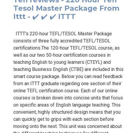
Tesol Master Package From
Ittt - ✔️ ✔️ ✔️ ITTT
ITTT's 220-hour TEFL/TESOL Master Package
consists of three fully accredited TEFL/TESOL
certifications.The 120-hour TEFL/TESOL course, as
well as our two 50-hour certification courses in
teaching English to young learners (CTEYL) and
teaching Business English (CTBE) are included in this
smart course package. Below you can read feedback
from an ITTT graduate regarding one section of their
online TEFL certification course. Each of our online
courses is broken down into concise units that focus
on specific areas of English language teaching. This
convenient, highly structured design means that you
can quickly get to grips with each section before
moving onto the next. This unit was concerned about