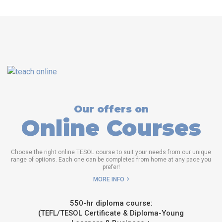
Our offers on
Online Courses
Choose the right online TESOL course to suit your needs from our unique
range of options. Each one can be completed from home at any pace you
prefer!
MORE INFO
550-hr diploma course:
(TEFL/TESOL Certificate & Diploma-Young