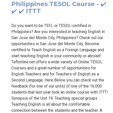
Philippines TESOL Course - ✔️
✔️ ✔️ ITTT
Do you want to be TEFL or TESOL-certified in
Philippines? Are you interested in teaching English in
San Jose del Monte City, Philippines? Check out our
opportunities in San Jose del Monte City, Become
certified to Teach English as a Foreign Language and
start teaching English in your community or abroad!
Teflonline.net offers a wide variety of Online TESOL
Courses and a great number of opportunities for
English Teachers and for Teachers of English as a
Second Language. Here Below you can check out the
feedback (for one of our units) of one of the 16.000
students that last year took an online course with ITTT!
Synopsis of the Unit 19; Teaching special groups
Teaching English is all about the comfortable
connection between the students and the teacher. A