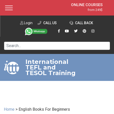
ONLINE COURSES
from 249$
Home
ONLINE DIPLOMA
from 599$
About ITTT
Login
CALL US
Jobs
CALL BACK
IN-CLASS COURSES
Courses
from 1490$
Affiliation
120-HOUR COURSE
from 249$
Contact us
220-HOUR MASTER PACKAGE
from 349$
International
TEFL and
550-HOUR EXPERT PACKAGE
from 999$
TESOL Training
Home
>
English Books For Beginners