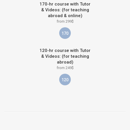
170-hr course with Tutor
& Videos: (for teaching
abroad & online)
from 299$
170
120-hr course with Tutor
& Videos: (for teaching
abroad)
from 249$
120