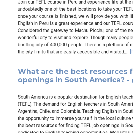
Join our TEFL course in Peru and experience life at the
undoubtedly one of the best locations to take your TEFL 
once your course is finished, we will provide you with 
English in Peru is a great experience and our TEFL cour
Considered the gateway to Machu Picchu, one of the n
wonderful city to visit and explore. Though many people t
bustling city of 400,000 people. There is a plethora of 
the city limits that are easily accessible and visited....
[
What are the best resources f
openings in South America? - 
South America is a popular destination for English teac
(TEFL). The demand for English teachers in South America 
Argentina, Chile, and Colombia. Teaching English in Sou
the opportunity to immerse yourself in the local culture
the best resources for finding TEFL job openings in Sou
dedicated to English teaching opportunities. Websites