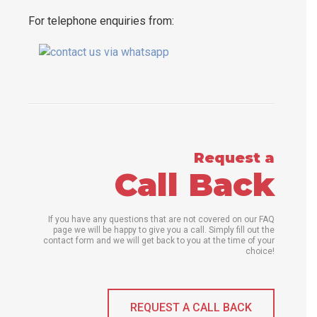
For telephone enquiries from:
Request a
Call Back
If you have any questions that are not covered on our FAQ
page we will be happy to give you a call. Simply fill out the
contact form and we will get back to you at the time of your
choice!
REQUEST A CALL BACK