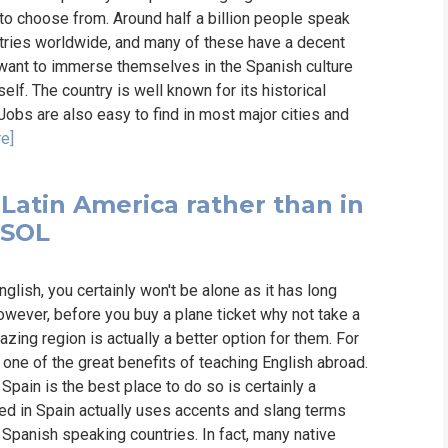
 to choose from. Around half a billion people speak
ntries worldwide, and many of these have a decent
want to immerse themselves in the Spanish culture
lf. The country is well known for its historical
. Jobs are also easy to find in most major cities and
e]
 Latin America rather than in
ESOL
nglish, you certainly won't be alone as it has long
owever, before you buy a plane ticket why not take a
zing region is actually a better option for them. For
 one of the great benefits of teaching English abroad.
pain is the best place to do so is certainly a
ed in Spain actually uses accents and slang terms
r Spanish speaking countries. In fact, many native