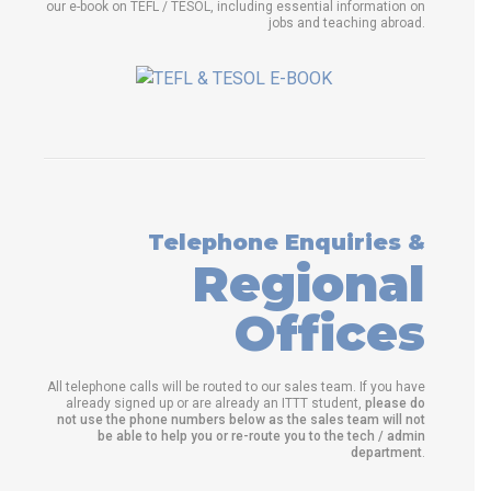
our e-book on TEFL / TESOL, including essential information on
jobs and teaching abroad.
Telephone Enquiries &
Regional
Offices
All telephone calls will be routed to our sales team. If you have
already signed up or are already an ITTT student,
please do
not use the phone numbers below as the sales team will not
be able to help you or re-route you to the tech / admin
department
.