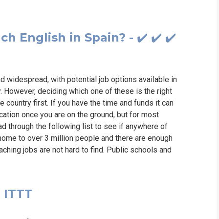
h English in Spain? - ✔️ ✔️ ✔️
nd widespread, with potential job options available in
. However, deciding which one of these is the right
he country first. If you have the time and funds it can
cation once you are on the ground, but for most
ead through the following list to see if anywhere of
s home to over 3 million people and there are enough
aching jobs are not hard to find. Public schools and
u ITTT