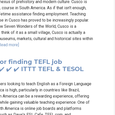
 nexus of prehistory and modern culture. Cusco is
course in South America. As if that isn't enough,
lifetime assistance finding employment. Teaching
se in Cusco has proved to be increasingly popular.
ew Seven Wonders of the World, Cusco is a
hink of it as a small village, Cusco is actually a
museums, markets, cultural and historical sites within
Read more]
or finding TEFL job
✔️ ✔️ ✔️ ITTT TEFL & TESOL
hers looking to teach English as a Foreign Language
is high, particularly in countries like Brazil,
th America can be a rewarding experience, offering
 while gaining valuable teaching experience. One of
th America is online job boards and platforms
 such as Dave's ESL Cafe, TEFL.com, and