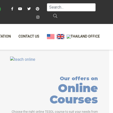
TATION
CONTACT US
AQ
ONLINE COURSES
T?
ONLINE DIPLOMA
L?
-CLASS COURSES
Our offers on
RS
BINED COURSES
Online
NE
COURSE BUNDLES
Courses
TRINITY COURSES
ALIZED COURSES
Choose the right online TESOL course to suit your needs from