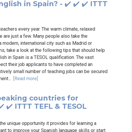
glish in Spain? - ✔️ ✔️ ✔️ ITTT
teachers every year. The warm climate, relaxed
e are just a few. Many people also take the
a modern, international city such as Madrid or
ons, take a look at the following tips that should help
sh in Spain is a TESOL qualification. The vast
pect their job applicants to have completed an
latively small number of teaching jobs can be secured
ment...
[Read more]
eaking countries for
✔️ ✔️ ITTT TEFL & TESOL
he unique opportunity it provides for learning a
nt to improve your Spanish language skills or start