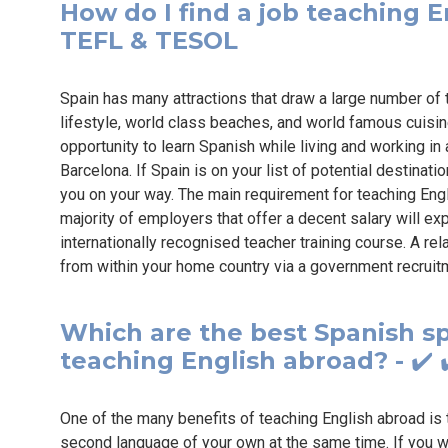
How do I find a job teaching En
TEFL & TESOL
Spain has many attractions that draw a large number of 
lifestyle, world class beaches, and world famous cuisin
opportunity to learn Spanish while living and working in 
Barcelona. If Spain is on your list of potential destinati
you on your way. The main requirement for teaching Engli
majority of employers that offer a decent salary will ex
internationally recognised teacher training course. A re
from within your home country via a government recruit
Which are the best Spanish sp
teaching English abroad? - ✔️ 
One of the many benefits of teaching English abroad is t
second language of your own at the same time. If you wa