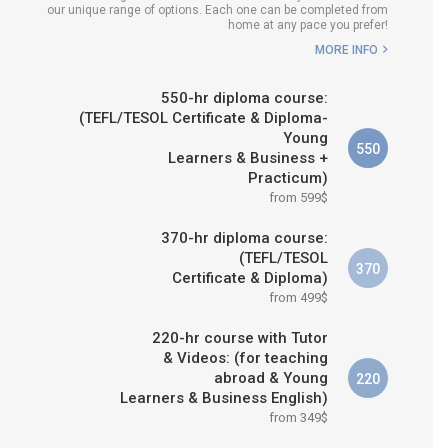
our unique range of options. Each one can be completed from
E IS RIGHT FOR
home at any pace you prefer!
ME?
MORE INFO
 & M.ED IN TESOL
550-hr diploma course:
(TEFL/TESOL Certificate & Diploma-
Young
550
Learners & Business +
Practicum)
from 599$
370-hr diploma course:
(TEFL/TESOL
370
Certificate & Diploma)
from 499$
220-hr course with Tutor
& Videos: (for teaching
abroad & Young
220
Learners & Business English)
from 349$