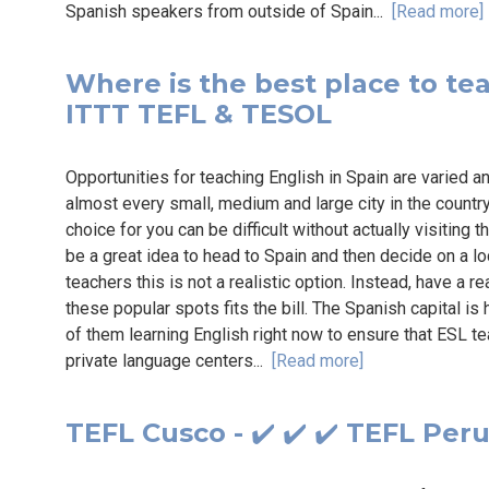
Spanish speakers from outside of Spain...
[Read more]
Where is the best place to teac
ITTT TEFL & TESOL
Opportunities for teaching English in Spain are varied a
almost every small, medium and large city in the country
choice for you can be difficult without actually visiting t
be a great idea to head to Spain and then decide on a lo
teachers this is not a realistic option. Instead, have a r
these popular spots fits the bill. The Spanish capital i
of them learning English right now to ensure that ESL te
private language centers...
[Read more]
TEFL Cusco - ✔️ ✔️ ✔️ TEFL Per