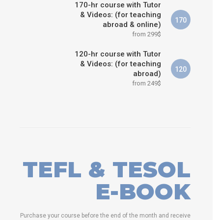
170-hr course with Tutor
& Videos: (for teaching
170
abroad & online)
from 299$
120-hr course with Tutor
& Videos: (for teaching
120
abroad)
from 249$
TEFL & TESOL
E-BOOK
Purchase your course before the end of the month and receive