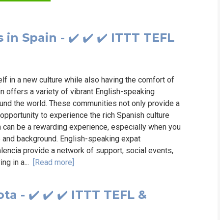
WHICH COURS
n Spain - ✔️ ✔️ ✔️ ITTT TEFL
B.ED
lf in a new culture while also having the comfort of
n offers a variety of vibrant English-speaking
ound the world. These communities not only provide a
 opportunity to experience the rich Spanish culture
in can be a rewarding experience, especially when you
e and background. English-speaking expat
lencia provide a network of support, social events,
ng in a...
[Read more]
a - ✔️ ✔️ ✔️ ITTT TEFL &