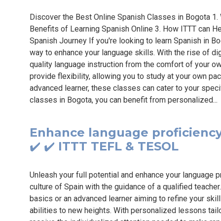
Discover the Best Online Spanish Classes in Bogota 1.
Benefits of Learning Spanish Online 3. How ITTT can Hel
Spanish Journey If you're looking to learn Spanish in Bo
way to enhance your language skills. With the rise of di
quality language instruction from the comfort of your o
provide flexibility, allowing you to study at your own p
advanced learner, these classes can cater to your spec
classes in Bogota, you can benefit from personalized..
Enhance language proficiency 
✔️ ✔️ ITTT TEFL & TESOL
Unleash your full potential and enhance your language p
culture of Spain with the guidance of a qualified teache
basics or an advanced learner aiming to refine your skil
abilities to new heights. With personalized lessons tailo