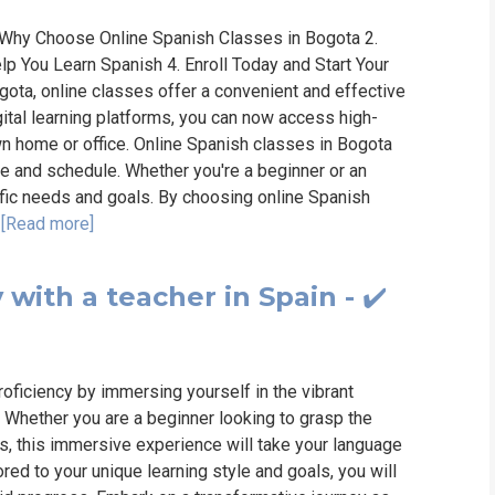
 Why Choose Online Spanish Classes in Bogota 2.
p You Learn Spanish 4. Enroll Today and Start Your
gota, online classes offer a convenient and effective
gital learning platforms, you can now access high-
wn home or office. Online Spanish classes in Bogota
ace and schedule. Whether you're a beginner or an
ific needs and goals. By choosing online Spanish
.
[Read more]
with a teacher in Spain - ✔️
roficiency by immersing yourself in the vibrant
r. Whether you are a beginner looking to grasp the
ls, this immersive experience will take your language
red to your unique learning style and goals, you will