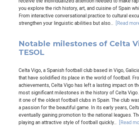
receive the individualized attention needed to make ra
you explore the rich history, art, and cuisine of Spain whi
From interactive conversational practice to cultural exc
strengthen your linguistic abilities but also...
[Read mor
Notable milestones of Celta Vi
TESOL
Celta Vigo, a Spanish football club based in Vigo, Galicia
that have solidified its place in the world of football. 
achievements, Celta Vigo has left a lasting impact on the
most significant milestones in the history of Celta Vig
it one of the oldest football clubs in Spain. The club 
a passion for the beautiful game. In its early years, Ce
eventually gaining promotion to the national leagues. T
playing an attractive style of football quickly...
[Read mo