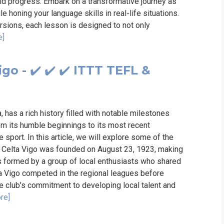
pid progress. Embark on a transformative journey as
le honing your language skills in real-life situations.
ursions, each lesson is designed to not only
e]
go - ✔️ ✔️ ✔️ ITTT TEFL &
, has a rich history filled with notable milestones
From its humble beginnings to its most recent
 sport. In this article, we will explore some of the
o. Celta Vigo was founded on August 23, 1923, making
was formed by a group of local enthusiasts who shared
lta Vigo competed in the regional leagues before
he club's commitment to developing local talent and
re]