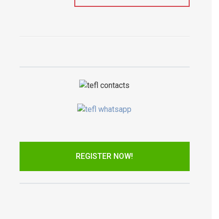
REGISTER NOW!