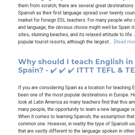
them from scratch, there are several great destinations
Spanish as their first language spread over twenty cou
market for foriegn ESL teachers. For many people who 
and language, the obvious choice might well be Spain itse
sites, stunning beaches, and its relaxed attitude to life
popular tourist resorts, although the largest...
[Read mor
Why should I teach English in
Spain? - ✔️ ✔️ ✔️ ITTT TEFL & T
If you are considering Spain as a location for teaching E
been one of the most popular destinations in Europe. H
look at Latin America as many teachers find that this ama
many people, the opportunity to learn a new language is
When it comes to learning Spanish, the assumption that S
common one. However, in reality the type of Spanish us
that are vastly different to the language spoken in othe