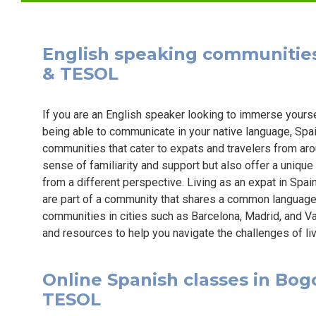
English speaking communities i
& TESOL
If you are an English speaker looking to immerse yourse
being able to communicate in your native language, Spai
communities that cater to expats and travelers from ar
sense of familiarity and support but also offer a unique
from a different perspective. Living as an expat in Spa
are part of a community that shares a common languag
communities in cities such as Barcelona, Madrid, and Va
and resources to help you navigate the challenges of livi
Online Spanish classes in Bogot
TESOL