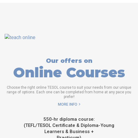
Our offers on
Online Courses
Choose the right online TESOL course to suit your needs from our unique
range of options. Each one can be completed from home at any pace you
prefer!
MORE INFO
550-hr diploma course:
(TEFL/TESOL Certificate & Diploma-Young
Learners & Business +
Practicum)