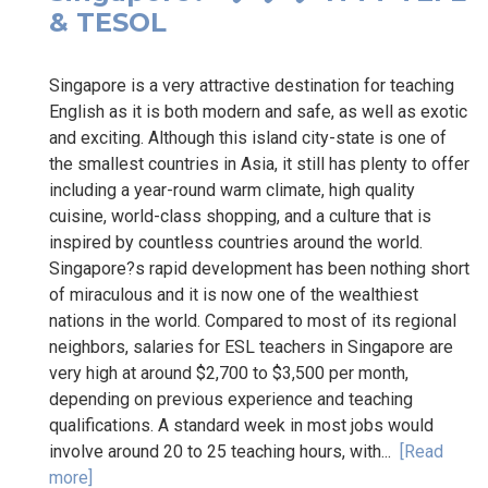
& TESOL
Singapore is a very attractive destination for teaching
English as it is both modern and safe, as well as exotic
and exciting. Although this island city-state is one of
the smallest countries in Asia, it still has plenty to offer
including a year-round warm climate, high quality
cuisine, world-class shopping, and a culture that is
inspired by countless countries around the world.
Singapore?s rapid development has been nothing short
of miraculous and it is now one of the wealthiest
nations in the world. Compared to most of its regional
neighbors, salaries for ESL teachers in Singapore are
very high at around $2,700 to $3,500 per month,
depending on previous experience and teaching
qualifications. A standard week in most jobs would
involve around 20 to 25 teaching hours, with...
[Read
more]