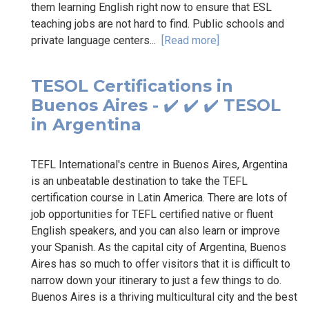
them learning English right now to ensure that ESL
teaching jobs are not hard to find. Public schools and
private language centers...
[Read more]
TESOL Certifications in
Buenos Aires - ✔️ ✔️ ✔️ TESOL
in Argentina
TEFL International's centre in Buenos Aires, Argentina
is an unbeatable destination to take the TEFL
certification course in Latin America. There are lots of
job opportunities for TEFL certified native or fluent
English speakers, and you can also learn or improve
your Spanish. As the capital city of Argentina, Buenos
Aires has so much to offer visitors that it is difficult to
narrow down your itinerary to just a few things to do.
Buenos Aires is a thriving multicultural city and the best