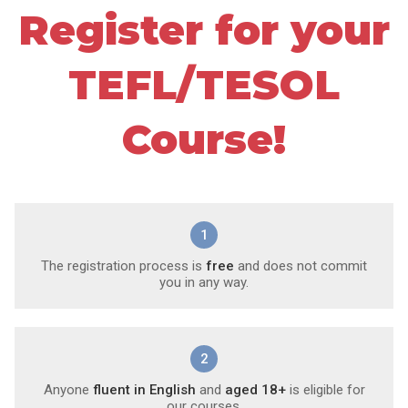
Register for your
TEFL/TESOL
Course!
1
The registration process is
free
and does not commit
you in any way.
2
Anyone
fluent in English
and
aged 18+
is eligible for
our courses.