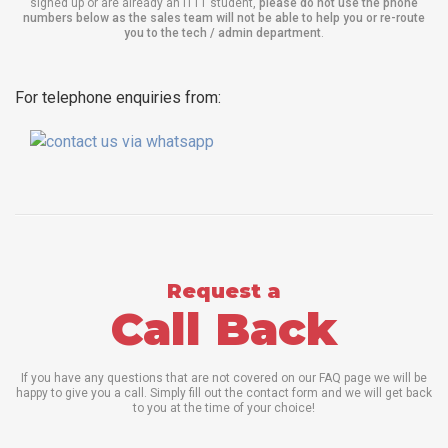
signed up or are already an ITTT student,
please do not use the phone
numbers below as the sales team will not be able to help you or re-route
you to the tech / admin department
.
For telephone enquiries from:
Request a
Call Back
If you have any questions that are not covered on our FAQ page we will be
happy to give you a call. Simply fill out the contact form and we will get back
to you at the time of your choice!