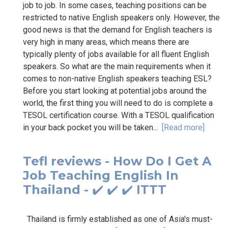
job to job. In some cases, teaching positions can be
restricted to native English speakers only. However, the
good news is that the demand for English teachers is
very high in many areas, which means there are
typically plenty of jobs available for all fluent English
speakers. So what are the main requirements when it
comes to non-native English speakers teaching ESL?
Before you start looking at potential jobs around the
world, the first thing you will need to do is complete a
TESOL certification course. With a TESOL qualification
in your back pocket you will be taken...
[Read more]
Tefl reviews - How Do I Get A
Job Teaching English In
Thailand - ✔️ ✔️ ✔️ ITTT
Thailand is firmly established as one of Asia's must-