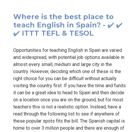
Where is the best place to
teach English in Spain? - ✔️ ✔️
✔️ ITTT TEFL & TESOL
Opportunities for teaching English in Spain are varied
and widespread, with potential job options available in
almost every small, medium and large city in the
country. However, deciding which one of these is the
right choice for you can be difficult without actually
visiting the country first. If you have the time and funds
it can be a great idea to head to Spain and then decide
on a location once you are on the ground, but for most
teachers this is not a realistic option. Instead, have a
read through the following list to see if anywhere of
these popular spots fits the bill. The Spanish capital is
home to over 3 million people and there are enough of