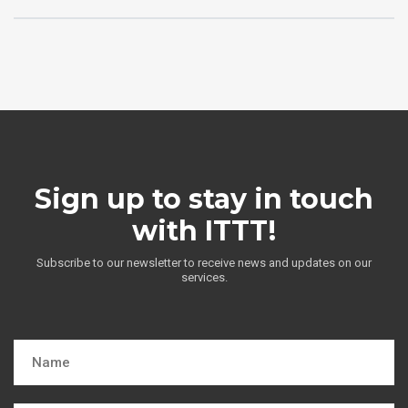
Sign up to stay in touch
with ITTT!
Subscribe to our newsletter to receive news and updates on our
services.