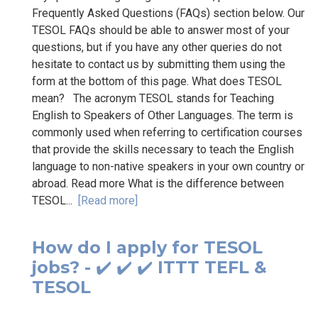
Frequently Asked Questions (FAQs) section below. Our
TESOL FAQs should be able to answer most of your
questions, but if you have any other queries do not
hesitate to contact us by submitting them using the
form at the bottom of this page. What does TESOL
mean? The acronym TESOL stands for Teaching
English to Speakers of Other Languages. The term is
commonly used when referring to certification courses
that provide the skills necessary to teach the English
language to non-native speakers in your own country or
abroad. Read more What is the difference between
TESOL...
[Read more]
How do I apply for TESOL
jobs? - ✔️ ✔️ ✔️ ITTT TEFL &
TESOL