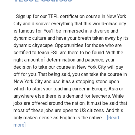
Sign up for our TEFL certification course in New York
City and discover everything that this world-class city
is famous for. You’ll be immersed in a diverse and
dynamic culture and have your breath taken away by its
dynamic cityscape. Opportunities for those who are
certified to teach ESL are there to be found. With the
right amount of determination and patience, your
decision to take our course in New York City will pay
off for you. That being said, you can take the course in
New York City and use it as a stepping stone upon
which to start your teaching career in Europe, Asia or
anywhere else there is a demand for teachers. While
jobs are offered around the nation, it must be said that
most of these jobs are open to US citizens. And this
only makes sense as English is the native...
[Read
more]