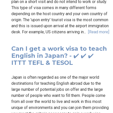
plan on a short visit and do not intend to work or study.
This type of visa comes in many different forms
depending on the host country and your own country of
origin. The 'upon entry' tourist visa is the most common
and this is issued upon arrival at the airport immigration
desk. For example, US citizens arriving in...
[Read more]
Can I get a work visa to teach
English in Japan? - ✔️ ✔️ ✔️
ITTT TEFL & TESOL
Japan is often regarded as one of the major world
destinations for teaching English abroad due to the
large number of potential jobs on offer and the large
number of people who want to fill them. People come
from all over the world to live and work in this most
unique of environments and you can join them providing