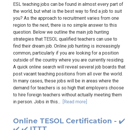
ESL teaching jobs can be found in almost every part of
the world, but what is the best way to find a job to suit
you? As the approach to recruitment varies from one
region to the next, there is no simple answer to this
question. Below we outline the main job hunting
strategies that TESOL qualified teachers can use to
find their dream job. Online job hunting is increasingly
common, particularly if you are looking for a position
outside of the country where you are currently residing.
A quick online search will reveal several job boards that
post vacant teaching positions from all over the world.
In many cases, these jobs will be in areas where the
demand for teachers is so high that employers choose
to hire foreign teachers without actually meeting them
in person. Jobs in this...
[Read more]
Online TESOL Certification - ✔️
✔️ ✔️ ITTT