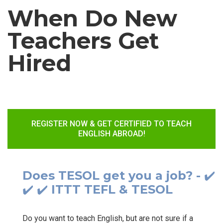
When Do New
Teachers Get
Hired
REGISTER NOW & GET CERTIFIED TO TEACH
ENGLISH ABROAD!
Does TESOL get you a job? - ✔️
✔️ ✔️ ITTT TEFL & TESOL
Do you want to teach English, but are not sure if a