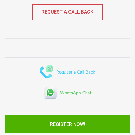
REQUEST A CALL BACK
REGISTER NOW!