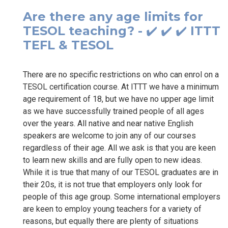
Are there any age limits for
TESOL teaching? - ✔️ ✔️ ✔️ ITTT
TEFL & TESOL
There are no specific restrictions on who can enrol on a
TESOL certification course. At ITTT we have a minimum
age requirement of 18, but we have no upper age limit
as we have successfully trained people of all ages
over the years. All native and near native English
speakers are welcome to join any of our courses
regardless of their age. All we ask is that you are keen
to learn new skills and are fully open to new ideas.
While it is true that many of our TESOL graduates are in
their 20s, it is not true that employers only look for
people of this age group. Some international employers
are keen to employ young teachers for a variety of
reasons, but equally there are plenty of situations