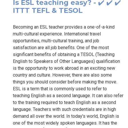
Is ESL teaching easy? - ✔️ ✔️ ✔️
ITTT TEFL & TESOL
Becoming an ESL teacher provides a one-of-a-kind
multi-cultural experience. International travel
opportunities, multi-cultural training, and job
satisfaction are all job benefits. One of the most
significant benefits of obtaining a TESOL (Teaching
English to Speakers of Other Languages) qualification
is the opportunity to work abroad in an exciting new
country and culture. However, there are also some
things you should consider before making the move.
ESL is a term that is commonly used to refer to
teaching English as a second language. It can also refer
to the training required to teach English as a second
language. Teachers with such credentials are in high
demand all over the world. In today's world, English is
one of the most widely spoken languages. It has the