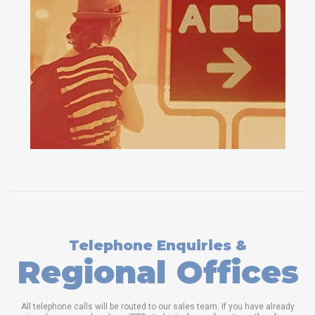
Telephone Enquiries &
Regional Offices
All telephone calls will be routed to our sales team. If you have already