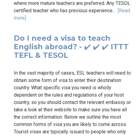
where more mature teachers are preferred. Any TESOL
certified teacher who has previous experience...
[Read
more]
Do I need a visa to teach
English abroad? - ✔️ ✔️ ✔️ ITTT
TEFL & TESOL
In the vast majority of cases, ESL teachers will need to
obtain some form of visa to enter their destination
country. What specific visa you need is wholly
dependent on the rules and regulations of your host
country, so you should contact the relevant embassy or
take a look at their website to make sure you have all
the correct information. Below we outline the most
common forms of visa you are likely to come across.
Tourist visas are typically issued to people who only