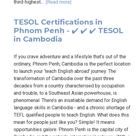
third-highest...
[Read more]
TESOL Certifications in
Phnom Penh - ✔️ ✔️ ✔️ TESOL
in Cambodia
If you crave adventure and a lifestyle that’s out of the
ordinary, Phnom Penh, Cambodia is the perfect location
to launch your ‘teach English abroad’ journey. The
transformation of Cambodia over the past three
decades from a country characterised by occupation
and trouble, to a Southeast Asian powerhouse, is
phenomenal. There’s an insatiable demand for English
language skills in Cambodia - and a chronic shortage of
TEFL qualified people to teach English. What does this
mean for people just like you? Simple! It means
opportunities galore. Phnom Penh is the capital city of