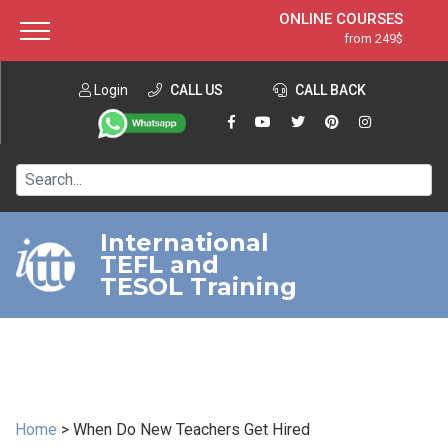
ONLINE COURSES
from 249$
Home
ONLINE DIPLOMA
from 599$
About ITTT
Login
CALL US
Jobs
CALL BACK
IN-CLASS COURSES
Courses
from 1490$
Affiliation
120-HOUR COURSE
from 249$
Contact us
220-HOUR MASTER PACKAGE
from 349$
International
TEFL and
550-HOUR EXPERT PACKAGE
from 999$
TESOL Training
Home
>
When Do New Teachers Get Hired