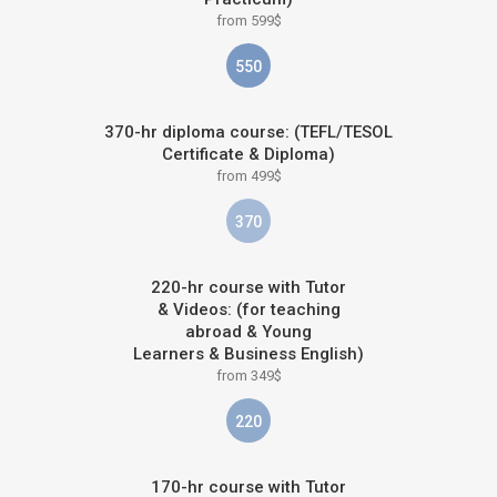
from 599$
550
370-hr diploma course: (TEFL/TESOL
Certificate & Diploma)
from 499$
370
220-hr course with Tutor
& Videos: (for teaching
abroad & Young
Learners & Business English)
from 349$
220
170-hr course with Tutor