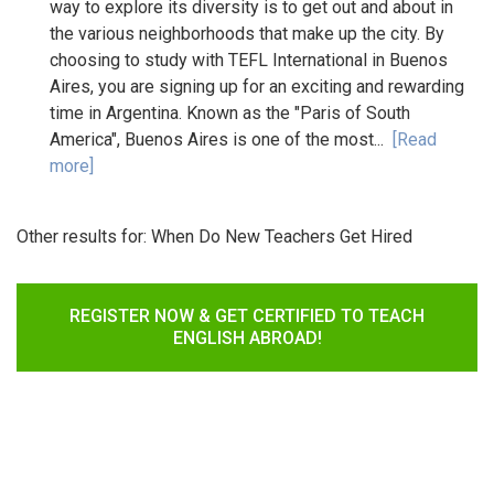
way to explore its diversity is to get out and about in
the various neighborhoods that make up the city. By
choosing to study with TEFL International in Buenos
Aires, you are signing up for an exciting and rewarding
time in Argentina. Known as the "Paris of South
America", Buenos Aires is one of the most...
[Read
more]
Other results for:
When Do New Teachers Get Hired
REGISTER NOW & GET CERTIFIED TO TEACH
ENGLISH ABROAD!