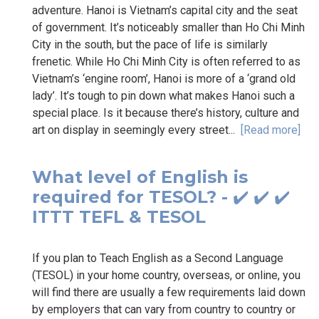
adventure. Hanoi is Vietnam’s capital city and the seat
of government. It’s noticeably smaller than Ho Chi Minh
City in the south, but the pace of life is similarly
frenetic. While Ho Chi Minh City is often referred to as
Vietnam’s ‘engine room’, Hanoi is more of a ‘grand old
lady’. It’s tough to pin down what makes Hanoi such a
special place. Is it because there’s history, culture and
art on display in seemingly every street...
[Read more]
What level of English is
required for TESOL? - ✔️ ✔️ ✔️
ITTT TEFL & TESOL
If you plan to Teach English as a Second Language
(TESOL) in your home country, overseas, or online, you
will find there are usually a few requirements laid down
by employers that can vary from country to country or