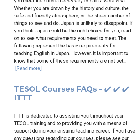
you meet the criteria necessary to gain a work visa.
Whether you are drawn by the history and culture, the
safe and friendly atmosphere, or the sheer number of
things to see and do, Japan is unlikely to disappoint. If
you think Japan could be the right choice for you, read
on to see what requirements you need to meet. The
following represent the basic requirements for
teaching English in Japan. However, it is important to
know that some of these requirements are not set...
[Read more]
TESOL Courses FAQs - ✔️ ✔️ ✔️
ITTT
ITTT is dedicated to assisting you throughout your
TESOL training and to providing you with a means of
support during your ensuing teaching career. If you have
any questions regarding our courses, please see our