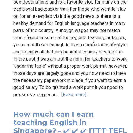
see destinations and is a favorite stop for many on the
traditional backpacker trail. For those who want to stay
on for an extended visit the good news is there is a
healthy demand for English language teachers in many
parts of the country. Although wages may not match
those found in some of the region's teaching hotspots,
you can still earn enough to live a comfortable lifestyle
and to enjoy all that this beautiful country has to offer.
In the past it was almost the norm for teachers to work
'under the table' without a proper work permit, however,
those days are largely gone and you now need to have
the necessary paperwork in place if you want to earn a
good salary. To be granted a work permit you need to
possess a degree in...
[Read more]
How much can I earn
teaching English in
Singapore? - ✔️ ✔️ ✔️ ITTT TEFL