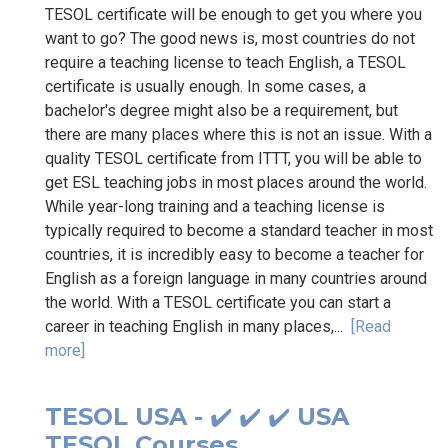
TESOL certificate will be enough to get you where you
want to go? The good news is, most countries do not
require a teaching license to teach English, a TESOL
certificate is usually enough. In some cases, a
bachelor's degree might also be a requirement, but
there are many places where this is not an issue. With a
quality TESOL certificate from ITTT, you will be able to
get ESL teaching jobs in most places around the world.
While year-long training and a teaching license is
typically required to become a standard teacher in most
countries, it is incredibly easy to become a teacher for
English as a foreign language in many countries around
the world. With a TESOL certificate you can start a
career in teaching English in many places,...
[Read
more]
TESOL USA - ✔️ ✔️ ✔️ USA
TESOL Courses