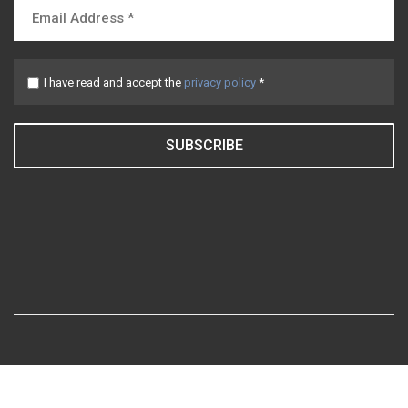
I have read and accept the
privacy policy
*
SUBSCRIBE