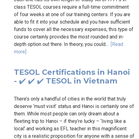
class TESOL courses require a full-time commitment
of four weeks at one of our training centers. If you are
able to fit it into your schedule and you have sufficient
funds to cover all the necessary expenses, this type of
course certainly provides the most rounded and in-
depth option out there. In theory, you could...
[Read
more]
TESOL Certifications in Hanoi
- ✔️ ✔️ ✔️ TESOL in Vietnam
There’s only a handful of cities in the world that truly
deserve ‘must visit’ status and Hanoi is certainly one of
them. While most people can only dream about a
fleeting trip to Hanoi – if they’re lucky – ‘living like a
local’ and working as EFL teacher in this magnificent
city is a realistic proposition for anyone with a sense of