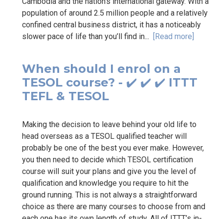
Cambodia and the nation’s international gateway. With a
population of around 2.5 million people and a relatively
confined central business district, it has a noticeably
slower pace of life than you’ll find in...
[Read more]
When should I enrol on a
TESOL course? - ✔️ ✔️ ✔️ ITTT
TEFL & TESOL
Making the decision to leave behind your old life to
head overseas as a TESOL qualified teacher will
probably be one of the best you ever make. However,
you then need to decide which TESOL certification
course will suit your plans and give you the level of
qualification and knowledge you require to hit the
ground running. This is not always a straightforward
choice as there are many courses to choose from and
each one has its own length of study. All of ITTT’s in-