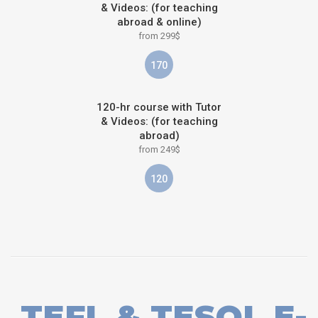
& Videos: (for teaching
abroad & online)
from 299$
170
120-hr course with Tutor
& Videos: (for teaching
abroad)
from 249$
120
TEFL & TESOL E-