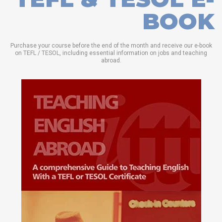
BOOK
Purchase your course before the end of the month and receive our e-book
on TEFL / TESOL, including essential information on jobs and teaching
abroad.