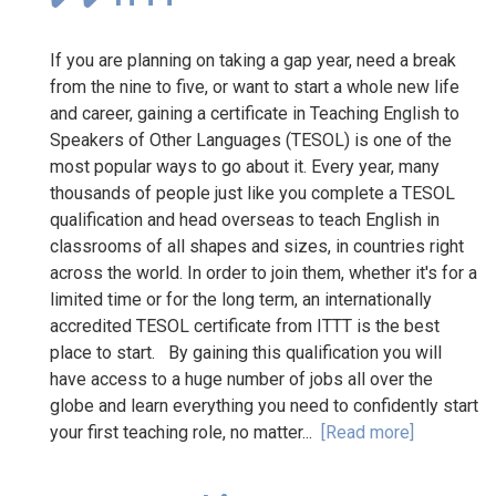
If you are planning on taking a gap year, need a break
from the nine to five, or want to start a whole new life
and career, gaining a certificate in Teaching English to
Speakers of Other Languages (TESOL) is one of the
most popular ways to go about it. Every year, many
thousands of people just like you complete a TESOL
qualification and head overseas to teach English in
classrooms of all shapes and sizes, in countries right
across the world. In order to join them, whether it's for a
limited time or for the long term, an internationally
accredited TESOL certificate from ITTT is the best
place to start. By gaining this qualification you will
have access to a huge number of jobs all over the
globe and learn everything you need to confidently start
your first teaching role, no matter...
[Read more]