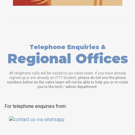
Telephone Enquiries &
Regional Offices
All telephone calls will be routed to our sales team. If you have already
signed up or are already an ITTT student,
please do not use the phone
numbers below as the sales team will not be able to help you or re-route
you to the tech / admin department
.
For telephone enquiries from: