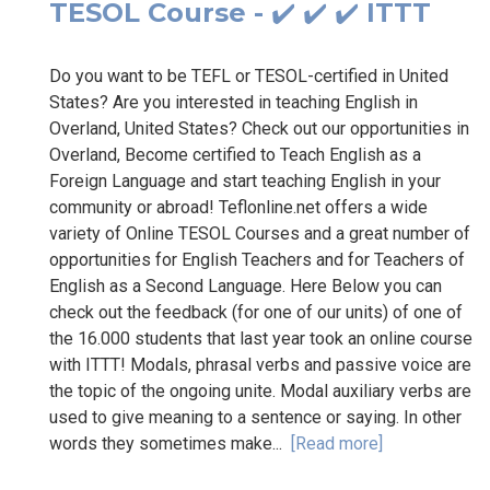
TESOL Course - ✔️ ✔️ ✔️ ITTT
Do you want to be TEFL or TESOL-certified in United
States? Are you interested in teaching English in
Overland, United States? Check out our opportunities in
Overland, Become certified to Teach English as a
Foreign Language and start teaching English in your
community or abroad! Teflonline.net offers a wide
variety of Online TESOL Courses and a great number of
opportunities for English Teachers and for Teachers of
English as a Second Language. Here Below you can
check out the feedback (for one of our units) of one of
the 16.000 students that last year took an online course
with ITTT! Modals, phrasal verbs and passive voice are
the topic of the ongoing unite. Modal auxiliary verbs are
used to give meaning to a sentence or saying. In other
words they sometimes make...
[Read more]