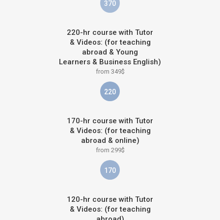
370
220-hr course with Tutor
& Videos: (for teaching
abroad & Young
Learners & Business English)
from 349$
220
170-hr course with Tutor
& Videos: (for teaching
abroad & online)
from 299$
170
120-hr course with Tutor
& Videos: (for teaching
abroad)