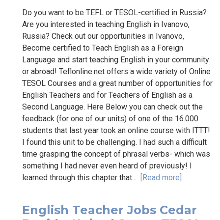
Do you want to be TEFL or TESOL-certified in Russia?
Are you interested in teaching English in Ivanovo,
Russia? Check out our opportunities in Ivanovo,
Become certified to Teach English as a Foreign
Language and start teaching English in your community
or abroad! Teflonline.net offers a wide variety of Online
TESOL Courses and a great number of opportunities for
English Teachers and for Teachers of English as a
Second Language. Here Below you can check out the
feedback (for one of our units) of one of the 16.000
students that last year took an online course with ITTT!
I found this unit to be challenging. I had such a difficult
time grasping the concept of phrasal verbs- which was
something I had never even heard of previously! I
learned through this chapter that...
[Read more]
English Teacher Jobs Cedar