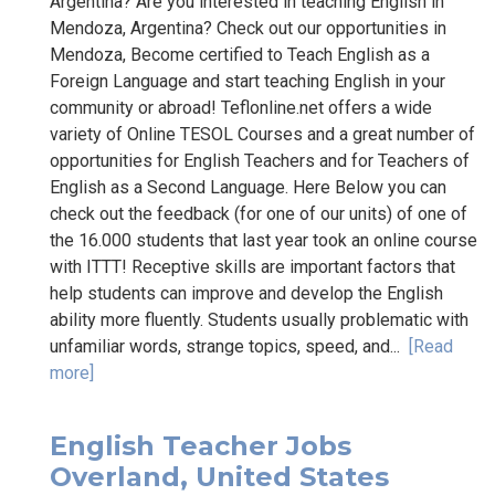
Argentina? Are you interested in teaching English in
Mendoza, Argentina? Check out our opportunities in
Mendoza, Become certified to Teach English as a
Foreign Language and start teaching English in your
community or abroad! Teflonline.net offers a wide
variety of Online TESOL Courses and a great number of
opportunities for English Teachers and for Teachers of
English as a Second Language. Here Below you can
check out the feedback (for one of our units) of one of
the 16.000 students that last year took an online course
with ITTT! Receptive skills are important factors that
help students can improve and develop the English
ability more fluently. Students usually problematic with
unfamiliar words, strange topics, speed, and...
[Read
more]
English Teacher Jobs
Overland, United States