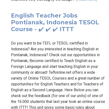
English Teacher Jobs
Pontianak, Indonesia TESOL
Course - ✔️ ✔️ ✔️ ITTT
Do you want to be TEFL or TESOL-certified in
Indonesia? Are you interested in teaching English in
Pontianak, Indonesia? Check out our opportunities in
Pontianak, Become certified to Teach English as a
Foreign Language and start teaching English in your
community or abroad! Teflonline.net offers a wide
variety of Online TESOL Courses and a great number of
opportunities for English Teachers and for Teachers of
English as a Second Language. Here Below you can
check out the feedback (for one of our units) of one of
the 16.000 students that last year took an online course
with ITTT! This unit gives some basic rules about