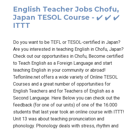
English Teacher Jobs Chofu,
Japan TESOL Course - ✔️ ✔️ ✔️
ITTT
Do you want to be TEFL or TESOL-certified in Japan?
Are you interested in teaching English in Chofu, Japan?
Check out our opportunities in Chofu, Become certified
to Teach English as a Foreign Language and start
teaching English in your community or abroad!
Teflonline.net offers a wide variety of Online TESOL
Courses and a great number of opportunities for
English Teachers and for Teachers of English as a
Second Language. Here Below you can check out the
feedback (for one of our units) of one of the 16.000
students that last year took an online course with ITTT!
Unit 13 was about teaching pronunciation and
phonology. Phonology deals with stress, rhythm and