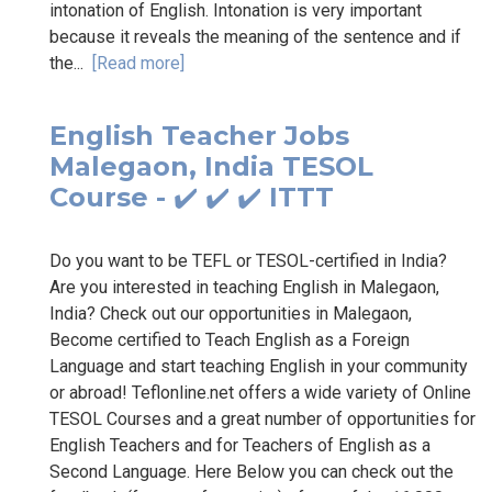
intonation of English. Intonation is very important
because it reveals the meaning of the sentence and if
the...
[Read more]
English Teacher Jobs
Malegaon, India TESOL
Course - ✔️ ✔️ ✔️ ITTT
Do you want to be TEFL or TESOL-certified in India?
Are you interested in teaching English in Malegaon,
India? Check out our opportunities in Malegaon,
Become certified to Teach English as a Foreign
Language and start teaching English in your community
or abroad! Teflonline.net offers a wide variety of Online
TESOL Courses and a great number of opportunities for
English Teachers and for Teachers of English as a
Second Language. Here Below you can check out the