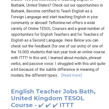
Burbank, United States? Check out our opportunities in
Burbank, Become certified to Teach English as a
Foreign Language and start teaching English in your
community or abroad! Teflonline.net offers a wide
variety of Online TESOL Courses and a great number of
opportunities for English Teachers and for Teachers of
English as a Second Language. Here Below you can
check out the feedback (for one of our units) of one of
the 16.000 students that last year took an online course
with ITTT! In this unit, I learned about modals, phrasal
verbs, and passive voice. I struggled with this unit quite
a bit because of the subtle difference in meaning of
modals, the different types...
[Read more]
English Teacher Jobs Bath,
United Kingdom TESOL
Course - ✔️ ✔️ ✔️ ITTT