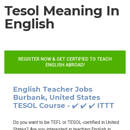
Tesol Meaning In
English
REGISTER NOW & GET CERTIFIED TO TEACH
ENGLISH ABROAD!
English Teacher Jobs
Burbank, United States
TESOL Course - ✔️ ✔️ ✔️ ITTT
Do you want to be TEFL or TESOL-certified in United
States? Are you interested in teaching English in