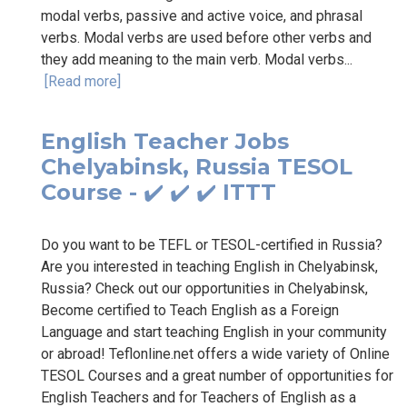
modal verbs, passive and active voice, and phrasal
verbs. Modal verbs are used before other verbs and
they add meaning to the main verb. Modal verbs...
[Read more]
English Teacher Jobs
Chelyabinsk, Russia TESOL
Course - ✔️ ✔️ ✔️ ITTT
Do you want to be TEFL or TESOL-certified in Russia?
Are you interested in teaching English in Chelyabinsk,
Russia? Check out our opportunities in Chelyabinsk,
Become certified to Teach English as a Foreign
Language and start teaching English in your community
or abroad! Teflonline.net offers a wide variety of Online
TESOL Courses and a great number of opportunities for
English Teachers and for Teachers of English as a