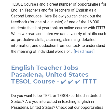
TESOL Courses and a great number of opportunities for
English Teachers and for Teachers of English as a
Second Language. Here Below you can check out the
feedback (for one of our units) of one of the 16.000
students that last year took an online course with ITTT!
When we read and listen we use a variety of skills such
as: predictive skills, scanning, skimming, detailed
information, and deduction from context- to understand
the meaning of individual words or...
[Read more]
English Teacher Jobs
Pasadena, United States
TESOL Course - ✔️ ✔️ ✔️ ITTT
Do you want to be TEFL or TESOL-certified in United
States? Are you interested in teaching English in
Pasadena, United States? Check out our opportunities