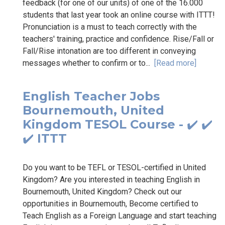
feedback (for one of our units) of one of the 16.000
students that last year took an online course with ITTT!
Pronunciation is a must to teach correctly with the
teachers' training, practice and confidence. Rise/Fall or
Fall/Rise intonation are too different in conveying
messages whether to confirm or to...
[Read more]
English Teacher Jobs
Bournemouth, United
Kingdom TESOL Course - ✔️ ✔️
✔️ ITTT
Do you want to be TEFL or TESOL-certified in United
Kingdom? Are you interested in teaching English in
Bournemouth, United Kingdom? Check out our
opportunities in Bournemouth, Become certified to
Teach English as a Foreign Language and start teaching