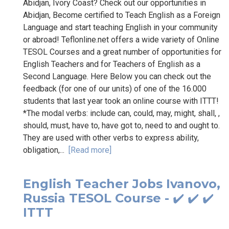
Abidjan, Ivory Coast? Check out our opportunities in
Abidjan, Become certified to Teach English as a Foreign
Language and start teaching English in your community
or abroad! Teflonline.net offers a wide variety of Online
TESOL Courses and a great number of opportunities for
English Teachers and for Teachers of English as a
Second Language. Here Below you can check out the
feedback (for one of our units) of one of the 16.000
students that last year took an online course with ITTT!
*The modal verbs: include can, could, may, might, shall, ,
should, must, have to, have got to, need to and ought to.
They are used with other verbs to express ability,
obligation,...
[Read more]
English Teacher Jobs Ivanovo,
Russia TESOL Course - ✔️ ✔️ ✔️
ITTT