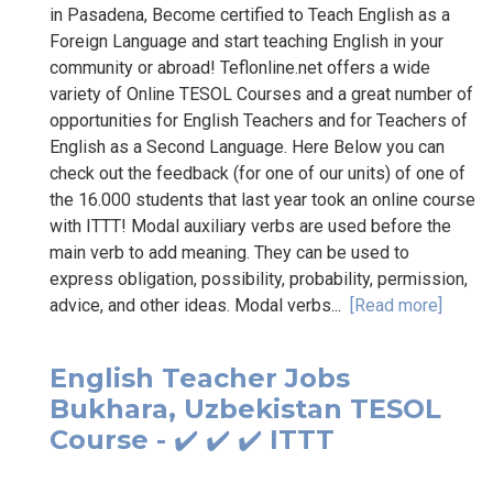
in Pasadena, Become certified to Teach English as a
Foreign Language and start teaching English in your
community or abroad! Teflonline.net offers a wide
variety of Online TESOL Courses and a great number of
opportunities for English Teachers and for Teachers of
English as a Second Language. Here Below you can
check out the feedback (for one of our units) of one of
the 16.000 students that last year took an online course
with ITTT! Modal auxiliary verbs are used before the
main verb to add meaning. They can be used to
express obligation, possibility, probability, permission,
advice, and other ideas. Modal verbs...
[Read more]
English Teacher Jobs
Bukhara, Uzbekistan TESOL
Course - ✔️ ✔️ ✔️ ITTT