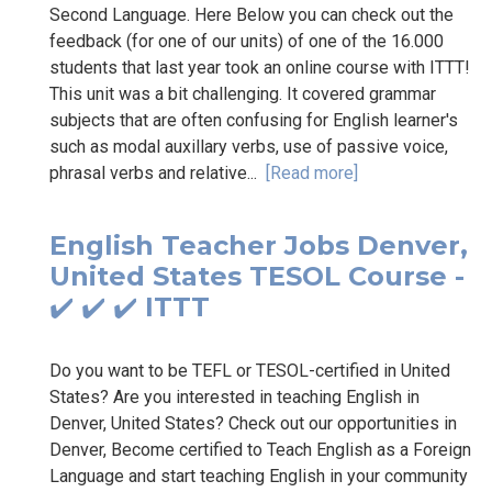
Second Language. Here Below you can check out the
feedback (for one of our units) of one of the 16.000
students that last year took an online course with ITTT!
This unit was a bit challenging. It covered grammar
subjects that are often confusing for English learner's
such as modal auxillary verbs, use of passive voice,
phrasal verbs and relative...
[Read more]
English Teacher Jobs Denver,
United States TESOL Course -
✔️ ✔️ ✔️ ITTT
Do you want to be TEFL or TESOL-certified in United
States? Are you interested in teaching English in
Denver, United States? Check out our opportunities in
Denver, Become certified to Teach English as a Foreign
Language and start teaching English in your community