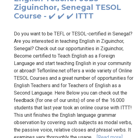
Ziguinchor, Senegal TESOL
Course - ✔️ ✔️ ✔️ ITTT
Do you want to be TEFL or TESOL-certified in Senegal?
Are you interested in teaching English in Ziguinchor,
Senegal? Check out our opportunities in Ziguinchor,
Become certified to Teach English as a Foreign
Language and start teaching English in your community
or abroad! Teflonline.net offers a wide variety of Online
TESOL Courses and a great number of opportunities for
English Teachers and for Teachers of English as a
Second Language. Here Below you can check out the
feedback (for one of our units) of one of the 16.000
students that last year took an online course with ITTT!
This unit finishes the English language grammar
observation by covering such subjects as modal verbs,
the passive voice, relative closes and phrasal verbs. It
examines very thoroughly the usage...
[Read more]