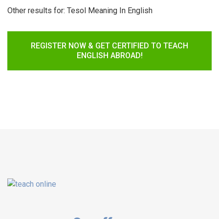
Other results for:
Tesol Meaning In English
REGISTER NOW & GET CERTIFIED TO TEACH
ENGLISH ABROAD!