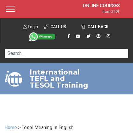
ONLINE COURSES
from 249$
Home
ONLINE DIPLOMA
from 599$
About ITTT
Login
CALL US
Jobs
CALL BACK
IN-CLASS COURSES
Courses
from 1490$
Affiliation
120-HOUR COURSE
from 249$
Contact us
220-HOUR MASTER PACKAGE
from 349$
International
TEFL and
550-HOUR EXPERT PACKAGE
from 999$
TESOL Training
Home
>
Tesol Meaning In English