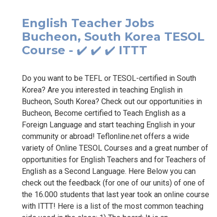
English Teacher Jobs
Bucheon, South Korea TESOL
Course - ✔️ ✔️ ✔️ ITTT
Do you want to be TEFL or TESOL-certified in South
Korea? Are you interested in teaching English in
Bucheon, South Korea? Check out our opportunities in
Bucheon, Become certified to Teach English as a
Foreign Language and start teaching English in your
community or abroad! Teflonline.net offers a wide
variety of Online TESOL Courses and a great number of
opportunities for English Teachers and for Teachers of
English as a Second Language. Here Below you can
check out the feedback (for one of our units) of one of
the 16.000 students that last year took an online course
with ITTT! Here is a list of the most common teaching