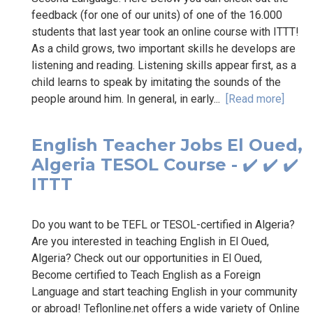
feedback (for one of our units) of one of the 16.000
students that last year took an online course with ITTT!
As a child grows, two important skills he develops are
listening and reading. Listening skills appear first, as a
child learns to speak by imitating the sounds of the
people around him. In general, in early...
[Read more]
English Teacher Jobs El Oued,
Algeria TESOL Course - ✔️ ✔️ ✔️
ITTT
Do you want to be TEFL or TESOL-certified in Algeria?
Are you interested in teaching English in El Oued,
Algeria? Check out our opportunities in El Oued,
Become certified to Teach English as a Foreign
Language and start teaching English in your community
or abroad! Teflonline.net offers a wide variety of Online