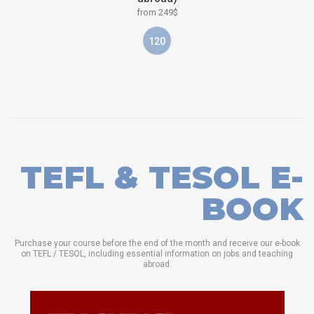
from 249$
120
TEFL & TESOL E-
BOOK
Purchase your course before the end of the month and receive our e-book
on TEFL / TESOL, including essential information on jobs and teaching
abroad.