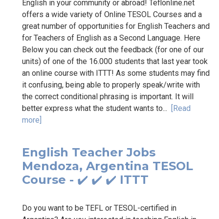
English in your community or abroad! Teflonline.net
offers a wide variety of Online TESOL Courses and a
great number of opportunities for English Teachers and
for Teachers of English as a Second Language. Here
Below you can check out the feedback (for one of our
units) of one of the 16.000 students that last year took
an online course with ITTT! As some students may find
it confusing, being able to properly speak/write with
the correct conditional phrasing is important. It will
better express what the student wants to...
[Read
more]
English Teacher Jobs
Mendoza, Argentina TESOL
Course - ✔️ ✔️ ✔️ ITTT
Do you want to be TEFL or TESOL-certified in