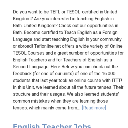
Do you want to be TEFL or TESOL-certified in United
Kingdom? Are you interested in teaching English in
Bath, United Kingdom? Check out our opportunities in
Bath, Become certified to Teach English as a Foreign
Language and start teaching English in your community
or abroad! Teflonline.net offers a wide variety of Online
TESOL Courses and a great number of opportunities for
English Teachers and for Teachers of English as a
Second Language. Here Below you can check out the
feedback (for one of our units) of one of the 16.000
students that last year took an online course with ITTT!
In this Unit, we learned about all the future tenses. Their
structure and their usages. We also learned students'
common mistakes when they are learning those
tenses, which mainly come from...
[Read more]
English Teacher Jobs