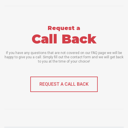
Request a
Call Back
If you have any questions that are not covered on our FAQ page we will be
happy to give you a call. Simply fill out the contact form and we will get back
to you at the time of your choice!
REQUEST A CALL BACK