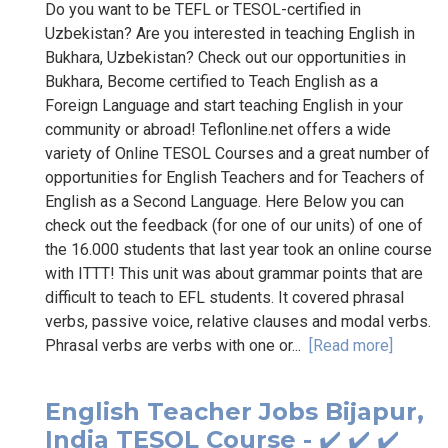
Do you want to be TEFL or TESOL-certified in
Uzbekistan? Are you interested in teaching English in
Bukhara, Uzbekistan? Check out our opportunities in
Bukhara, Become certified to Teach English as a
Foreign Language and start teaching English in your
community or abroad! Teflonline.net offers a wide
variety of Online TESOL Courses and a great number of
opportunities for English Teachers and for Teachers of
English as a Second Language. Here Below you can
check out the feedback (for one of our units) of one of
the 16.000 students that last year took an online course
with ITTT! This unit was about grammar points that are
difficult to teach to EFL students. It covered phrasal
verbs, passive voice, relative clauses and modal verbs.
Phrasal verbs are verbs with one or...
[Read more]
English Teacher Jobs Bijapur,
India TESOL Course - ✔️ ✔️ ✔️