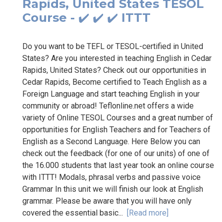
Rapids, United States TESOL
Course - ✔️ ✔️ ✔️ ITTT
Do you want to be TEFL or TESOL-certified in United
States? Are you interested in teaching English in Cedar
Rapids, United States? Check out our opportunities in
Cedar Rapids, Become certified to Teach English as a
Foreign Language and start teaching English in your
community or abroad! Teflonline.net offers a wide
variety of Online TESOL Courses and a great number of
opportunities for English Teachers and for Teachers of
English as a Second Language. Here Below you can
check out the feedback (for one of our units) of one of
the 16.000 students that last year took an online course
with ITTT! Modals, phrasal verbs and passive voice
Grammar In this unit we will finish our look at English
grammar. Please be aware that you will have only
covered the essential basic...
[Read more]