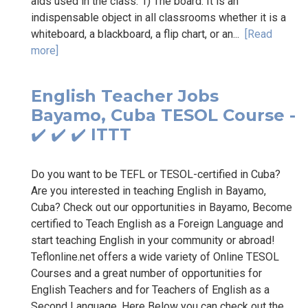
aids used in the class: 1) The board: It is an
indispensable object in all classrooms whether it is a
whiteboard, a blackboard, a flip chart, or an...
[Read
more]
English Teacher Jobs
Bayamo, Cuba TESOL Course -
✔️ ✔️ ✔️ ITTT
Do you want to be TEFL or TESOL-certified in Cuba?
Are you interested in teaching English in Bayamo,
Cuba? Check out our opportunities in Bayamo, Become
certified to Teach English as a Foreign Language and
start teaching English in your community or abroad!
Teflonline.net offers a wide variety of Online TESOL
Courses and a great number of opportunities for
English Teachers and for Teachers of English as a
Second Language. Here Below you can check out the