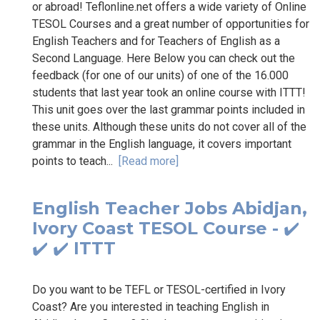
or abroad! Teflonline.net offers a wide variety of Online
TESOL Courses and a great number of opportunities for
English Teachers and for Teachers of English as a
Second Language. Here Below you can check out the
feedback (for one of our units) of one of the 16.000
students that last year took an online course with ITTT!
This unit goes over the last grammar points included in
these units. Although these units do not cover all of the
grammar in the English language, it covers important
points to teach...
[Read more]
English Teacher Jobs Abidjan,
Ivory Coast TESOL Course - ✔️
✔️ ✔️ ITTT
Do you want to be TEFL or TESOL-certified in Ivory
Coast? Are you interested in teaching English in