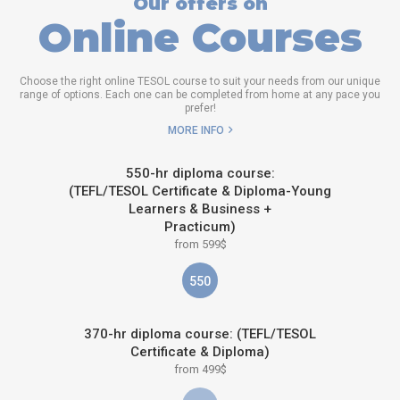
Our offers on
Online Courses
Choose the right online TESOL course to suit your needs from our unique
range of options. Each one can be completed from home at any pace you
prefer!
MORE INFO
550-hr diploma course:
(TEFL/TESOL Certificate & Diploma-Young
Learners & Business +
Practicum)
from 599$
550
370-hr diploma course: (TEFL/TESOL
Certificate & Diploma)
from 499$