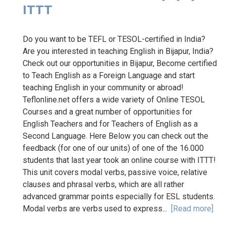
ITTT
Do you want to be TEFL or TESOL-certified in India?
Are you interested in teaching English in Bijapur, India?
Check out our opportunities in Bijapur, Become certified
to Teach English as a Foreign Language and start
teaching English in your community or abroad!
Teflonline.net offers a wide variety of Online TESOL
Courses and a great number of opportunities for
English Teachers and for Teachers of English as a
Second Language. Here Below you can check out the
feedback (for one of our units) of one of the 16.000
students that last year took an online course with ITTT!
This unit covers modal verbs, passive voice, relative
clauses and phrasal verbs, which are all rather
advanced grammar points especially for ESL students.
Modal verbs are verbs used to express...
[Read more]