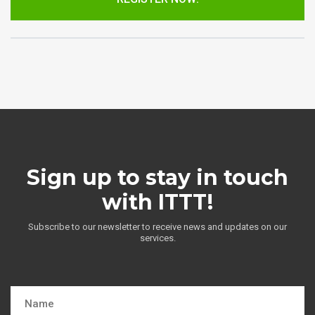
Sign up to stay in touch
with ITTT!
Subscribe to our newsletter to receive news and updates on our
services.