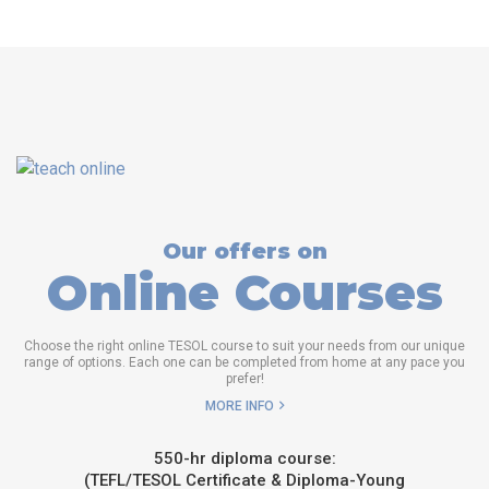
Our offers on
Online Courses
Choose the right online TESOL course to suit your needs from our unique
range of options. Each one can be completed from home at any pace you
prefer!
MORE INFO
550-hr diploma course:
(TEFL/TESOL Certificate & Diploma-Young