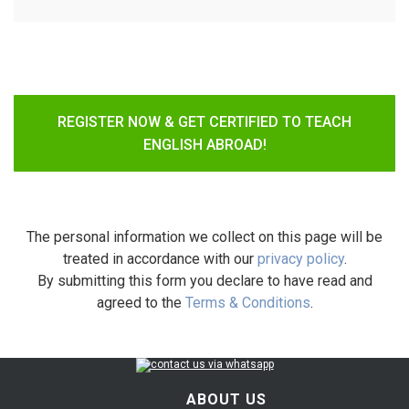
REGISTER NOW & GET CERTIFIED TO TEACH
ENGLISH ABROAD!
The personal information we collect on this page will be
treated in accordance with our
privacy policy
.
By submitting this form you declare to have read and
agreed to the
Terms & Conditions
.
ABOUT US