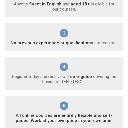
Anyone
fluent in English
and
aged 18+
is eligible for
our courses.
3
No previous experience or qualifications
are required.
4
Register today and receive a
free e-guide
covering the
basics of TEFL/TESOL.
5
All online courses are entirely flexible and self-
paced. Work at your own pace in your own time!