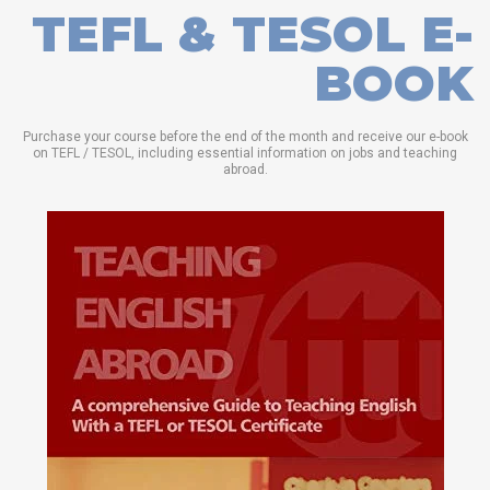
TEFL & TESOL E-
BOOK
Purchase your course before the end of the month and receive our e-book
on TEFL / TESOL, including essential information on jobs and teaching
abroad.