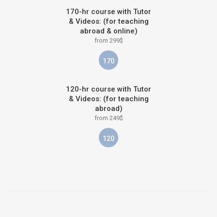
170-hr course with Tutor
& Videos: (for teaching
abroad & online)
from 299$
170
120-hr course with Tutor
& Videos: (for teaching
abroad)
from 249$
120