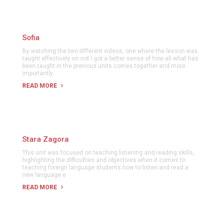
Sofia
By watching the two different videos, one where the lesson was
taught effectively on not I got a better sense of how all what has
been taught in the previous units comes together and more
importantly
READ MORE
Stara Zagora
This unit was focused on teaching listening and reading skills,
highlighting the difficulties and objectives when it comes to
teaching foreign language students how to listen and read a
new language e
READ MORE