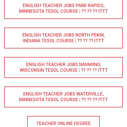
ENGLISH TEACHER JOBS PARK RAPIDS,
MINNESOTA TESOL COURSE | ?? ?? ?? ITTT
ENGLISH TEACHER JOBS NORTH PEKIN,
INDIANA TESOL COURSE | ?? ?? ?? ITTT
ENGLISH TEACHER JOBS NAVARINO,
WISCONSIN TESOL COURSE | ?? ?? ?? ITTT
ENGLISH TEACHER JOBS WATERVILLE,
MINNESOTA TESOL COURSE | ?? ?? ?? ITTT
TEACHER ONLINE DEGREE