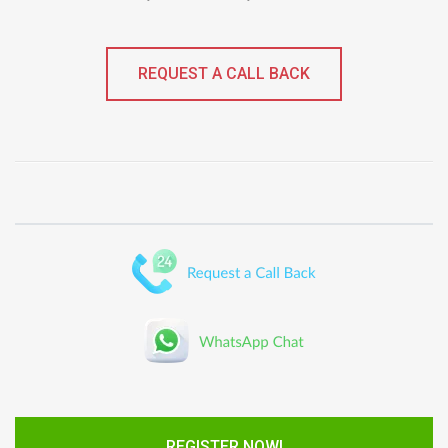
REQUEST A CALL BACK
REGISTER NOW!