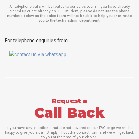
All telephone calls will be routed to our sales team. If you have already
signed up or are already an ITTT student,
please do not use the phone
numbers below as the sales team will not be able to help you or re-route
you to the tech / admin department
.
For telephone enquiries from:
Request a
Call Back
If you have any questions that are not covered on our FAQ page we will be
happy to give you a call. Simply fill out the contact form and we will get back
to you at the time of your choice!