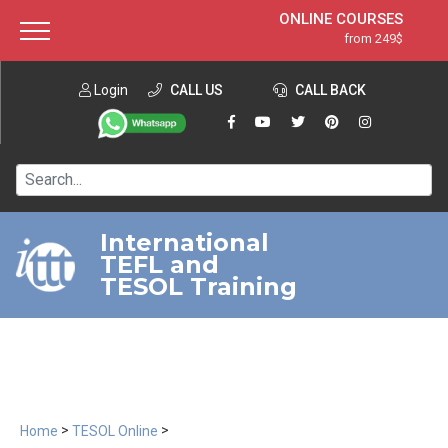
ONLINE COURSES
from 249$
Home
ONLINE DIPLOMA
from 599$
About ITTT
Login
CALL US
Jobs
CALL BACK
IN-CLASS COURSES
Courses
from 1490$
Affiliation
120-HOUR COURSE
from 249$
Contact us
220-HOUR MASTER PACKAGE
from 349$
International
TEFL and
550-HOUR EXPERT PACKAGE
from 999$
TESOL Training
>
>
Home
TESOL Online