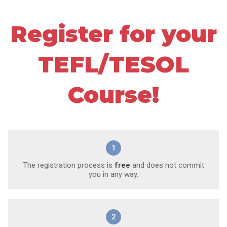
Register for your
TEFL/TESOL
Course!
1
The registration process is
free
and does not commit
you in any way.
2