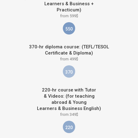
Learners & Business +
Practicum)
from 599$
550
370-hr diploma course: (TEFL/TESOL
Certificate & Diploma)
from 499$
370
220-hr course with Tutor
& Videos: (for teaching
abroad & Young
Learners & Business English)
from 349$
220