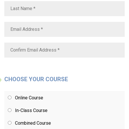
CHOOSE YOUR COURSE
Online Course
In-Class Course
Combined Course