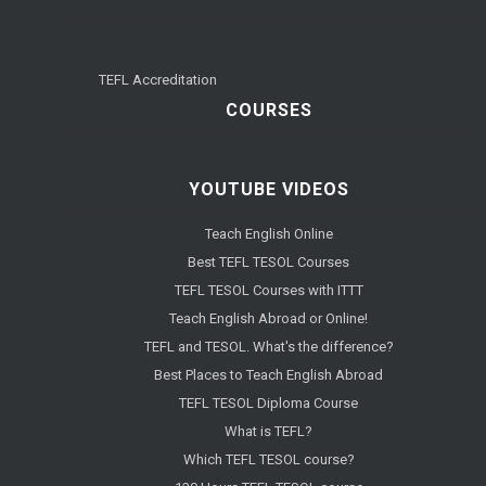
TEFL Accreditation
COURSES
YOUTUBE VIDEOS
Teach English Online
Best TEFL TESOL Courses
TEFL TESOL Courses with ITTT
Teach English Abroad or Online!
TEFL and TESOL. What's the difference?
Best Places to Teach English Abroad
TEFL TESOL Diploma Course
What is TEFL?
Which TEFL TESOL course?