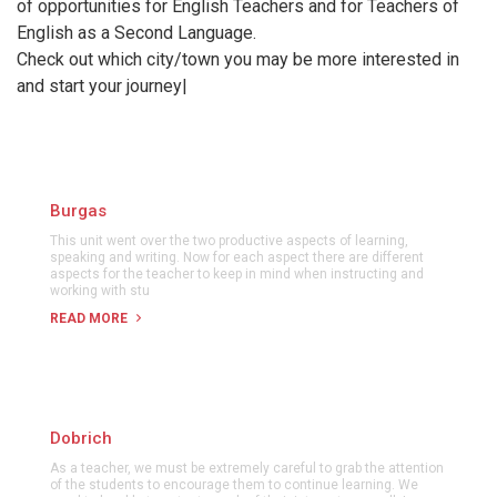
of opportunities for English Teachers and for Teachers of
English as a Second Language.
Check out which city/town you may be more interested in
and start your journey|
Burgas
This unit went over the two productive aspects of learning,
speaking and writing. Now for each aspect there are different
aspects for the teacher to keep in mind when instructing and
working with stu
READ MORE
Dobrich
As a teacher, we must be extremely careful to grab the attention
of the students to encourage them to continue learning. We