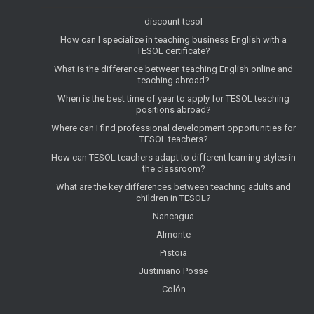
discount tesol
How can I specialize in teaching business English with a
TESOL certificate?
What is the difference between teaching English online and
teaching abroad?
When is the best time of year to apply for TESOL teaching
positions abroad?
Where can I find professional development opportunities for
TESOL teachers?
How can TESOL teachers adapt to different learning styles in
the classroom?
What are the key differences between teaching adults and
children in TESOL?
Nancagua
Almonte
Pistoia
Justiniano Posse
Colón