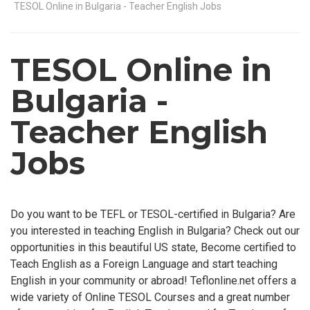
TESOL Online in Bulgaria - Teacher English Jobs
TESOL Online in
Bulgaria -
Teacher English
Jobs
Do you want to be TEFL or TESOL-certified in Bulgaria? Are
you interested in teaching English in Bulgaria? Check out our
opportunities in this beautiful US state, Become certified to
Teach English as a Foreign Language and start teaching
English in your community or abroad! Teflonline.net offers a
wide variety of Online TESOL Courses and a great number