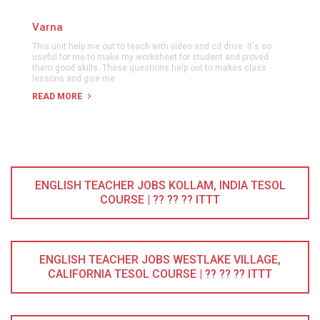
Varna
This unit help me out to teach with video and cd drive. It's so
useful for me to make my worksheet for student and proved
them good skills. These questions help out to makes class
lessons and give me
READ MORE
ENGLISH TEACHER JOBS KOLLAM, INDIA TESOL
COURSE | ?? ?? ?? ITTT
ENGLISH TEACHER JOBS WESTLAKE VILLAGE,
CALIFORNIA TESOL COURSE | ?? ?? ?? ITTT