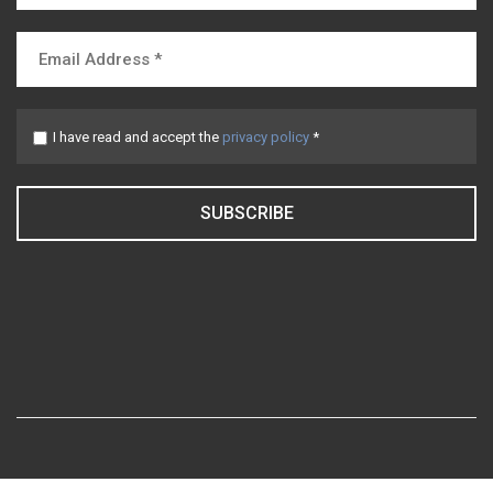
I have read and accept the
privacy policy
*
SUBSCRIBE