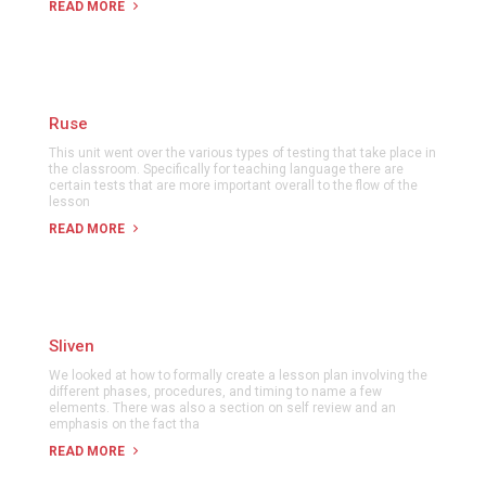
READ MORE
Ruse
This unit went over the various types of testing that take place in
the classroom. Specifically for teaching language there are
certain tests that are more important overall to the flow of the
lesson
READ MORE
Sliven
We looked at how to formally create a lesson plan involving the
different phases, procedures, and timing to name a few
elements. There was also a section on self review and an
emphasis on the fact tha
READ MORE