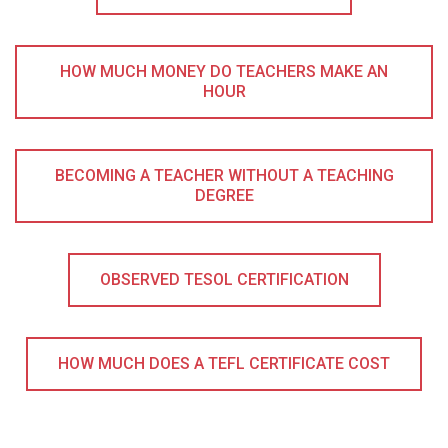
HOW MUCH MONEY DO TEACHERS MAKE AN
HOUR
BECOMING A TEACHER WITHOUT A TEACHING
DEGREE
OBSERVED TESOL CERTIFICATION
HOW MUCH DOES A TEFL CERTIFICATE COST