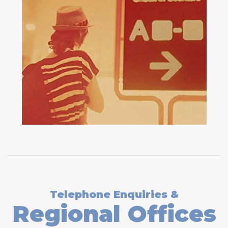
Telephone Enquiries &
Regional Offices