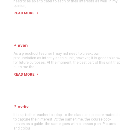
need to be able to cater to each of their interests as well. In my
opinion,
READ MORE
Pleven
As a preschool teacher I may not need to breakdown
pronunciation as intently as this unit, however, it is good to know
for future purposes. At the moment, the best part of this unit that
suits me the
READ MORE
Plovdiv
It is up to the teacher to adapt to the class and prepare materials
to capture their interest. At the same time, the course book
serves as a guide- the same goes with a lesson plan. Pictures
and colou