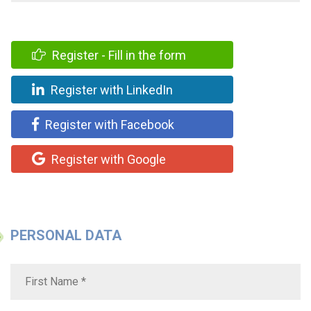
Register - Fill in the form
Register with LinkedIn
Register with Facebook
Register with Google
PERSONAL DATA