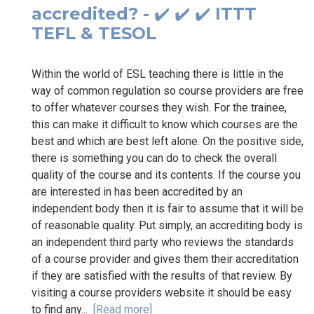
accredited? - ✔️ ✔️ ✔️ ITTT
TEFL & TESOL
Within the world of ESL teaching there is little in the
way of common regulation so course providers are free
to offer whatever courses they wish. For the trainee,
this can make it difficult to know which courses are the
best and which are best left alone. On the positive side,
there is something you can do to check the overall
quality of the course and its contents. If the course you
are interested in has been accredited by an
independent body then it is fair to assume that it will be
of reasonable quality. Put simply, an accrediting body is
an independent third party who reviews the standards
of a course provider and gives them their accreditation
if they are satisfied with the results of that review. By
visiting a course providers website it should be easy
to find any...
[Read more]