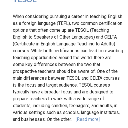
When considering pursuing a career in teaching English
as a foreign language (TEFL), two common certification
options that often come up are TESOL (Teaching
English to Speakers of Other Languages) and CELTA
(Certificate in English Language Teaching to Adults)
courses. While both certifications can lead to rewarding
teaching opportunities around the world, there are
some key differences between the two that
prospective teachers should be aware of. One of the
main differences between TESOL and CELTA courses
is the focus and target audience. TESOL courses
typically have a broader focus and are designed to
prepare teachers to work with a wide range of
students, including children, teenagers, and adults, in
various settings such as schools, language institutes,
and businesses. On the other...
[Read more]