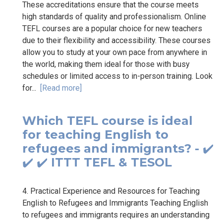
These accreditations ensure that the course meets
high standards of quality and professionalism. Online
TEFL courses are a popular choice for new teachers
due to their flexibility and accessibility. These courses
allow you to study at your own pace from anywhere in
the world, making them ideal for those with busy
schedules or limited access to in-person training. Look
for...
[Read more]
Which TEFL course is ideal
for teaching English to
refugees and immigrants? - ✔️
✔️ ✔️ ITTT TEFL & TESOL
4. Practical Experience and Resources for Teaching
English to Refugees and Immigrants Teaching English
to refugees and immigrants requires an understanding