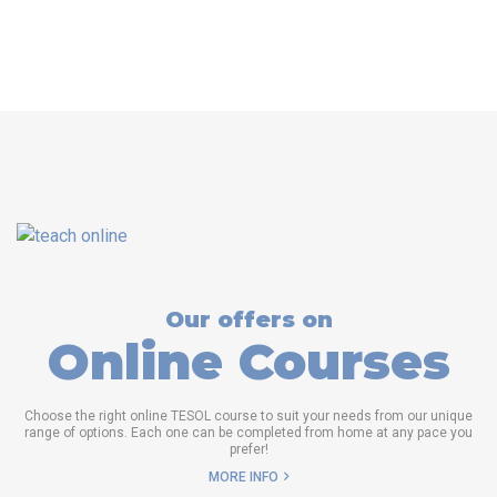
Our offers on
Online Courses
Choose the right online TESOL course to suit your needs from our unique
range of options. Each one can be completed from home at any pace you
prefer!
MORE INFO