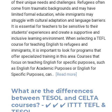
of their unique needs and challenges. Refugees often
come from traumatic backgrounds and may have
limited formal education, while immigrants may
struggle with cultural adaptation and language barriers.
It is essential for teachers to be sensitive to their
students' experiences and create a supportive and
inclusive learning environment. When selecting a TEFL
course for teaching English to refugees and
immigrants, it is important to look for programs that
offer specialized training in this area. Courses that
focus on teaching English for specific purposes, such
as English for Academic Purposes or English for
Specific Purposes, can...
[Read more]
What are the differences
between TESOL and CELTA
courses? - ✔️ ✔️ ✔️ ITTT TEFL &
TESOL