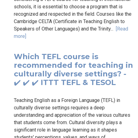
schools, it is essential to choose a program that is
recognized and respected in the field. Courses like the
Cambridge CELTA (Certificate in Teaching English to
Speakers of Other Languages) and the Trinity...
[Read
more]
Which TEFL course is
recommended for teaching in
culturally diverse settings? -
✔️ ✔️ ✔️ ITTT TEFL & TESOL
Teaching English as a Foreign Language (TEFL) in
culturally diverse settings requires a deep
understanding and appreciation of the various cultures
that students come from. Cultural diversity plays a
significant role in language learning as it shapes
students' perceptions, values, and ways of