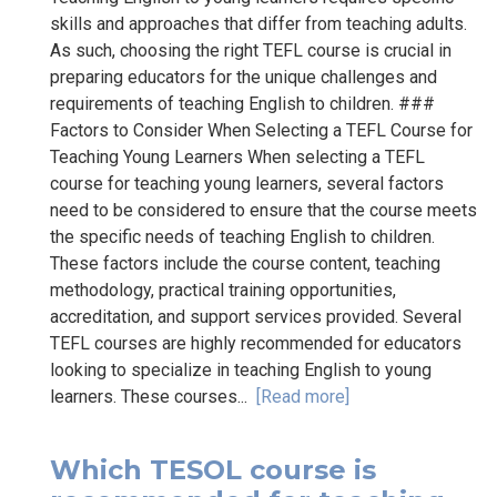
skills and approaches that differ from teaching adults.
As such, choosing the right TEFL course is crucial in
preparing educators for the unique challenges and
requirements of teaching English to children. ###
Factors to Consider When Selecting a TEFL Course for
Teaching Young Learners When selecting a TEFL
course for teaching young learners, several factors
need to be considered to ensure that the course meets
the specific needs of teaching English to children.
These factors include the course content, teaching
methodology, practical training opportunities,
accreditation, and support services provided. Several
TEFL courses are highly recommended for educators
looking to specialize in teaching English to young
learners. These courses...
[Read more]
Which TESOL course is