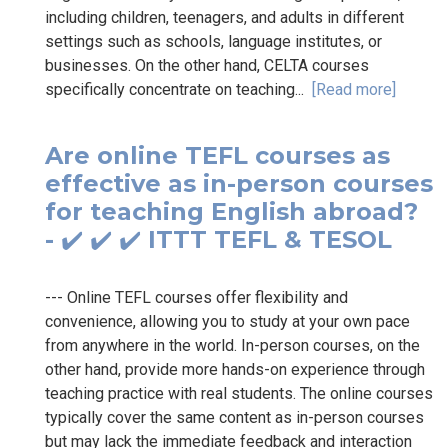
including children, teenagers, and adults in different
settings such as schools, language institutes, or
businesses. On the other hand, CELTA courses
specifically concentrate on teaching...
[Read more]
Are online TEFL courses as
effective as in-person courses
for teaching English abroad?
- ✔️ ✔️ ✔️ ITTT TEFL & TESOL
--- Online TEFL courses offer flexibility and
convenience, allowing you to study at your own pace
from anywhere in the world. In-person courses, on the
other hand, provide more hands-on experience through
teaching practice with real students. The online courses
typically cover the same content as in-person courses
but may lack the immediate feedback and interaction