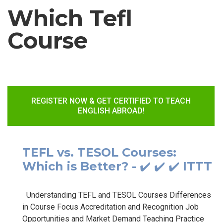
Which Tefl
Course
REGISTER NOW & GET CERTIFIED TO TEACH
ENGLISH ABROAD!
TEFL vs. TESOL Courses:
Which is Better? - ✔️ ✔️ ✔️ ITTT
Understanding TEFL and TESOL Courses Differences
in Course Focus Accreditation and Recognition Job
Opportunities and Market Demand Teaching Practice