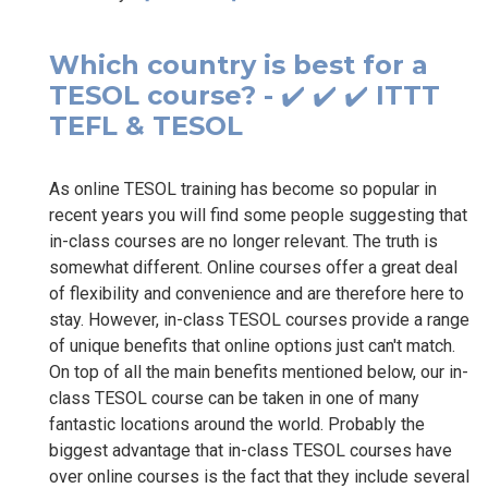
Which country is best for a
TESOL course? - ✔️ ✔️ ✔️ ITTT
TEFL & TESOL
As online TESOL training has become so popular in
recent years you will find some people suggesting that
in-class courses are no longer relevant. The truth is
somewhat different. Online courses offer a great deal
of flexibility and convenience and are therefore here to
stay. However, in-class TESOL courses provide a range
of unique benefits that online options just can't match.
On top of all the main benefits mentioned below, our in-
class TESOL course can be taken in one of many
fantastic locations around the world. Probably the
biggest advantage that in-class TESOL courses have
over online courses is the fact that they include several