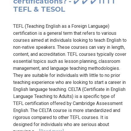
certifications? - ✔️ ✔️ ✔️ ITTT
TEFL & TESOL
TEFL (Teaching English as a Foreign Language)
certification is a general term that refers to various
courses aimed at individuals looking to teach English to
non-native speakers. These courses can vary in length,
content, and accreditation. TEFL courses typically cover
essential topics such as lesson planning, classroom
management, and language teaching methodologies.
They are suitable for individuals with little to no prior
teaching experience who are looking to start a career in
English language teaching. CELTA (Certificate in English
Language Teaching to Adults) is a specific type of
TEFL certification offered by Cambridge Assessment
English. The CELTA course is more standardized and
rigorous compared to other TEFL courses. It is
designed for individuals who are serious about