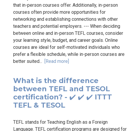
that in-person courses offer. Additionally, in-person
courses often provide more opportunities for
networking and establishing connections with other
teachers and potential employers. --- When deciding
between online and in-person TEFL courses, consider
your learning style, budget, and career goals. Online
courses are ideal for self-motivated individuals who
prefer a flexible schedule, while in-person courses are
better suited...
[Read more]
What is the difference
between TEFL and TESOL
certification? - ✔️ ✔️ ✔️ ITTT
TEFL & TESOL
TEFL stands for Teaching English as a Foreign
Language. TEFL certification programs are designed for