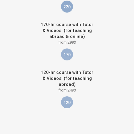
220
170-hr course with Tutor
& Videos: (for teaching
abroad & online)
from 299$
170
120-hr course with Tutor
& Videos: (for teaching
abroad)
from 249$
120