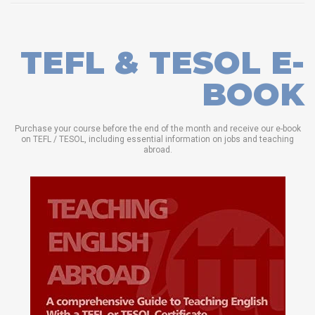
TEFL & TESOL E-
BOOK
Purchase your course before the end of the month and receive our e-book
on TEFL / TESOL, including essential information on jobs and teaching
abroad.