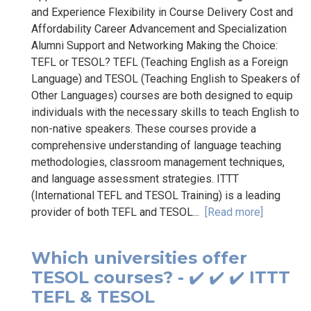
and Experience Flexibility in Course Delivery Cost and
Affordability Career Advancement and Specialization
Alumni Support and Networking Making the Choice:
TEFL or TESOL? TEFL (Teaching English as a Foreign
Language) and TESOL (Teaching English to Speakers of
Other Languages) courses are both designed to equip
individuals with the necessary skills to teach English to
non-native speakers. These courses provide a
comprehensive understanding of language teaching
methodologies, classroom management techniques,
and language assessment strategies. ITTT
(International TEFL and TESOL Training) is a leading
provider of both TEFL and TESOL...
[Read more]
Which universities offer
TESOL courses? - ✔️ ✔️ ✔️ ITTT
TEFL & TESOL