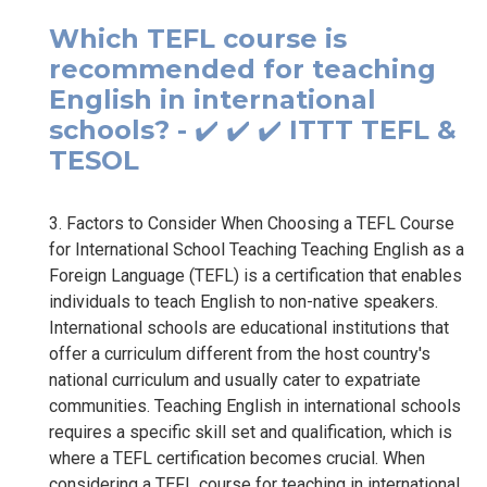
Which TEFL course is
recommended for teaching
English in international
schools? - ✔️ ✔️ ✔️ ITTT TEFL &
TESOL
3. Factors to Consider When Choosing a TEFL Course
for International School Teaching Teaching English as a
Foreign Language (TEFL) is a certification that enables
individuals to teach English to non-native speakers.
International schools are educational institutions that
offer a curriculum different from the host country's
national curriculum and usually cater to expatriate
communities. Teaching English in international schools
requires a specific skill set and qualification, which is
where a TEFL certification becomes crucial. When
considering a TEFL course for teaching in international