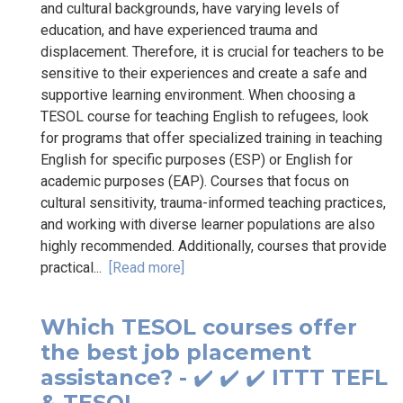
and cultural backgrounds, have varying levels of
education, and have experienced trauma and
displacement. Therefore, it is crucial for teachers to be
sensitive to their experiences and create a safe and
supportive learning environment. When choosing a
TESOL course for teaching English to refugees, look
for programs that offer specialized training in teaching
English for specific purposes (ESP) or English for
academic purposes (EAP). Courses that focus on
cultural sensitivity, trauma-informed teaching practices,
and working with diverse learner populations are also
highly recommended. Additionally, courses that provide
practical...
[Read more]
Which TESOL courses offer
the best job placement
assistance? - ✔️ ✔️ ✔️ ITTT TEFL
& TESOL