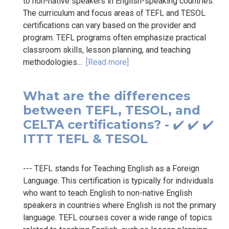
to non-native speakers in English-speaking countries.
The curriculum and focus areas of TEFL and TESOL
certifications can vary based on the provider and
program. TEFL programs often emphasize practical
classroom skills, lesson planning, and teaching
methodologies...
[Read more]
What are the differences
between TEFL, TESOL, and
CELTA certifications? - ✔️ ✔️ ✔️
ITTT TEFL & TESOL
--- TEFL stands for Teaching English as a Foreign
Language. This certification is typically for individuals
who want to teach English to non-native English
speakers in countries where English is not the primary
language. TEFL courses cover a wide range of topics