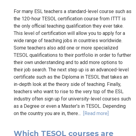
For many ESL teachers a standard-level course such as
the 120-hour TESOL certification course from ITTT is
the only official teaching qualification they ever take.
This level of certification will allow you to apply for a
wide range of teaching jobs in countries worldwide.
Some teachers also add one or more specialized
TESOL qualifications to their portfolio in order to further
their own understanding and to add more options to
their job search. The next step up is an advanced-level
certificate such as the Diploma in TESOL that takes an
in-depth look at the theory side of teaching. Finally,
teachers who want to rise to the very top of the ESL
industry often sign up for university-level courses such
as a Degree or even a Master’s in TESOL. Depending
on the country you are in, there...
[Read more]
Which TESOL courses are