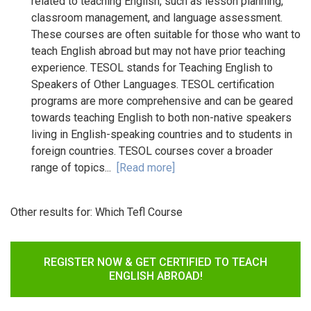
related to teaching English, such as lesson planning,
classroom management, and language assessment.
These courses are often suitable for those who want to
teach English abroad but may not have prior teaching
experience. TESOL stands for Teaching English to
Speakers of Other Languages. TESOL certification
programs are more comprehensive and can be geared
towards teaching English to both non-native speakers
living in English-speaking countries and to students in
foreign countries. TESOL courses cover a broader
range of topics...
[Read more]
Other results for:
Which Tefl Course
REGISTER NOW & GET CERTIFIED TO TEACH
ENGLISH ABROAD!