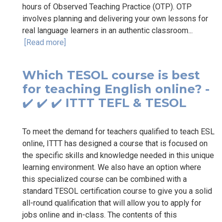
hours of Observed Teaching Practice (OTP). OTP
involves planning and delivering your own lessons for
real language learners in an authentic classroom...
[Read more]
Which TESOL course is best
for teaching English online? -
✔️ ✔️ ✔️ ITTT TEFL & TESOL
To meet the demand for teachers qualified to teach ESL
online, ITTT has designed a course that is focused on
the specific skills and knowledge needed in this unique
learning environment. We also have an option where
this specialized course can be combined with a
standard TESOL certification course to give you a solid
all-round qualification that will allow you to apply for
jobs online and in-class. The contents of this