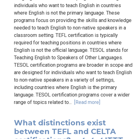
individuals who want to teach English in countries
where English is not the primary language. These
programs focus on providing the skills and knowledge
needed to teach English to non-native speakers in a
classroom setting. TEFL certification is typically
required for teaching positions in countries where
English is not the official language. TESOL stands for
Teaching English to Speakers of Other Languages.
TESOL certification programs are broader in scope and
are designed for individuals who want to teach English
to non-native speakers in a variety of settings,
including countries where English is the primary
language. TESOL certification programs cover a wider
range of topics related to...
[Read more]
What distinctions exist
between TEFL and CELTA