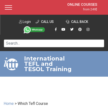
ONLINE COURSES
from 249$
Home
ONLINE DIPLOMA
from 599$
About ITTT
Login
CALL US
Jobs
CALL BACK
IN-CLASS COURSES
Courses
from 1490$
Affiliation
120-HOUR COURSE
from 249$
Contact us
220-HOUR MASTER PACKAGE
from 349$
International
TEFL and
550-HOUR EXPERT PACKAGE
from 999$
TESOL Training
Home
>
Which Tefl Course