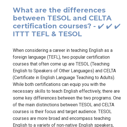
What are the differences
between TESOL and CELTA
certification courses? - ✔️ ✔️ ✔️
ITTT TEFL & TESOL
When considering a career in teaching English as a
foreign language (TEFL), two popular certification
courses that often come up are TESOL (Teaching
English to Speakers of Other Languages) and CELTA
(Certificate in English Language Teaching to Adults).
While both certifications can equip you with the
necessary skills to teach English effectively, there are
some key differences between the two programs. One
of the main distinctions between TESOL and CELTA
courses is their focus and target audience. TESOL
courses are more broad and encompass teaching
English to a variety of non-native English speakers,