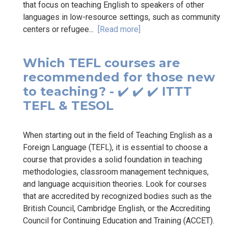
that focus on teaching English to speakers of other
languages in low-resource settings, such as community
centers or refugee...
[Read more]
Which TEFL courses are
recommended for those new
to teaching? - ✔️ ✔️ ✔️ ITTT
TEFL & TESOL
When starting out in the field of Teaching English as a
Foreign Language (TEFL), it is essential to choose a
course that provides a solid foundation in teaching
methodologies, classroom management techniques,
and language acquisition theories. Look for courses
that are accredited by recognized bodies such as the
British Council, Cambridge English, or the Accrediting
Council for Continuing Education and Training (ACCET).