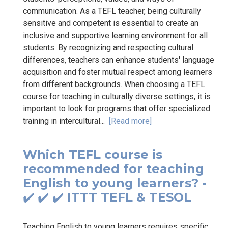
communication. As a TEFL teacher, being culturally
sensitive and competent is essential to create an
inclusive and supportive learning environment for all
students. By recognizing and respecting cultural
differences, teachers can enhance students' language
acquisition and foster mutual respect among learners
from different backgrounds. When choosing a TEFL
course for teaching in culturally diverse settings, it is
important to look for programs that offer specialized
training in intercultural...
[Read more]
Which TEFL course is
recommended for teaching
English to young learners? -
✔️ ✔️ ✔️ ITTT TEFL & TESOL
Teaching English to young learners requires specific