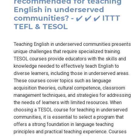
recommended for teaching
English in underserved
communities? - ✔️ ✔️ ✔️ ITTT
TEFL & TESOL
Teaching English in underserved communities presents
unique challenges that require specialized training.
TESOL courses provide educators with the skills and
knowledge needed to effectively teach English to
diverse learners, including those in underserved areas.
These courses cover topics such as language
acquisition theories, cultural competence, classroom
management techniques, and strategies for addressing
the needs of learners with limited resources. When
choosing a TESOL course for teaching in underserved
communities, it is essential to select a program that
offers a strong foundation in language teaching
principles and practical teaching experience. Courses