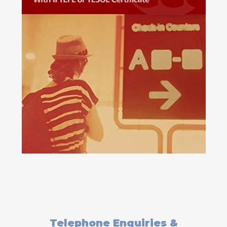
Telephone Enquiries &