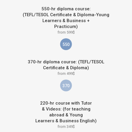
550-hr diploma course:
(TEFL/TESOL Certificate & Diploma-Young
Learners & Business +
Practicum)
from 599$
550
370-hr diploma course: (TEFL/TESOL
Certificate & Diploma)
from 499$
370
220-hr course with Tutor
& Videos: (for teaching
abroad & Young
Learners & Business English)
from 349$