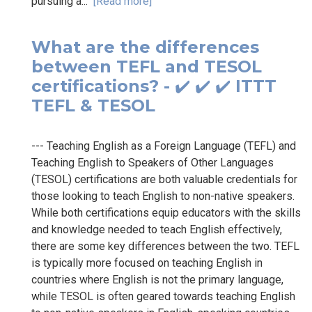
pursuing a...
[Read more]
What are the differences
between TEFL and TESOL
certifications? - ✔️ ✔️ ✔️ ITTT
TEFL & TESOL
--- Teaching English as a Foreign Language (TEFL) and
Teaching English to Speakers of Other Languages
(TESOL) certifications are both valuable credentials for
those looking to teach English to non-native speakers.
While both certifications equip educators with the skills
and knowledge needed to teach English effectively,
there are some key differences between the two. TEFL
is typically more focused on teaching English in
countries where English is not the primary language,
while TESOL is often geared towards teaching English