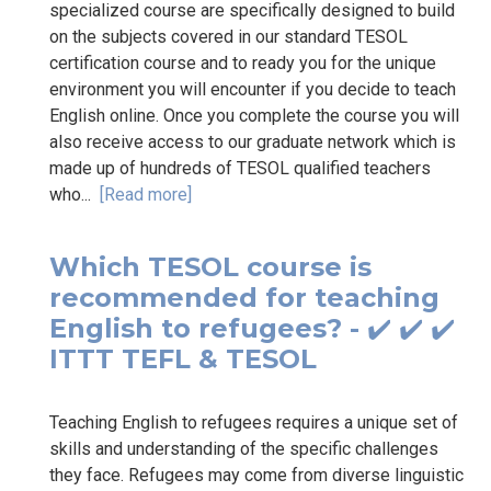
specialized course are specifically designed to build
on the subjects covered in our standard TESOL
certification course and to ready you for the unique
environment you will encounter if you decide to teach
English online. Once you complete the course you will
also receive access to our graduate network which is
made up of hundreds of TESOL qualified teachers
who...
[Read more]
Which TESOL course is
recommended for teaching
English to refugees? - ✔️ ✔️ ✔️
ITTT TEFL & TESOL
Teaching English to refugees requires a unique set of
skills and understanding of the specific challenges
they face. Refugees may come from diverse linguistic