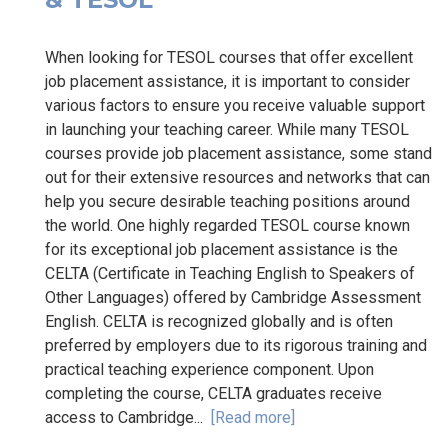
When looking for TESOL courses that offer excellent
job placement assistance, it is important to consider
various factors to ensure you receive valuable support
in launching your teaching career. While many TESOL
courses provide job placement assistance, some stand
out for their extensive resources and networks that can
help you secure desirable teaching positions around
the world. One highly regarded TESOL course known
for its exceptional job placement assistance is the
CELTA (Certificate in Teaching English to Speakers of
Other Languages) offered by Cambridge Assessment
English. CELTA is recognized globally and is often
preferred by employers due to its rigorous training and
practical teaching experience component. Upon
completing the course, CELTA graduates receive
access to Cambridge...
[Read more]