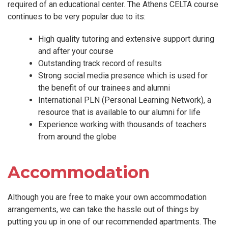
required of an educational center. The Athens CELTA course
continues to be very popular due to its:
High quality tutoring and extensive support during
and after your course
Outstanding track record of results
Strong social media presence which is used for
the benefit of our trainees and alumni
International PLN (Personal Learning Network), a
resource that is available to our alumni for life
Experience working with thousands of teachers
from around the globe
Accommodation
Although you are free to make your own accommodation
arrangements, we can take the hassle out of things by
putting you up in one of our recommended apartments. The