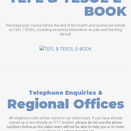
BOOK
Purchase your course before the end of the month and receive our e-book
on TEFL / TESOL, including essential information on jobs and teaching
abroad.
Telephone Enquiries &
Regional Offices
All telephone calls will be routed to our sales team. If you have already
signed up or are already an ITTT student,
please do not use the phone
numbers below as the sales team will not be able to help you or re-route