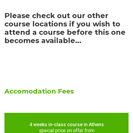
Please check out our other
course locations if you wish to
attend a course before this one
becomes available...
Accomodation Fees
4 weeks in-class course in Athens
special price on offer from