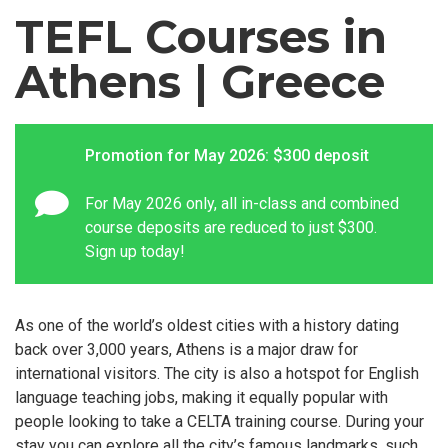
TEFL Courses in
Athens | Greece
Promotion for May 2026: $300 deposit
For May 2026 only, all in-class and combined
course deposits are reduced to just $300.
Sign up today!
As one of the world’s oldest cities with a history dating
back over 3,000 years, Athens is a major draw for
international visitors. The city is also a hotspot for English
language teaching jobs, making it equally popular with
people looking to take a CELTA training course. During your
stay you can explore all the city’s famous landmarks, such