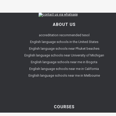
ABOUT US
accreditation recommended tesol
English language schools in the United States
English language schools near Phuket beaches
English language schools near University of Michigan
English language schools near me in Bogota
English language schools near me in California
English language schools near me in Melbourne
COURSES