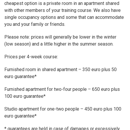
cheapest option is a private room in an apartment shared
with other members of your training course. We also have
single occupancy options and some that can accommodate
you and your family or friends.
Please note: prices will generally be lower in the winter
(low season) and a little higher in the summer season.
Prices per 4-week course:
Furnished room in shared apartment – 350 euro plus 50
euro guarantee*
Furnished apartment for two-four people – 650 euro plus
100 euro guarantee*
Studio apartment for one-two people – 450 euro plus 100
euro guarantee*
* guarantees are held in case of damages or excessively