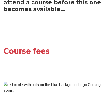
attend a course before this one
becomes available...
Course fees
Coming
soon...