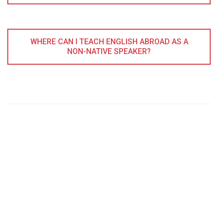
WHERE CAN I TEACH ENGLISH ABROAD AS A
NON-NATIVE SPEAKER?