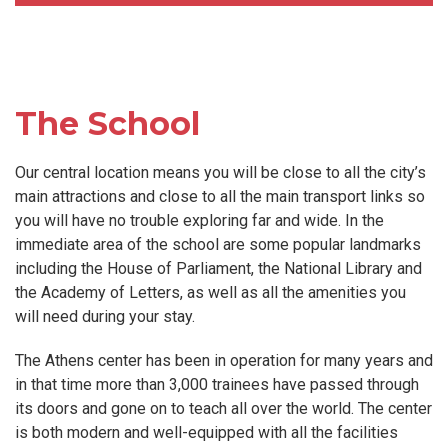
The School
Our central location means you will be close to all the city’s
main attractions and close to all the main transport links so
you will have no trouble exploring far and wide. In the
immediate area of the school are some popular landmarks
including the House of Parliament, the National Library and
the Academy of Letters, as well as all the amenities you
will need during your stay.
The Athens center has been in operation for many years and
in that time more than 3,000 trainees have passed through
its doors and gone on to teach all over the world. The center
is both modern and well-equipped with all the facilities