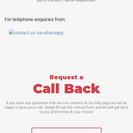
you to the tech / admin department
.
For telephone enquiries from:
Request a
Call Back
If you have any questions that are not covered on our FAQ page we will be
happy to give you a call. Simply fill out the contact form and we will get back
to you at the time of your choice!