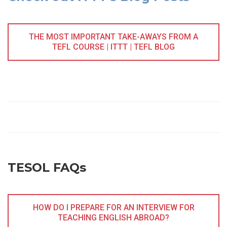
THE MOST IMPORTANT TAKE-AWAYS FROM A
TEFL COURSE | ITTT | TEFL BLOG
TESOL FAQs
HOW DO I PREPARE FOR AN INTERVIEW FOR
TEACHING ENGLISH ABROAD?