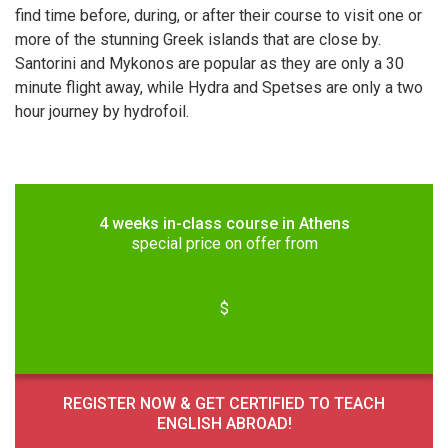
find time before, during, or after their course to visit one or
more of the stunning Greek islands that are close by.
Santorini and Mykonos are popular as they are only a 30
minute flight away, while Hydra and Spetses are only a two
hour journey by hydrofoil.
4 weeks in-class course in Athens
special price on offer from
$
REGISTER NOW & GET CERTIFIED TO TEACH
ENGLISH ABROAD!