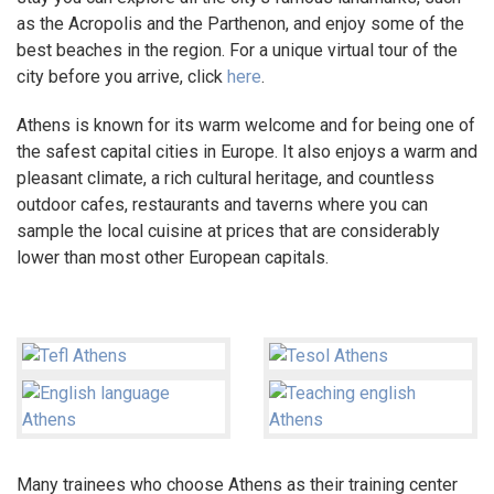
as the Acropolis and the Parthenon, and enjoy some of the
best beaches in the region. For a unique virtual tour of the
city before you arrive, click
here
.
Athens is known for its warm welcome and for being one of
the safest capital cities in Europe. It also enjoys a warm and
pleasant climate, a rich cultural heritage, and countless
outdoor cafes, restaurants and taverns where you can
sample the local cuisine at prices that are considerably
lower than most other European capitals.
Many trainees who choose Athens as their training center