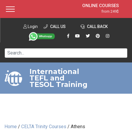
ONLINE COURSES
from 249$
Home
ONLINE DIPLOMA
from 599$
About ITTT
Login
CALL US
Jobs
CALL BACK
IN-CLASS COURSES
Courses
from 1490$
Affiliation
120-HOUR COURSE
from 249$
Contact us
220-HOUR MASTER PACKAGE
from 349$
International
TEFL and
550-HOUR EXPERT PACKAGE
from 999$
TESOL Training
Home
/
CELTA Trinity Courses
/
Athens