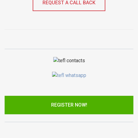
REQUEST A CALL BACK
REGISTER NOW!