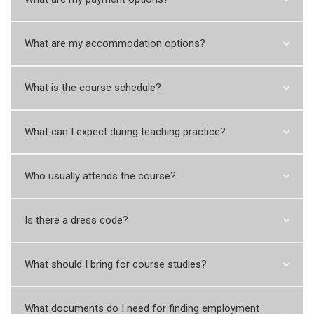
What are my accommodation options?
What is the course schedule?
What can I expect during teaching practice?
Who usually attends the course?
Is there a dress code?
What should I bring for course studies?
What documents do I need for finding employment