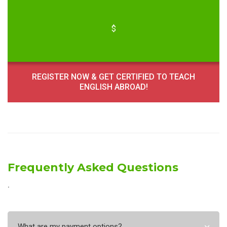
$
REGISTER NOW & GET CERTIFIED TO TEACH
ENGLISH ABROAD!
Frequently Asked Questions
˙
What are my payment options?