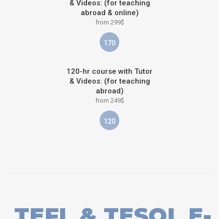
& Videos: (for teaching
abroad & online)
from 299$
170
120-hr course with Tutor
& Videos: (for teaching
abroad)
from 249$
120
TEFL & TESOL E-