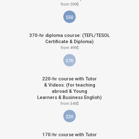
from 599$
550
370-hr diploma course: (TEFL/TESOL
Certificate & Diploma)
from 499$
370
220-hr course with Tutor
& Videos: (for teaching
abroad & Young
Learners & Business English)
from 349$
220
170-hr course with Tutor