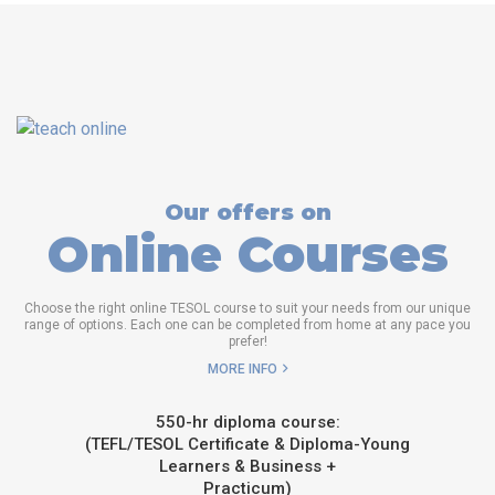
Our offers on
Online Courses
Choose the right online TESOL course to suit your needs from our unique
range of options. Each one can be completed from home at any pace you
prefer!
MORE INFO
550-hr diploma course:
(TEFL/TESOL Certificate & Diploma-Young
Learners & Business +
Practicum)