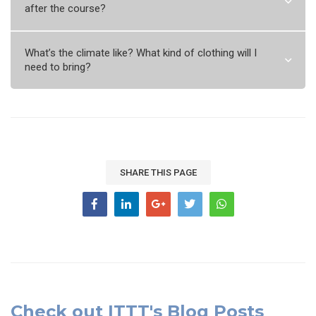
after the course?
What’s the climate like? What kind of clothing will I
need to bring?
SHARE THIS PAGE
Check out ITTT's Blog Posts