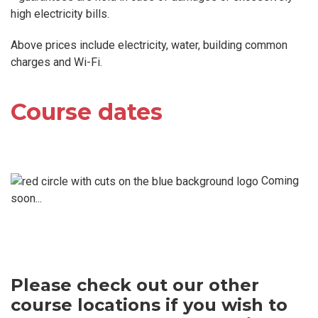
high electricity bills.
Above prices include electricity, water, building common
charges and Wi-Fi.
Course dates
Coming
soon...
Please check out our other
course locations if you wish to