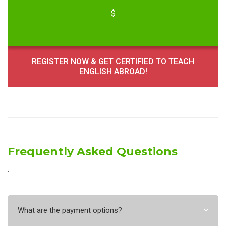
$
REGISTER NOW & GET CERTIFIED TO TEACH
ENGLISH ABROAD!
Frequently Asked Questions
˙
What are the payment options?