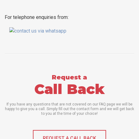
For telephone enquiries from:
Request a
Call Back
If you have any questions that are not covered on our FAQ page we will be
happy to give you a call. Simply fill out the contact form and we will get back
to you at the time of your choice!
REQUEST A CALL BACK