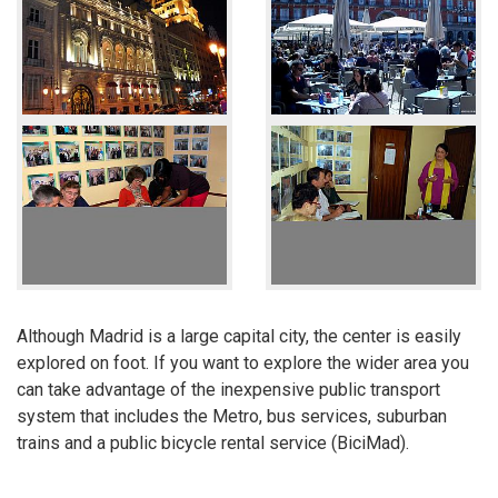
Although Madrid is a large capital city, the center is easily
explored on foot. If you want to explore the wider area you
can take advantage of the inexpensive public transport
system that includes the Metro, bus services, suburban
trains and a public bicycle rental service (BiciMad).