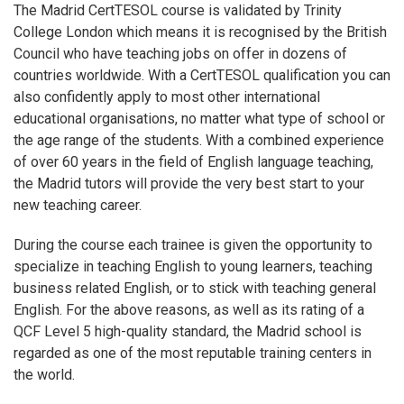
The Madrid CertTESOL course is validated by Trinity
College London which means it is recognised by the British
Council who have teaching jobs on offer in dozens of
countries worldwide. With a CertTESOL qualification you can
also confidently apply to most other international
educational organisations, no matter what type of school or
the age range of the students. With a combined experience
of over 60 years in the field of English language teaching,
the Madrid tutors will provide the very best start to your
new teaching career.
During the course each trainee is given the opportunity to
specialize in teaching English to young learners, teaching
business related English, or to stick with teaching general
English. For the above reasons, as well as its rating of a
QCF Level 5 high-quality standard, the Madrid school is
regarded as one of the most reputable training centers in
the world.