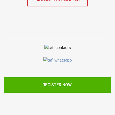
REGISTER NOW!