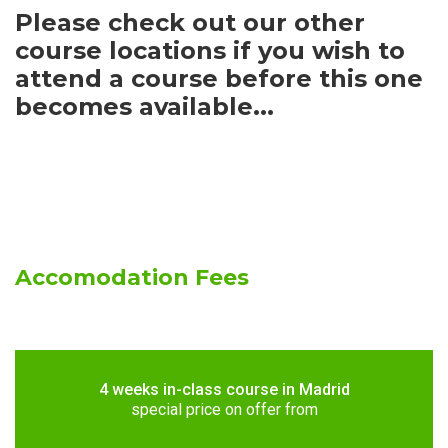
Please check out our other
course locations if you wish to
attend a course before this one
becomes available...
Accomodation Fees
4 weeks in-class course in Madrid
special price on offer from