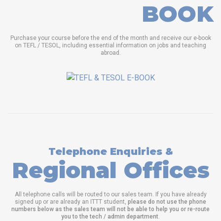
BOOK
Purchase your course before the end of the month and receive our e-book
on TEFL / TESOL, including essential information on jobs and teaching
abroad.
Telephone Enquiries &
Regional Offices
All telephone calls will be routed to our sales team. If you have already
signed up or are already an ITTT student,
please do not use the phone
numbers below as the sales team will not be able to help you or re-route
you to the tech / admin department
.