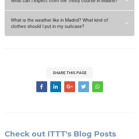
What can I expect from the Trinity course in Madrid?
What is the weather like in Madrid? What kind of
clothes should I put in my suitcase?
SHARE THIS PAGE
Check out ITTT's Blog Posts