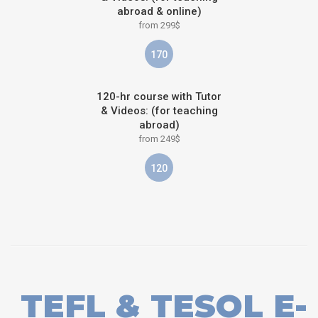
abroad & online)
from 299$
170
120-hr course with Tutor
& Videos: (for teaching
abroad)
from 249$
120
TEFL & TESOL E-