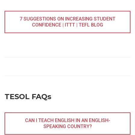
7 SUGGESTIONS ON INCREASING STUDENT
CONFIDENCE | ITTT | TEFL BLOG
TESOL FAQs
CAN I TEACH ENGLISH IN AN ENGLISH-
SPEAKING COUNTRY?