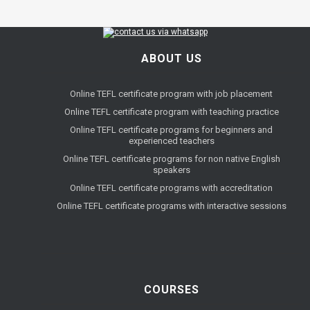
ABOUT US
Online TEFL certificate program with job placement
Online TEFL certificate program with teaching practice
Online TEFL certificate programs for beginners and
experienced teachers
Online TEFL certificate programs for non native English
speakers
Online TEFL certificate programs with accreditation
Online TEFL certificate programs with interactive sessions
COURSES