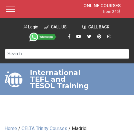
ONLINE COURSES
from 249$
Home
ONLINE DIPLOMA
from 599$
About ITTT
Login
CALL US
Jobs
CALL BACK
IN-CLASS COURSES
Courses
from 1490$
Affiliation
120-HOUR COURSE
from 249$
Contact us
220-HOUR MASTER PACKAGE
from 349$
International
TEFL and
550-HOUR EXPERT PACKAGE
from 999$
TESOL Training
Home
/
CELTA Trinity Courses
/
Madrid