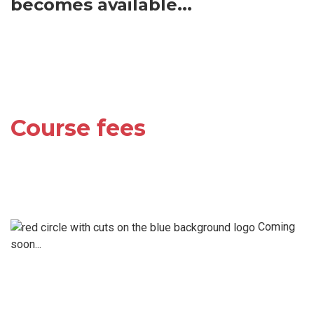
becomes available...
Course fees
Coming
soon...