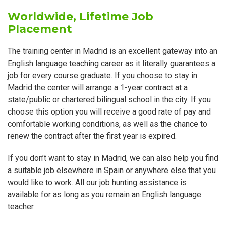
Worldwide, Lifetime Job
Placement
The training center in Madrid is an excellent gateway into an
English language teaching career as it literally guarantees a
job for every course graduate. If you choose to stay in
Madrid the center will arrange a 1-year contract at a
state/public or chartered bilingual school in the city. If you
choose this option you will receive a good rate of pay and
comfortable working conditions, as well as the chance to
renew the contract after the first year is expired.
If you don’t want to stay in Madrid, we can also help you find
a suitable job elsewhere in Spain or anywhere else that you
would like to work. All our job hunting assistance is
available for as long as you remain an English language
teacher.