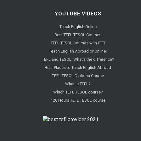
YOUTUBE VIDEOS
Teach English Online
Best TEFL TESOL Courses
TEFL TESOL Courses with ITTT
Teach English Abroad or Online!
TEFL and TESOL. What's the difference?
Best Places to Teach English Abroad
TEFL TESOL Diploma Course
What is TEFL?
Which TEFL TESOL course?
120 Hours TEFL TESOL course