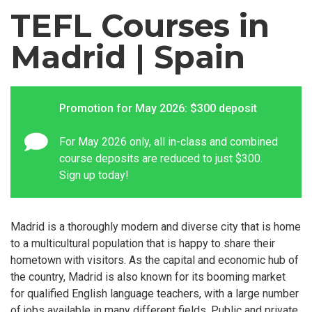
TEFL Courses in
Madrid | Spain
Promotion for May 2026: $300 deposit
For May 2026 only, all in-class and combined
course deposits are reduced to just $300.
Sign up today!
Madrid is a thoroughly modern and diverse city that is home
to a multicultural population that is happy to share their
hometown with visitors. As the capital and economic hub of
the country, Madrid is also known for its booming market
for qualified English language teachers, with a large number
of jobs available in many different fields. Public and private