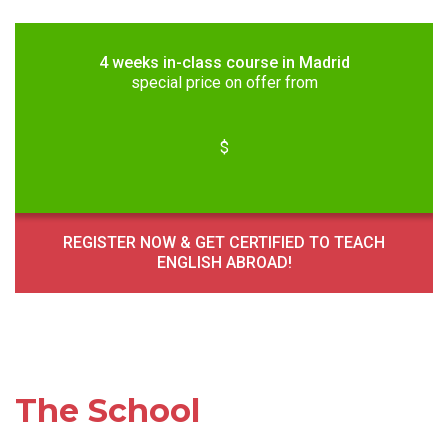
4 weeks in-class course in Madrid
special price on offer from
$
REGISTER NOW & GET CERTIFIED TO TEACH
ENGLISH ABROAD!
The School