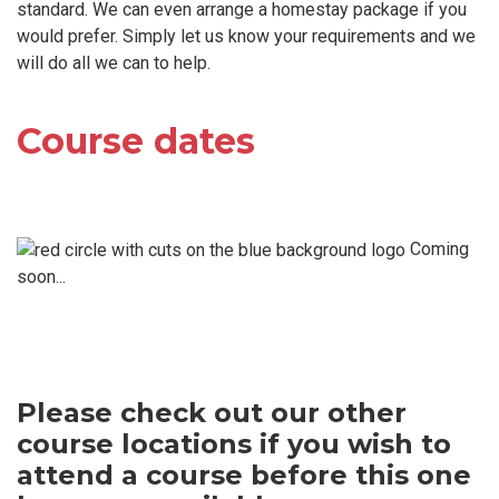
standard. We can even arrange a homestay package if you
would prefer. Simply let us know your requirements and we
will do all we can to help.
Course dates
Coming
soon...
Please check out our other
course locations if you wish to
attend a course before this one