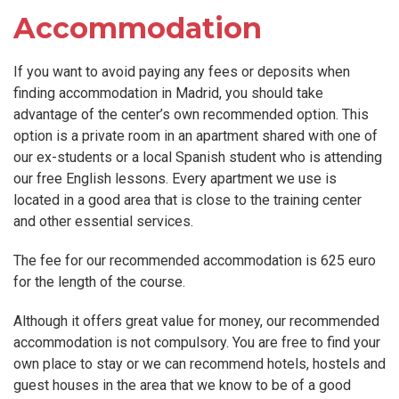
Accommodation
If you want to avoid paying any fees or deposits when
finding accommodation in Madrid, you should take
advantage of the center’s own recommended option. This
option is a private room in an apartment shared with one of
our ex-students or a local Spanish student who is attending
our free English lessons. Every apartment we use is
located in a good area that is close to the training center
and other essential services.
The fee for our recommended accommodation is 625 euro
for the length of the course.
Although it offers great value for money, our recommended
accommodation is not compulsory. You are free to find your
own place to stay or we can recommend hotels, hostels and
guest houses in the area that we know to be of a good