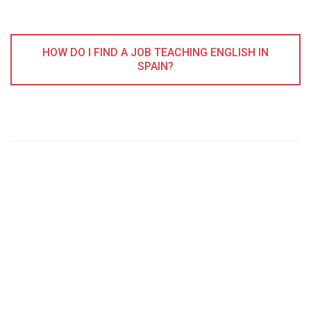
HOW DO I FIND A JOB TEACHING ENGLISH IN
SPAIN?