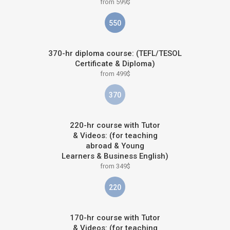
from 599$
550
370-hr diploma course: (TEFL/TESOL
Certificate & Diploma)
from 499$
370
220-hr course with Tutor
& Videos: (for teaching
abroad & Young
Learners & Business English)
from 349$
220
170-hr course with Tutor
& Videos: (for teaching