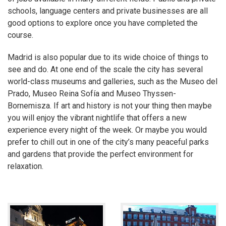
schools, language centers and private businesses are all
good options to explore once you have completed the
course.
Madrid is also popular due to its wide choice of things to
see and do. At one end of the scale the city has several
world-class museums and galleries, such as the Museo del
Prado, Museo Reina Sofía and Museo Thyssen-
Bornemisza. If art and history is not your thing then maybe
you will enjoy the vibrant nightlife that offers a new
experience every night of the week. Or maybe you would
prefer to chill out in one of the city’s many peaceful parks
and gardens that provide the perfect environment for
relaxation.