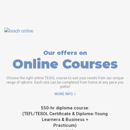
Our offers on
Online Courses
Choose the right online TESOL course to suit your needs from our unique
range of options. Each one can be completed from home at any pace you
prefer!
MORE INFO
550-hr diploma course:
(TEFL/TESOL Certificate & Diploma-Young
Learners & Business +
Practicum)