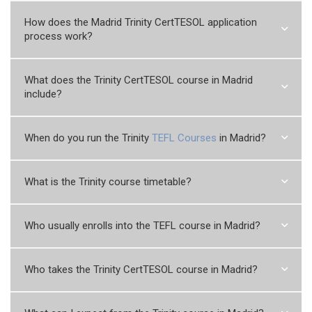
How does the Madrid Trinity CertTESOL application
process work?
What does the Trinity CertTESOL course in Madrid
include?
When do you run the Trinity
TEFL Courses
in Madrid?
What is the Trinity course timetable?
Who usually enrolls into the TEFL course in Madrid?
Who takes the Trinity CertTESOL course in Madrid?