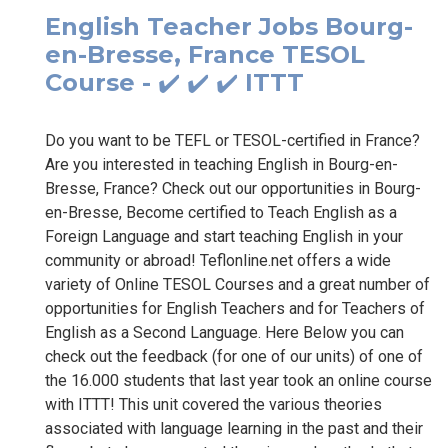
English Teacher Jobs Bourg-
en-Bresse, France TESOL
Course - ✔️ ✔️ ✔️ ITTT
Do you want to be TEFL or TESOL-certified in France?
Are you interested in teaching English in Bourg-en-
Bresse, France? Check out our opportunities in Bourg-
en-Bresse, Become certified to Teach English as a
Foreign Language and start teaching English in your
community or abroad! Teflonline.net offers a wide
variety of Online TESOL Courses and a great number of
opportunities for English Teachers and for Teachers of
English as a Second Language. Here Below you can
check out the feedback (for one of our units) of one of
the 16.000 students that last year took an online course
with ITTT! This unit covered the various theories
associated with language learning in the past and their