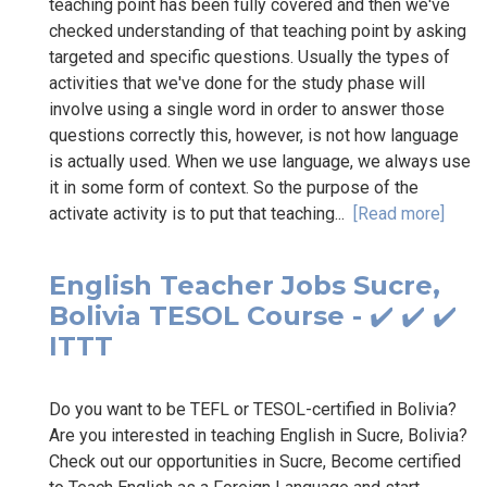
teaching point has been fully covered and then we've
checked understanding of that teaching point by asking
targeted and specific questions. Usually the types of
activities that we've done for the study phase will
involve using a single word in order to answer those
questions correctly this, however, is not how language
is actually used. When we use language, we always use
it in some form of context. So the purpose of the
activate activity is to put that teaching...
[Read more]
English Teacher Jobs Sucre,
Bolivia TESOL Course - ✔️ ✔️ ✔️
ITTT
Do you want to be TEFL or TESOL-certified in Bolivia?
Are you interested in teaching English in Sucre, Bolivia?
Check out our opportunities in Sucre, Become certified