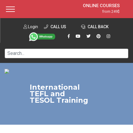
ONLINE COURSES
from 249$
Home
ONLINE DIPLOMA
from 599$
About ITTT
Login
CALL US
Jobs
CALL BACK
IN-CLASS COURSES
Courses
from 1490$
Affiliation
120-HOUR COURSE
from 249$
Contact us
220-HOUR MASTER PACKAGE
from 349$
550-HOUR EXPERT PACKAGE
from 999$
International
TEFL and
TESOL Training