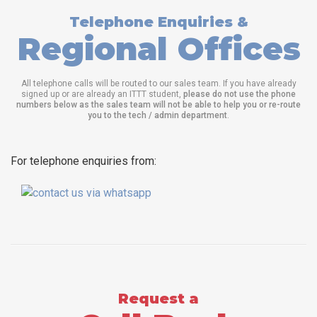
Telephone Enquiries &
Regional Offices
All telephone calls will be routed to our sales team. If you have already
signed up or are already an ITTT student,
please do not use the phone
numbers below as the sales team will not be able to help you or re-route
you to the tech / admin department
.
For telephone enquiries from:
Request a