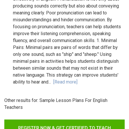
producing sounds correctly but also about conveying
meaning clearly. Poor pronunciation can lead to
misunderstandings and hinder communication. By
focusing on pronunciation, teachers can help students
improve their listening comprehension, speaking
fluency, and overall communication skills. 1. Minimal
Pairs: Minimal pairs are pairs of words that differ by
only one sound, such as "ship" and "sheep." Using
minimal pairs in activities helps students distinguish
between similar sounds that may not exist in their
native language. This strategy can improve students'
ability to hear and...
[Read more]
Other results for:
Sample Lesson Plans For English
Teachers
REGISTER NOW & GET CERTIFIED TO TEACH