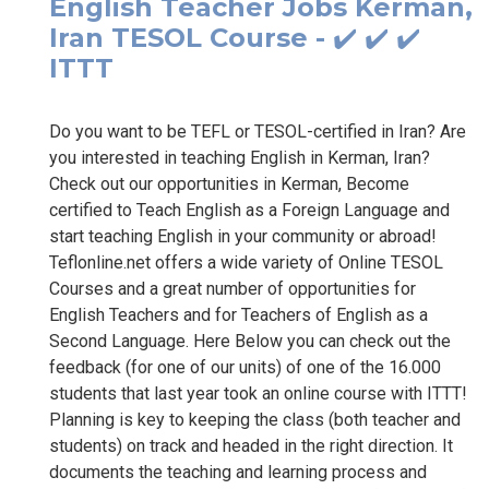
English Teacher Jobs Kerman,
Iran TESOL Course - ✔️ ✔️ ✔️
ITTT
Do you want to be TEFL or TESOL-certified in Iran? Are
you interested in teaching English in Kerman, Iran?
Check out our opportunities in Kerman, Become
certified to Teach English as a Foreign Language and
start teaching English in your community or abroad!
Teflonline.net offers a wide variety of Online TESOL
Courses and a great number of opportunities for
English Teachers and for Teachers of English as a
Second Language. Here Below you can check out the
feedback (for one of our units) of one of the 16.000
students that last year took an online course with ITTT!
Planning is key to keeping the class (both teacher and
students) on track and headed in the right direction. It
documents the teaching and learning process and