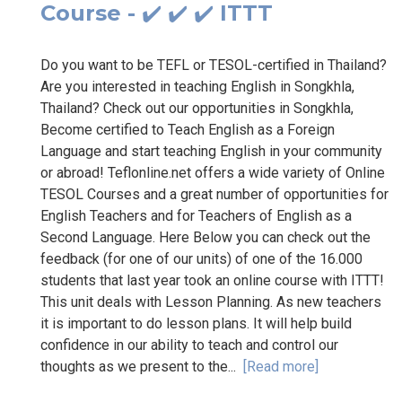
Course - ✔️ ✔️ ✔️ ITTT
Do you want to be TEFL or TESOL-certified in Thailand?
Are you interested in teaching English in Songkhla,
Thailand? Check out our opportunities in Songkhla,
Become certified to Teach English as a Foreign
Language and start teaching English in your community
or abroad! Teflonline.net offers a wide variety of Online
TESOL Courses and a great number of opportunities for
English Teachers and for Teachers of English as a
Second Language. Here Below you can check out the
feedback (for one of our units) of one of the 16.000
students that last year took an online course with ITTT!
This unit deals with Lesson Planning. As new teachers
it is important to do lesson plans. It will help build
confidence in our ability to teach and control our
thoughts as we present to the...
[Read more]