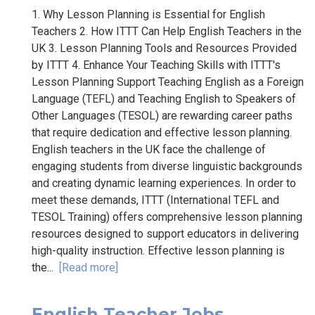
1. Why Lesson Planning is Essential for English
Teachers 2. How ITTT Can Help English Teachers in the
UK 3. Lesson Planning Tools and Resources Provided
by ITTT 4. Enhance Your Teaching Skills with ITTT's
Lesson Planning Support Teaching English as a Foreign
Language (TEFL) and Teaching English to Speakers of
Other Languages (TESOL) are rewarding career paths
that require dedication and effective lesson planning.
English teachers in the UK face the challenge of
engaging students from diverse linguistic backgrounds
and creating dynamic learning experiences. In order to
meet these demands, ITTT (International TEFL and
TESOL Training) offers comprehensive lesson planning
resources designed to support educators in delivering
high-quality instruction. Effective lesson planning is
the...
[Read more]
English Teacher Jobs