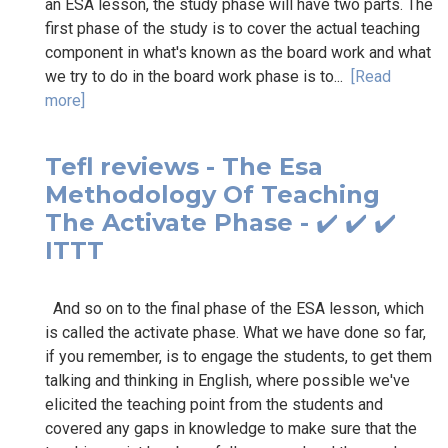
an ESA lesson, the study phase will have two parts. The
first phase of the study is to cover the actual teaching
component in what's known as the board work and what
we try to do in the board work phase is to...
[Read
more]
Tefl reviews - The Esa
Methodology Of Teaching
The Activate Phase - ✔️ ✔️ ✔️
ITTT
And so on to the final phase of the ESA lesson, which
is called the activate phase. What we have done so far,
if you remember, is to engage the students, to get them
talking and thinking in English, where possible we've
elicited the teaching point from the students and
covered any gaps in knowledge to make sure that the