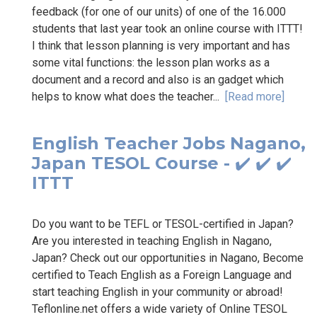
feedback (for one of our units) of one of the 16.000
students that last year took an online course with ITTT!
I think that lesson planning is very important and has
some vital functions: the lesson plan works as a
document and a record and also is an gadget which
helps to know what does the teacher...
[Read more]
English Teacher Jobs Nagano,
Japan TESOL Course - ✔️ ✔️ ✔️
ITTT
Do you want to be TEFL or TESOL-certified in Japan?
Are you interested in teaching English in Nagano,
Japan? Check out our opportunities in Nagano, Become
certified to Teach English as a Foreign Language and
start teaching English in your community or abroad!
Teflonline.net offers a wide variety of Online TESOL