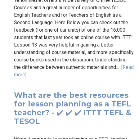
Teflonline.net offers a wide variety of Online TESOL
Courses and a great number of opportunities for
English Teachers and for Teachers of English as a
Second Language. Here Below you can check out the
feedback (for one of our units) of one of the 16.000
students that last year took an online course with ITTT!
Lesson 13 was very helpful in gaining a better
understanding of course material, and more specifically
course books used in the classroom. Understanding
the difference between authentic materials and...
[Read
more]
What are the best resources
for lesson planning as a TEFL
teacher? - ✔️ ✔️ ✔️ ITTT TEFL &
TESOL