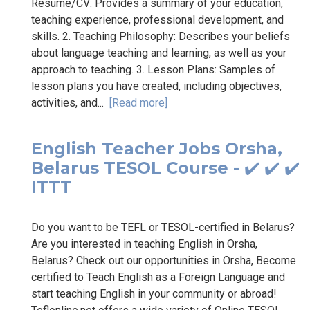
Resume/CV: Provides a summary of your education,
teaching experience, professional development, and
skills. 2. Teaching Philosophy: Describes your beliefs
about language teaching and learning, as well as your
approach to teaching. 3. Lesson Plans: Samples of
lesson plans you have created, including objectives,
activities, and...
[Read more]
English Teacher Jobs Orsha,
Belarus TESOL Course - ✔️ ✔️ ✔️
ITTT
Do you want to be TEFL or TESOL-certified in Belarus?
Are you interested in teaching English in Orsha,
Belarus? Check out our opportunities in Orsha, Become
certified to Teach English as a Foreign Language and
start teaching English in your community or abroad!