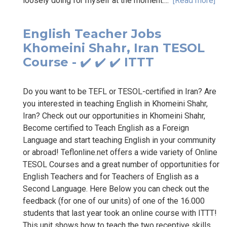
loosely doing for myself at the moment....
[Read more]
English Teacher Jobs
Khomeini Shahr, Iran TESOL
Course - ✔️ ✔️ ✔️ ITTT
Do you want to be TEFL or TESOL-certified in Iran? Are
you interested in teaching English in Khomeini Shahr,
Iran? Check out our opportunities in Khomeini Shahr,
Become certified to Teach English as a Foreign
Language and start teaching English in your community
or abroad! Teflonline.net offers a wide variety of Online
TESOL Courses and a great number of opportunities for
English Teachers and for Teachers of English as a
Second Language. Here Below you can check out the
feedback (for one of our units) of one of the 16.000
students that last year took an online course with ITTT!
This unit shows how to teach the two receptive skills