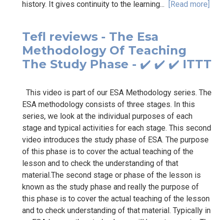
history. It gives continuity to the learning...
[Read more]
Tefl reviews - The Esa
Methodology Of Teaching
The Study Phase - ✔️ ✔️ ✔️ ITTT
This video is part of our ESA Methodology series. The
ESA methodology consists of three stages. In this
series, we look at the individual purposes of each
stage and typical activities for each stage. This second
video introduces the study phase of ESA. The purpose
of this phase is to cover the actual teaching of the
lesson and to check the understanding of that
material.The second stage or phase of the lesson is
known as the study phase and really the purpose of
this phase is to cover the actual teaching of the lesson
and to check understanding of that material. Typically in