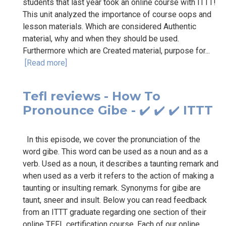
students that last year took an online course with ITTT!
This unit analyzed the importance of course oops and
lesson materials. Which are considered Authentic
material, why and when they should be used.
Furthermore which are Created material, purpose for...
[Read more]
Tefl reviews - How To
Pronounce Gibe - ✔️ ✔️ ✔️ ITTT
In this episode, we cover the pronunciation of the
word gibe. This word can be used as a noun and as a
verb. Used as a noun, it describes a taunting remark and
when used as a verb it refers to the action of making a
taunting or insulting remark. Synonyms for gibe are
taunt, sneer and insult. Below you can read feedback
from an ITTT graduate regarding one section of their
online TEFL certification course. Each of our online