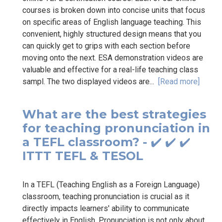
courses is broken down into concise units that focus
on specific areas of English language teaching. This
convenient, highly structured design means that you
can quickly get to grips with each section before
moving onto the next. ESA demonstration videos are
valuable and effective for a real-life teaching class
sampl. The two displayed videos are...
[Read more]
What are the best strategies
for teaching pronunciation in
a TEFL classroom? - ✔️ ✔️ ✔️
ITTT TEFL & TESOL
In a TEFL (Teaching English as a Foreign Language)
classroom, teaching pronunciation is crucial as it
directly impacts learners' ability to communicate
effectively in English. Pronunciation is not only about