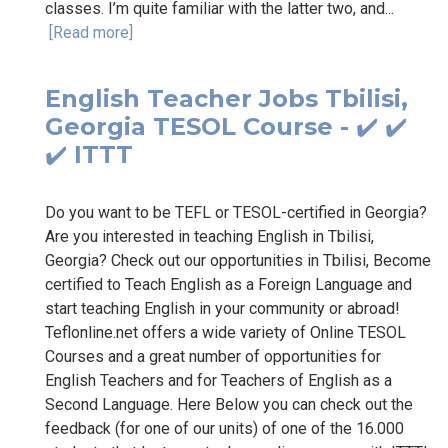
classes. I’m quite familiar with the latter two, and...
[Read more]
English Teacher Jobs Tbilisi,
Georgia TESOL Course - ✔️ ✔️
✔️ ITTT
Do you want to be TEFL or TESOL-certified in Georgia?
Are you interested in teaching English in Tbilisi,
Georgia? Check out our opportunities in Tbilisi, Become
certified to Teach English as a Foreign Language and
start teaching English in your community or abroad!
Teflonline.net offers a wide variety of Online TESOL
Courses and a great number of opportunities for
English Teachers and for Teachers of English as a
Second Language. Here Below you can check out the
feedback (for one of our units) of one of the 16.000