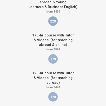
abroad & Young
Learners & Business English)
from 349$
220
170-hr course with Tutor
& Videos: (for teaching
abroad & online)
from 299$
170
120-hr course with Tutor
& Videos: (for teaching
abroad)
from 249$
120