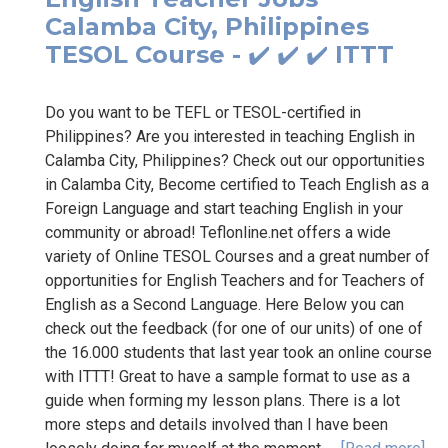
Calamba City, Philippines
TESOL Course - ✔️ ✔️ ✔️ ITTT
Do you want to be TEFL or TESOL-certified in
Philippines? Are you interested in teaching English in
Calamba City, Philippines? Check out our opportunities
in Calamba City, Become certified to Teach English as a
Foreign Language and start teaching English in your
community or abroad! Teflonline.net offers a wide
variety of Online TESOL Courses and a great number of
opportunities for English Teachers and for Teachers of
English as a Second Language. Here Below you can
check out the feedback (for one of our units) of one of
the 16.000 students that last year took an online course
with ITTT! Great to have a sample format to use as a
guide when forming my lesson plans. There is a lot
more steps and details involved than I have been