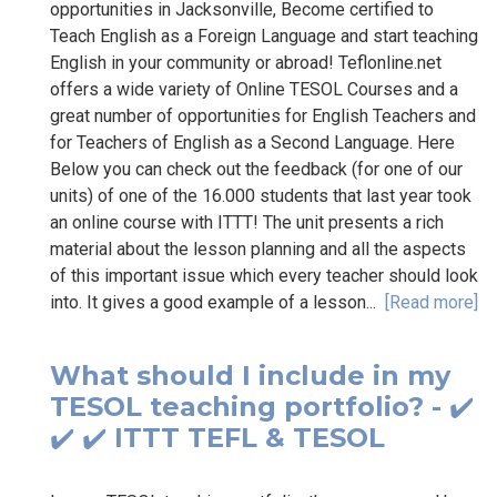
opportunities in Jacksonville, Become certified to
Teach English as a Foreign Language and start teaching
English in your community or abroad! Teflonline.net
offers a wide variety of Online TESOL Courses and a
great number of opportunities for English Teachers and
for Teachers of English as a Second Language. Here
Below you can check out the feedback (for one of our
units) of one of the 16.000 students that last year took
an online course with ITTT! The unit presents a rich
material about the lesson planning and all the aspects
of this important issue which every teacher should look
into. It gives a good example of a lesson...
[Read more]
What should I include in my
TESOL teaching portfolio? - ✔️
✔️ ✔️ ITTT TEFL & TESOL