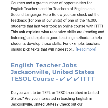
Courses and a great number of opportunities for
English Teachers and for Teachers of English as a
Second Language. Here Below you can check out the
feedback (for one of our units) of one of the 16.000
students that last year took an online course with ITTT!
This unit explains what receptive skills are (reading and
listening) and explains good teaching methods to help
students develop these skills. For example, teachers
should pick texts that will interest or...
[Read more]
English Teacher Jobs
Jacksonville, United States
TESOL Course - ✔️ ✔️ ✔️ ITTT
Do you want to be TEFL or TESOL-certified in United
States? Are you interested in teaching English in
Jacksonville, United States? Check out our