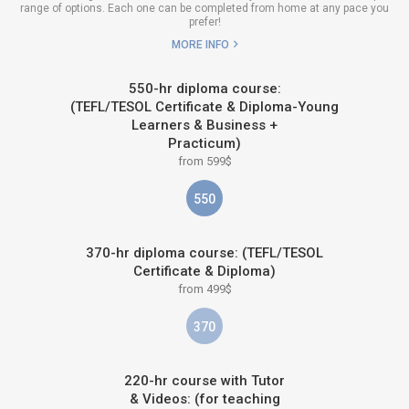
range of options. Each one can be completed from home at any pace you
prefer!
MORE INFO
550-hr diploma course:
(TEFL/TESOL Certificate & Diploma-Young
Learners & Business +
Practicum)
from 599$
550
370-hr diploma course: (TEFL/TESOL
Certificate & Diploma)
from 499$
370
220-hr course with Tutor
& Videos: (for teaching