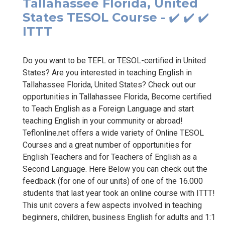
Tallahassee Florida, United
States TESOL Course - ✔️ ✔️ ✔️
ITTT
Do you want to be TEFL or TESOL-certified in United
States? Are you interested in teaching English in
Tallahassee Florida, United States? Check out our
opportunities in Tallahassee Florida, Become certified
to Teach English as a Foreign Language and start
teaching English in your community or abroad!
Teflonline.net offers a wide variety of Online TESOL
Courses and a great number of opportunities for
English Teachers and for Teachers of English as a
Second Language. Here Below you can check out the
feedback (for one of our units) of one of the 16.000
students that last year took an online course with ITTT!
This unit covers a few aspects involved in teaching
beginners, children, business English for adults and 1:1