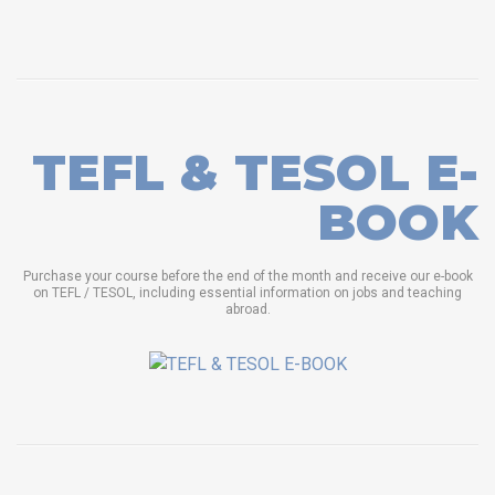
TEFL & TESOL E-
BOOK
Purchase your course before the end of the month and receive our e-book
on TEFL / TESOL, including essential information on jobs and teaching
abroad.