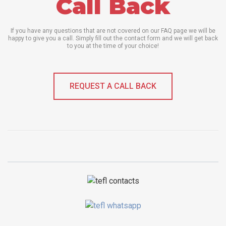
Call Back
If you have any questions that are not covered on our FAQ page we will be
happy to give you a call. Simply fill out the contact form and we will get back
to you at the time of your choice!
REQUEST A CALL BACK