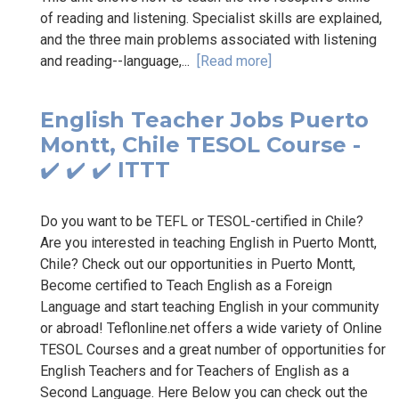
of reading and listening. Specialist skills are explained,
and the three main problems associated with listening
and reading--language,...
[Read more]
English Teacher Jobs Puerto
Montt, Chile TESOL Course -
✔️ ✔️ ✔️ ITTT
Do you want to be TEFL or TESOL-certified in Chile?
Are you interested in teaching English in Puerto Montt,
Chile? Check out our opportunities in Puerto Montt,
Become certified to Teach English as a Foreign
Language and start teaching English in your community
or abroad! Teflonline.net offers a wide variety of Online
TESOL Courses and a great number of opportunities for
English Teachers and for Teachers of English as a
Second Language. Here Below you can check out the