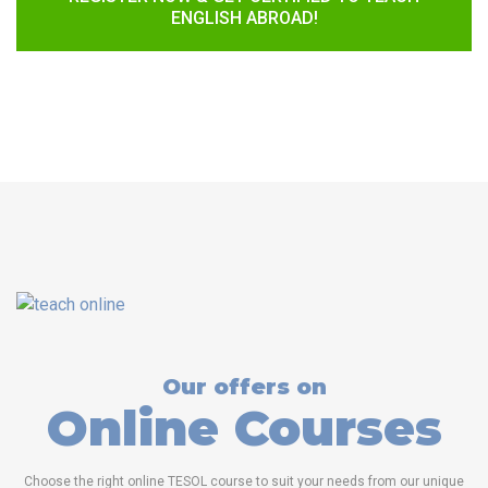
ENGLISH ABROAD!
Our offers on
Online Courses
Choose the right online TESOL course to suit your needs from our unique