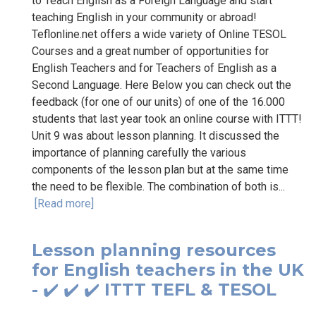
to Teach English as a Foreign Language and start
teaching English in your community or abroad!
Teflonline.net offers a wide variety of Online TESOL
Courses and a great number of opportunities for
English Teachers and for Teachers of English as a
Second Language. Here Below you can check out the
feedback (for one of our units) of one of the 16.000
students that last year took an online course with ITTT!
Unit 9 was about lesson planning. It discussed the
importance of planning carefully the various
components of the lesson plan but at the same time
the need to be flexible. The combination of both is...
[Read more]
Lesson planning resources
for English teachers in the UK
- ✔️ ✔️ ✔️ ITTT TEFL & TESOL