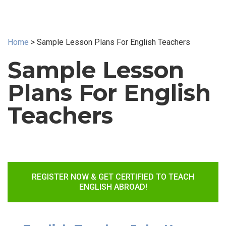
Home
>
Sample Lesson Plans For English Teachers
Sample Lesson
Plans For English
Teachers
REGISTER NOW & GET CERTIFIED TO TEACH
ENGLISH ABROAD!