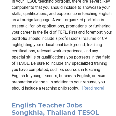
In your TESOL teaching portfolio, there are several key
components that you should include to showcase your
skills, qualifications, and experience in teaching English
as a foreign language. A well-organized portfolio is
essential for job applications, promotions, or furthering
your career in the field of TEFL. First and foremost, your
portfolio should include a professional resume or CV
highlighting your educational background, teaching
certifications, relevant work experience, and any
special skills or qualifications you possess in the field
of TESOL. Be sure to include any specialized training
you have completed, such as courses in teaching
English to young learners, business English, or exam
preparation classes. In addition to your resume, you
should include a teaching philosophy...
[Read more]
English Teacher Jobs
Songkhla, Thailand TESOL