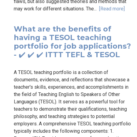
flaws, but also suggested theories and methods that
may work for different situations. The...
[Read more]
What are the benefits of
having a TESOL teaching
portfolio for job applications?
- ✔️ ✔️ ✔️ ITTT TEFL & TESOL
A TESOL teaching portfolio is a collection of
documents, evidence, and reflections that showcase a
teacher's skills, experiences, and accomplishments in
the field of Teaching English to Speakers of Other
Languages (TESOL). It serves as a powerful tool for
teachers to demonstrate their qualifications, teaching
philosophy, and teaching strategies to potential
employers. A comprehensive TESOL teaching portfolio
typically includes the following components: 1.