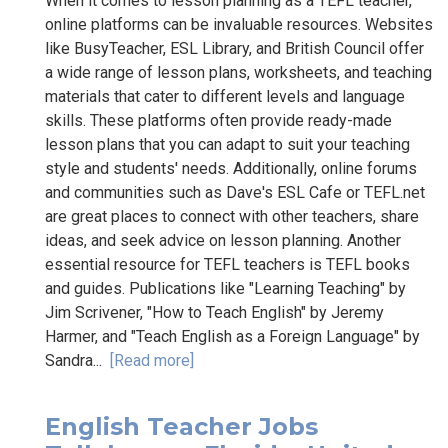
When it comes to lesson planning as a TEFL teacher,
online platforms can be invaluable resources. Websites
like BusyTeacher, ESL Library, and British Council offer
a wide range of lesson plans, worksheets, and teaching
materials that cater to different levels and language
skills. These platforms often provide ready-made
lesson plans that you can adapt to suit your teaching
style and students' needs. Additionally, online forums
and communities such as Dave's ESL Cafe or TEFL.net
are great places to connect with other teachers, share
ideas, and seek advice on lesson planning. Another
essential resource for TEFL teachers is TEFL books
and guides. Publications like "Learning Teaching" by
Jim Scrivener, "How to Teach English" by Jeremy
Harmer, and "Teach English as a Foreign Language" by
Sandra...
[Read more]
English Teacher Jobs