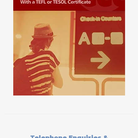
Telephone Enquiries &