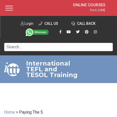
ONLINE COURSES
from 249$
Home
ONLINE DIPLOMA
from 599$
About ITTT
Login
CALL US
Jobs
CALL BACK
IN-CLASS COURSES
Courses
from 1490$
Affiliation
120-HOUR COURSE
from 249$
Contact us
220-HOUR MASTER PACKAGE
from 349$
International
TEFL and
550-HOUR EXPERT PACKAGE
from 999$
TESOL Training
Home
>
Paying The 5