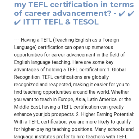
my TEFL certification in terms
of career advancement? - ✔️ ✔️
✔️ ITTT TEFL & TESOL
--- Having a TEFL (Teaching English as a Foreign
Language) certification can open up numerous
opportunities for career advancement in the field of
English language teaching. Here are some key
advantages of holding a TEFL certification: 1. Global
Recognition: TEFL certifications are globally
recognized and respected, making it easier for you to
find teaching opportunities around the world. Whether
you want to teach in Europe, Asia, Latin America, or the
Middle East, having a TEFL certification can greatly
enhance your job prospects. 2. Higher Earning Potential:
With a TEFL certification, you are more likely to qualify
for higher-paying teaching positions. Many schools and
language institutes prefer to hire teachers with TEFL