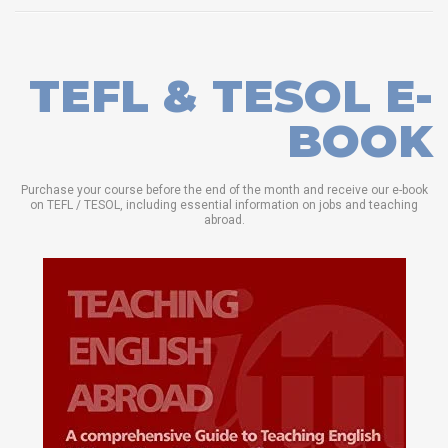
TEFL & TESOL E-
BOOK
Purchase your course before the end of the month and receive our e-book
on TEFL / TESOL, including essential information on jobs and teaching
abroad.