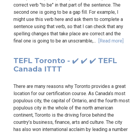
correct verb "to be" in that part of the sentence. The
second one is going to be a gap fill. For example, I
might use this verb here and ask them to complete a
sentence using that verb, so that I can check that any
spelling changes that take place are correct and the
final one is going to be an unscramble,...
[Read more]
TEFL Toronto - ✔️ ✔️ ✔️ TEFL
Canada ITTT
There are many reasons why Toronto provides a great
location for our certification course. As Canada’s most
populous city, the capital of Ontario, and the fourth most
populous city in the whole of the north american
continent, Toronto is the driving force behind the
country’s business, finance, arts and culture. The city
has also won international acclaim by leading a number