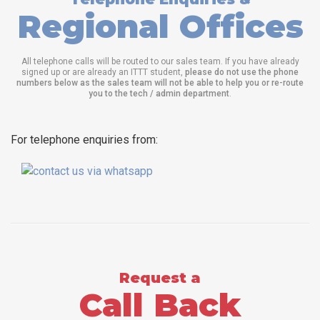
Regional Offices
All telephone calls will be routed to our sales team. If you have already
signed up or are already an ITTT student,
please do not use the phone
numbers below as the sales team will not be able to help you or re-route
you to the tech / admin department
.
For telephone enquiries from:
Request a
Call Back