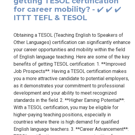
getting TESOL certification
for career mobility? - ✔️ ✔️ ✔️
ITTT TEFL & TESOL
Obtaining a TESOL (Teaching English to Speakers of
Other Languages) certification can significantly enhance
your career opportunities and mobility within the field
of English language teaching. Here are some of the key
benefits of getting TESOL certification: 1. **Improved
Job Prospects**: Having a TESOL certification makes
you a more attractive candidate to potential employers,
as it demonstrates your commitment to professional
development and your ability to meet recognized
standards in the field. 2. **Higher Earning Potential**:
With a TESOL certification, you may be eligible for
higher-paying teaching positions, especially in
countries where there is high demand for qualified
English language teachers. 3. **Career Advancement**: