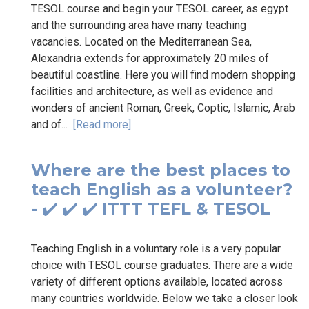
TESOL course and begin your TESOL career, as egypt
and the surrounding area have many teaching
vacancies. Located on the Mediterranean Sea,
Alexandria extends for approximately 20 miles of
beautiful coastline. Here you will find modern shopping
facilities and architecture, as well as evidence and
wonders of ancient Roman, Greek, Coptic, Islamic, Arab
and of...
[Read more]
Where are the best places to
teach English as a volunteer?
- ✔️ ✔️ ✔️ ITTT TEFL & TESOL
Teaching English in a voluntary role is a very popular
choice with TESOL course graduates. There are a wide
variety of different options available, located across
many countries worldwide. Below we take a closer look