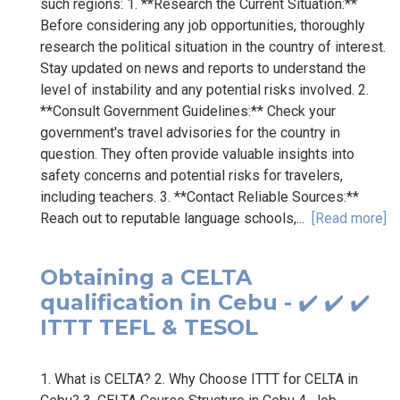
such regions: 1. **Research the Current Situation:**
Before considering any job opportunities, thoroughly
research the political situation in the country of interest.
Stay updated on news and reports to understand the
level of instability and any potential risks involved. 2.
**Consult Government Guidelines:** Check your
government's travel advisories for the country in
question. They often provide valuable insights into
safety concerns and potential risks for travelers,
including teachers. 3. **Contact Reliable Sources:**
Reach out to reputable language schools,...
[Read more]
Obtaining a CELTA
qualification in Cebu - ✔️ ✔️ ✔️
ITTT TEFL & TESOL
1. What is CELTA? 2. Why Choose ITTT for CELTA in