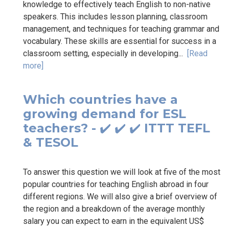
knowledge to effectively teach English to non-native
speakers. This includes lesson planning, classroom
management, and techniques for teaching grammar and
vocabulary. These skills are essential for success in a
classroom setting, especially in developing...
[Read
more]
Which countries have a
growing demand for ESL
teachers? - ✔️ ✔️ ✔️ ITTT TEFL
& TESOL
To answer this question we will look at five of the most
popular countries for teaching English abroad in four
different regions. We will also give a brief overview of
the region and a breakdown of the average monthly
salary you can expect to earn in the equivalent US$