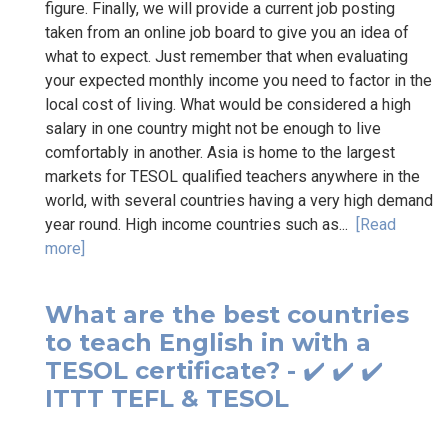
figure. Finally, we will provide a current job posting
taken from an online job board to give you an idea of
what to expect. Just remember that when evaluating
your expected monthly income you need to factor in the
local cost of living. What would be considered a high
salary in one country might not be enough to live
comfortably in another. Asia is home to the largest
markets for TESOL qualified teachers anywhere in the
world, with several countries having a very high demand
year round. High income countries such as...
[Read
more]
What are the best countries
to teach English in with a
TESOL certificate? - ✔️ ✔️ ✔️
ITTT TEFL & TESOL