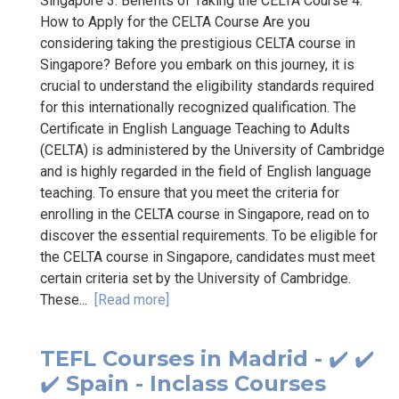
Singapore 3. Benefits of Taking the CELTA Course 4.
How to Apply for the CELTA Course Are you
considering taking the prestigious CELTA course in
Singapore? Before you embark on this journey, it is
crucial to understand the eligibility standards required
for this internationally recognized qualification. The
Certificate in English Language Teaching to Adults
(CELTA) is administered by the University of Cambridge
and is highly regarded in the field of English language
teaching. To ensure that you meet the criteria for
enrolling in the CELTA course in Singapore, read on to
discover the essential requirements. To be eligible for
the CELTA course in Singapore, candidates must meet
certain criteria set by the University of Cambridge.
These...
[Read more]
TEFL Courses in Madrid - ✔️ ✔️
✔️ Spain - Inclass Courses