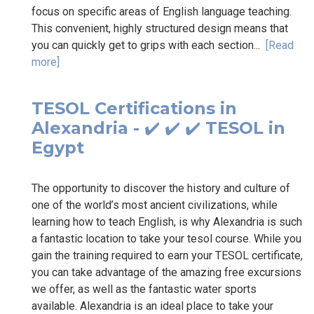
focus on specific areas of English language teaching.
This convenient, highly structured design means that
you can quickly get to grips with each section...
[Read
more]
TESOL Certifications in
Alexandria - ✔️ ✔️ ✔️ TESOL in
Egypt
The opportunity to discover the history and culture of
one of the world’s most ancient civilizations, while
learning how to teach English, is why Alexandria is such
a fantastic location to take your tesol course. While you
gain the training required to earn your TESOL certificate,
you can take advantage of the amazing free excursions
we offer, as well as the fantastic water sports
available. Alexandria is an ideal place to take your