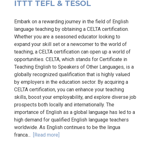
ITTT TEFL & TESOL
Embark on a rewarding journey in the field of English
language teaching by obtaining a CELTA certification.
Whether you are a seasoned educator looking to
expand your skill set or a newcomer to the world of
teaching, a CELTA certification can open up a world of
opportunities. CELTA, which stands for Certificate in
Teaching English to Speakers of Other Languages, is a
globally recognized qualification that is highly valued
by employers in the education sector. By acquiring a
CELTA certification, you can enhance your teaching
skills, boost your employability, and explore diverse job
prospects both locally and internationally. The
importance of English as a global language has led to a
high demand for qualified English language teachers
worldwide. As English continues to be the lingua
franca...
[Read more]