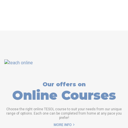
Our offers on
Online Courses
Choose the right online TESOL course to suit your needs from our unique
range of options. Each one can be completed from home at any pace you
prefer!
MORE INFO