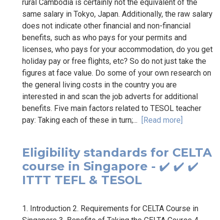
rural Cambodia is certainly not the equivalent of the
same salary in Tokyo, Japan. Additionally, the raw salary
does not indicate other financial and non-financial
benefits, such as who pays for your permits and
licenses, who pays for your accommodation, do you get
holiday pay or free flights, etc? So do not just take the
figures at face value. Do some of your own research on
the general living costs in the country you are
interested in and scan the job adverts for additional
benefits. Five main factors related to TESOL teacher
pay: Taking each of these in turn;...
[Read more]
Eligibility standards for CELTA
course in Singapore - ✔️ ✔️ ✔️
ITTT TEFL & TESOL
1. Introduction 2. Requirements for CELTA Course in