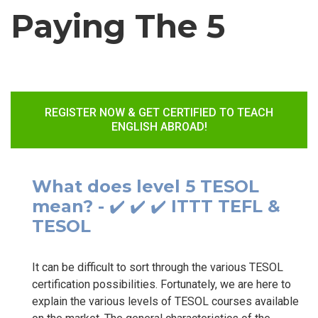
Paying The 5
REGISTER NOW & GET CERTIFIED TO TEACH
ENGLISH ABROAD!
What does level 5 TESOL
mean? - ✔️ ✔️ ✔️ ITTT TEFL &
TESOL
It can be difficult to sort through the various TESOL
certification possibilities. Fortunately, we are here to
explain the various levels of TESOL courses available