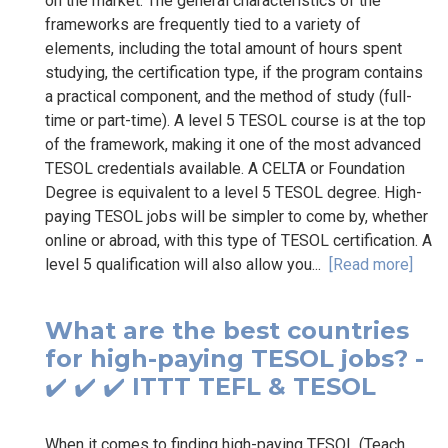
on the market. The general characteristics of the
frameworks are frequently tied to a variety of
elements, including the total amount of hours spent
studying, the certification type, if the program contains
a practical component, and the method of study (full-
time or part-time). A level 5 TESOL course is at the top
of the framework, making it one of the most advanced
TESOL credentials available. A CELTA or Foundation
Degree is equivalent to a level 5 TESOL degree. High-
paying TESOL jobs will be simpler to come by, whether
online or abroad, with this type of TESOL certification. A
level 5 qualification will also allow you...
[Read more]
What are the best countries
for high-paying TESOL jobs? -
✔️ ✔️ ✔️ ITTT TEFL & TESOL
When it comes to finding high-paying TESOL (Teach