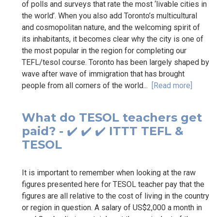
of polls and surveys that rate the most ‘livable cities in
the world’. When you also add Toronto’s multicultural
and cosmopolitan nature, and the welcoming spirit of
its inhabitants, it becomes clear why the city is one of
the most popular in the region for completing our
TEFL/tesol course. Toronto has been largely shaped by
wave after wave of immigration that has brought
people from all corners of the world...
[Read more]
What do TESOL teachers get
paid? - ✔️ ✔️ ✔️ ITTT TEFL &
TESOL
It is important to remember when looking at the raw
figures presented here for TESOL teacher pay that the
figures are all relative to the cost of living in the country
or region in question. A salary of US$2,000 a month in