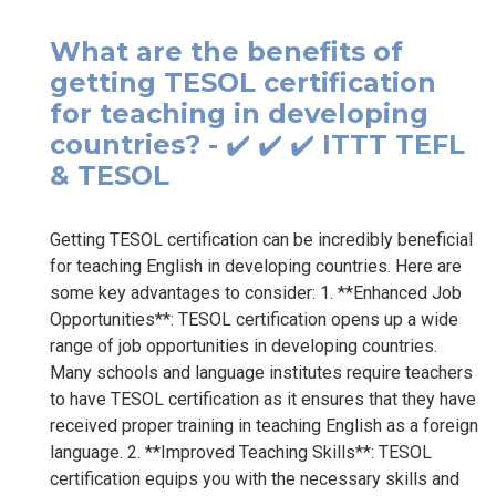
What are the benefits of
getting TESOL certification
for teaching in developing
countries? - ✔️ ✔️ ✔️ ITTT TEFL
& TESOL
Getting TESOL certification can be incredibly beneficial
for teaching English in developing countries. Here are
some key advantages to consider: 1. **Enhanced Job
Opportunities**: TESOL certification opens up a wide
range of job opportunities in developing countries.
Many schools and language institutes require teachers
to have TESOL certification as it ensures that they have
received proper training in teaching English as a foreign
language. 2. **Improved Teaching Skills**: TESOL
certification equips you with the necessary skills and