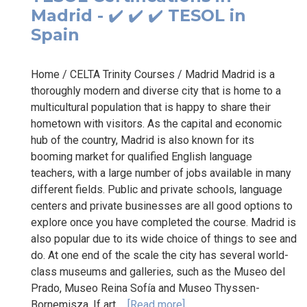
Madrid - ✔️ ✔️ ✔️ TESOL in
Spain
Home / CELTA Trinity Courses / Madrid Madrid is a
thoroughly modern and diverse city that is home to a
multicultural population that is happy to share their
hometown with visitors. As the capital and economic
hub of the country, Madrid is also known for its
booming market for qualified English language
teachers, with a large number of jobs available in many
different fields. Public and private schools, language
centers and private businesses are all good options to
explore once you have completed the course. Madrid is
also popular due to its wide choice of things to see and
do. At one end of the scale the city has several world-
class museums and galleries, such as the Museo del
Prado, Museo Reina Sofía and Museo Thyssen-
Bornemisza. If art...
[Read more]