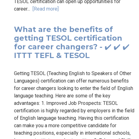
TESOL certification can open up opportunities for
career...
[Read more]
What are the benefits of
getting TESOL certification
for career changers? - ✔️ ✔️ ✔️
ITTT TEFL & TESOL
Getting TESOL (Teaching English to Speakers of Other
Languages) certification can offer numerous benefits
for career changers looking to enter the field of English
language teaching. Here are some of the key
advantages: 1. Improved Job Prospects: TESOL
certification is highly regarded by employers in the field
of English language teaching. Having this certification
can make you a more competitive candidate for
teaching positions, especially in international schools,