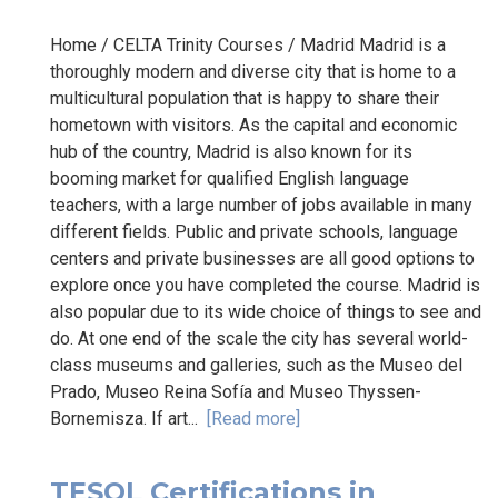
Home / CELTA Trinity Courses / Madrid Madrid is a
thoroughly modern and diverse city that is home to a
multicultural population that is happy to share their
hometown with visitors. As the capital and economic
hub of the country, Madrid is also known for its
booming market for qualified English language
teachers, with a large number of jobs available in many
different fields. Public and private schools, language
centers and private businesses are all good options to
explore once you have completed the course. Madrid is
also popular due to its wide choice of things to see and
do. At one end of the scale the city has several world-
class museums and galleries, such as the Museo del
Prado, Museo Reina Sofía and Museo Thyssen-
Bornemisza. If art...
[Read more]
TESOL Certifications in