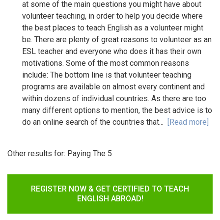
at some of the main questions you might have about
volunteer teaching, in order to help you decide where
the best places to teach English as a volunteer might
be. There are plenty of great reasons to volunteer as an
ESL teacher and everyone who does it has their own
motivations. Some of the most common reasons
include: The bottom line is that volunteer teaching
programs are available on almost every continent and
within dozens of individual countries. As there are too
many different options to mention, the best advice is to
do an online search of the countries that...
[Read more]
Other results for:
Paying The 5
REGISTER NOW & GET CERTIFIED TO TEACH
ENGLISH ABROAD!