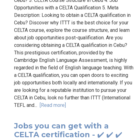
Cebu? 3. CELTA Course Structure in Cebu 4. Job
Opportunities with a CELTA Qualification 5. Meta
Description: Looking to obtain a CELTA qualification in
Cebu? Discover why ITTT is the best choice for your
CELTA course, explore the course structure, and learn
about job opportunities post-qualification. Are you
considering obtaining a CELTA qualification in Cebu?
This prestigious certification, provided by the
Cambridge English Language Assessment, is highly
regarded in the field of English language teaching. With
a CELTA qualification, you can open doors to exciting
job opportunities both locally and internationally. If you
are looking for a reputable institution to pursue your
CELTA in Cebu, look no further than ITTT (International
TEFL and...
[Read more]
Jobs you can get with a
CELTA certification - ✔️ ✔️ ✔️