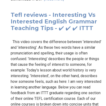
Tefl reviews - Interesting Vs
Interested English Grammar
Teaching Tips - ✔️ ✔️ ✔️ ITTT
This video covers the difference between 'interested'
and 'interesting'. As these two words have a similar
pronunciation and spelling, their usage is often
confused. 'Interesting' describes the people or things
that cause the feeling of interest to someone, for
example: Today's lesson about world history is very
interesting. 'Interested', on the other hand, describes
how someone feels, such as here: I am very interested
in learning another language. Below you can read
feedback from an ITTT graduate regarding one section
of their online TEFL certification course. Each of our
online courses is broken down into concise units that