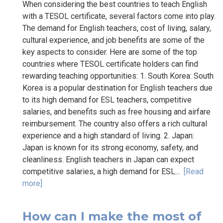
When considering the best countries to teach English
with a TESOL certificate, several factors come into play.
The demand for English teachers, cost of living, salary,
cultural experience, and job benefits are some of the
key aspects to consider. Here are some of the top
countries where TESOL certificate holders can find
rewarding teaching opportunities: 1. South Korea: South
Korea is a popular destination for English teachers due
to its high demand for ESL teachers, competitive
salaries, and benefits such as free housing and airfare
reimbursement. The country also offers a rich cultural
experience and a high standard of living. 2. Japan:
Japan is known for its strong economy, safety, and
cleanliness. English teachers in Japan can expect
competitive salaries, a high demand for ESL...
[Read
more]
How can I make the most of