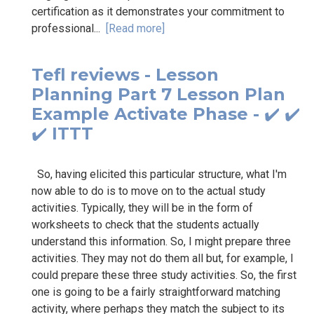
certification as it demonstrates your commitment to
professional...
[Read more]
Tefl reviews - Lesson
Planning Part 7 Lesson Plan
Example Activate Phase - ✔️ ✔️
✔️ ITTT
So, having elicited this particular structure, what I'm
now able to do is to move on to the actual study
activities. Typically, they will be in the form of
worksheets to check that the students actually
understand this information. So, I might prepare three
activities. They may not do them all but, for example, I
could prepare these three study activities. So, the first
one is going to be a fairly straightforward matching
activity, where perhaps they match the subject to its