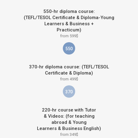
550-hr diploma course:
(TEFL/TESOL Certificate & Diploma-Young
Learners & Business +
Practicum)
from 599$
550
370-hr diploma course: (TEFL/TESOL
Certificate & Diploma)
from 499$
370
220-hr course with Tutor
& Videos: (for teaching
abroad & Young
Learners & Business English)
from 349$