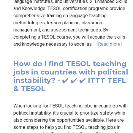
language institutes, and universities. 2. Enhanced Skills
and Knowledge: TESOL certification programs provide
comprehensive training on language teaching
methodologies, lesson planning, classroom
management, and assessment techniques. By
completing a TESOL course, you will acquire the skills
and knowledge necessary to excel as...
[Read more]
How do I find TESOL teaching
jobs in countries with political
instability? - ✔️ ✔️ ✔️ ITTT TEFL
& TESOL
When looking for TESOL teaching jobs in countries with
political instability, it's crucial to prioritize safety while
also considering the opportunities available. Here are
some steps to help you find TESOL teaching jobs in