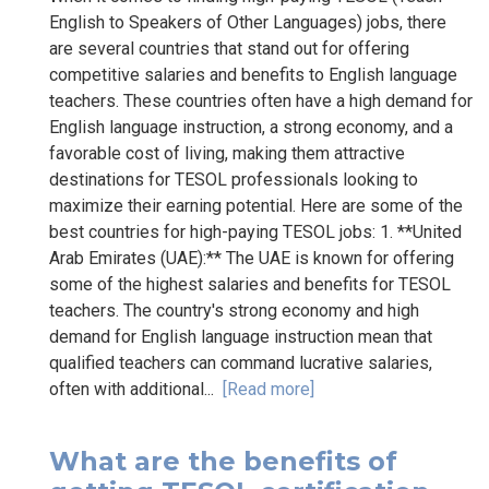
English to Speakers of Other Languages) jobs, there
are several countries that stand out for offering
competitive salaries and benefits to English language
teachers. These countries often have a high demand for
English language instruction, a strong economy, and a
favorable cost of living, making them attractive
destinations for TESOL professionals looking to
maximize their earning potential. Here are some of the
best countries for high-paying TESOL jobs: 1. **United
Arab Emirates (UAE):** The UAE is known for offering
some of the highest salaries and benefits for TESOL
teachers. The country's strong economy and high
demand for English language instruction mean that
qualified teachers can command lucrative salaries,
often with additional...
[Read more]
What are the benefits of