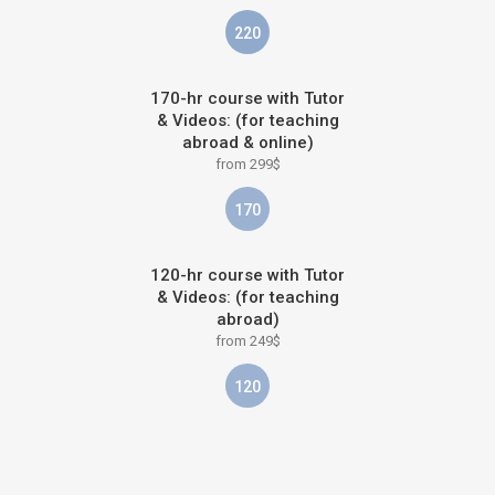
220
170-hr course with Tutor
& Videos: (for teaching
abroad & online)
from 299$
170
120-hr course with Tutor
& Videos: (for teaching
abroad)
from 249$
120