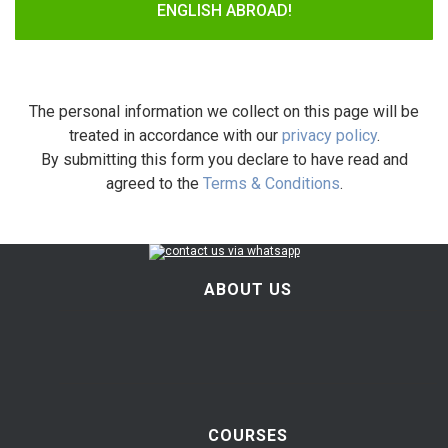
ENGLISH ABROAD!
The personal information we collect on this page will be
treated in accordance with our
privacy policy
.
By submitting this form you declare to have read and
agreed to the
Terms & Conditions
.
ABOUT US
COURSES