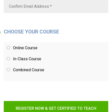
CHOOSE YOUR COURSE
Online Course
In-Class Course
Combined Course
REGISTER NOW & GET CERTIFIED TO TEACH