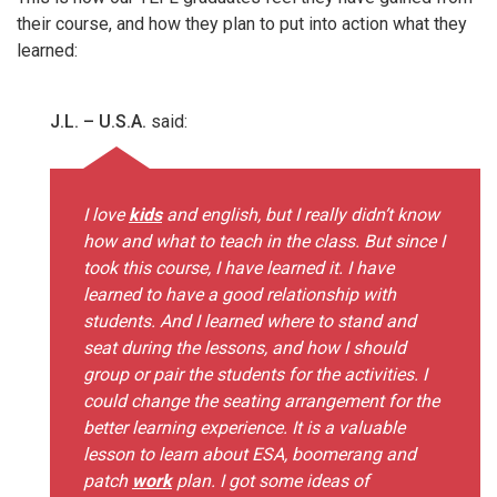
their course, and how they plan to put into action what they
learned:
J.L. – U.S.A.
said:
I love
kids
and english, but I really didn’t know
how and what to teach in the class. But since I
took this course, I have learned it. I have
learned to have a good relationship with
students. And I learned where to stand and
seat during the lessons, and how I should
group or pair the students for the activities. I
could change the seating arrangement for the
better learning experience. It is a valuable
lesson to learn about ESA, boomerang and
patch
work
plan. I got some ideas of