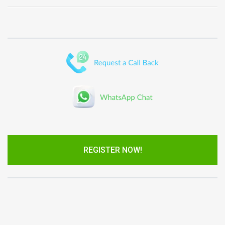
REGISTER NOW!