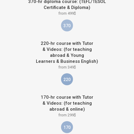
370-hr diploma course: (TEFL/TESOL
Certificate & Diploma)
from 499$
370
220-hr course with Tutor
& Videos: (for teaching
abroad & Young
Learners & Business English)
from 349$
220
170-hr course with Tutor
& Videos: (for teaching
abroad & online)
from 299$
170