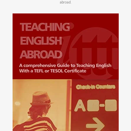
abroad.