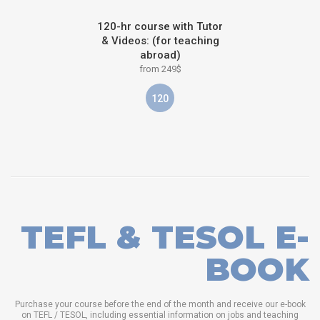
120-hr course with Tutor
& Videos: (for teaching
abroad)
from 249$
120
TEFL & TESOL E-
BOOK
Purchase your course before the end of the month and receive our e-book
on TEFL / TESOL, including essential information on jobs and teaching