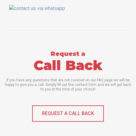
Request a
Call Back
If you have any questions that are not covered on our FAQ page we will be
happy to give you a call. Simply fill out the contact form and we will get back
to you at the time of your choice!
REQUEST A CALL BACK