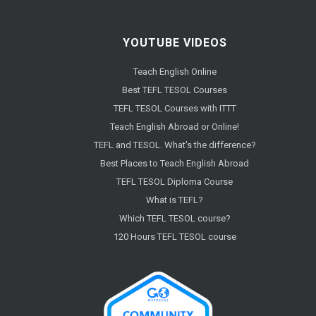
YOUTUBE VIDEOS
Teach English Online
Best TEFL TESOL Courses
TEFL TESOL Courses with ITTT
Teach English Abroad or Online!
TEFL and TESOL. What's the difference?
Best Places to Teach English Abroad
TEFL TESOL Diploma Course
What is TEFL?
Which TEFL TESOL course?
120 Hours TEFL TESOL course