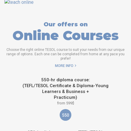
Our offers on
Online Courses
Choose the right online TESOL course to suit your needs from our unique
range of options. Each one can be completed from home at any pace you
prefer!
MORE INFO
550-hr diploma course:
(TEFL/TESOL Certificate & Diploma-Young
Learners & Business +
Practicum)
from 599$
550