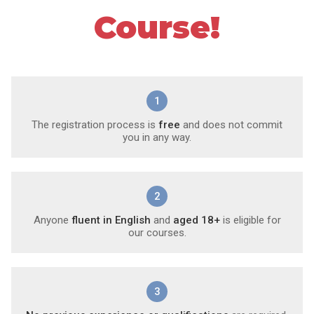
Course!
1
The registration process is
free
and does not commit
you in any way.
2
Anyone
fluent in English
and
aged 18+
is eligible for
our courses.
3