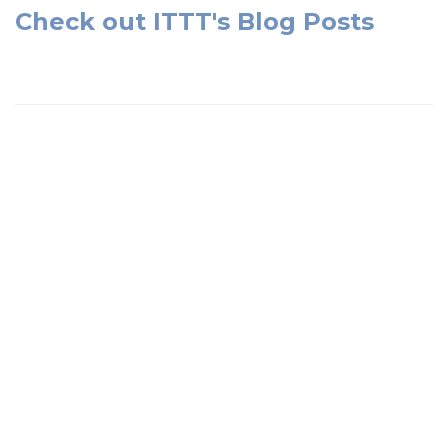
Check out ITTT's Blog Posts