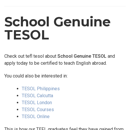
School Genuine
TESOL
Check out tefl tesol about
School Genuine TESOL
and
apply today to be certified to teach English abroad.
You could also be interested in:
TESOL Philippines
TESOL Calcutta
TESOL London
TESOL Courses
TESOL Online
This is how our TEFL graduates feel they have gained from