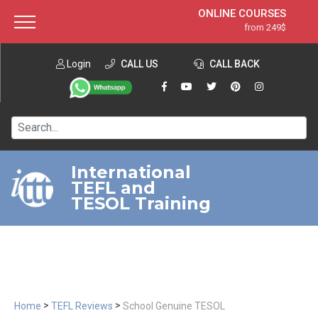
ONLINE COURSES
from 249$
Home
ONLINE DIPLOMA
from 599$
About ITTT
Login
CALL US
Jobs
CALL BACK
IN-CLASS COURSES
Courses
from 1490$
Affiliation
120-HOUR COURSE
from 249$
Contact us
220-HOUR MASTER PACKAGE
from 349$
International
TEFL and
550-HOUR EXPERT PACKAGE
from 999$
TESOL Training
>
>
Home
TEFL Reviews
School Genuine TESOL