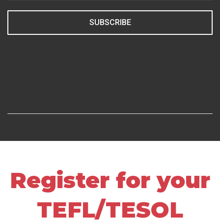
SUBSCRIBE
Register for your
TEFL/TESOL