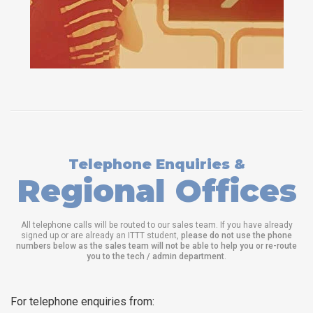
Telephone Enquiries &
Regional Offices
All telephone calls will be routed to our sales team. If you have already
signed up or are already an ITTT student,
please do not use the phone
numbers below as the sales team will not be able to help you or re-route
you to the tech / admin department
.
For telephone enquiries from: