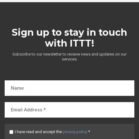
Sign up to stay in touch
with ITTT!
Subscribe to our newsletter to receive news and updates on our
services.
I have read and accept the
privacy policy
*