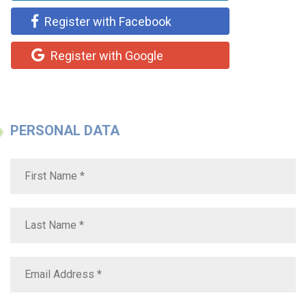
Register with Facebook
Register with Google
PERSONAL DATA