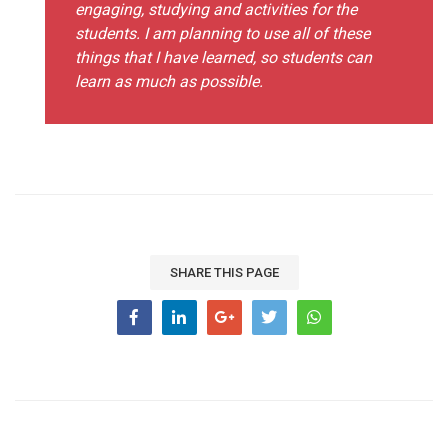
engaging, studying and activities for the
students. I am planning to use all of these
things that I have learned, so students can
learn as much as possible.
SHARE THIS PAGE