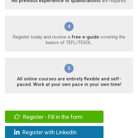
No previous experience or qualifications
are required.
4
Register today and receive a
free e-guide
covering the
basics of TEFL/TESOL.
5
All online courses are entirely flexible and self-
paced. Work at your own pace in your own time!
Register - Fill in the form
Register with LinkedIn