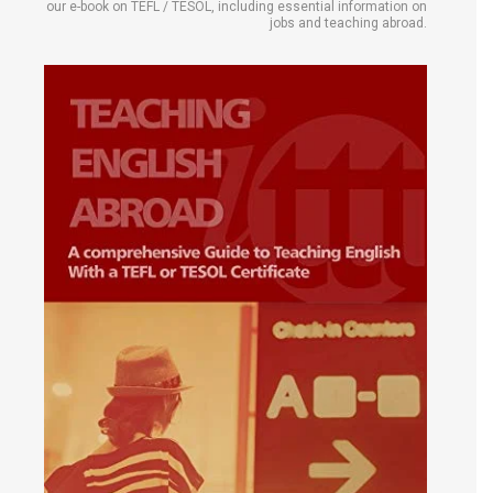
our e-book on TEFL / TESOL, including essential information on
jobs and teaching abroad.