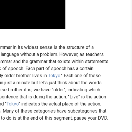
rammar in its widest sense is the structure of a
 language without a problem. However, as teachers
rammar and the grammar that exists within statements
 of speech. Each part of speech has a certain
y older brother lives in
Tokyo
." Each one of these
n just a minute but let's just think about the words
se brother it is, we have "older", indicating which
sentence that is doing the action. "Live" is the action
nd "
Tokyo
" indicates the actual place of the action.
h. Many of these categories have subcategories that
u to do is at the end of this segment, pause your DVD.