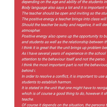
depending on the age and ability of the students in
Body language also says a lot and it is important n
The teacher should be open and inviting so the stu
The positive energy a teacher brings into class will
Should the teacher be sulky and negative, it will d
atmospher.
Positive energy also opens up the opportunity to b
and students as well as the relationship between t
I think it is great that the unit brings up problem 
As I have several years of experience in the school 
attention to the behaviour itself and not the perso.
I think the most important part is not the behaviour
behind i.
In order to resolve a conflict, it is important to us
students to establish harmon.
It is stated in the unit that one might have to reor
which is of course a good thing to do, however it s
teache.
Of course it depends on the situation, the persons t