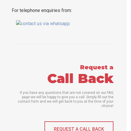
For telephone enquiries from:
Request a
Call Back
If you have any questions that are not covered on our FAQ
page we will be happy to give you a call. Simply fill out the
contact form and we will get back to you at the time of your
choice!
REQUEST A CALL BACK