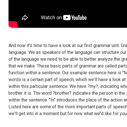
And now it's time to have a look at our first grammar unit. G
language. We as speakers of the language can structure our
of the language we need to be able to better analyze the g
that we make. These basic parts of grammar are called parts
function within a sentence. Our example sentence here is "M
words is a certain part of speech, which we'll have a look at i
within this particular sentence. We have ?my?, indicating who
brother it is. The word ?brother? indicates the person in the 
within the sentence. "In" introduces the place of the action a
Listed here are some of the more important parts of speec
we'll get into in a moment but for now what we'd like for yo