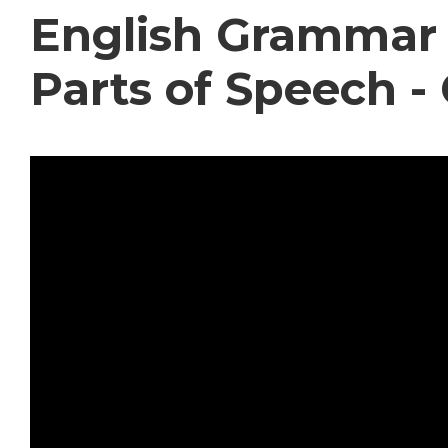
English Grammar 
Parts of Speech -