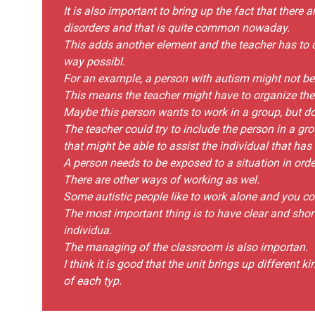
It is also important to bring up the fact that there
disorders and that is quite common nowaday.
This adds another element and the teacher has to 
way possibl.
For an example, a person with autism might not be 
This means the teacher might have to organize the 
Maybe this person wants to work in a group, but d
The teacher could try to include the person in a gr
that might be able to assist the individual that has 
A person needs to be exposed to a situation in order
There are other ways of working as wel.
Some autistic people like to work alone and you cou
The most important thing is to have clear and short
individua.
The managing of the classroom is also importan.
I think it is good that the unit brings up different 
of each typ.