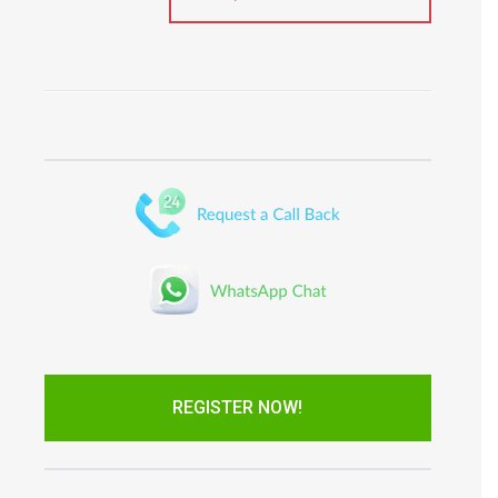
REGISTER NOW!