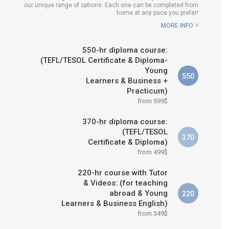
our unique range of options. Each one can be completed from
H COURSE IS RIGHT FOR
home at any pace you prefer!
ME?
MORE INFO
B.ED & M.ED IN TESOL
550-hr diploma course:
(TEFL/TESOL Certificate & Diploma-
Young
550
Learners & Business +
Practicum)
from 599$
370-hr diploma course:
(TEFL/TESOL
370
Certificate & Diploma)
from 499$
220-hr course with Tutor
& Videos: (for teaching
abroad & Young
220
Learners & Business English)
from 349$