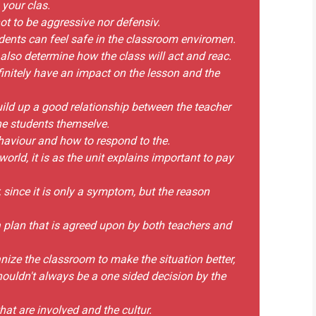
 your clas.
ot to be aggressive nor defensiv.
dents can feel safe in the classroom enviromen.
 also determine how the class will act and reac.
efinitely have an impact on the lesson and the
uild up a good relationship between the teacher
he students themselve.
behaviour and how to respond to the.
world, it is as the unit explains important to pay
, since it is only a symptom, but the reason
e a plan that is agreed upon by both teachers and
ganize the classroom to make the situation better,
houldn't always be a one sided decision by the
hat are involved and the cultur.