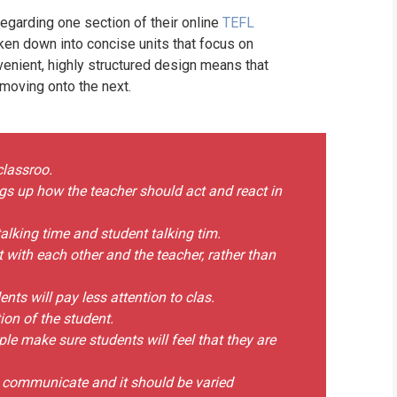
garding one section of their online
TEFL
ken down into concise units that focus on
venient, highly structured design means that
 moving onto the next.
classroo.
gs up how the teacher should act and react in
alking time and student talking tim.
ct with each other and the teacher, rather than
nts will pay less attention to clas.
tion of the student.
ple make sure students will feel that they are
o communicate and it should be varied