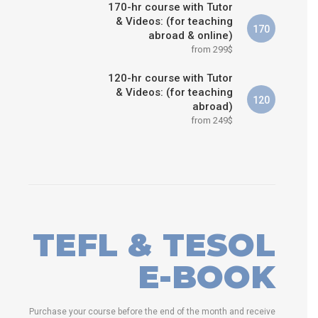
170-hr course with Tutor
& Videos: (for teaching
170
abroad & online)
from 299$
120-hr course with Tutor
& Videos: (for teaching
120
abroad)
from 249$
TEFL & TESOL
E-BOOK
Purchase your course before the end of the month and receive