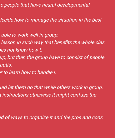
 are people that have neural developmental
decide how to manage the situation in the best
able to work well in group.
lesson in such way that benefits the whole clas.
oes not know how t.
oup, but then the group have to consist of people
autis.
 to learn how to handle i.
ld let them do that while others work in group.
 instructions otherwise it might confuse the
kind of ways to organize it and the pros and cons