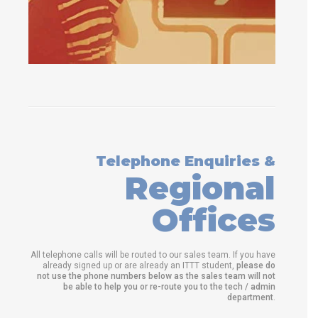
Telephone Enquiries &
Regional
Offices
All telephone calls will be routed to our sales team. If you have
already signed up or are already an ITTT student,
please do
not use the phone numbers below as the sales team will not
be able to help you or re-route you to the tech / admin
department
.