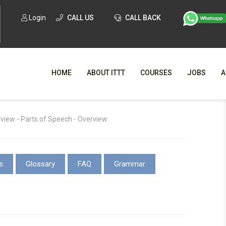
Login
CALL US
CALL BACK
HOME
ABOUT ITTT
COURSES
JOBS
A
WHY CHO
iew - Parts of Speech - Overview
WHAT IS ONLI
SPECI
s
Glossary
FAQ
Grammar
TESOL CERTIFICATI
O
C