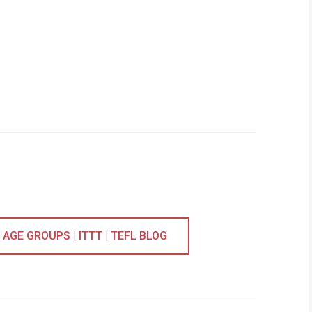
AGE GROUPS | ITTT | TEFL BLOG