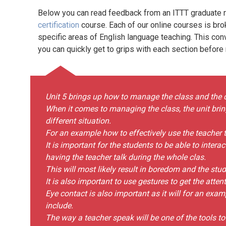
Below you can read feedback from an ITTT graduate re
certification
course. Each of our online courses is bro
specific areas of English language teaching. This con
you can quickly get to grips with each section before
Unit 5 brings up how to manage the class and the 
When it comes to managing the class, the unit brin
different situation.
For an example how to effectively use the teacher t
It is important for the students to be able to intera
having the teacher talk during the whole clas.
This will most likely result in boredom and the stude
It is also important to use gestures to get the atten
Eye contact is also important as it will for an exam
include.
The way a teacher speak will be one of the tools t