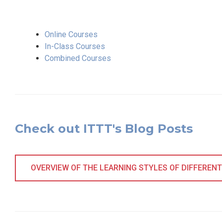
Online Courses
In-Class Courses
Combined Courses
Check out ITTT's Blog Posts
OVERVIEW OF THE LEARNING STYLES OF DIFFERENT 