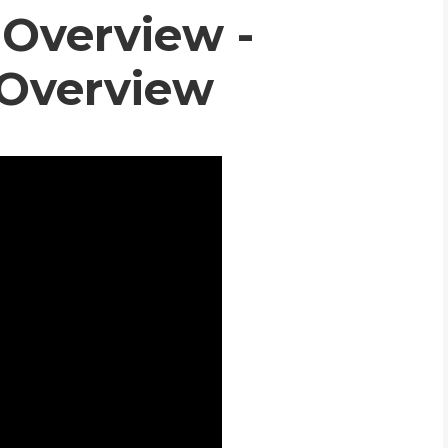
Overview -
WHIC
 Overview