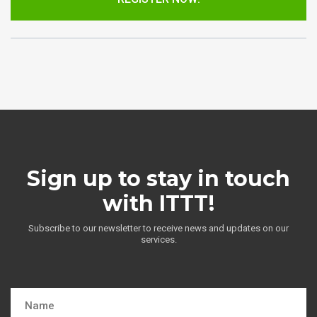
Sign up to stay in touch
with ITTT!
Subscribe to our newsletter to receive news and updates on our
services.