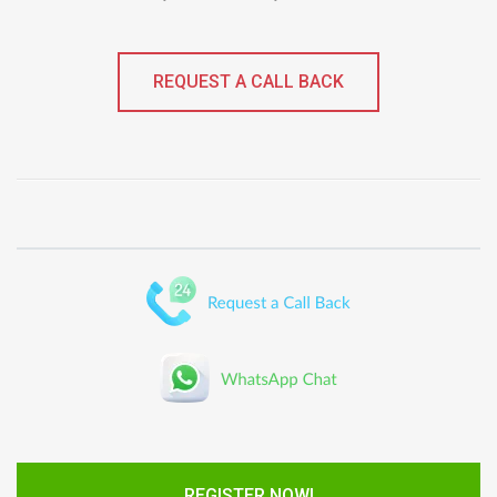
REQUEST A CALL BACK
REGISTER NOW!