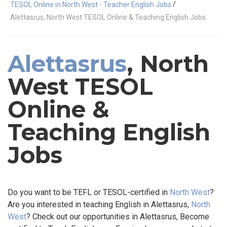
/
TESOL Online in North West - Teacher English Jobs
Alettasrus, North West TESOL Online & Teaching English Jobs
Alettasrus
, North
West TESOL
Online &
Teaching English
Jobs
Do you want to be TEFL or TESOL-certified in
North West
?
Are you interested in teaching English in Alettasrus,
North
West
? Check out our opportunities in Alettasrus, Become