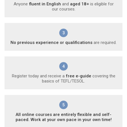
Anyone
fluent in English
and
aged 18+
is eligible for
our courses.
3
No previous experience or qualifications
are required.
4
Register today and receive a
free e-guide
covering the
basics of TEFL/TESOL.
5
All online courses are entirely flexible and self-
paced. Work at your own pace in your own time!