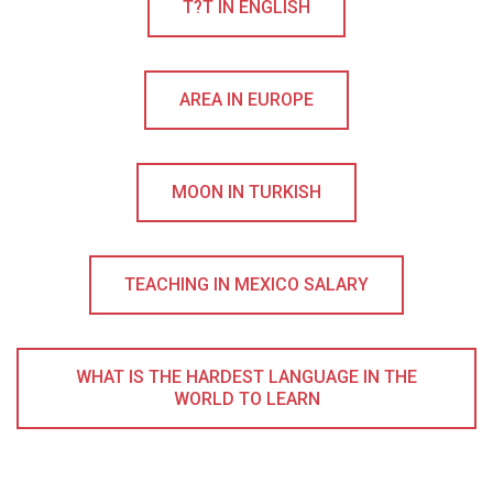
T?T IN ENGLISH
AREA IN EUROPE
MOON IN TURKISH
TEACHING IN MEXICO SALARY
WHAT IS THE HARDEST LANGUAGE IN THE
WORLD TO LEARN