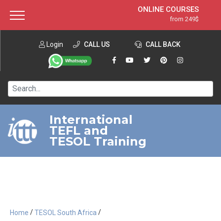
ONLINE COURSES
from 249$
Home
ONLINE DIPLOMA
from 599$
About ITTT
Login
CALL US
Jobs
CALL BACK
IN-CLASS COURSES
Courses
from 1490$
Affiliation
120-HOUR COURSE
from 249$
Contact us
220-HOUR MASTER PACKAGE
from 349$
International
TEFL and
550-HOUR EXPERT PACKAGE
from 999$
TESOL Training
/
/
Home
TESOL South Africa