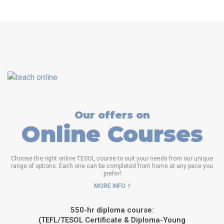
Our offers on
Online Courses
Choose the right online TESOL course to suit your needs from our unique
range of options. Each one can be completed from home at any pace you
prefer!
MORE INFO
550-hr diploma course:
(TEFL/TESOL Certificate & Diploma-Young