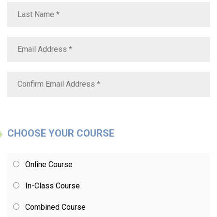
CHOOSE YOUR COURSE
Online Course
In-Class Course
Combined Course