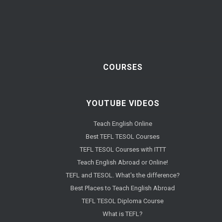
COURSES
YOUTUBE VIDEOS
Teach English Online
Best TEFL TESOL Courses
TEFL TESOL Courses with ITTT
Teach English Abroad or Online!
TEFL and TESOL. What's the difference?
Best Places to Teach English Abroad
TEFL TESOL Diploma Course
What is TEFL?