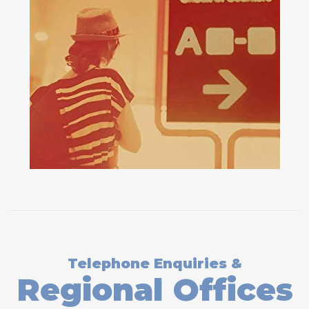
Telephone Enquiries &
Regional Offices