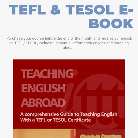
TEFL & TESOL E-
BOOK
Purchase your course before the end of the month and receive our e-book
on TEFL / TESOL, including essential information on jobs and teaching
abroad.