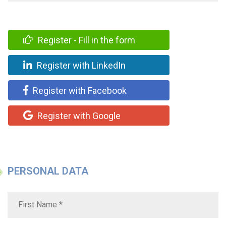
Register - Fill in the form
Register with LinkedIn
Register with Facebook
Register with Google
PERSONAL DATA