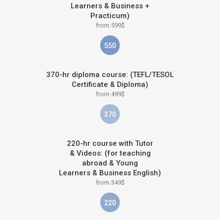
Learners & Business +
Practicum)
from 599$
550
370-hr diploma course: (TEFL/TESOL
Certificate & Diploma)
from 499$
370
220-hr course with Tutor
& Videos: (for teaching
abroad & Young
Learners & Business English)
from 349$
220