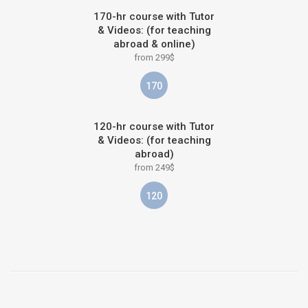
170-hr course with Tutor
& Videos: (for teaching
abroad & online)
from 299$
170
120-hr course with Tutor
& Videos: (for teaching
abroad)
from 249$
120