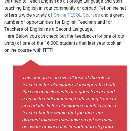
certified to Teach English as a Foreign Language and start
teaching English in your community or abroad! Teflonline.net
offers a wide variety of
Online TESOL Courses
and a great
number of opportunities for English Teachers and for
Teachers of English as a Second Language.
Here Below you can check out the feedback (for one of our
units) of one of the 16.000 students that last year took an
online course with ITTT!
This unit gives an overall look at the role of
teacher in the classroom. It incorporates both
the essential elements of a good teacher and
a guide to understanding both young learners
and adults. In the classroom our job is to be a
teacher but the within that job there are
different roles we must take on but we must
be aware of when it is important to step into