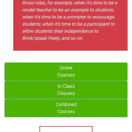
those roles, for example, when it's time to be a
model teacher to be an example to students,
when it's time to be a prompter to encourage
students, when it's time to be a participant to
allow students their independence to
think/speak freely, and so on.
Online
Courses
In-Class
Courses
Combined
Courses