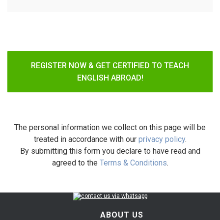
REGISTER NOW & GET CERTIFIED TO TEACH
ENGLISH ABROAD!
The personal information we collect on this page will be
treated in accordance with our
privacy policy
.
By submitting this form you declare to have read and
agreed to the
Terms & Conditions
.
ABOUT US