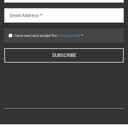
I have read and accept the
privacy policy
*
SUBSCRIBE