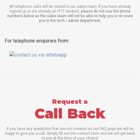
All telephone calls will be routed to our sales team. If you have already
signed up or are already an ITTT student,
please do not use the phone
numbers below as the sales team will not be able to help you or re-route
you to the tech / admin department
.
For telephone enquiries from:
Request a
Call Back
If you have any questions that are not covered on our FAQ page we will be
happy to give you a call. Simply fill out the contact form and we will get back
to you at the time of your choice!