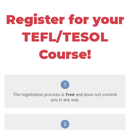
Register for your
TEFL/TESOL
Course!
1
The registration process is
free
and does not commit
you in any way.
2