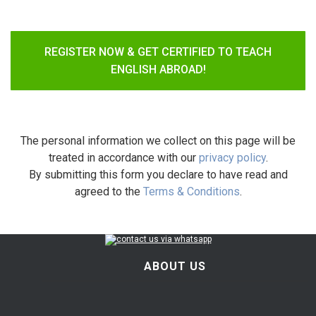
REGISTER NOW & GET CERTIFIED TO TEACH
ENGLISH ABROAD!
The personal information we collect on this page will be
treated in accordance with our
privacy policy
.
By submitting this form you declare to have read and
agreed to the
Terms & Conditions
.
ABOUT US