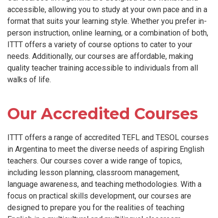
accessible, allowing you to study at your own pace and in a
format that suits your learning style. Whether you prefer in-
person instruction, online learning, or a combination of both,
ITTT offers a variety of course options to cater to your
needs. Additionally, our courses are affordable, making
quality teacher training accessible to individuals from all
walks of life.
Our Accredited Courses
ITTT offers a range of accredited TEFL and TESOL courses
in Argentina to meet the diverse needs of aspiring English
teachers. Our courses cover a wide range of topics,
including lesson planning, classroom management,
language awareness, and teaching methodologies. With a
focus on practical skills development, our courses are
designed to prepare you for the realities of teaching