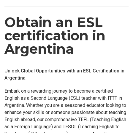
Obtain an ESL
certification in
Argentina
Unlock Global Opportunities with an ESL Certification in
Argentina
Embark on a rewarding journey to become a certified
English as a Second Language (ESL) teacher with ITTT in
Argentina. Whether you are a seasoned educator looking to
enhance your skills or someone passionate about teaching
English abroad, our comprehensive TEFL (Teaching English
as a Foreign Language) and TESOL (Teaching English to