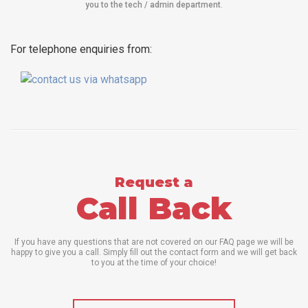
you to the tech / admin department
.
For telephone enquiries from:
Request a
Call Back
If you have any questions that are not covered on our FAQ page we will be
happy to give you a call. Simply fill out the contact form and we will get back
to you at the time of your choice!