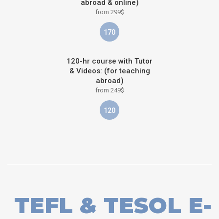
abroad & online)
from 299$
170
120-hr course with Tutor
& Videos: (for teaching
abroad)
from 249$
120
TEFL & TESOL E-