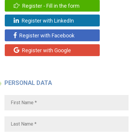
Register - Fill in the form
Register with LinkedIn
Register with Facebook
Register with Google
PERSONAL DATA