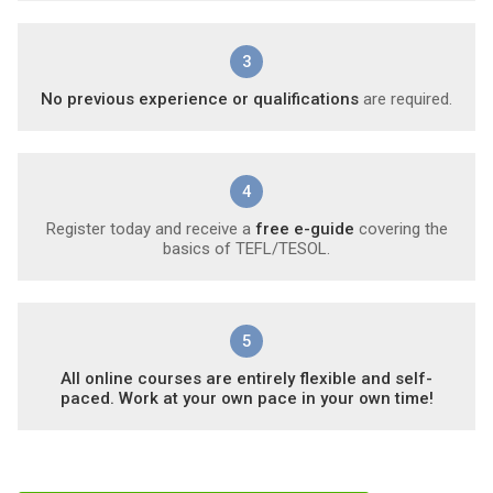
3
No previous experience or qualifications
are required.
4
Register today and receive a
free e-guide
covering the
basics of TEFL/TESOL.
5
All online courses are entirely flexible and self-
paced. Work at your own pace in your own time!