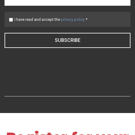
I have read and accept the
privacy policy
*
SUBSCRIBE