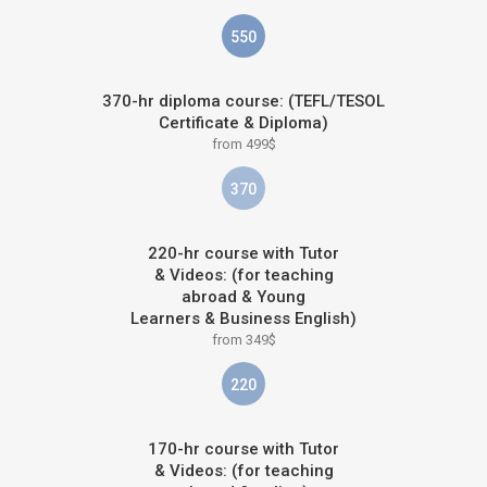
550
370-hr diploma course: (TEFL/TESOL
Certificate & Diploma)
from 499$
370
220-hr course with Tutor
& Videos: (for teaching
abroad & Young
Learners & Business English)
from 349$
220
170-hr course with Tutor
& Videos: (for teaching