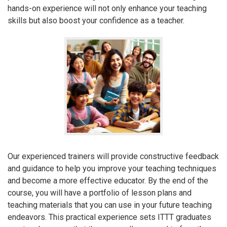
hands-on experience will not only enhance your teaching
skills but also boost your confidence as a teacher.
Our experienced trainers will provide constructive feedback
and guidance to help you improve your teaching techniques
and become a more effective educator. By the end of the
course, you will have a portfolio of lesson plans and
teaching materials that you can use in your future teaching
endeavors. This practical experience sets ITTT graduates