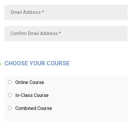
CHOOSE YOUR COURSE
Online Course
In-Class Course
Combined Course