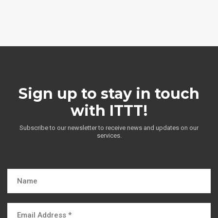
Sign up to stay in touch
with ITTT!
Subscribe to our newsletter to receive news and updates on our
services.