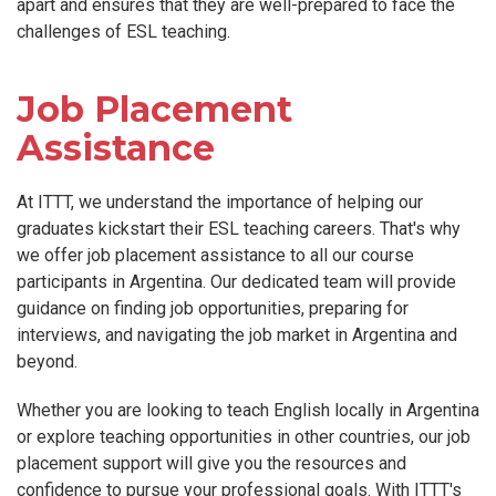
apart and ensures that they are well-prepared to face the
challenges of ESL teaching.
Job Placement
Assistance
At ITTT, we understand the importance of helping our
graduates kickstart their ESL teaching careers. That's why
we offer job placement assistance to all our course
participants in Argentina. Our dedicated team will provide
guidance on finding job opportunities, preparing for
interviews, and navigating the job market in Argentina and
beyond.
Whether you are looking to teach English locally in Argentina
or explore teaching opportunities in other countries, our job
placement support will give you the resources and
confidence to pursue your professional goals. With ITTT's