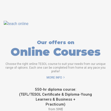
Our offers on
Online Courses
Choose the right online TESOL course to suit your needs from our unique
range of options. Each one can be completed from home at any pace you
prefer!
MORE INFO
550-hr diploma course:
(TEFL/TESOL Certificate & Diploma-Young
Learners & Business +
Practicum)
from 599$