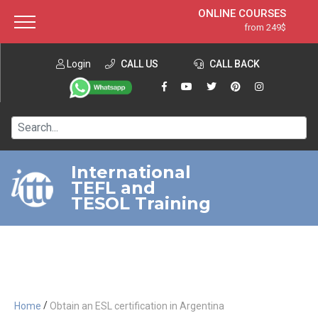
ONLINE COURSES
from 249$
Home
ONLINE DIPLOMA
from 599$
About ITTT
Login
CALL US
Jobs
CALL BACK
IN-CLASS COURSES
Courses
from 1490$
Affiliation
120-HOUR COURSE
from 249$
Contact us
220-HOUR MASTER PACKAGE
from 349$
International
TEFL and
550-HOUR EXPERT PACKAGE
from 999$
TESOL Training
/
Home
Obtain an ESL certification in Argentina