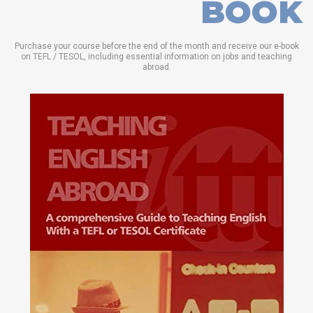
BOOK
Purchase your course before the end of the month and receive our e-book
on TEFL / TESOL, including essential information on jobs and teaching
abroad.