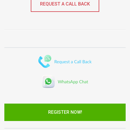
REQUEST A CALL BACK
REGISTER NOW!