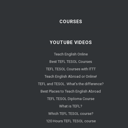
COURSES
YOUTUBE VIDEOS
Teach English Online
Best TEFL TESOL Courses
TEFL TESOL Courses with ITTT
Teach English Abroad or Online!
TEFL and TESOL. What's the difference?
Best Places to Teach English Abroad
TEFL TESOL Diploma Course
What is TEFL?
Which TEFL TESOL course?
120 Hours TEFL TESOL course