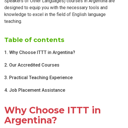
Speakers of Other Languages) courses in Argentina are
designed to equip you with the necessary tools and
knowledge to excel in the field of English language
teaching.
Table of contents
1. Why Choose ITTT in Argentina?
2. Our Accredited Courses
3. Practical Teaching Experience
4. Job Placement Assistance
Why Choose ITTT in
Argentina?