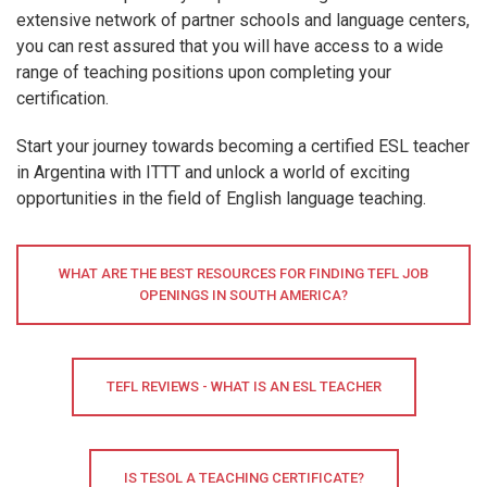
extensive network of partner schools and language centers,
you can rest assured that you will have access to a wide
range of teaching positions upon completing your
certification.
Start your journey towards becoming a certified ESL teacher
in Argentina with ITTT and unlock a world of exciting
opportunities in the field of English language teaching.
WHAT ARE THE BEST RESOURCES FOR FINDING TEFL JOB
OPENINGS IN SOUTH AMERICA?
TEFL REVIEWS - WHAT IS AN ESL TEACHER
IS TESOL A TEACHING CERTIFICATE?