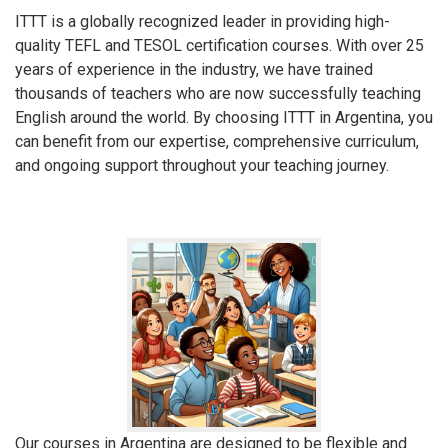
ITTT is a globally recognized leader in providing high-
quality TEFL and TESOL certification courses. With over 25
years of experience in the industry, we have trained
thousands of teachers who are now successfully teaching
English around the world. By choosing ITTT in Argentina, you
can benefit from our expertise, comprehensive curriculum,
and ongoing support throughout your teaching journey.
Our courses in Argentina are designed to be flexible and