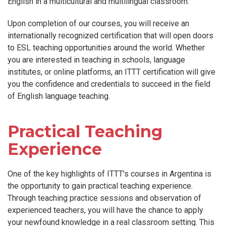
English in a multicultural and multilingual classroom.
Upon completion of our courses, you will receive an
internationally recognized certification that will open doors
to ESL teaching opportunities around the world. Whether
you are interested in teaching in schools, language
institutes, or online platforms, an ITTT certification will give
you the confidence and credentials to succeed in the field
of English language teaching.
Practical Teaching
Experience
One of the key highlights of ITTT's courses in Argentina is
the opportunity to gain practical teaching experience.
Through teaching practice sessions and observation of
experienced teachers, you will have the chance to apply
your newfound knowledge in a real classroom setting. This