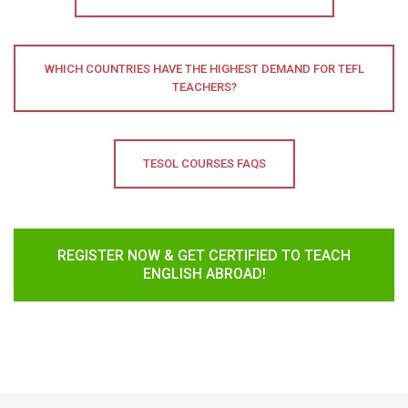
WHICH COUNTRIES HAVE THE HIGHEST DEMAND FOR TEFL
TEACHERS?
TESOL COURSES FAQS
REGISTER NOW & GET CERTIFIED TO TEACH
ENGLISH ABROAD!