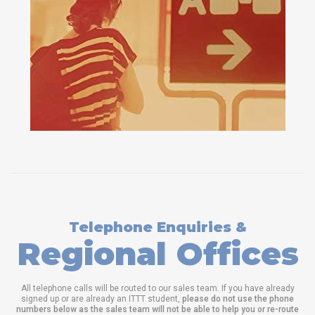
Telephone Enquiries &
Regional Offices
All telephone calls will be routed to our sales team. If you have already
signed up or are already an ITTT student,
please do not use the phone
numbers below as the sales team will not be able to help you or re-route