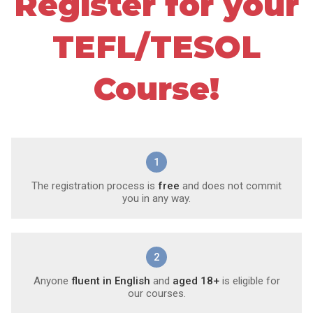
Register for your
TEFL/TESOL
Course!
1
The registration process is
free
and does not commit
you in any way.
2
Anyone
fluent in English
and
aged 18+
is eligible for
our courses.