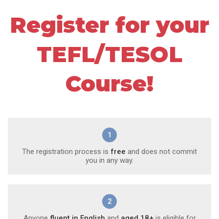
Register for your
TEFL/TESOL
Course!
1
The registration process is
free
and does not commit
you in any way.
2
Anyone
fluent in English
and
aged 18+
is eligible for