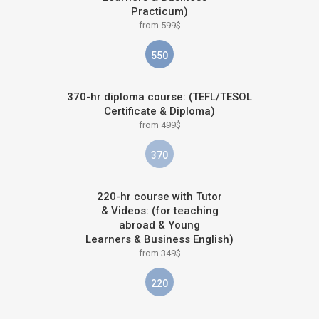
Practicum)
from 599$
550
370-hr diploma course: (TEFL/TESOL
Certificate & Diploma)
from 499$
370
220-hr course with Tutor
& Videos: (for teaching
abroad & Young
Learners & Business English)
from 349$
220