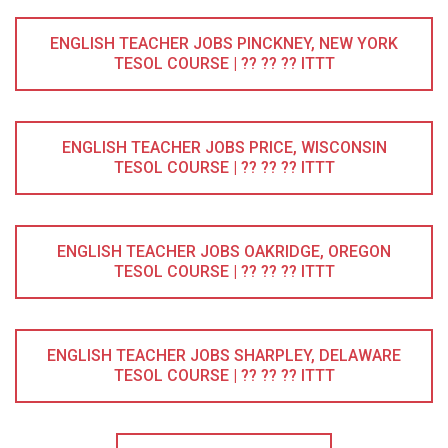
ENGLISH TEACHER JOBS PINCKNEY, NEW YORK
TESOL COURSE | ?? ?? ?? ITTT
ENGLISH TEACHER JOBS PRICE, WISCONSIN
TESOL COURSE | ?? ?? ?? ITTT
ENGLISH TEACHER JOBS OAKRIDGE, OREGON
TESOL COURSE | ?? ?? ?? ITTT
ENGLISH TEACHER JOBS SHARPLEY, DELAWARE
TESOL COURSE | ?? ?? ?? ITTT