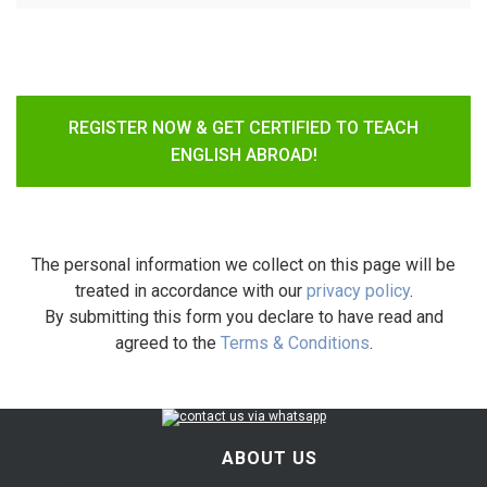
REGISTER NOW & GET CERTIFIED TO TEACH
ENGLISH ABROAD!
The personal information we collect on this page will be
treated in accordance with our
privacy policy
.
By submitting this form you declare to have read and
agreed to the
Terms & Conditions
.
ABOUT US