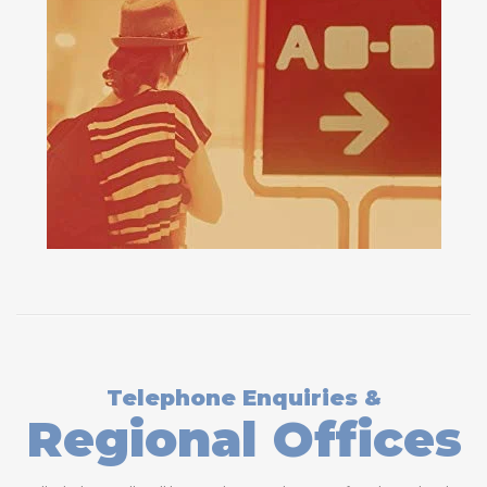
Telephone Enquiries &
Regional Offices