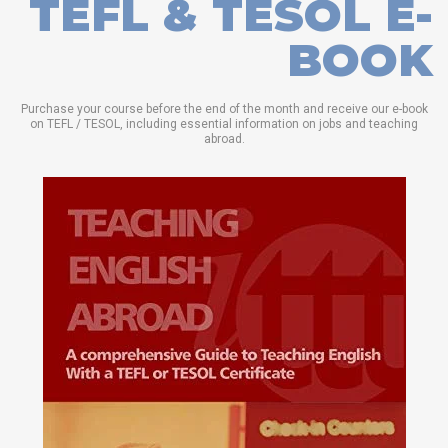
TEFL & TESOL E-
BOOK
Purchase your course before the end of the month and receive our e-book
on TEFL / TESOL, including essential information on jobs and teaching
abroad.