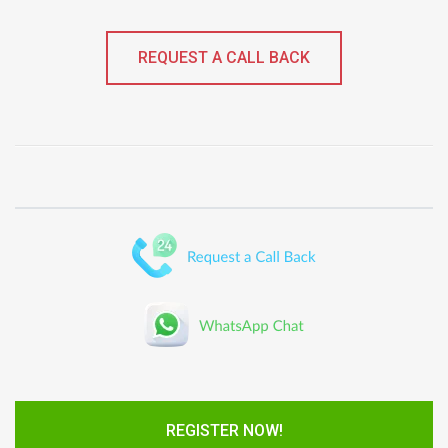
REQUEST A CALL BACK
REGISTER NOW!