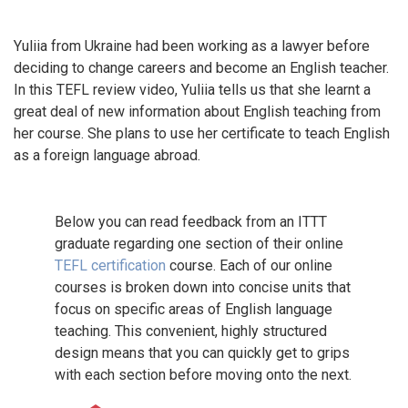
Yuliia from Ukraine had been working as a lawyer before
deciding to change careers and become an English teacher.
In this TEFL review video, Yuliia tells us that she learnt a
great deal of new information about English teaching from
her course. She plans to use her certificate to teach English
as a foreign language abroad.
Below you can read feedback from an ITTT
graduate regarding one section of their online
TEFL certification
course. Each of our online
courses is broken down into concise units that
focus on specific areas of English language
teaching. This convenient, highly structured
design means that you can quickly get to grips
with each section before moving onto the next.