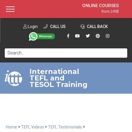
ONLINE COURSES
from 249$
Home
ONLINE DIPLOMA
from 599$
About ITTT
Login
CALL US
Jobs
CALL BACK
IN-CLASS COURSES
Courses
from 1490$
Affiliation
120-HOUR COURSE
from 249$
Contact us
220-HOUR MASTER PACKAGE
from 349$
International
TEFL and
550-HOUR EXPERT PACKAGE
from 999$
TESOL Training
>
>
>
Home
TEFL Videos
TEFL Testimonials