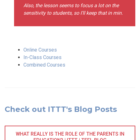
Also, the lesson seems to focus a lot on the
sensitivity to students, so I'll keep that in min.
Online Courses
In-Class Courses
Combined Courses
Check out ITTT's Blog Posts
WHAT REALLY IS THE ROLE OF THE PARENTS IN