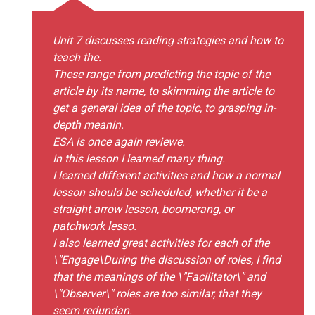
Unit 7 discusses reading strategies and how to
teach the.
These range from predicting the topic of the
article by its name, to skimming the article to
get a general idea of the topic, to grasping in-
depth meanin.
ESA is once again reviewe.
In this lesson I learned many thing.
I learned different activities and how a normal
lesson should be scheduled, whether it be a
straight arrow lesson, boomerang, or
patchwork lesso.
I also learned great activities for each of the
\"Engage\During the discussion of roles, I find
that the meanings of the \"Facilitator\" and
\"Observer\" roles are too similar, that they
seem redundan.