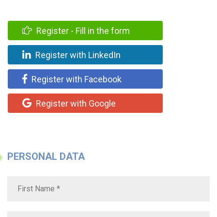
Register - Fill in the form
Register with LinkedIn
Register with Facebook
Register with Google
PERSONAL DATA