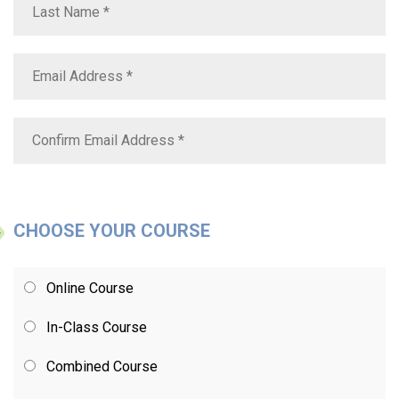
CHOOSE YOUR COURSE
Online Course
In-Class Course
Combined Course