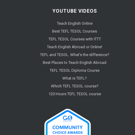
YOUTUBE VIDEOS
Teach English Online
Best TEFL TESOL Courses
TEFL TESOL Courses with ITTT
Teach English Abroad or Online!
TEFL and TESOL. What's the difference?
Best Places to Teach English Abroad
TEFL TESOL Diploma Course
What is TEFL?
Which TEFL TESOL course?
120 Hours TEFL TESOL course