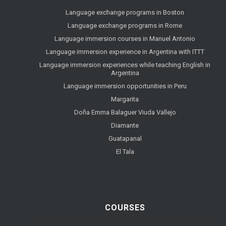
Language exchange programs in Boston
Language exchange programs in Rome
Language immersion courses in Manuel Antonio
Language immersion experience in Argentina with ITTT
Language immersion experiences while teaching English in
Argentina
Language immersion opportunities in Peru
Margarita
Doña Emma Balaguer Viuda Vallejo
Diamante
Guatapanal
El Tala
COURSES