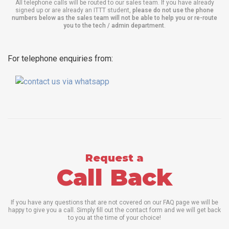
All telephone calls will be routed to our sales team. If you have already
signed up or are already an ITTT student,
please do not use the phone
numbers below as the sales team will not be able to help you or re-route
you to the tech / admin department
.
For telephone enquiries from:
Request a
Call Back
If you have any questions that are not covered on our FAQ page we will be
happy to give you a call. Simply fill out the contact form and we will get back
to you at the time of your choice!