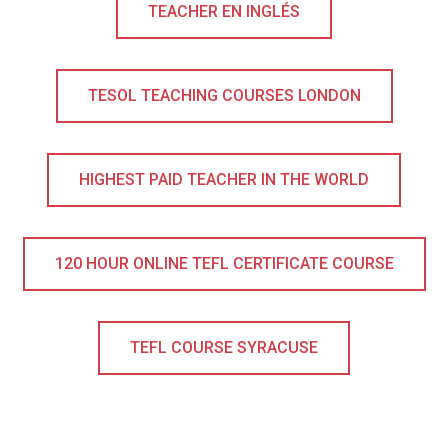
TEACHER EN INGLÉS
TESOL TEACHING COURSES LONDON
HIGHEST PAID TEACHER IN THE WORLD
120 HOUR ONLINE TEFL CERTIFICATE COURSE
TEFL COURSE SYRACUSE