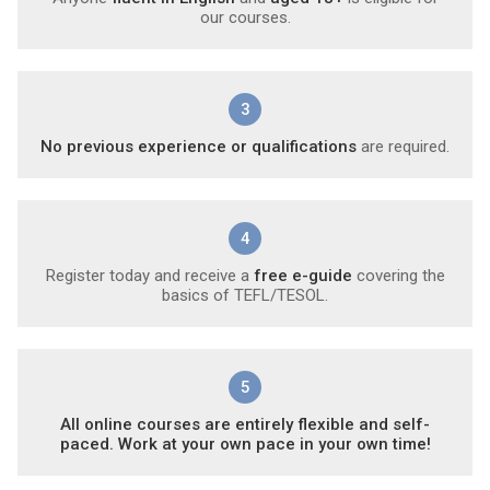
our courses.
3
No previous experience or qualifications
are required.
4
Register today and receive a
free e-guide
covering the
basics of TEFL/TESOL.
5
All online courses are entirely flexible and self-
paced. Work at your own pace in your own time!