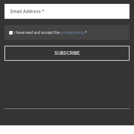
I have read and accept the
privacy policy
*
SUBSCRIBE