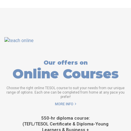
Our offers on
Online Courses
Choose the right online TESOL course to suit your needs from our unique
range of options. Each one can be completed from home at any pace you
prefer!
MORE INFO
550-hr diploma course:
(TEFL/TESOL Certificate & Diploma-Young
Learners & Business +