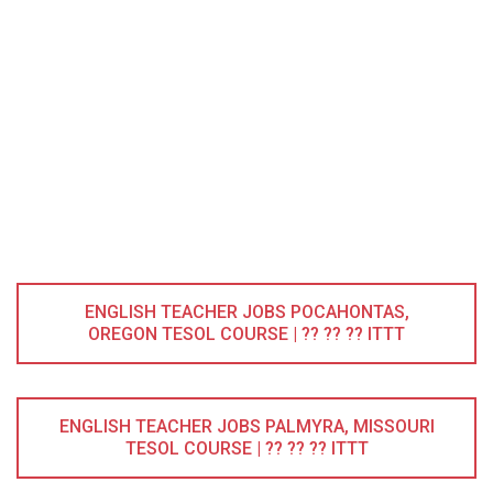
ENGLISH TEACHER JOBS POCAHONTAS,
OREGON TESOL COURSE | ?? ?? ?? ITTT
ENGLISH TEACHER JOBS PALMYRA, MISSOURI
TESOL COURSE | ?? ?? ?? ITTT