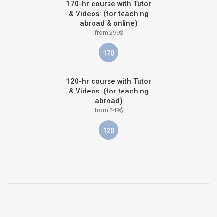
170-hr course with Tutor
& Videos: (for teaching
abroad & online)
from 299$
170
120-hr course with Tutor
& Videos: (for teaching
abroad)
from 249$
120