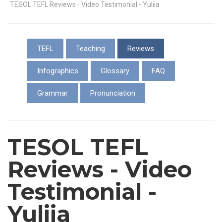
TESOL TEFL Reviews - Video Testimonial - Yuliia
TEFL
Teaching
Reviews
Infographics
Glossary
FAQ
Grammar
Pronunciation
TESOL TEFL
Reviews - Video
Testimonial -
Yuliia