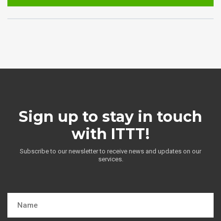
Sign up to stay in touch
with ITTT!
Subscribe to our newsletter to receive news and updates on our
services.