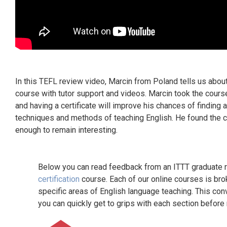
In this TEFL review video, Marcin from Poland tells us abo
course with tutor support and videos. Marcin took the cours
and having a certificate will improve his chances of finding 
techniques and methods of teaching English. He found the c
enough to remain interesting.
Below you can read feedback from an ITTT graduate re
certification
course. Each of our online courses is bro
specific areas of English language teaching. This con
you can quickly get to grips with each section before