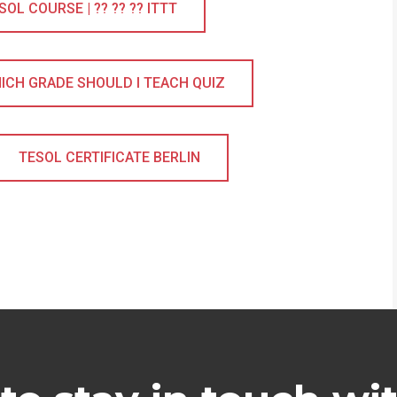
L COURSE | ?? ?? ?? ITTT
ICH GRADE SHOULD I TEACH QUIZ
TESOL CERTIFICATE BERLIN