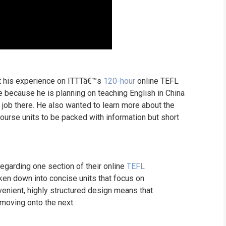
ut his experience on ITTTâ€™s
120-hour
online TEFL
e because he is planning on teaching English in China
a job there. He also wanted to learn more about the
ourse units to be packed with information but short
garding one section of their online
TEFL
ken down into concise units that focus on
venient, highly structured design means that
 moving onto the next.