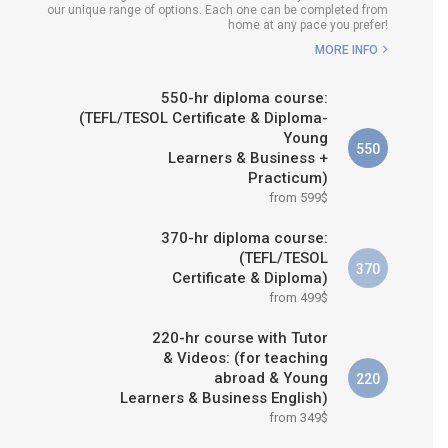
our unique range of options. Each one can be completed from
H COURSE IS RIGHT FOR
home at any pace you prefer!
ME?
MORE INFO
B.ED & M.ED IN TESOL
550-hr diploma course:
(TEFL/TESOL Certificate & Diploma-
Young
550
Learners & Business +
Practicum)
from 599$
370-hr diploma course:
(TEFL/TESOL
370
Certificate & Diploma)
from 499$
220-hr course with Tutor
& Videos: (for teaching
abroad & Young
220
Learners & Business English)
from 349$