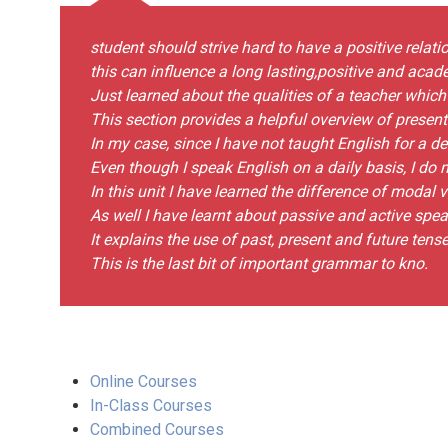
student should strive hard to have a positive relatio
this can influence a long lasting,positive and ac
Just learned about the qualities of a teacher which 
This section provides a helpful overview of present
In my case, since I have not taught English for a d
Even though I speak English on a daily basis, I do n
In this unit I have learned the difference of modal 
As well I have learnt about passive and active spea
It explains the use of past, present and future tense
This is the last bit of important grammar to kno.
Online Courses
In-Class Courses
Combined Courses