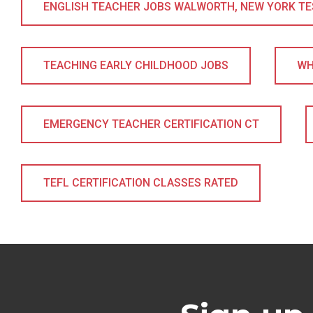
ENGLISH TEACHER JOBS WALWORTH, NEW YORK TESO
TEACHING EARLY CHILDHOOD JOBS
WH
EMERGENCY TEACHER CERTIFICATION CT
TEFL CERTIFICATION CLASSES RATED