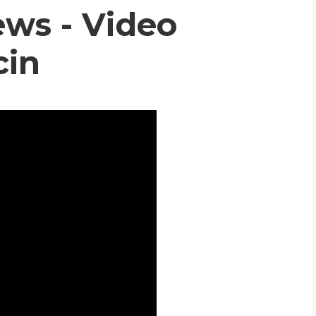
ws - Video
WHIC
cin