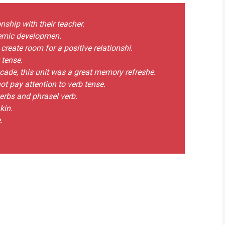
nship with their teacher.
ademic developmen.
create room for a positive relationshi.
 tense.
ecade, this unit was a great memory refreshe.
ot pay attention to verb tense.
verbs and phrasel verb.
kin.
.