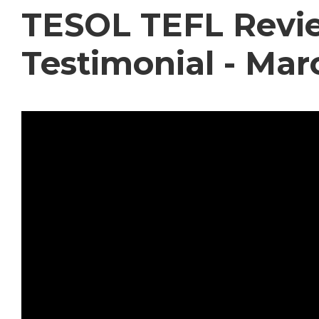
TESOL TEFL Revie
Testimonial - Mar