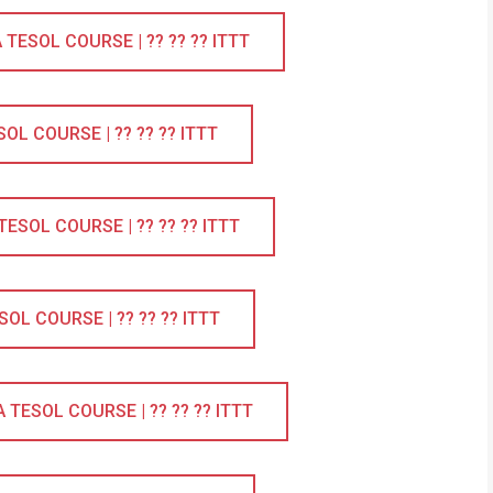
ESOL COURSE | ?? ?? ?? ITTT
L COURSE | ?? ?? ?? ITTT
SOL COURSE | ?? ?? ?? ITTT
L COURSE | ?? ?? ?? ITTT
TESOL COURSE | ?? ?? ?? ITTT