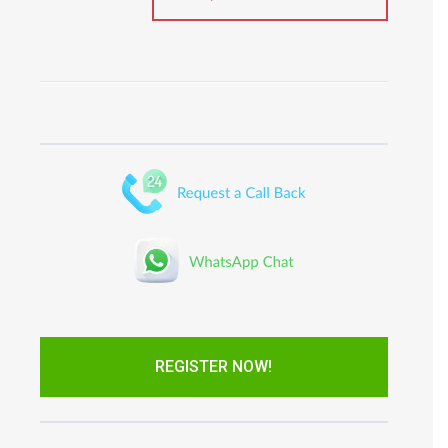
REGISTER NOW!