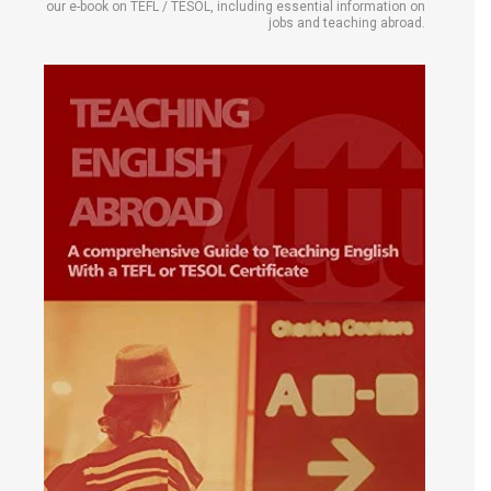
our e-book on TEFL / TESOL, including essential information on
jobs and teaching abroad.