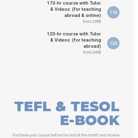
170-hr course with Tutor
& Videos: (for teaching
170
abroad & online)
from 299$
120-hr course with Tutor
& Videos: (for teaching
120
abroad)
from 249$
TEFL & TESOL
E-BOOK
Purchase your course before the end of the month and receive