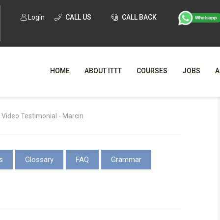
Login
CALL US
CALL BACK
HOME
ABOUT ITTT
COURSES
JOBS
A
WHY CHO
Video Testimonial - Marcin
WHAT IS ONLI
SPECI
s
Glossary
FAQ
Grammar
TESOL CERTIFICATI
O
C