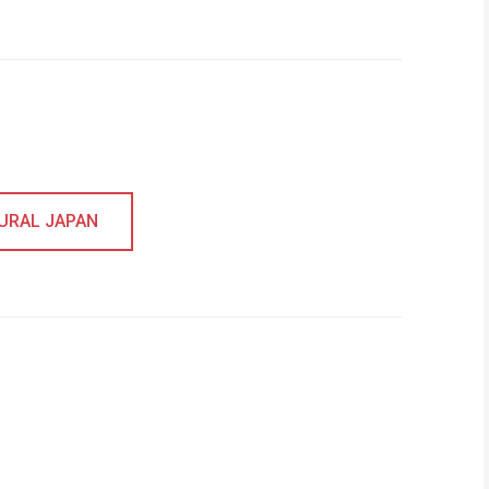
RURAL JAPAN