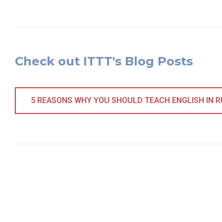
Check out ITTT's Blog Posts
5 REASONS WHY YOU SHOULD TEACH ENGLISH IN 