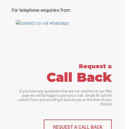
For telephone enquiries from:
Request a
Call Back
If you have any questions that are not covered on our FAQ
page we will be happy to give you a call. Simply fill out the
contact form and we will get back to you at the time of your
choice!
REQUEST A CALL BACK