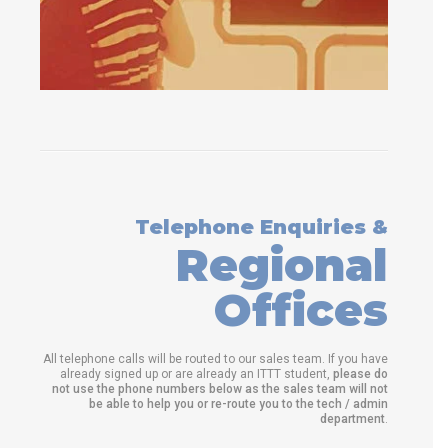
Telephone Enquiries &
Regional
Offices
All telephone calls will be routed to our sales team. If you have
already signed up or are already an ITTT student,
please do
not use the phone numbers below as the sales team will not
be able to help you or re-route you to the tech / admin
department
.