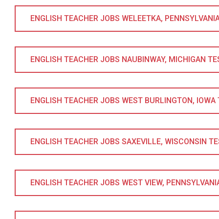
ENGLISH TEACHER JOBS WELEETKA, PENNSYLVANIA T
ENGLISH TEACHER JOBS NAUBINWAY, MICHIGAN TESO
ENGLISH TEACHER JOBS WEST BURLINGTON, IOWA TE
ENGLISH TEACHER JOBS SAXEVILLE, WISCONSIN TESO
ENGLISH TEACHER JOBS WEST VIEW, PENNSYLVANIA 