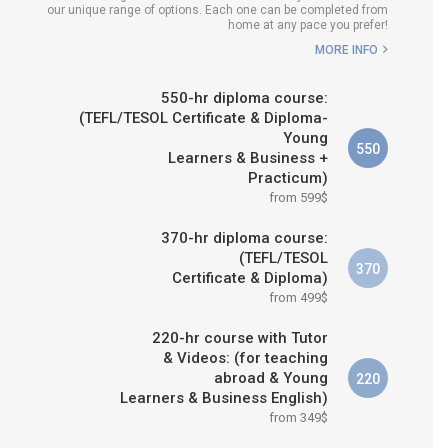
our unique range of options. Each one can be completed from
H COURSE IS RIGHT FOR
home at any pace you prefer!
ME?
MORE INFO
B.ED & M.ED IN TESOL
550-hr diploma course:
(TEFL/TESOL Certificate & Diploma-
Young
550
Learners & Business +
Practicum)
from 599$
370-hr diploma course:
(TEFL/TESOL
370
Certificate & Diploma)
from 499$
220-hr course with Tutor
& Videos: (for teaching
abroad & Young
220
Learners & Business English)
from 349$