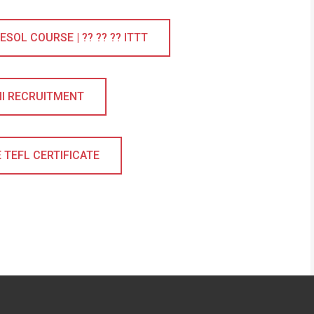
SOL COURSE | ?? ?? ?? ITTT
II RECRUITMENT
 TEFL CERTIFICATE