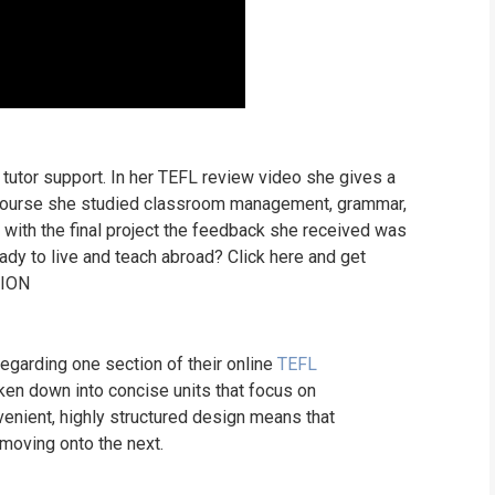
tutor support. In her TEFL review video she gives a
e course she studied classroom management, grammar,
with the final project the feedback she received was
y to live and teach abroad? Click here and get
TION
garding one section of their online
TEFL
ken down into concise units that focus on
venient, highly structured design means that
 moving onto the next.