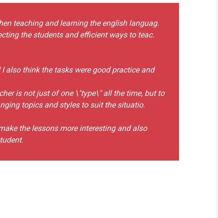
hen teaching and learning the english languag.
recting the students and efficient ways to teac.
! I also think the tasks were good practice and
er is not just of one \"type\" all the time, but to
ing topics and styles to suit the situatio.
o make the lessons more interesting and also
tudent.