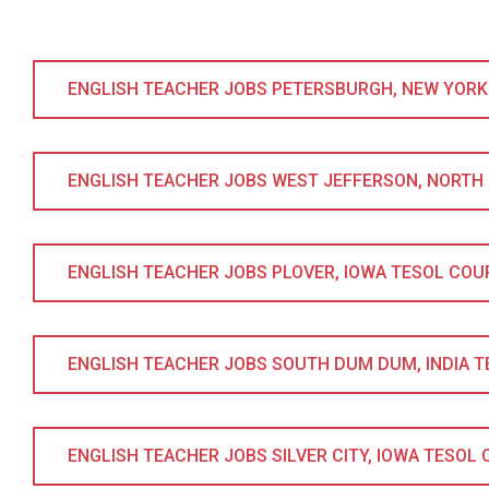
ENGLISH TEACHER JOBS PETERSBURGH, NEW YORK T
ENGLISH TEACHER JOBS WEST JEFFERSON, NORTH CA
ENGLISH TEACHER JOBS PLOVER, IOWA TESOL COURSE
ENGLISH TEACHER JOBS SOUTH DUM DUM, INDIA TES
ENGLISH TEACHER JOBS SILVER CITY, IOWA TESOL CO