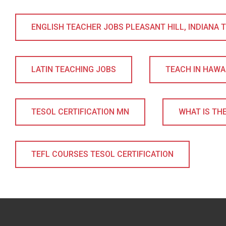
ENGLISH TEACHER JOBS PLEASANT HILL, INDIANA TE
LATIN TEACHING JOBS
TEACH IN HAWA
TESOL CERTIFICATION MN
WHAT IS THE
TEFL COURSES TESOL CERTIFICATION