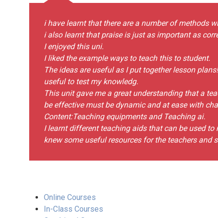
i have learnt that there are a number of methods w
i also learnt that praise is just as important as cor
I enjoyed this uni.
I liked the example ways to teach this to student.
The ideas are useful as I put together lesson plans
useful to test my knowledg.
This unit gave me a great understanding that a teach
be effective must be dynamic and at ease with chang
Content:Teaching equipments and Teaching ai.
I learnt different teaching aids that can be used t
knew some useful resources for the teachers and s
Online Courses
In-Class Courses