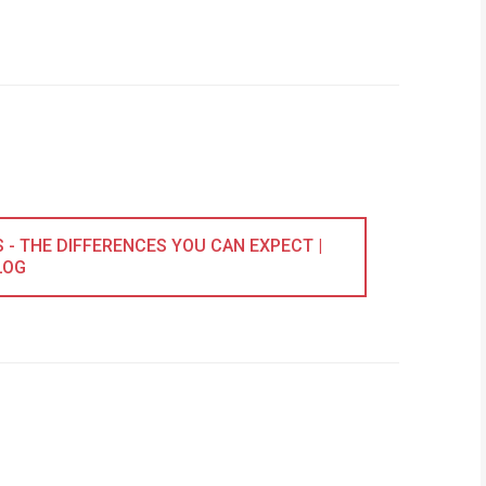
- THE DIFFERENCES YOU CAN EXPECT |
LOG