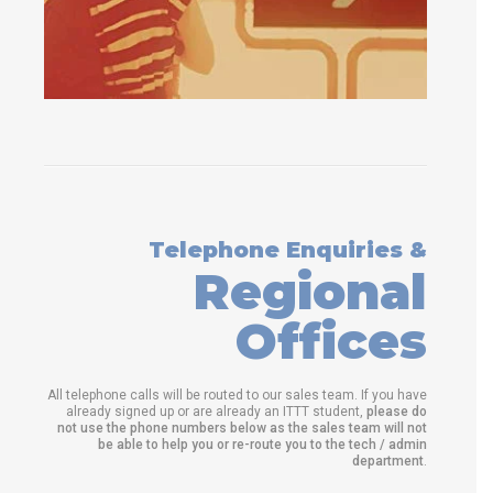
Telephone Enquiries &
Regional
Offices
All telephone calls will be routed to our sales team. If you have
already signed up or are already an ITTT student,
please do
not use the phone numbers below as the sales team will not
be able to help you or re-route you to the tech / admin
department
.