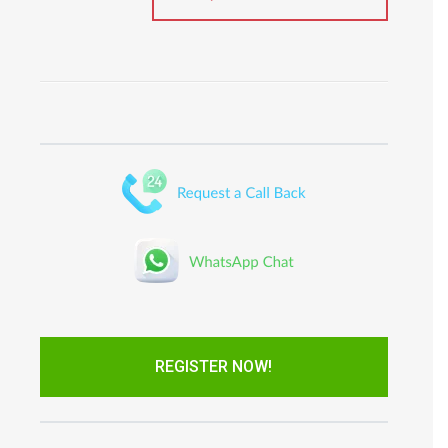
REGISTER NOW!