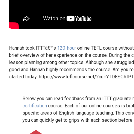
Hannah took ITTTâ€™s
120-hour
online TEFL course without 
brief overview of her experience on the course. During th
lesson planning among other topics. Although she struggled 
good and Hannah highly recommends the course. Are you read
started today: https://www.teflcourse.net/?cu=YTDESCRIP
Below you can read feedback from an ITTT graduate re
certification
course. Each of our online courses is bro
specific areas of English language teaching. This con
you can quickly get to grips with each section before