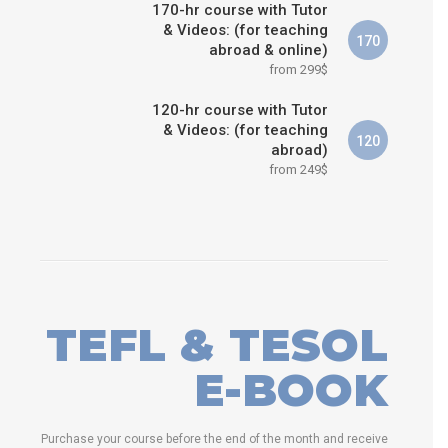
170-hr course with Tutor
& Videos: (for teaching
170
abroad & online)
from 299$
120-hr course with Tutor
& Videos: (for teaching
120
abroad)
from 249$
TEFL & TESOL
E-BOOK
Purchase your course before the end of the month and receive