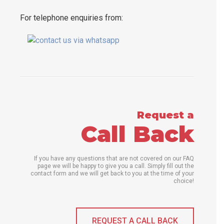
For telephone enquiries from:
Request a
Call Back
If you have any questions that are not covered on our FAQ
page we will be happy to give you a call. Simply fill out the
contact form and we will get back to you at the time of your
choice!
REQUEST A CALL BACK