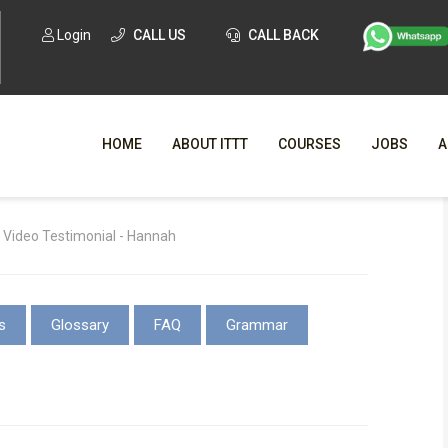
Login
CALL US
CALL BACK
HOME
ABOUT ITTT
COURSES
JOBS
A
WHY CHO
 Video Testimonial - Hannah
WHAT IS ONLI
SPECI
s
Glossary
FAQ
Grammar
TESOL CERTIFICATI
O
C