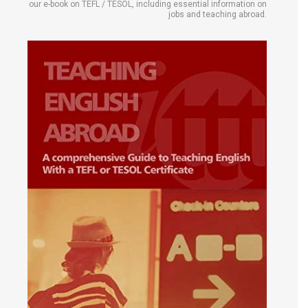
our e-book on TEFL / TESOL, including essential information on
jobs and teaching abroad.