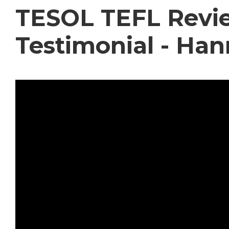
TESOL TEFL Revie
Testimonial - Ha