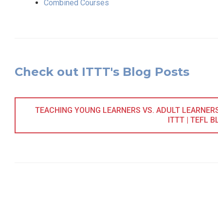
Combined Courses
Check out ITTT's Blog Posts
TEACHING YOUNG LEARNERS VS. ADULT LEARNERS 
ITTT | TEFL B