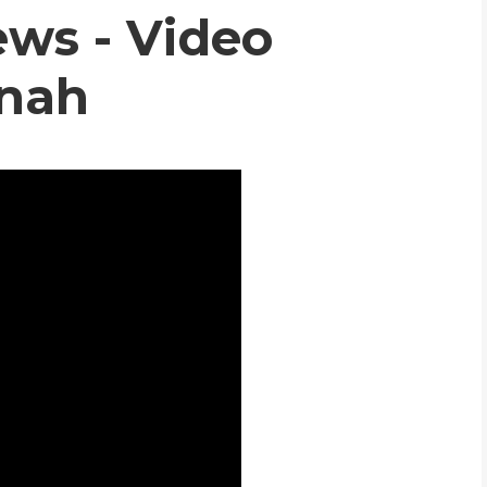
ws - Video
WHIC
nnah