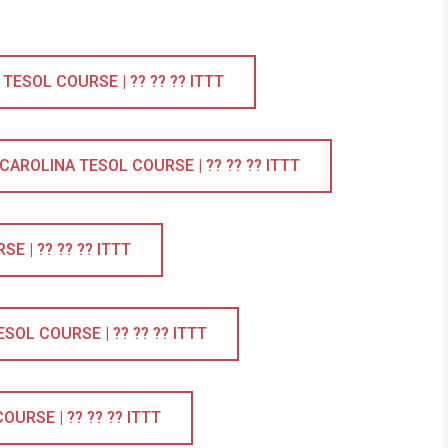
ESOL COURSE | ?? ?? ?? ITTT
ROLINA TESOL COURSE | ?? ?? ?? ITTT
 | ?? ?? ?? ITTT
OL COURSE | ?? ?? ?? ITTT
URSE | ?? ?? ?? ITTT