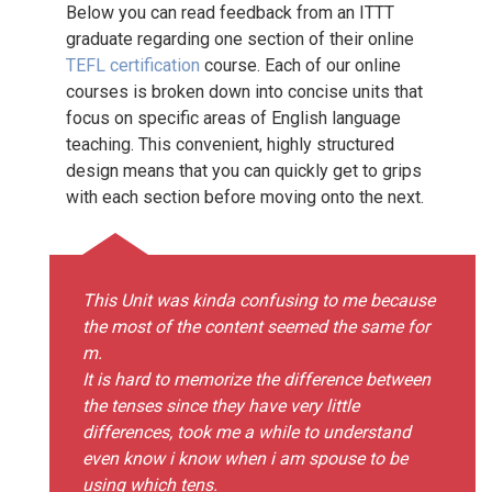
Below you can read feedback from an ITTT
graduate regarding one section of their online
TEFL certification
course. Each of our online
courses is broken down into concise units that
focus on specific areas of English language
teaching. This convenient, highly structured
design means that you can quickly get to grips
with each section before moving onto the next.
This Unit was kinda confusing to me because
the most of the content seemed the same for
m.
It is hard to memorize the difference between
the tenses since they have very little
differences, took me a while to understand
even know i know when i am spouse to be
using which tens.