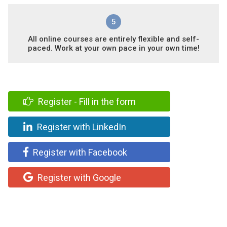
5
All online courses are entirely flexible and self-
paced. Work at your own pace in your own time!
Register - Fill in the form
Register with LinkedIn
Register with Facebook
Register with Google