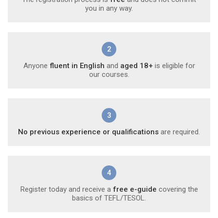
you in any way.
2
Anyone
fluent in English
and
aged 18+
is eligible for
our courses.
3
No previous experience or qualifications
are required.
4
Register today and receive a
free e-guide
covering the
basics of TEFL/TESOL.