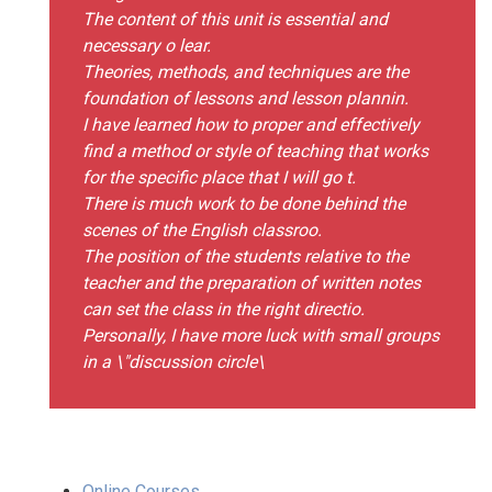
The content of this unit is essential and
necessary o lear.
Theories, methods, and techniques are the
foundation of lessons and lesson plannin.
I have learned how to proper and effectively
find a method or style of teaching that works
for the specific place that I will go t.
There is much work to be done behind the
scenes of the English classroo.
The position of the students relative to the
teacher and the preparation of written notes
can set the class in the right directio.
Personally, I have more luck with small groups
in a \"discussion circle\
Online Courses