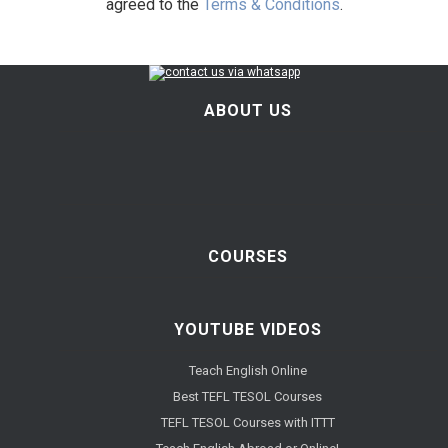
agreed to the
Terms & Conditions
.
ABOUT US
COURSES
YOUTUBE VIDEOS
Teach English Online
Best TEFL TESOL Courses
TEFL TESOL Courses with ITTT