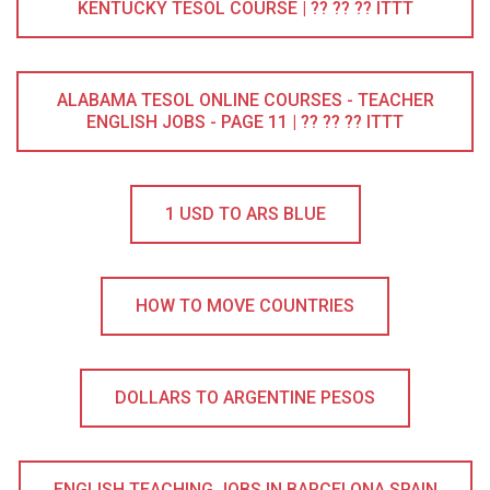
KENTUCKY TESOL COURSE | ?? ?? ?? ITTT
ALABAMA TESOL ONLINE COURSES - TEACHER
ENGLISH JOBS - PAGE 11 | ?? ?? ?? ITTT
1 USD TO ARS BLUE
HOW TO MOVE COUNTRIES
DOLLARS TO ARGENTINE PESOS
ENGLISH TEACHING JOBS IN BARCELONA SPAIN