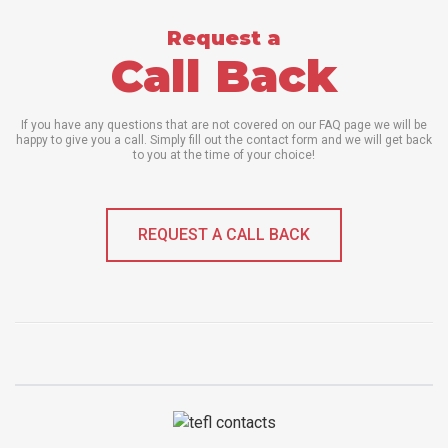
Request a
Call Back
If you have any questions that are not covered on our FAQ page we will be
happy to give you a call. Simply fill out the contact form and we will get back
to you at the time of your choice!
REQUEST A CALL BACK