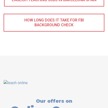
HOW LONG DOES IT TAKE FOR FBI
BACKGROUND CHECK
Our offers on