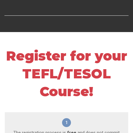
Register for your
TEFL/TESOL
Course!
1
The registration process is
free
and does not commit