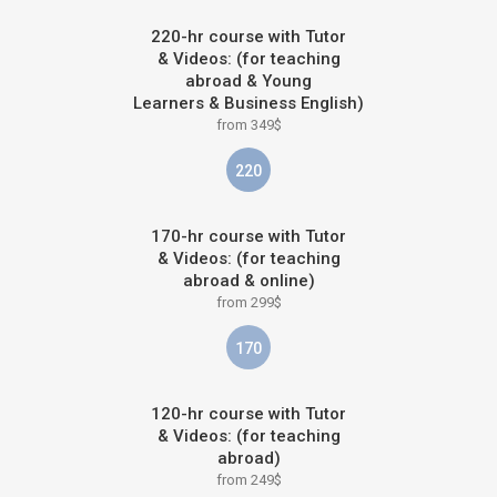
220-hr course with Tutor
& Videos: (for teaching
abroad & Young
Learners & Business English)
from 349$
220
170-hr course with Tutor
& Videos: (for teaching
abroad & online)
from 299$
170
120-hr course with Tutor
& Videos: (for teaching
abroad)
from 249$