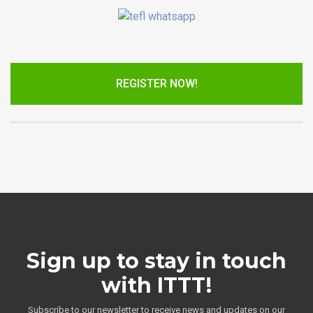
REGISTER NOW!
Sign up to stay in touch
with ITTT!
Subscribe to our newsletter to receive news and updates on our