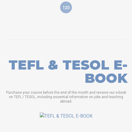
120
TEFL & TESOL E-
BOOK
Purchase your course before the end of the month and receive our e-book
on TEFL / TESOL, including essential information on jobs and teaching
abroad.