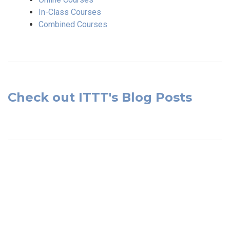
In-Class Courses
Combined Courses
Check out ITTT's Blog Posts