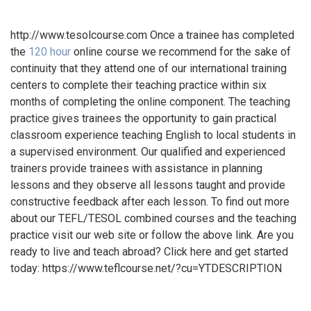
http://www.tesolcourse.com Once a trainee has completed
the
120 hour
online course we recommend for the sake of
continuity that they attend one of our international training
centers to complete their teaching practice within six
months of completing the online component. The teaching
practice gives trainees the opportunity to gain practical
classroom experience teaching English to local students in
a supervised environment. Our qualified and experienced
trainers provide trainees with assistance in planning
lessons and they observe all lessons taught and provide
constructive feedback after each lesson. To find out more
about our TEFL/TESOL combined courses and the teaching
practice visit our web site or follow the above link. Are you
ready to live and teach abroad? Click here and get started
today: https://www.teflcourse.net/?cu=YTDESCRIPTION