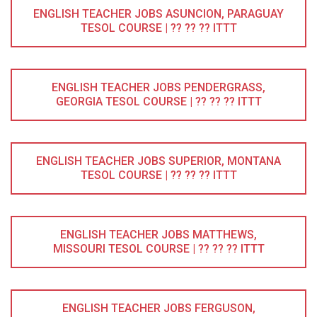
ENGLISH TEACHER JOBS ASUNCION, PARAGUAY
TESOL COURSE | ?? ?? ?? ITTT
ENGLISH TEACHER JOBS PENDERGRASS,
GEORGIA TESOL COURSE | ?? ?? ?? ITTT
ENGLISH TEACHER JOBS SUPERIOR, MONTANA
TESOL COURSE | ?? ?? ?? ITTT
ENGLISH TEACHER JOBS MATTHEWS,
MISSOURI TESOL COURSE | ?? ?? ?? ITTT
ENGLISH TEACHER JOBS FERGUSON,