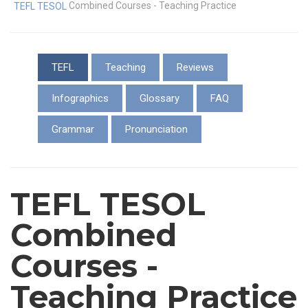
Combined Courses - Teaching Practice
TEFL TESOL
TEFL
Teaching
Reviews
Infographics
Glossary
FAQ
Grammar
Pronunciation
TEFL TESOL
Combined
Courses -
Teaching Practice