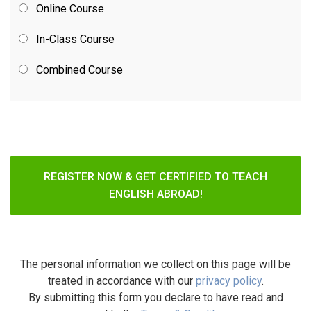
Online Course
In-Class Course
Combined Course
REGISTER NOW & GET CERTIFIED TO TEACH
ENGLISH ABROAD!
The personal information we collect on this page will be
treated in accordance with our
privacy policy
.
By submitting this form you declare to have read and