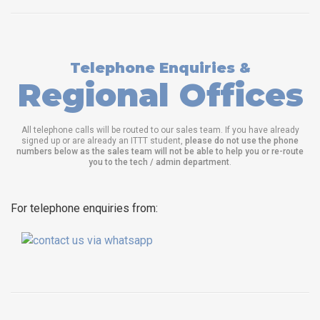
Telephone Enquiries &
Regional Offices
All telephone calls will be routed to our sales team. If you have already
signed up or are already an ITTT student,
please do not use the phone
numbers below as the sales team will not be able to help you or re-route
you to the tech / admin department
.
For telephone enquiries from: