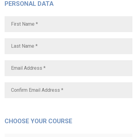
PERSONAL DATA
CHOOSE YOUR COURSE