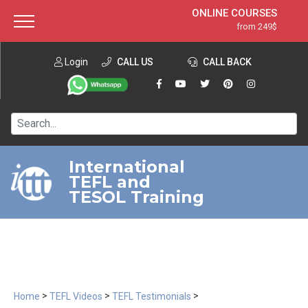
ONLINE COURSES
from 249$
Home
ONLINE DIPLOMA
from 599$
About ITTT
Login
CALL US
Jobs
CALL BACK
IN-CLASS COURSES
Courses
from 1490$
Affiliation
120-HOUR COURSE
from 249$
Contact us
220-HOUR MASTER PACKAGE
from 349$
International
TEFL and
550-HOUR EXPERT PACKAGE
from 999$
TESOL Training
>
>
>
Home
TEFL Videos
TEFL Testimonials