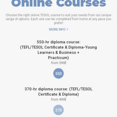
Online Courses
Choose the right online TESOL course to suit your needs from our unique
range of options. Each one can be completed from home at any pace you
prefer!
MORE INFO
550-hr diploma course:
(TEFL/TESOL Certificate & Diploma-Young
Learners & Business +
Practicum)
from 599$
550
370-hr diploma course: (TEFL/TESOL
Certificate & Diploma)
from 499$
370