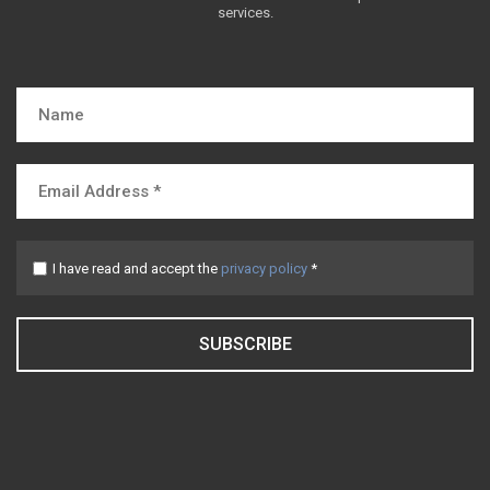
services.
I have read and accept the
privacy policy
*
SUBSCRIBE