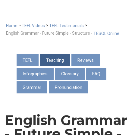
>
>
>
Home
TEFL Videos
TEFL Testimonials
English Grammar - Future Simple - Structure -
TESOL Online
TEFL
Teaching
Reviews
Infographics
Glossary
FAQ
Grammar
Pronunciation
English Grammar
- Future Simple -