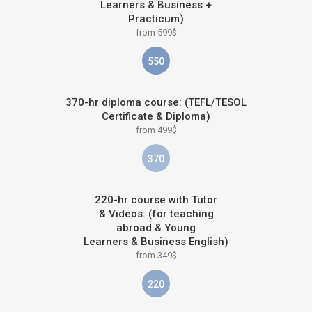
Learners & Business +
Practicum)
from 599$
550
370-hr diploma course: (TEFL/TESOL
Certificate & Diploma)
from 499$
370
220-hr course with Tutor
& Videos: (for teaching
abroad & Young
Learners & Business English)
from 349$
220