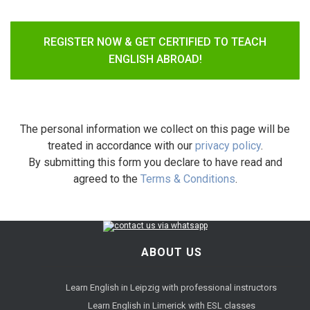
REGISTER NOW & GET CERTIFIED TO TEACH
ENGLISH ABROAD!
The personal information we collect on this page will be
treated in accordance with our
privacy policy
.
By submitting this form you declare to have read and
agreed to the
Terms & Conditions
.
ABOUT US
Learn English in Leipzig with professional instructors
Learn English in Limerick with ESL classes