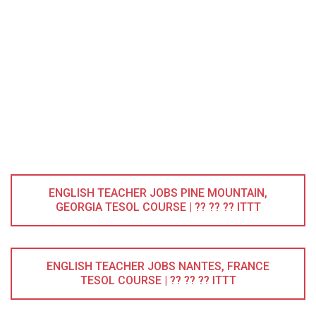
ENGLISH TEACHER JOBS PINE MOUNTAIN,
GEORGIA TESOL COURSE | ?? ?? ?? ITTT
ENGLISH TEACHER JOBS NANTES, FRANCE
TESOL COURSE | ?? ?? ?? ITTT