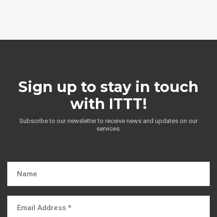
Sign up to stay in touch
with ITTT!
Subscribe to our newsletter to receive news and updates on our
services.