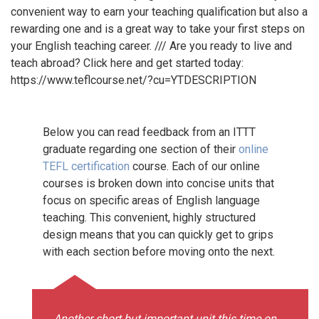
convenient way to earn your teaching qualification but also a
rewarding one and is a great way to take your first steps on
your English teaching career. /// Are you ready to live and
teach abroad? Click here and get started today:
https://www.teflcourse.net/?cu=YTDESCRIPTION
Below you can read feedback from an ITTT
graduate regarding one section of their
online
TEFL certification
course. Each of our online
courses is broken down into concise units that
focus on specific areas of English language
teaching. This convenient, highly structured
design means that you can quickly get to grips
with each section before moving onto the next.
Another short but important unit this time on