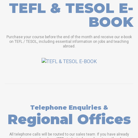
TEFL & TESOL E-
BOOK
Purchase your course before the end of the month and receive our e-book
on TEFL / TESOL, including essential information on jobs and teaching
abroad.
Telephone Enquiries &
Regional Offices
All telephone calls will be routed to our sales team. If you have already