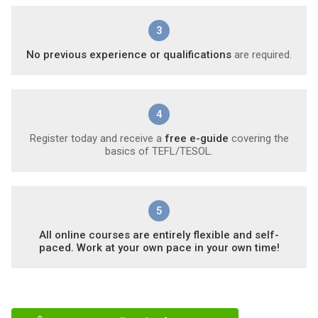
3
No previous experience or qualifications
are required.
4
Register today and receive a
free e-guide
covering the
basics of TEFL/TESOL.
5
All online courses are entirely flexible and self-
paced. Work at your own pace in your own time!