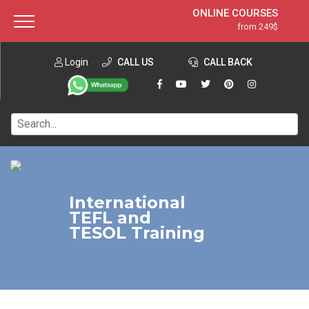
ONLINE COURSES
from 249$
Home
ONLINE DIPLOMA
from 599$
About ITTT
Login
CALL US
Jobs
CALL BACK
IN-CLASS COURSES
Courses
from 1490$
Affiliation
120-HOUR COURSE
from 249$
Contact us
220-HOUR MASTER PACKAGE
from 349$
550-HOUR EXPERT PACKAGE
from 999$
International
TEFL and
TESOL Training