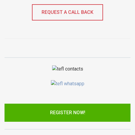
REQUEST A CALL BACK
REGISTER NOW!