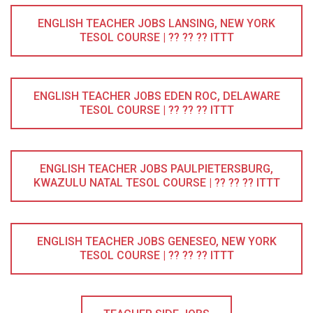
ENGLISH TEACHER JOBS LANSING, NEW YORK
TESOL COURSE | ?? ?? ?? ITTT
ENGLISH TEACHER JOBS EDEN ROC, DELAWARE
TESOL COURSE | ?? ?? ?? ITTT
ENGLISH TEACHER JOBS PAULPIETERSBURG,
KWAZULU NATAL TESOL COURSE | ?? ?? ?? ITTT
ENGLISH TEACHER JOBS GENESEO, NEW YORK
TESOL COURSE | ?? ?? ?? ITTT