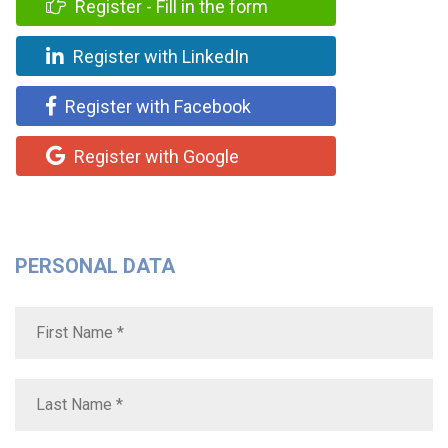
Register - Fill in the form
Register with LinkedIn
Register with Facebook
Register with Google
PERSONAL DATA