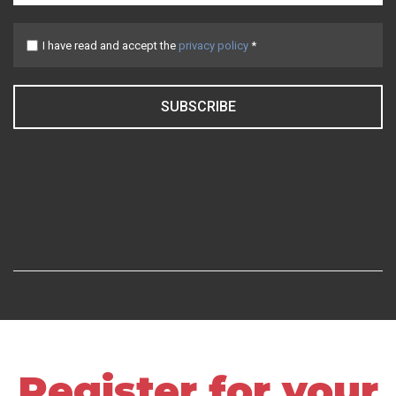
I have read and accept the
privacy policy
*
SUBSCRIBE
Register for your