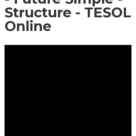
Structure - TESOL
Online