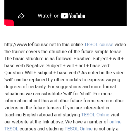
http://www.teflcourse.net In this online
TESOL course
video
the trainer covers the structure of the future simple tense.
The basic structure is as follows: Positive: Subject + will +
base verb Negative: Subject + will + not + base verb
Question: Will + subject + base verb? As noted in the video
'will' can be replaced by other modals to express varying
degrees of certainty. For suggestions and more formal
situations we can substitute 'will' for 'shall'. For more
information about this and other future forms see our other
videos on the future tenses. If you are interested in
teaching English abroad and studying
TESOL Online
visit
our website at the link above. We have a number of
online
TESOL
courses and studying
TESOL Online
is not only a