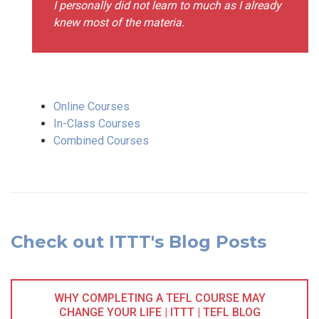
I personally did not learn to much as I already
knew most of the materia.
Online Courses
In-Class Courses
Combined Courses
Check out ITTT's Blog Posts
WHY COMPLETING A TEFL COURSE MAY
CHANGE YOUR LIFE | ITTT | TEFL BLOG