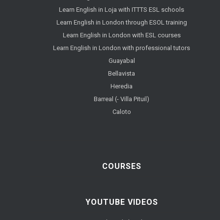
Learn English in Loja with ITTTS ESL schools
Learn English in London through ESOL training
Learn English in London with ESL courses
Learn English in London with professional tutors
Guayabal
Bellavista
Heredia
Barreal (- Villa Pituil)
Caloto
COURSES
YOUTUBE VIDEOS