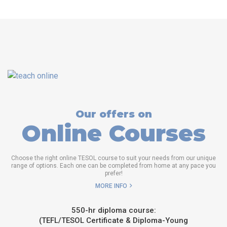
Our offers on
Online Courses
Choose the right online TESOL course to suit your needs from our unique
range of options. Each one can be completed from home at any pace you
prefer!
MORE INFO
550-hr diploma course:
(TEFL/TESOL Certificate & Diploma-Young