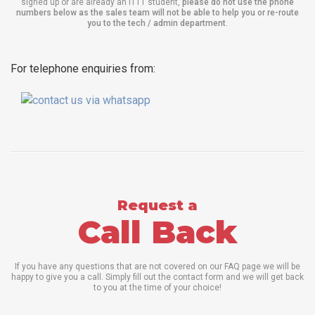
signed up or are already an ITTT student,
please do not use the phone
numbers below as the sales team will not be able to help you or re-route
you to the tech / admin department
.
For telephone enquiries from:
Request a
Call Back
If you have any questions that are not covered on our FAQ page we will be
happy to give you a call. Simply fill out the contact form and we will get back
to you at the time of your choice!