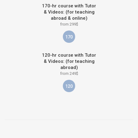
170-hr course with Tutor
& Videos: (for teaching
abroad & online)
from 299$
170
120-hr course with Tutor
& Videos: (for teaching
abroad)
from 249$
120