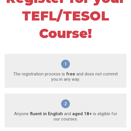
TEFL/TESOL
Course!
1
The registration process is
free
and does not commit
you in any way.
2
Anyone
fluent in English
and
aged 18+
is eligible for
our courses.