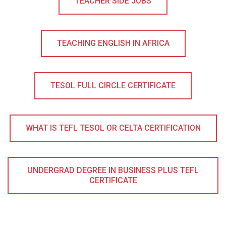
TEACHER SIDE JOBS
TEACHING ENGLISH IN AFRICA
TESOL FULL CIRCLE CERTIFICATE
WHAT IS TEFL TESOL OR CELTA CERTIFICATION
UNDERGRAD DEGREE IN BUSINESS PLUS TEFL
CERTIFICATE