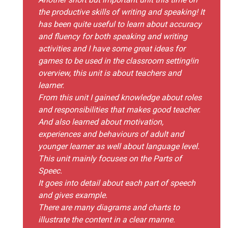
the productive skills of writing and speaking! It
has been quite useful to learn about accuracy
and fluency for both speaking and writing
activities and I have some great ideas for
games to be used in the classroom setting!in
overview, this unit is about teachers and
learner.
From this unit I gained knowledge about roles
and responsibilities that makes good teacher.
And also learned about motivation,
experiences and behaviours of adult and
younger learner as well about language level.
This unit mainly focuses on the Parts of
Speec.
It goes into detail about each part of speech
and gives example.
There are many diagrams and charts to
illustrate the content in a clear manne.