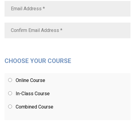
CHOOSE YOUR COURSE
Online Course
In-Class Course
Combined Course