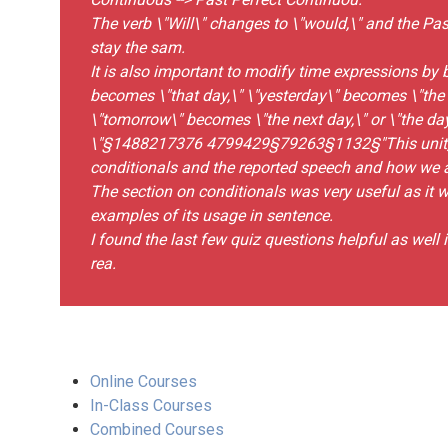
The verb \"Will\" changes to \"would,\" and the Pa
stay the sam.
It is also important to modify time expressions by 
becomes \"that day,\" \"yesterday\" becomes \"the 
\"tomorrow\" becomes \"the next day,\" or \"the day
\"§1488217376 4799429§79263§1132§"This unit, I 
conditionals and the reported speech and how we a
The section on conditionals was very useful as it 
examples of its usage in sentence.
I found the last few quiz questions helpful as well
rea.
Online Courses
In-Class Courses
Combined Courses