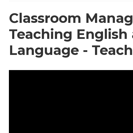
Classroom Manag
Teaching English 
Language - Teach