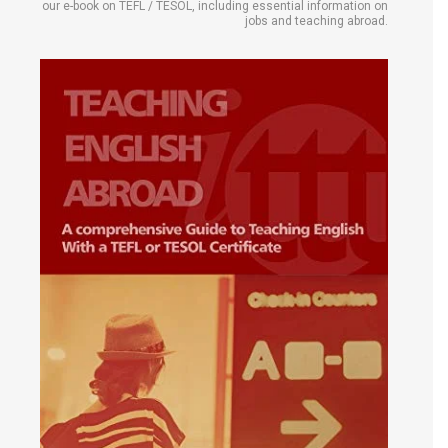
our e-book on TEFL / TESOL, including essential information on
jobs and teaching abroad.