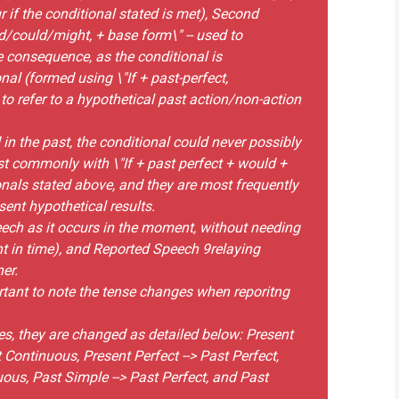
r if the conditional stated is met), Second
d/could/might, + base form\" -- used to
 consequence, as the conditional is
nal (formed using \"If + past-perfect,
to refer to a hypothetical past action/non-action
d in the past, the conditional could never possibly
t commonly with \"If + past perfect + would +
onals stated above, and they are most frequently
sent hypothetical results.
eech as it occurs in the moment, without needing
nt in time), and Reported Speech 9relaying
er.
rtant to note the tense changes when reporitng
es, they are changed as detailed below: Present
 Continuous, Present Perfect --> Past Perfect,
ous, Past Simple --> Past Perfect, and Past