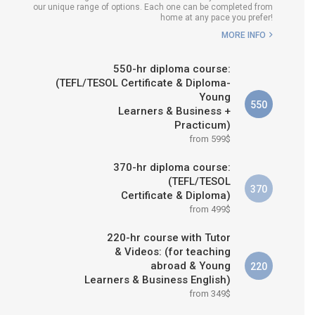
our unique range of options. Each one can be completed from
H COURSE IS RIGHT FOR
home at any pace you prefer!
ME?
MORE INFO
B.ED & M.ED IN TESOL
550-hr diploma course:
(TEFL/TESOL Certificate & Diploma-
Young
550
Learners & Business +
Practicum)
from 599$
370-hr diploma course:
(TEFL/TESOL
370
Certificate & Diploma)
from 499$
220-hr course with Tutor
& Videos: (for teaching
abroad & Young
220
Learners & Business English)
from 349$