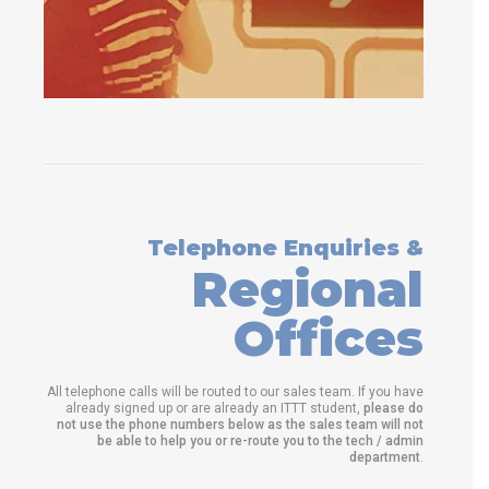
Telephone Enquiries &
Regional
Offices
All telephone calls will be routed to our sales team. If you have
already signed up or are already an ITTT student,
please do
not use the phone numbers below as the sales team will not
be able to help you or re-route you to the tech / admin
department
.