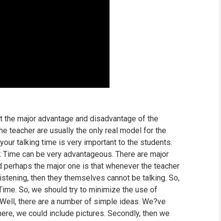
t the major advantage and disadvantage of the
he teacher are usually the only real model for the
our talking time is very important to the students.
k Time can be very advantageous. There are major
 perhaps the major one is that whenever the teacher
 listening, then they themselves cannot be talking. So,
Time. So, we should try to minimize the use of
Well, there are a number of simple ideas. We?ve
ere, we could include pictures. Secondly, then we