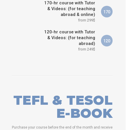
170-hr course with Tutor
& Videos: (for teaching
170
abroad & online)
from 299$
120-hr course with Tutor
& Videos: (for teaching
120
abroad)
from 249$
TEFL & TESOL
E-BOOK
Purchase your course before the end of the month and receive