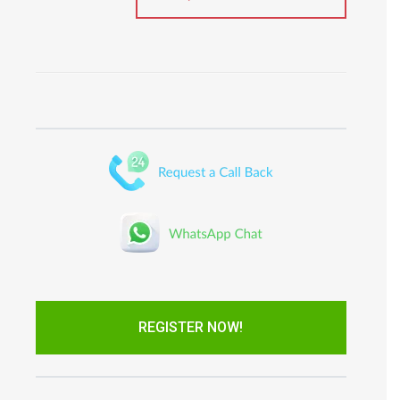
REGISTER NOW!