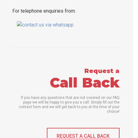
For telephone enquiries from:
Request a
Call Back
If you have any questions that are not covered on our FAQ
page we will be happy to give you a call. Simply fill out the
contact form and we will get back to you at the time of your
choice!
REQUEST A CALL BACK