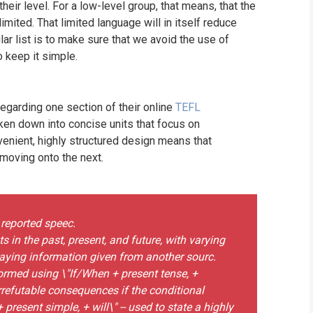
eir level. For a low-level group, that means, that the
limited. That limited language will in itself reduce
lar list is to make sure that we avoid the use of
 keep it simple.
garding one section of their online
TEFL
ken down into concise units that focus on
venient, highly structured design means that
 moving onto the next.
 reported speec.
 in the past, present, and future, with varying
elaying information given from another sourc.
formed using \"If/When + present tense, +
irrefutable consequences if the conditional
 present simple, + will\" -- used to state a highly