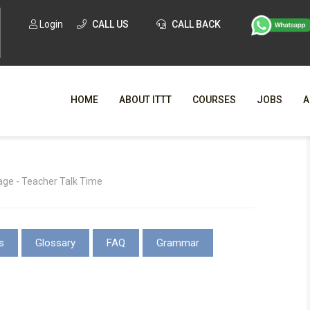
Login
CALL US
CALL BACK
HOME
ABOUT ITTT
COURSES
JOBS
A
WHY CHO
ge - Teacher Talk Time
WHAT IS ONLI
SPECI
s
Glossary
FAQ
Grammar
TESOL CERTIFICATI
O
C