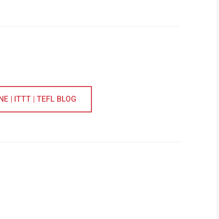
 | ITTT | TEFL BLOG