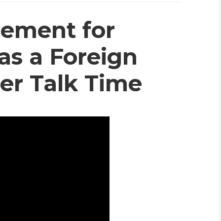
WHIC
ement for
as a Foreign
er Talk Time