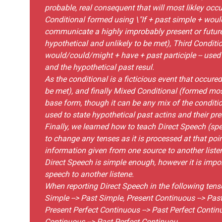
probable, real consequent that will most likley occu
Conditional formed using \"If + past simple + woul
communicate a highly improbably present or future
hypothetical and unlikely to be met), Third Conditio
would/could/might + have + past participle -- used 
and the hypothetical past resul.
As the conditional is a ficticious event that occure
be met), and finally Mixed Conditional (formed mos
base form, though it can be any mix of the conditi
used to state hypothetical past actins and their pre
Finally, we learned how to teach Direct Speech (sp
to change any tenses as it is processed at that poi
information given from one source to another listen
Direct Speech is simple enough, however it is impo
speech to another listene.
When reporting Direct Speech in the following tens
Simple --> Past Simple, Present Continuous --> Past
Present Perfect Continuous --> Past Perfect Continu
Continuous --> Past Perfect Continuou.