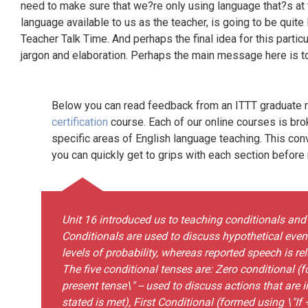
need to make sure that we?re only using language that?s at th
language available to us as the teacher, is going to be quite 
Teacher Talk Time. And perhaps the final idea for this particu
jargon and elaboration. Perhaps the main message here is to
Below you can read feedback from an ITTT graduate re
certification
course. Each of our online courses is bro
specific areas of English language teaching. This con
you can quickly get to grips with each section before
Unit 16 introduced us to teaching conditionals and
Conditionals are used to discuss hypothetical events
levels of probability, whereas reported speech is r
The five conditional tenses are: Zero conditional (
present tense\" -- used to discuss actions that are 
stated is met), First Conditional (formed using \"If +