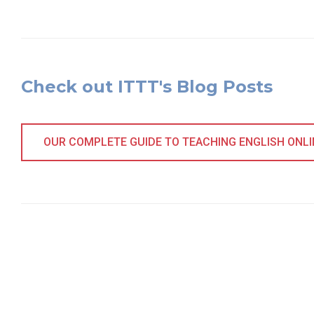
Check out ITTT's Blog Posts
OUR COMPLETE GUIDE TO TEACHING ENGLISH ONLINE