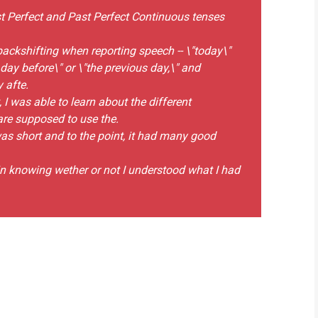
st Perfect and Past Perfect Continuous tenses
backshifting when reporting speech -- \"today\"
day before\" or \"the previous day,\" and
 afte.
was able to learn about the different
re supposed to use the.
was short and to the point, it had many good
 in knowing wether or not I understood what I had