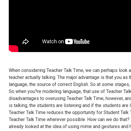
When considering Teacher Talk Time, we can perhaps look a
teacher actually talking. The major advantage is that you as t
language, the source of correct English. So at some stages, y
So when you?re modeling language, that use of Teacher Tal
disadvantages to overusing Teacher Talk Time, however, and
is talking, the students are listening and if the students are
Teacher Talk Time reduces the opportunity for Student Talk 
Teacher Talk Time wherever possible. How can we do that? 
already looked at the idea of using mime and gestures and h