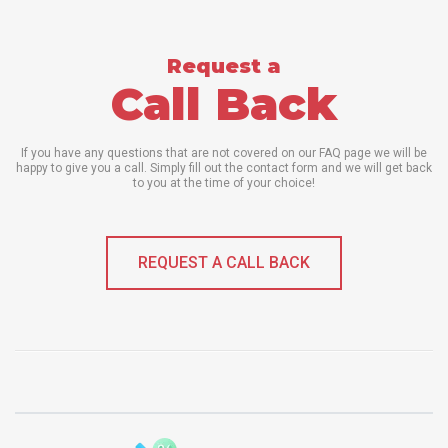
Request a
Call Back
If you have any questions that are not covered on our FAQ page we will be
happy to give you a call. Simply fill out the contact form and we will get back
to you at the time of your choice!
REQUEST A CALL BACK