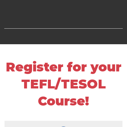
Register for your
TEFL/TESOL
Course!