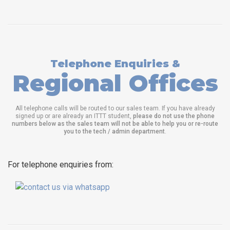
Telephone Enquiries &
Regional Offices
All telephone calls will be routed to our sales team. If you have already
signed up or are already an ITTT student,
please do not use the phone
numbers below as the sales team will not be able to help you or re-route
you to the tech / admin department
.
For telephone enquiries from: