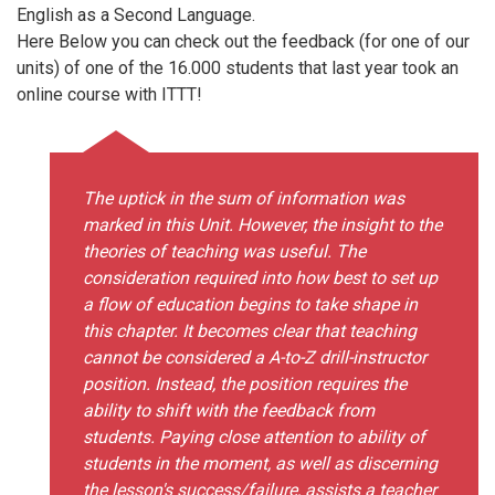
English as a Second Language.
Here Below you can check out the feedback (for one of our
units) of one of the 16.000 students that last year took an
online course with ITTT!
The uptick in the sum of information was
marked in this Unit. However, the insight to the
theories of teaching was useful. The
consideration required into how best to set up
a flow of education begins to take shape in
this chapter. It becomes clear that teaching
cannot be considered a A-to-Z drill-instructor
position. Instead, the position requires the
ability to shift with the feedback from
students. Paying close attention to ability of
students in the moment, as well as discerning
the lesson's success/failure, assists a teacher