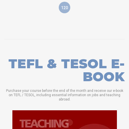
120
TEFL & TESOL E-
BOOK
Purchase your course before the end of the month and receive our e-book
on TEFL / TESOL, including essential information on jobs and teaching
abroad.