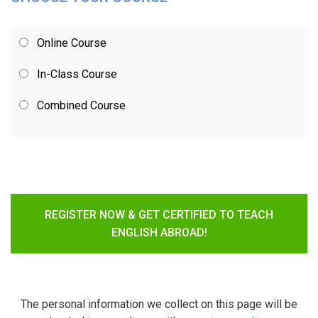
Online Course
In-Class Course
Combined Course
REGISTER NOW & GET CERTIFIED TO TEACH
ENGLISH ABROAD!
The personal information we collect on this page will be