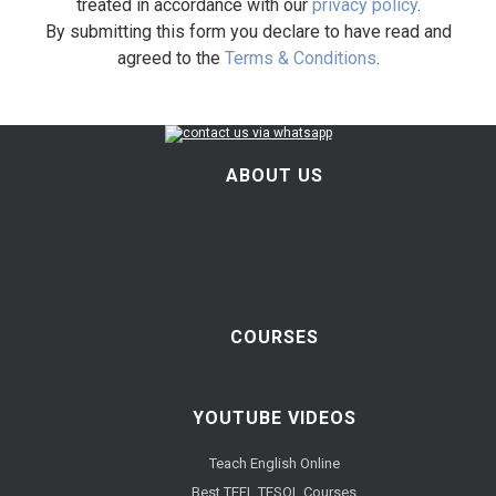
treated in accordance with our
privacy policy
.
By submitting this form you declare to have read and
agreed to the
Terms & Conditions
.
ABOUT US
COURSES
YOUTUBE VIDEOS
Teach English Online
Best TEFL TESOL Courses