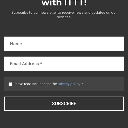
with ITTT!
Subscribe to our newsletter to receive news and updates on our
services.
I have read and accept the
privacy policy
*
SUBSCRIBE