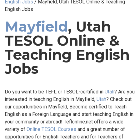
English Jobs
/
Mayfield, Utah TESOL Online & Teaching
English Jobs
Mayfield
, Utah
TESOL Online &
Teaching English
Jobs
Do you want to be TEFL or TESOL-certified in
Utah
? Are you
interested in teaching English in Mayfield,
Utah
? Check out
our opportunities in Mayfield, Become certified to Teach
English as a Foreign Language and start teaching English in
your community or abroad! Teflonline.net offers a wide
variety of
Online TESOL Courses
and a great number of
opportunities for English Teachers and for Teachers of