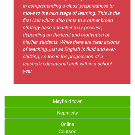
in comprehending a class' preparedness to
move to the next stage of learning. This is the
first Unit which also hints to a rather broad
strategy base a teacher may possess,
depending on the level and motivation of
his/her students. While there are clear axioms
of teaching, just as English is fluid and ever-
shifting, so too is the progression of a
teacher's educational arch within a school
year.
Mayfield town
Nephi city
Online
Courses