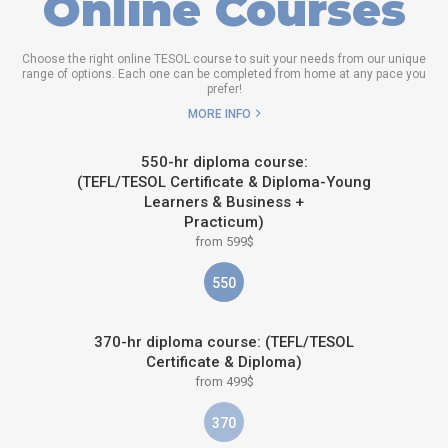
Online Courses
Choose the right online TESOL course to suit your needs from our unique
range of options. Each one can be completed from home at any pace you
prefer!
MORE INFO
550-hr diploma course:
(TEFL/TESOL Certificate & Diploma-Young
Learners & Business +
Practicum)
from 599$
550
370-hr diploma course: (TEFL/TESOL
Certificate & Diploma)
from 499$
370