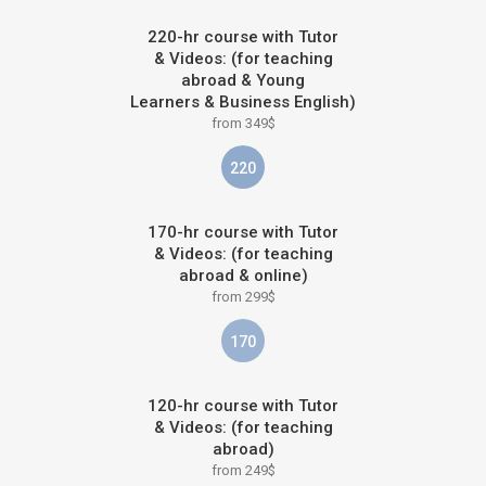
220-hr course with Tutor
& Videos: (for teaching
abroad & Young
Learners & Business English)
from 349$
220
170-hr course with Tutor
& Videos: (for teaching
abroad & online)
from 299$
170
120-hr course with Tutor
& Videos: (for teaching
abroad)
from 249$