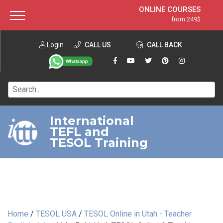
ONLINE COURSES
from 249$
Home
ONLINE DIPLOMA
from 599$
About ITTT
Login
CALL US
Jobs
CALL BACK
IN-CLASS COURSES
Courses
from 1490$
Affiliation
120-HOUR COURSE
from 249$
Contact us
220-HOUR MASTER PACKAGE
from 349$
International
TEFL and
550-HOUR EXPERT PACKAGE
from 999$
TESOL Training
Home
/
TESOL USA
/
TESOL Online in Utah - Teacher