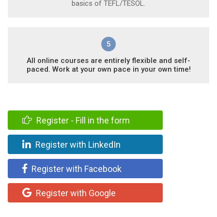
basics of TEFL/TESOL.
5
All online courses are entirely flexible and self-
paced. Work at your own pace in your own time!
Register - Fill in the form
Register with LinkedIn
Register with Facebook
Register with Google