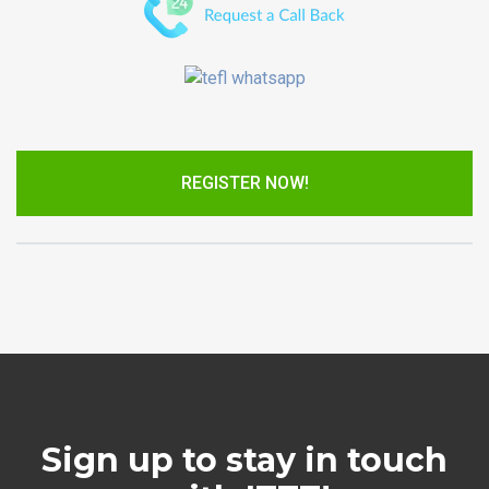
REGISTER NOW!
Sign up to stay in touch