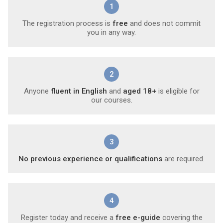
1
The registration process is
free
and does not commit
you in any way.
2
Anyone
fluent in English
and
aged 18+
is eligible for
our courses.
3
No previous experience or qualifications
are required.
4
Register today and receive a
free e-guide
covering the