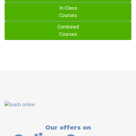
In-Class
Courses
Combined
Courses
Our offers on