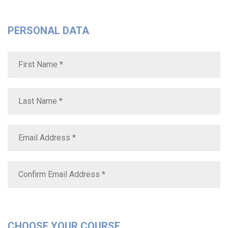
PERSONAL DATA
CHOOSE YOUR COURSE