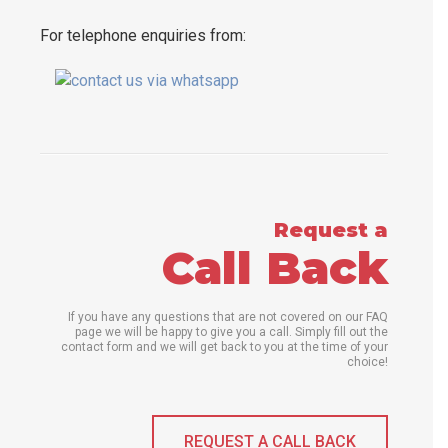
For telephone enquiries from:
Request a
Call Back
If you have any questions that are not covered on our FAQ
page we will be happy to give you a call. Simply fill out the
contact form and we will get back to you at the time of your
choice!
REQUEST A CALL BACK