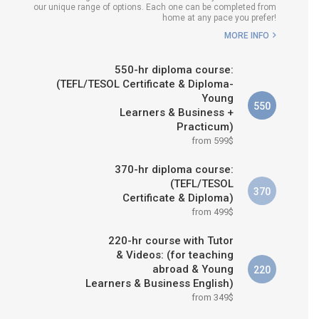
our unique range of options. Each one can be completed from
H COURSE IS RIGHT FOR
home at any pace you prefer!
ME?
MORE INFO
B.ED & M.ED IN TESOL
550-hr diploma course:
(TEFL/TESOL Certificate & Diploma-
Young
550
Learners & Business +
Practicum)
from 599$
370-hr diploma course:
(TEFL/TESOL
370
Certificate & Diploma)
from 499$
220-hr course with Tutor
& Videos: (for teaching
abroad & Young
220
Learners & Business English)
from 349$