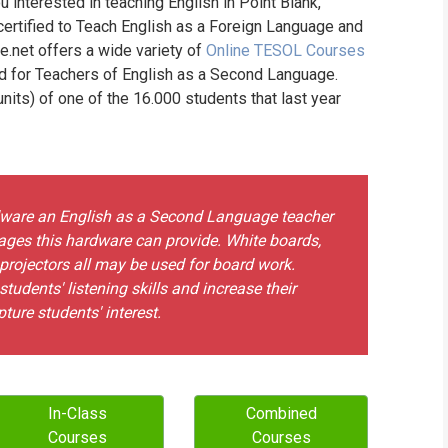
u interested in teaching English in Point Blank,
WHIC
certified to Teach English as a Foreign Language and
ne.net offers a wide variety of
Online TESOL Courses
nd for Teachers of English as a Second Language.
its) of one of the 16.000 students that last year
rdware an English as a Second Language teacher
ges this hardware can provide. White boards,
 projectors all may be used for board work.
udents' listening skills and increase their
ture students' interest.
In-Class
Combined
Courses
Courses