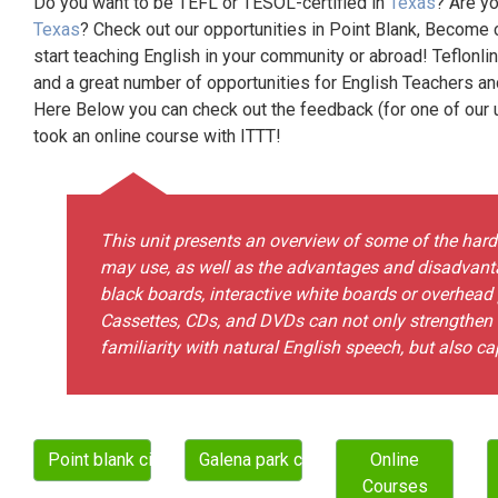
Do you want to be TEFL or TESOL-certified in
Texas
? Are yo
Texas
? Check out our opportunities in Point Blank, Become 
start teaching English in your community or abroad! Teflonli
and a great number of opportunities for English Teachers a
Here Below you can check out the feedback (for one of our un
took an online course with ITTT!
This unit presents an overview of some of the ha
may use, as well as the advantages and disadvanta
black boards, interactive white boards or overhead
Cassettes, CDs, and DVDs can not only strengthen st
familiarity with natural English speech, but also cap
Point blank city
Galena park city
Online
Courses