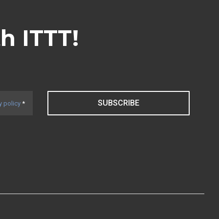
th ITTT!
SUBSCRIBE
y policy
*