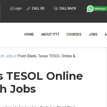
Login
CALL US
CALL BACK
HOME
ABOUT ITTT
COURSES
JOBS
A
ish Jobs
/
Point Blank, Texas TESOL Online &
WHY CHO
WHAT IS ONLI
as TESOL Online
SPECI
sh Jobs
TESOL CERTIFICATI
O
C