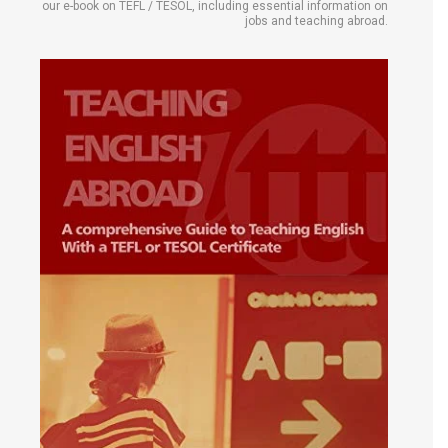
our e-book on TEFL / TESOL, including essential information on
jobs and teaching abroad.