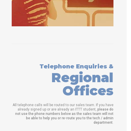
Telephone Enquiries &
Regional
Offices
All telephone calls will be routed to our sales team. If you have
already signed up or are already an ITTT student,
please do
not use the phone numbers below as the sales team will not
be able to help you or re-route you to the tech / admin
department
.