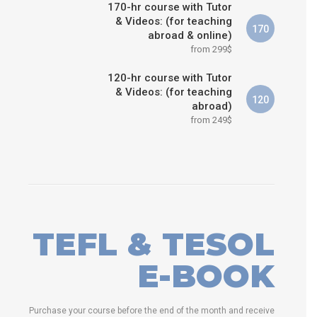
170-hr course with Tutor
& Videos: (for teaching
170
abroad & online)
from 299$
120-hr course with Tutor
& Videos: (for teaching
120
abroad)
from 249$
TEFL & TESOL
E-BOOK
Purchase your course before the end of the month and receive