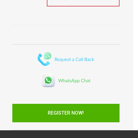
REGISTER NOW!