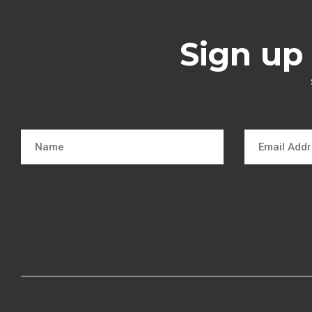
Sign up 