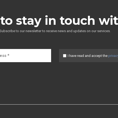
to stay in touch wi
Subscribe to our newsletter to receive news and updates on our services.
I have read and accept the
privac