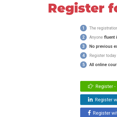
Register 
1
The registrati
2
Anyone
fluent 
3
No previous ex
4
Register today
5
All online cou
Register - 
Register w
Register wi