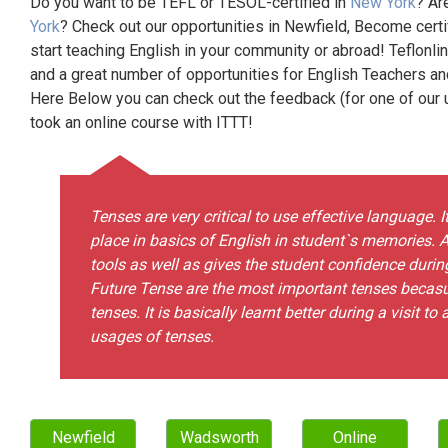
Do you want to be TEFL or TESOL-certified in
New York
? Ar
York
? Check out our opportunities in Newfield, Become cert
start teaching English in your community or abroad! Teflonli
and a great number of opportunities for English Teachers a
Here Below you can check out the feedback (for one of our un
took an online course with ITTT!
Tenses are very critical to use effective language. I
place in basics of English in student`s memories. A
tools as well as gives the student confidence durin
Future Tense are the most important tenses becasu
tenses. It is basically learnt better during a visit t
usages of tenses.
Newfield
Wadsworth
Online