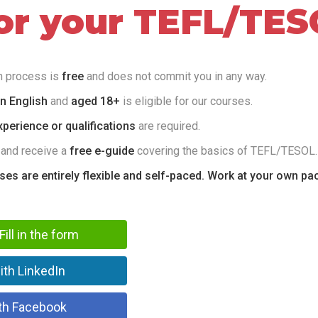
for your TEFL/TES
on process is
free
and does not commit you in any way.
in English
and
aged 18+
is eligible for our courses.
perience or qualifications
are required.
 and receive a
free e-guide
covering the basics of TEFL/TESOL.
rses are entirely flexible and self-paced. Work at your own pa
Fill in the form
ith LinkedIn
th Facebook