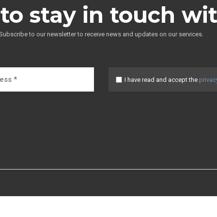
to stay in touch wi
Subscribe to our newsletter to receive news and updates on our services.
I have read and accept the
privac