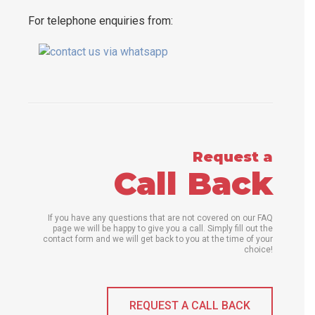
For telephone enquiries from:
Request a
Call Back
If you have any questions that are not covered on our FAQ
page we will be happy to give you a call. Simply fill out the
contact form and we will get back to you at the time of your
choice!
REQUEST A CALL BACK