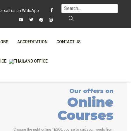
JOBS
ACCREDITATION
CONTACT US
FAQ
ONLINE COURSES
WHY CHOOSE ITTT?
ONLINE DIPLOMA
T IS ONLINE TESOL?
IN-CLASS COURSES
Our offers on
SPECIAL OFFERS
COMBINED COURSES
Online
RTIFICATION ONLINE
ONLINE COURSE BUNDLES
Courses
CELTA & TRINITY COURSES
SPECIALIZED COURSES
Choose the right online TESOL course to suit your needs from