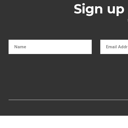
Sign up 