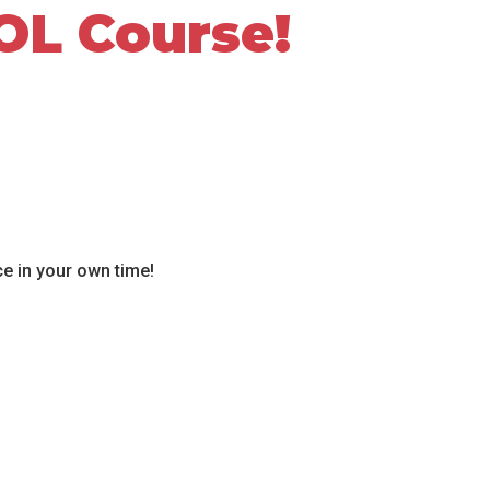
OL Course!
ce in your own time!