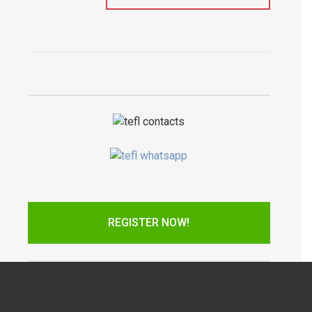
REGISTER NOW!