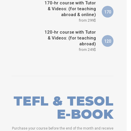
170-hr course with Tutor
& Videos: (for teaching
170
abroad & online)
from 299$
120-hr course with Tutor
& Videos: (for teaching
120
abroad)
from 249$
TEFL & TESOL
E-BOOK
Purchase your course before the end of the month and receive