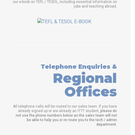
our e-book on TEFL / TESOL, including essential information on
jobs and teaching abroad.
Telephone Enquiries &
Regional
Offices
All telephone calls will be routed to our sales team. If you have
already signed up or are already an ITTT student,
please do
not use the phone numbers below as the sales team will not
be able to help you or re-route you to the tech / admin
department
.