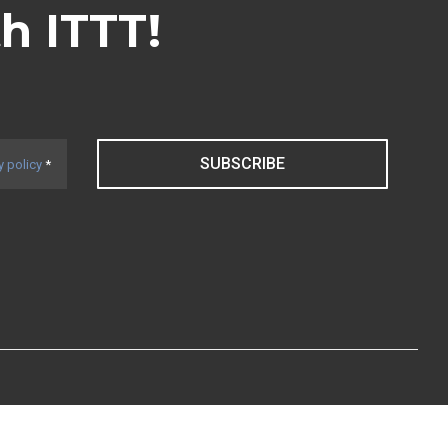
th ITTT!
SUBSCRIBE
y policy
*