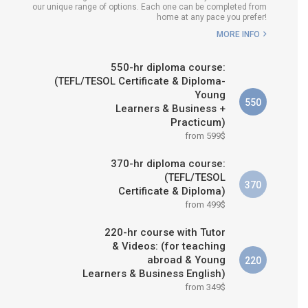
our unique range of options. Each one can be completed from
WHICH COURSE IS RIGHT FOR
home at any pace you prefer!
ME?
MORE INFO
B.ED & M.ED IN TESOL
550-hr diploma course:
(TEFL/TESOL Certificate & Diploma-
Young
550
Learners & Business +
Practicum)
from 599$
370-hr diploma course:
(TEFL/TESOL
370
Certificate & Diploma)
from 499$
220-hr course with Tutor
& Videos: (for teaching
abroad & Young
220
Learners & Business English)
from 349$