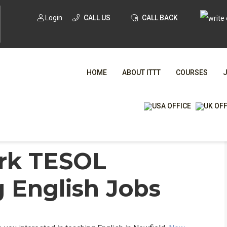
Login
CALL US
CALL BACK
HOME
ABOUT ITTT
COURSES
English Jobs
/
Newfield, New York TESOL Online &
WHA
ork TESOL
 English Jobs
TESOL CE