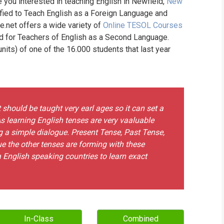
e you interested in teaching English in Newfield,
New
ified to Teach English as a Foreign Language and
ne.net offers a wide variety of
Online TESOL Courses
nd for Teachers of English as a Second Language.
its) of one of the 16.000 students that last year
t should be taught very earl ages so it can set a
s learning English tenses are very vaaluable
g a simple dialogue. Present Tense, Past Tense,
e the other tenses are forming with these
o a English speaking countries to learn exact
In-Class
Combined