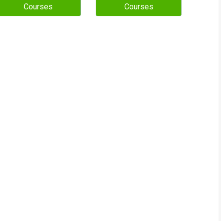
Courses
Courses