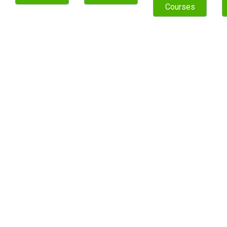
Courses