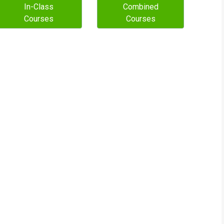
In-Class
Combined
Courses
Courses