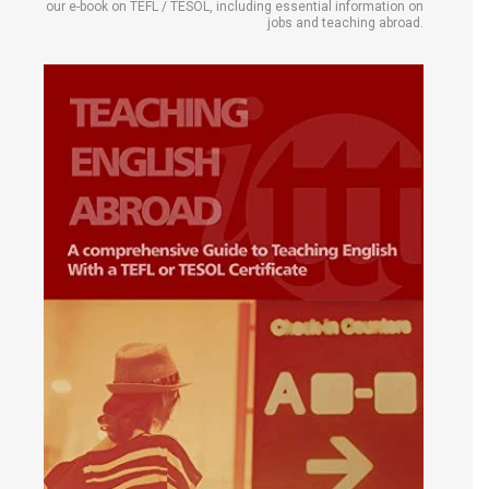
our e-book on TEFL / TESOL, including essential information on
jobs and teaching abroad.