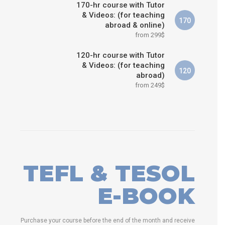
170-hr course with Tutor
& Videos: (for teaching
170
abroad & online)
from 299$
120-hr course with Tutor
& Videos: (for teaching
120
abroad)
from 249$
TEFL & TESOL
E-BOOK
Purchase your course before the end of the month and receive