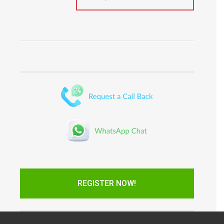
REGISTER NOW!