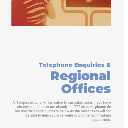
Telephone Enquiries &
Regional
Offices
All telephone calls will be routed to our sales team. If you have
already signed up or are already an ITTT student,
please do
not use the phone numbers below as the sales team will not
be able to help you or re-route you to the tech / admin
department
.