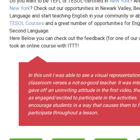
Do you want to be TEFL or TESOL-certified in
New York
? Ar
New York
? Check out our opportunities in Newark Valley, Be
Language and start teaching English in your community or ab
TESOL Courses
and a great number of opportunities for Eng
Second Language.
Here Below you can check out the feedback (for one of our un
took an online course with ITTT!
In this unit I was able to see a visual representati
classroom verses a not-so-good teacher. It was inte
gave off an uninviting attitude in the first video, 
as engaged/excited to participate in the activities
encourage students in a way that causes them to
participate throughout a lesson.