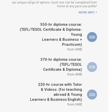
our unique range of options. Each one can be completed from
H COURSE IS RIGHT FOR
home at any pace you prefer!
ME?
MORE INFO
B.ED & M.ED IN TESOL
550-hr diploma course:
(TEFL/TESOL Certificate & Diploma-
Young
550
Learners & Business +
Practicum)
from 599$
370-hr diploma course:
(TEFL/TESOL
370
Certificate & Diploma)
from 499$
220-hr course with Tutor
& Videos: (for teaching
abroad & Young
220
Learners & Business English)
from 349$