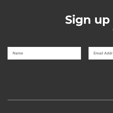
Sign up 