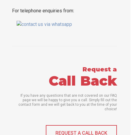
For telephone enquiries from:
Request a
Call Back
If you have any questions that are not covered on our FAQ
page we will be happy to give you a call. Simply fill out the
contact form and we will get back to you at the time of your
choice!
REQUEST A CALL BACK