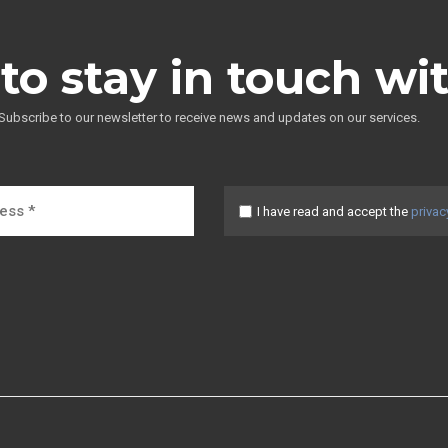
to stay in touch wi
Subscribe to our newsletter to receive news and updates on our services.
I have read and accept the
privac