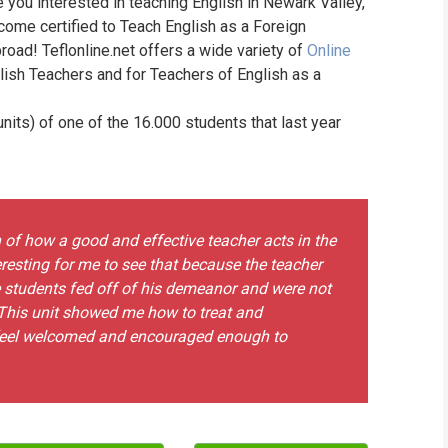
e you interested in teaching English in Newark Valley,
WHIC
come certified to Teach English as a Foreign
road! Teflonline.net offers a wide variety of
Online
lish Teachers and for Teachers of English as a
its) of one of the 16.000 students that last year
on of how a good and effective teacher acts in the
resting for me to see that because the teacher
the students fed off of his demeanor and were not
. This unit showed me how to treat and
 feel welcomed and encouraged enough to