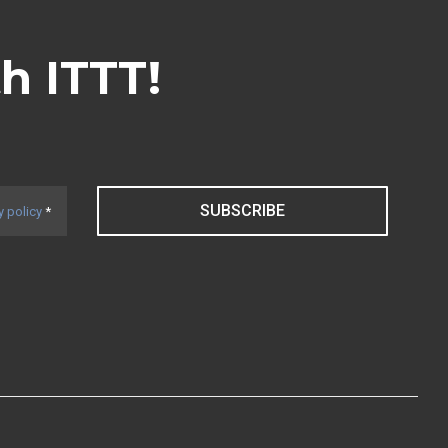
th ITTT!
SUBSCRIBE
y policy
*