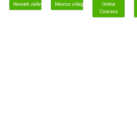
Newark valley village
Mexico village
Online
Courses