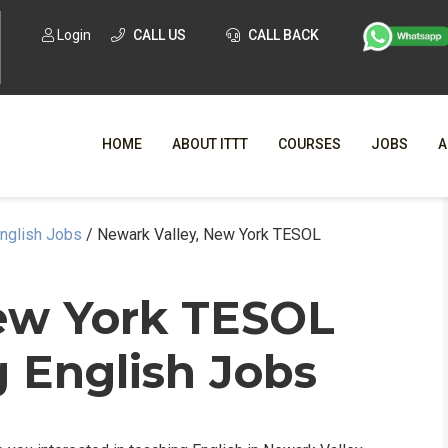
Login
CALL US
CALL BACK
HOME
ABOUT ITTT
COURSES
JOBS
A
English Jobs
/
Newark Valley, New York TESOL
WHY CHO
WHAT IS ONLI
ew York TESOL
SPECI
 English Jobs
TESOL CERTIFICATI
O
C