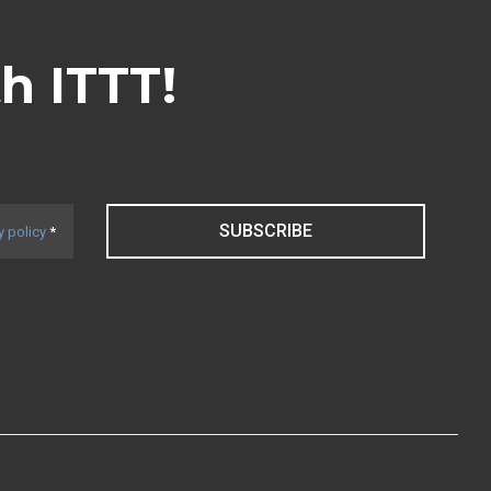
th ITTT!
SUBSCRIBE
y policy
*