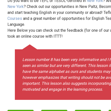
Do you want to be TEFL or TESOL-certified in
New York
? Ar
New York
? Check out our opportunities in New Paltz, Becom
and start teaching English in your community or abroad! Tefl
Courses
and a great number of opportunities for English Te
Language.
Here Below you can check out the feedback (for one of our un
took an online course with ITTT!
Lesson number 8 has been very informative and I h
seen as similar but are very different. This lesson 
have the same alphabet as ours and students may n
however emphasizes that writing should not be av
important. This lesson also suggests incorporatin
motivated and engage in the learning process.