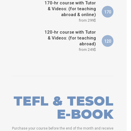
170-hr course with Tutor
& Videos: (for teaching
170
abroad & online)
from 299$
120-hr course with Tutor
& Videos: (for teaching
120
abroad)
from 249$
TEFL & TESOL
E-BOOK
Purchase your course before the end of the month and receive