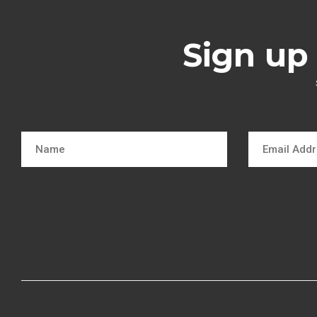
Sign up 