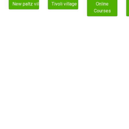
New paltz village
Tivoli village
Online
Courses