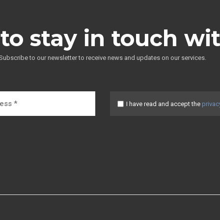
to stay in touch wi
Subscribe to our newsletter to receive news and updates on our services.
I have read and accept the
privac