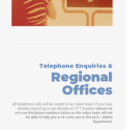
Telephone Enquiries &
Regional
Offices
All telephone calls will be routed to our sales team. If you have
already signed up or are already an ITTT student,
please do
not use the phone numbers below as the sales team will not
be able to help you or re-route you to the tech / admin
department
.