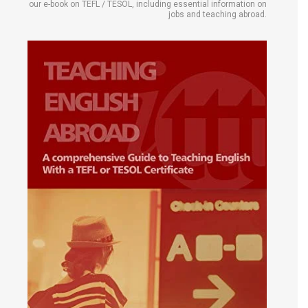
our e-book on TEFL / TESOL, including essential information on
jobs and teaching abroad.