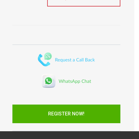
REGISTER NOW!