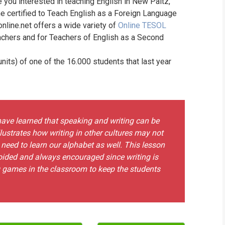
e you interested in teaching English in New Paltz,
WHIC
e certified to Teach English as a Foreign Language
online.net offers a wide variety of
Online TESOL
achers and for Teachers of English as a Second
its) of one of the 16.000 students that last year
ave learned that speaking and writing can be
illustrates how writing in other cultures may not
eed to learn our alphabet as well. This lesson
oided and always encouraged since writing is
g games in the classroom to keep the students