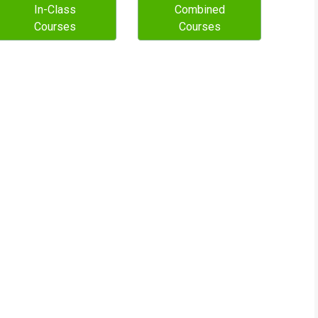
In-Class
Combined
Courses
Courses