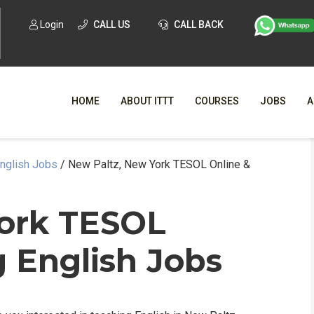
Login
CALL US
CALL BACK
HOME
ABOUT ITTT
COURSES
JOBS
A
English Jobs
/
New Paltz, New York TESOL Online &
WHY CHO
WHAT IS ONLI
York TESOL
SPECI
 English Jobs
TESOL CERTIFICATI
O
C