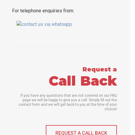
For telephone enquiries from:
Request a
Call Back
If you have any questions that are not covered on our FAQ
page we will be happy to give you a call. Simply fill out the
contact form and we will get back to you at the time of your
choice!
REQUEST A CALL BACK