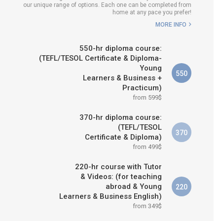
our unique range of options. Each one can be completed from
H COURSE IS RIGHT FOR
home at any pace you prefer!
ME?
MORE INFO
B.ED & M.ED IN TESOL
550-hr diploma course:
(TEFL/TESOL Certificate & Diploma-
Young
550
Learners & Business +
Practicum)
from 599$
370-hr diploma course:
(TEFL/TESOL
370
Certificate & Diploma)
from 499$
220-hr course with Tutor
& Videos: (for teaching
abroad & Young
220
Learners & Business English)
from 349$