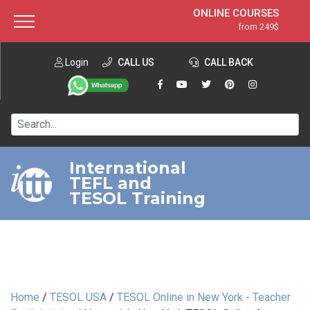
ONLINE COURSES
from 249$
Home
ONLINE DIPLOMA
from 599$
About ITTT
Login
CALL US
Jobs
CALL BACK
IN-CLASS COURSES
Courses
from 1490$
Affiliation
120-HOUR COURSE
from 249$
Contact us
220-HOUR MASTER PACKAGE
from 349$
International
TEFL and
550-HOUR EXPERT PACKAGE
from 999$
TESOL Training
Home
/
TESOL USA
/
TESOL Online in New York - Teacher