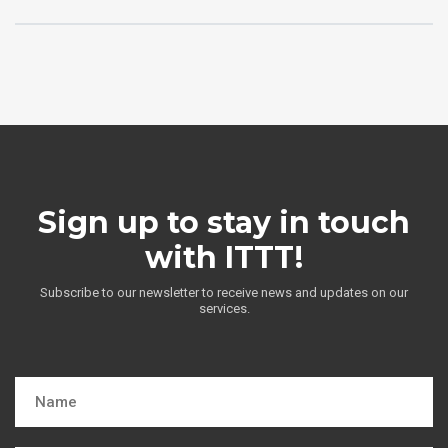
Sign up to stay in touch
with ITTT!
Subscribe to our newsletter to receive news and updates on our
services.