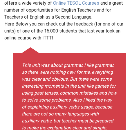
offers a wide variety of
Online TESOL Courses
and a great
number of opportunities for English Teachers and for
Teachers of English as a Second Language.
Here Below you can check out the feedback (for one of our
units) of one of the 16.000 students that last year took an
online course with ITTT!
This unit was about grammar, I like grammar,
so there were nothing new for me, everything
was clear and obvious. But there were some
interesting moments in the unit like games for
using past tenses, common mistakes and how
to solve some problems. Also I liked the way
of explaining auxiliary verbs usage, because
there are not so many languages with
auxiliary verbs, but teacher must be prepared
to make the explanation clear and simple.