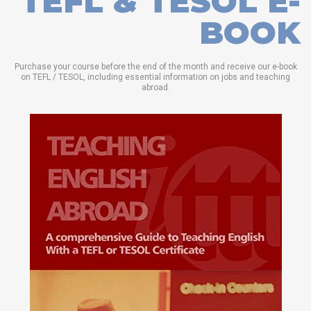
TEFL & TESOL E-
BOOK
Purchase your course before the end of the month and receive our e-book
on TEFL / TESOL, including essential information on jobs and teaching
abroad.