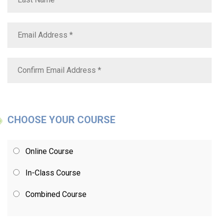
CHOOSE YOUR COURSE
Online Course
In-Class Course
Combined Course