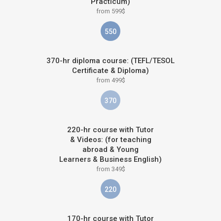
Practicum)
from 599$
550
370-hr diploma course: (TEFL/TESOL
Certificate & Diploma)
from 499$
370
220-hr course with Tutor
& Videos: (for teaching
abroad & Young
Learners & Business English)
from 349$
220
170-hr course with Tutor