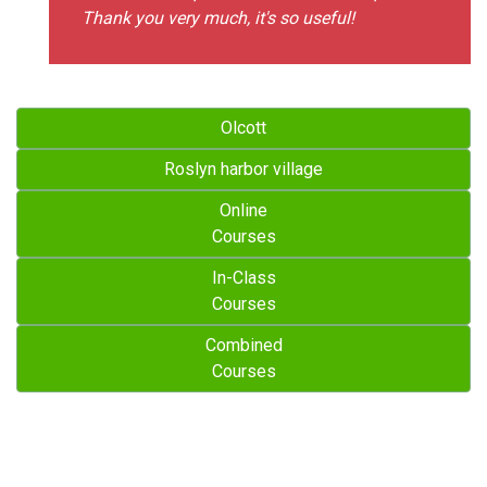
Thank you very much, it's so useful!
Olcott
Roslyn harbor village
Online
Courses
In-Class
Courses
Combined
Courses