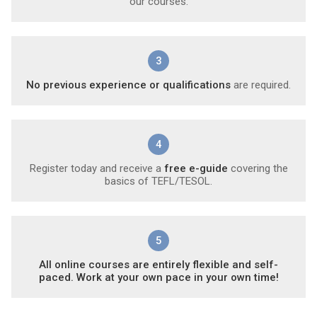
our courses.
3
No previous experience or qualifications
are required.
4
Register today and receive a
free e-guide
covering the
basics of TEFL/TESOL.
5
All online courses are entirely flexible and self-
paced. Work at your own pace in your own time!