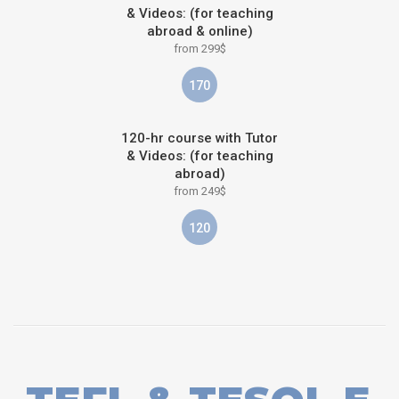
& Videos: (for teaching
abroad & online)
from 299$
170
120-hr course with Tutor
& Videos: (for teaching
abroad)
from 249$
120