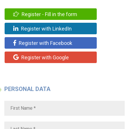
Register - Fill in the form
Register with LinkedIn
Register with Facebook
Register with Google
PERSONAL DATA