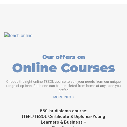
Our offers on
Online Courses
Choose the right online TESOL course to suit your needs from our unique
range of options. Each one can be completed from home at any pace you
prefer!
MORE INFO
550-hr diploma course:
(TEFL/TESOL Certificate & Diploma-Young
Learners & Business +