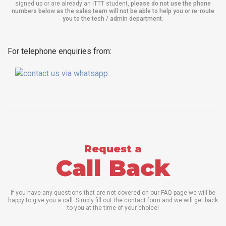
signed up or are already an ITTT student,
please do not use the phone
numbers below as the sales team will not be able to help you or re-route
you to the tech / admin department
.
For telephone enquiries from:
Request a
Call Back
If you have any questions that are not covered on our FAQ page we will be
happy to give you a call. Simply fill out the contact form and we will get back
to you at the time of your choice!