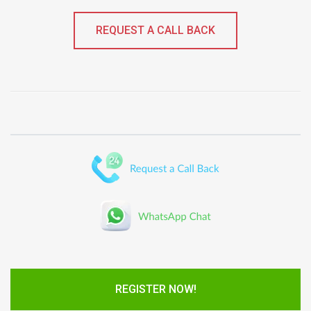
REQUEST A CALL BACK
REGISTER NOW!