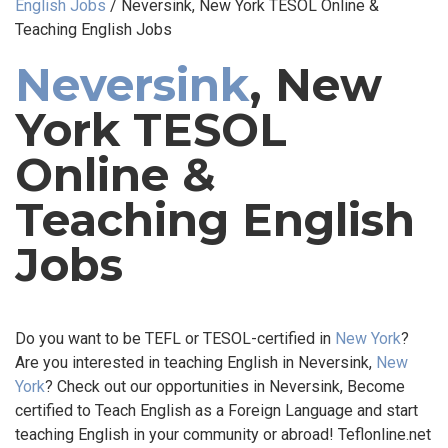
English Jobs
/
Neversink, New York TESOL Online &
Teaching English Jobs
Neversink
, New
York TESOL
Online &
Teaching English
Jobs
Do you want to be TEFL or TESOL-certified in
New York
?
Are you interested in teaching English in Neversink,
New
York
? Check out our opportunities in Neversink, Become
certified to Teach English as a Foreign Language and start
teaching English in your community or abroad! Teflonline.net