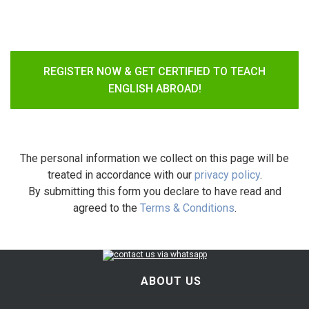
REGISTER NOW & GET CERTIFIED TO TEACH
ENGLISH ABROAD!
The personal information we collect on this page will be
treated in accordance with our
privacy policy
.
By submitting this form you declare to have read and
agreed to the
Terms & Conditions
.
ABOUT US