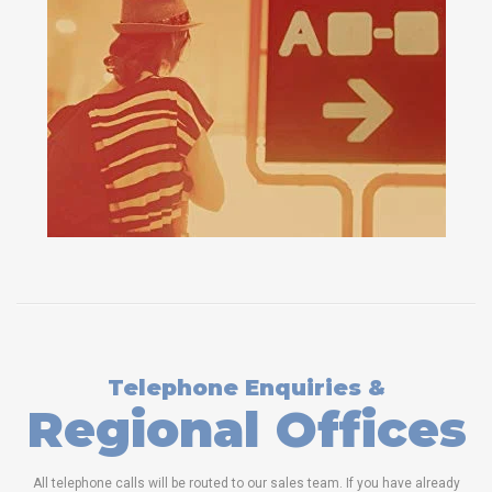
Telephone Enquiries &
Regional Offices
All telephone calls will be routed to our sales team. If you have already