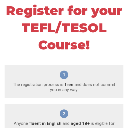
Register for your
TEFL/TESOL
Course!
1
The registration process is
free
and does not commit
you in any way.
2
Anyone
fluent in English
and
aged 18+
is eligible for