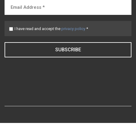
I have read and accept the
privacy policy
*
SUBSCRIBE