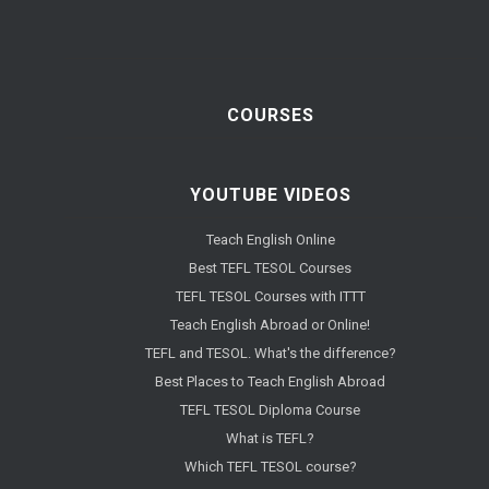
COURSES
YOUTUBE VIDEOS
Teach English Online
Best TEFL TESOL Courses
TEFL TESOL Courses with ITTT
Teach English Abroad or Online!
TEFL and TESOL. What's the difference?
Best Places to Teach English Abroad
TEFL TESOL Diploma Course
What is TEFL?
Which TEFL TESOL course?