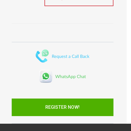
REGISTER NOW!