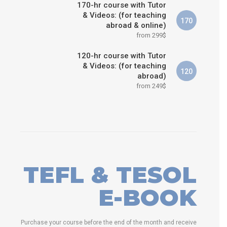
170-hr course with Tutor
& Videos: (for teaching
170
abroad & online)
from 299$
120-hr course with Tutor
& Videos: (for teaching
120
abroad)
from 249$
TEFL & TESOL
E-BOOK
Purchase your course before the end of the month and receive