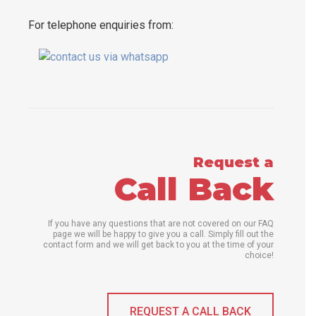
For telephone enquiries from:
Request a
Call Back
If you have any questions that are not covered on our FAQ
page we will be happy to give you a call. Simply fill out the
contact form and we will get back to you at the time of your
choice!
REQUEST A CALL BACK