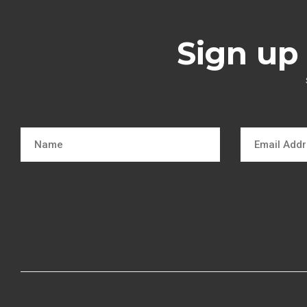
Sign up 