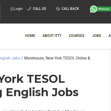
Login
CALL US
CALL BACK
HOME
ABOUT ITTT
COURSES
JOBS
A
English Jobs
/
Morehouse, New York TESOL Online &
WHY CHO
WHAT IS ONLI
 York TESOL
SPECI
 English Jobs
TESOL CERTIFICATI
O
C