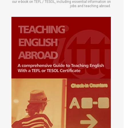
our e-book on TEFL / TESOL, including essential information on
jobs and teaching abroad.