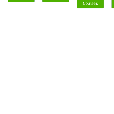
Courses