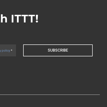
th ITTT!
SUBSCRIBE
y policy
*