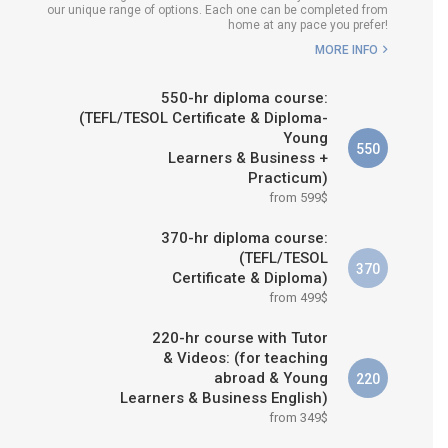
our unique range of options. Each one can be completed from
H COURSE IS RIGHT FOR
home at any pace you prefer!
ME?
MORE INFO
B.ED & M.ED IN TESOL
550-hr diploma course:
(TEFL/TESOL Certificate & Diploma-
Young
550
Learners & Business +
Practicum)
from 599$
370-hr diploma course:
(TEFL/TESOL
370
Certificate & Diploma)
from 499$
220-hr course with Tutor
& Videos: (for teaching
abroad & Young
220
Learners & Business English)
from 349$