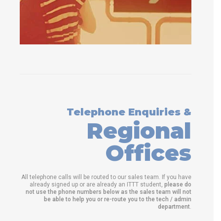
Telephone Enquiries &
Regional
Offices
All telephone calls will be routed to our sales team. If you have
already signed up or are already an ITTT student,
please do
not use the phone numbers below as the sales team will not
be able to help you or re-route you to the tech / admin
department
.