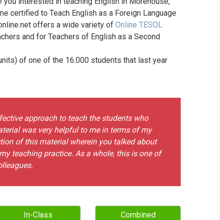
e you interested in teaching English in Morehouse,
WHIC
e certified to Teach English as a Foreign Language
online.net offers a wide variety of
Online TESOL
achers and for Teachers of English as a Second
its) of one of the 16.000 students that last year
ffective approach to teach the students who
terial was very helpful to me in terms of my
ction of this material wherein you talked about
my teaching practice. As a whole, this is one of
olleagues.
In-Class
Combined