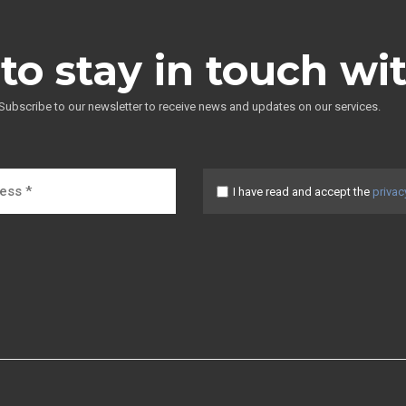
to stay in touch wi
Subscribe to our newsletter to receive news and updates on our services.
I have read and accept the
privac