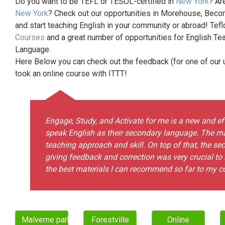
Do you want to be TEFL or TESOL-certified in
New York
? Ar
New York
? Check out our opportunities in Morehouse, Becom
and start teaching English in your community or abroad! Tefl
Courses
and a great number of opportunities for English Te
Language.
Here Below you can check out the feedback (for one of our un
took an online course with ITTT!
Engage, Study, and Activate for me is a new and e
speak English as their secondary language. The ma
teaching approach and skill. On top of that, the se
giving feedback and correction was very crucial to 
the best materials I can recommend so far to my c
Malverne park oaks
Forestville
Online