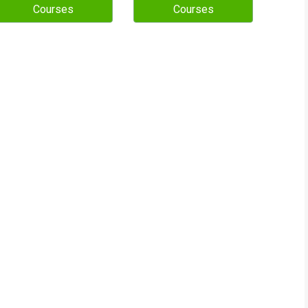
Courses
Courses