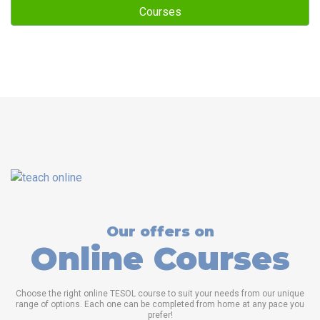
Courses
Our offers on
Online Courses
Choose the right online TESOL course to suit your needs from our unique
range of options. Each one can be completed from home at any pace you
prefer!