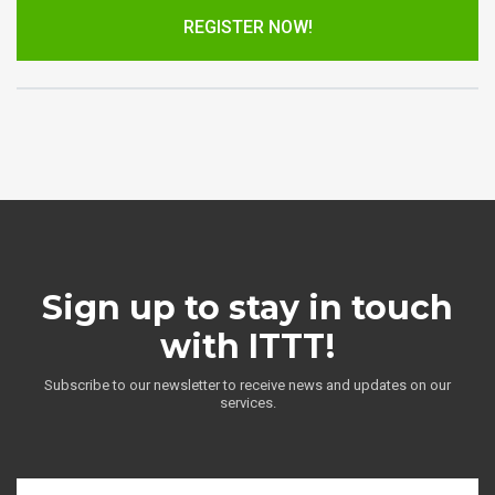
REGISTER NOW!
Sign up to stay in touch
with ITTT!
Subscribe to our newsletter to receive news and updates on our
services.