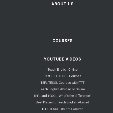
ABOUT US
COURSES
YOUTUBE VIDEOS
Teach English Online
Best TEFL TESOL Courses
TEFL TESOL Courses with ITTT
Teach English Abroad or Online!
TEFL and TESOL. What's the difference?
Best Places to Teach English Abroad
TEFL TESOL Diploma Course