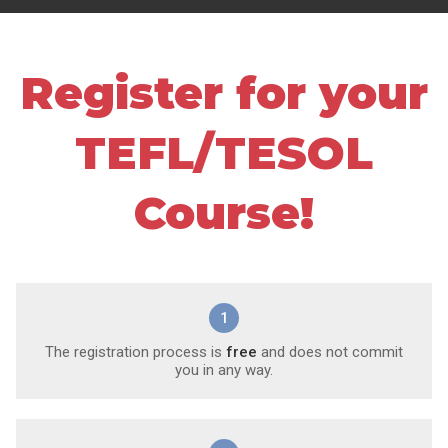
Register for your
TEFL/TESOL
Course!
1
The registration process is
free
and does not commit
you in any way.