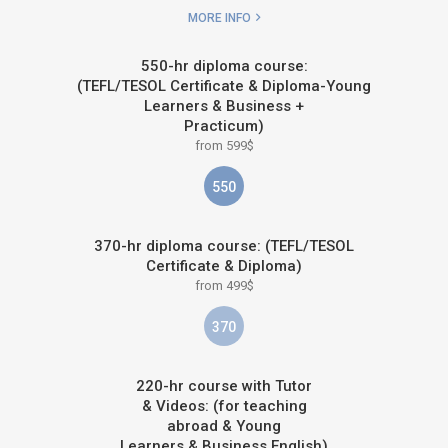
MORE INFO
550-hr diploma course:
(TEFL/TESOL Certificate & Diploma-Young
Learners & Business +
Practicum)
from 599$
550
370-hr diploma course: (TEFL/TESOL
Certificate & Diploma)
from 499$
370
220-hr course with Tutor
& Videos: (for teaching
abroad & Young
Learners & Business English)