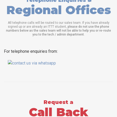
Telephone Enquiries &
Regional Offices
All telephone calls will be routed to our sales team. If you have already
signed up or are already an ITTT student,
please do not use the phone
numbers below as the sales team will not be able to help you or re-route
you to the tech / admin department
.
For telephone enquiries from:
Request a
Call Back