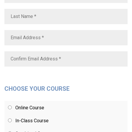
CHOOSE YOUR COURSE
Online Course
In-Class Course