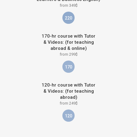
from 349$
220
170-hr course with Tutor
& Videos: (for teaching
abroad & online)
from 299$
170
120-hr course with Tutor
& Videos: (for teaching
abroad)
from 249$
120