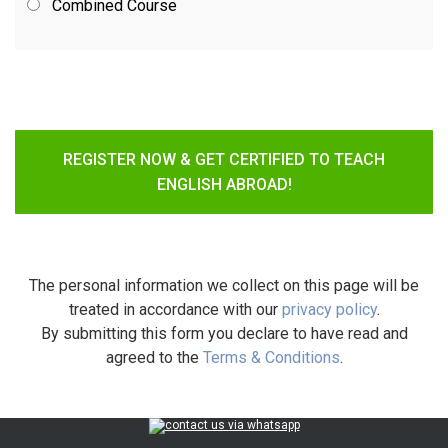
Combined Course
REGISTER NOW & GET CERTIFIED TO TEACH
ENGLISH ABROAD!
The personal information we collect on this page will be
treated in accordance with our
privacy policy
.
By submitting this form you declare to have read and
agreed to the
Terms & Conditions
.