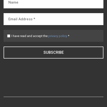
I have read and accept the
privacy policy
*
SUBSCRIBE