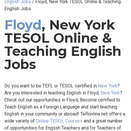
English Jobs
/
Floyd, New York TESOL Online & Teaching
English Jobs
Floyd
, New York
TESOL Online &
Teaching English
Jobs
Do you want to be TEFL or TESOL-certified in
New York
?
Are you interested in teaching English in Floyd,
New York
?
Check out our opportunities in Floyd, Become certified to
Teach English as a Foreign Language and start teaching
English in your community or abroad! Teflonline.net offers a
wide variety of
Online TESOL Courses
and a great number
of opportunities for English Teachers and for Teachers of