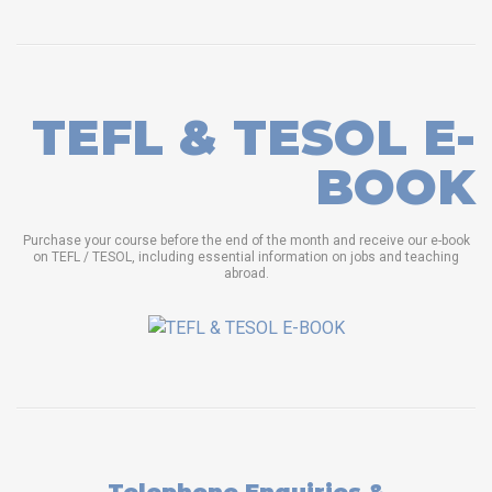
TEFL & TESOL E-
BOOK
Purchase your course before the end of the month and receive our e-book
on TEFL / TESOL, including essential information on jobs and teaching
abroad.