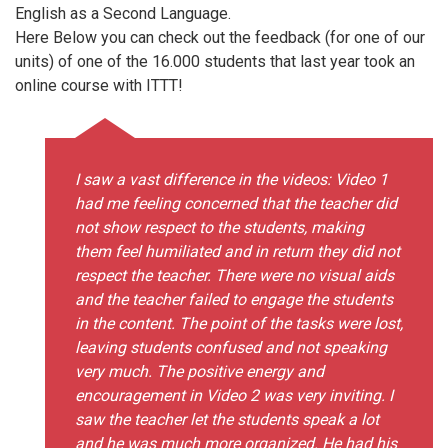
English as a Second Language.
Here Below you can check out the feedback (for one of our
units) of one of the 16.000 students that last year took an
online course with ITTT!
I saw a vast difference in the videos: Video 1
had me feeling concerned that the teacher did
not show respect to the students, making
them feel humiliated and in return they did not
respect the teacher. There were no visual aids
and the teacher failed to engage the students
in the content. The point of the tasks were lost,
leaving students confused and not speaking
very much. The positive energy and
encouragement in Video 2 was very inviting. I
saw the teacher let the students speak a lot
and he was much more organized. He had his