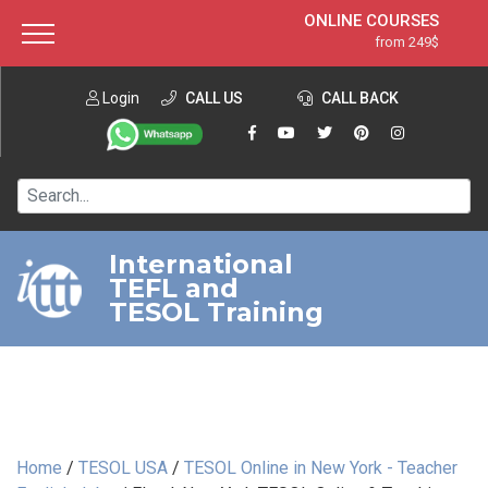
ONLINE COURSES
from 249$
Home
ONLINE DIPLOMA
from 599$
About ITTT
Login
CALL US
Jobs
CALL BACK
IN-CLASS COURSES
Courses
from 1490$
Affiliation
120-HOUR COURSE
from 249$
Contact us
220-HOUR MASTER PACKAGE
from 349$
International
TEFL and
550-HOUR EXPERT PACKAGE
from 999$
TESOL Training
Home
/
TESOL USA
/
TESOL Online in New York - Teacher