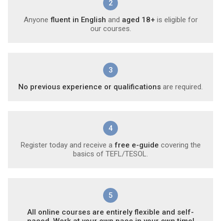
2
Anyone
fluent in English
and
aged 18+
is eligible for
our courses.
3
No previous experience or qualifications
are required.
4
Register today and receive a
free e-guide
covering the
basics of TEFL/TESOL.
5
All online courses are entirely flexible and self-
paced. Work at your own pace in your own time!