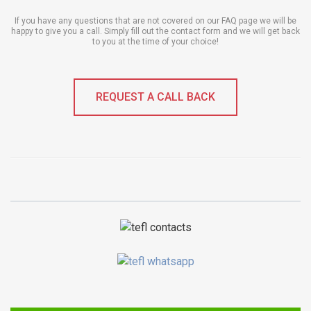
If you have any questions that are not covered on our FAQ page we will be
happy to give you a call. Simply fill out the contact form and we will get back
to you at the time of your choice!
REQUEST A CALL BACK