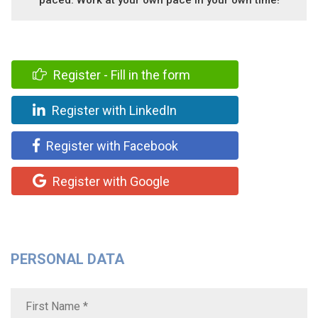
Register - Fill in the form
Register with LinkedIn
Register with Facebook
Register with Google
PERSONAL DATA