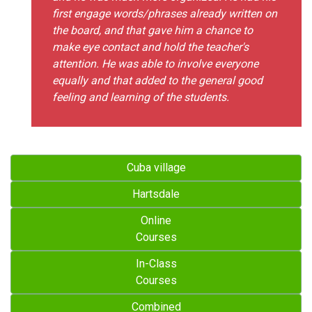
first engage words/phrases already written on
the board, and that gave him a chance to
make eye contact and hold the teacher's
attention. He was able to involve everyone
equally and that added to the general good
feeling and learning of the students.
Cuba village
Hartsdale
Online
Courses
In-Class
Courses
Combined