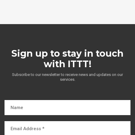
Sign up to stay in touch
with ITTT!
Subscribe to our newsletter to receive news and updates on our
services.