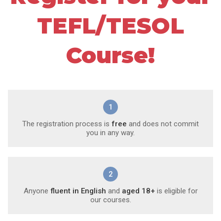
TEFL/TESOL
Course!
1
The registration process is
free
and does not commit
you in any way.
2
Anyone
fluent in English
and
aged 18+
is eligible for
our courses.