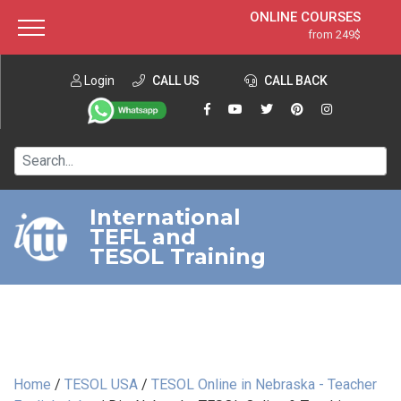
ONLINE COURSES
from 249$
Home
ONLINE DIPLOMA
from 599$
About ITTT
Login
CALL US
Jobs
CALL BACK
IN-CLASS COURSES
Courses
from 1490$
Affiliation
120-HOUR COURSE
from 249$
Contact us
220-HOUR MASTER PACKAGE
from 349$
International
TEFL and
550-HOUR EXPERT PACKAGE
from 999$
TESOL Training
Home
/
TESOL USA
/
TESOL Online in Nebraska - Teacher