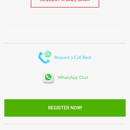
REGISTER NOW!