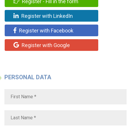
Register - Fill in the form
Register with LinkedIn
Register with Facebook
Register with Google
PERSONAL DATA