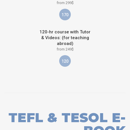
from 299$
170
120-hr course with Tutor
& Videos: (for teaching
abroad)
from 249$
120
TEFL & TESOL E-