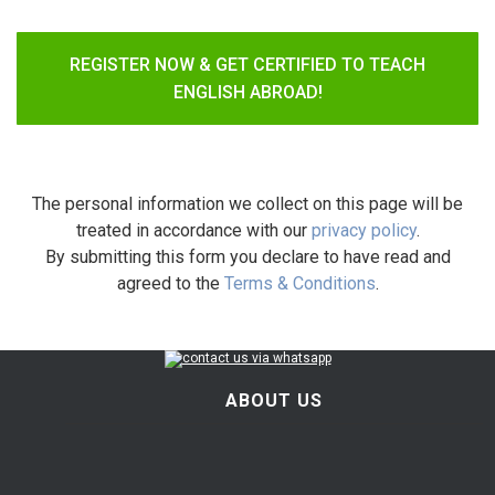
REGISTER NOW & GET CERTIFIED TO TEACH
ENGLISH ABROAD!
The personal information we collect on this page will be
treated in accordance with our
privacy policy
.
By submitting this form you declare to have read and
agreed to the
Terms & Conditions
.
ABOUT US