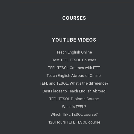
COURSES
YOUTUBE VIDEOS
Teach English Online
Best TEFL TESOL Courses
TEFL TESOL Courses with ITTT
Teach English Abroad or Online!
TEFL and TESOL. What's the difference?
Best Places to Teach English Abroad
TEFL TESOL Diploma Course
What is TEFL?
Which TEFL TESOL course?
120 Hours TEFL TESOL course