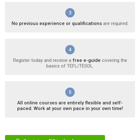
3
No previous experience or qualifications
are required.
4
Register today and receive a
free e-guide
covering the
basics of TEFL/TESOL.
5
All online courses are entirely flexible and self-
paced. Work at your own pace in your own time!