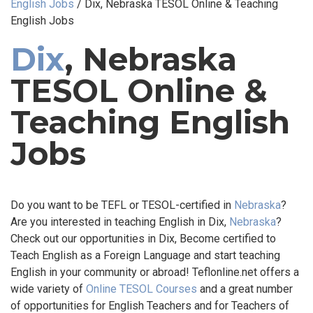
English Jobs
/
Dix, Nebraska TESOL Online & Teaching
English Jobs
Dix
, Nebraska
TESOL Online &
Teaching English
Jobs
Do you want to be TEFL or TESOL-certified in
Nebraska
?
Are you interested in teaching English in Dix,
Nebraska
?
Check out our opportunities in Dix, Become certified to
Teach English as a Foreign Language and start teaching
English in your community or abroad! Teflonline.net offers a
wide variety of
Online TESOL Courses
and a great number
of opportunities for English Teachers and for Teachers of