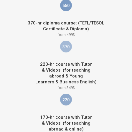
550
370-hr diploma course: (TEFL/TESOL
Certificate & Diploma)
from 499$
370
220-hr course with Tutor
& Videos: (for teaching
abroad & Young
Learners & Business English)
from 349$
220
170-hr course with Tutor
& Videos: (for teaching
abroad & online)