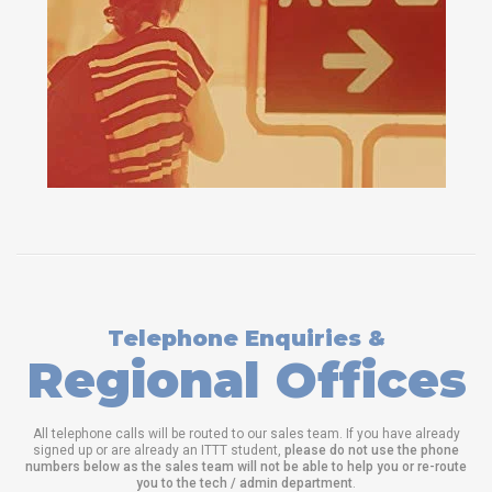
Telephone Enquiries &
Regional Offices
All telephone calls will be routed to our sales team. If you have already
signed up or are already an ITTT student,
please do not use the phone
numbers below as the sales team will not be able to help you or re-route
you to the tech / admin department
.