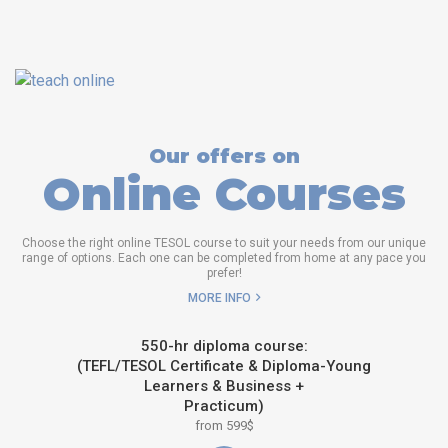
Our offers on
Online Courses
Choose the right online TESOL course to suit your needs from our unique
range of options. Each one can be completed from home at any pace you
prefer!
MORE INFO
550-hr diploma course:
(TEFL/TESOL Certificate & Diploma-Young
Learners & Business +
Practicum)
from 599$