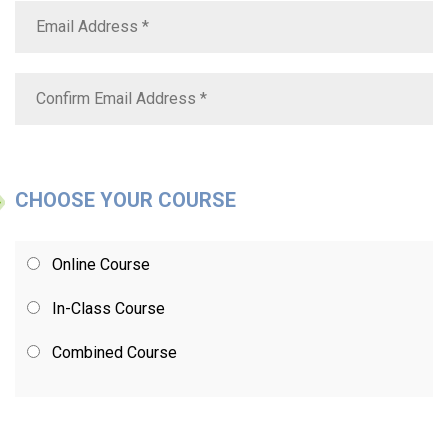
CHOOSE YOUR COURSE
Online Course
In-Class Course
Combined Course