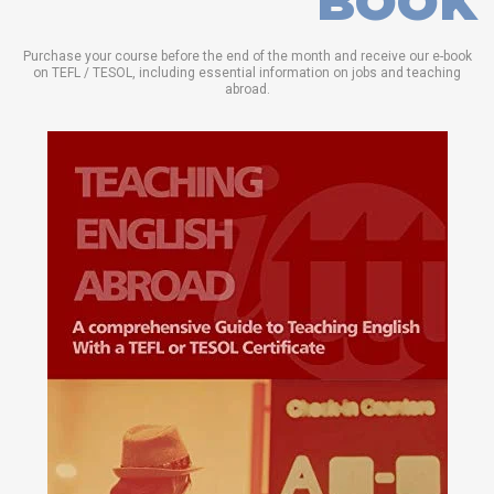
BOOK
Purchase your course before the end of the month and receive our e-book
on TEFL / TESOL, including essential information on jobs and teaching
abroad.