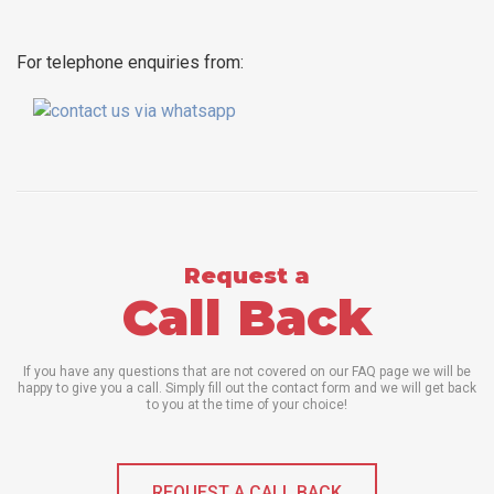
For telephone enquiries from:
Request a
Call Back
If you have any questions that are not covered on our FAQ page we will be
happy to give you a call. Simply fill out the contact form and we will get back
to you at the time of your choice!
REQUEST A CALL BACK