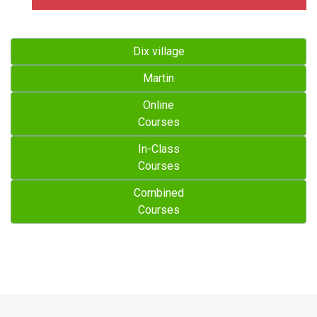
Dix village
Martin
Online
Courses
In-Class
Courses
Combined
Courses