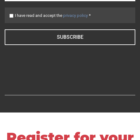
I have read and accept the
privacy policy
*
SUBSCRIBE
Register for your