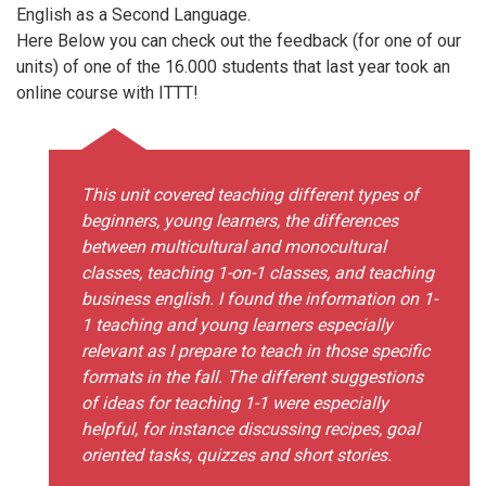
English as a Second Language.
Here Below you can check out the feedback (for one of our
units) of one of the 16.000 students that last year took an
online course with ITTT!
This unit covered teaching different types of
beginners, young learners, the differences
between multicultural and monocultural
classes, teaching 1-on-1 classes, and teaching
business english. I found the information on 1-
1 teaching and young learners especially
relevant as I prepare to teach in those specific
formats in the fall. The different suggestions
of ideas for teaching 1-1 were especially
helpful, for instance discussing recipes, goal
oriented tasks, quizzes and short stories.