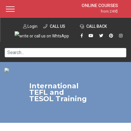
ONLINE COURSES
from 249$
Home
ONLINE DIPLOMA
from 599$
About ITTT
Login
CALL US
Jobs
CALL BACK
IN-CLASS COURSES
Courses
from 1490$
Affiliation
120-HOUR COURSE
from 249$
Contact us
220-HOUR MASTER PACKAGE
from 349$
550-HOUR EXPERT PACKAGE
from 999$
International
TEFL and
TESOL Training