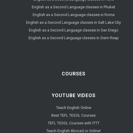
English as a Second Language classes in Phuket
English as a Second Language classes in Rome
English as a Second Language classes in Salt Lake City
English as a Second Language classes in San Diego
English as a Second Language classes in Siem Reap
COURSES
YOUTUBE VIDEOS
Teach English Online
Best TEFL TESOL Courses
TEFL TESOL Courses with ITTT
Teach English Abroad or Online!