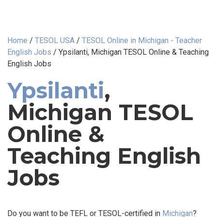
Home
/
TESOL USA
/
TESOL Online in Michigan - Teacher
English Jobs
/
Ypsilanti, Michigan TESOL Online & Teaching
English Jobs
Ypsilanti
,
Michigan TESOL
Online &
Teaching English
Jobs
Do you want to be TEFL or TESOL-certified in
Michigan
?