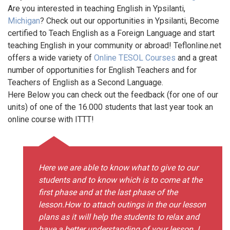
Are you interested in teaching English in Ypsilanti,
Michigan
? Check out our opportunities in Ypsilanti, Become
certified to Teach English as a Foreign Language and start
teaching English in your community or abroad! Teflonline.net
offers a wide variety of
Online TESOL Courses
and a great
number of opportunities for English Teachers and for
Teachers of English as a Second Language.
Here Below you can check out the feedback (for one of our
units) of one of the 16.000 students that last year took an
online course with ITTT!
Here we are able to know what to give to our
students and to know which is to come at the
first phase and at the last phase of the
lesson.How to attach outings in the our lesson
plans as it will help the students to relax and
have a better understanding of your lesson. I