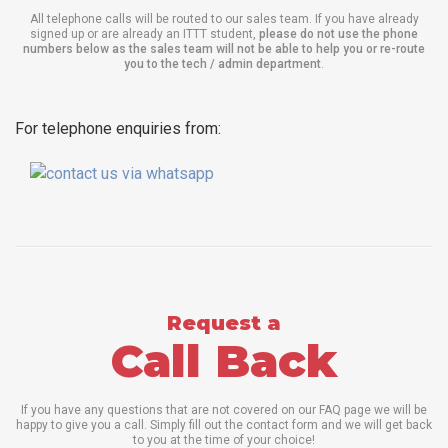
All telephone calls will be routed to our sales team. If you have already
signed up or are already an ITTT student,
please do not use the phone
numbers below as the sales team will not be able to help you or re-route
you to the tech / admin department
.
For telephone enquiries from:
Request a
Call Back
If you have any questions that are not covered on our FAQ page we will be
happy to give you a call. Simply fill out the contact form and we will get back
to you at the time of your choice!