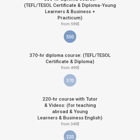
(TEFL/TESOL Certificate & Diploma-Young
Learners & Business +
Practicum)
from 599$
550
370-hr diploma course: (TEFL/TESOL
Certificate & Diploma)
from 499$
370
220-hr course with Tutor
& Videos: (for teaching
abroad & Young
Learners & Business English)
from 349$
220