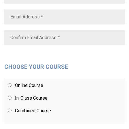
CHOOSE YOUR COURSE
Online Course
In-Class Course
Combined Course