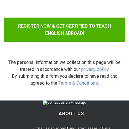
REGISTER NOW & GET CERTIFIED TO TEACH
ENGLISH ABROAD!
The personal information we collect on this page will be
treated in accordance with our
privacy policy
.
By submitting this form you declare to have read and
agreed to the
Terms & Conditions
.
ABOUT US
English as a Second Language classes in Paris