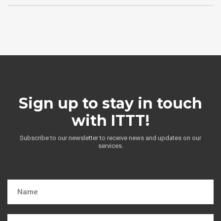
Sign up to stay in touch
with ITTT!
Subscribe to our newsletter to receive news and updates on our
services.