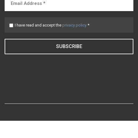
I have read and accept the
privacy policy
*
SUBSCRIBE