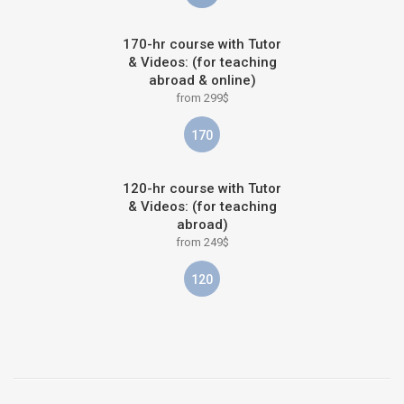
170-hr course with Tutor
& Videos: (for teaching
abroad & online)
from 299$
170
120-hr course with Tutor
& Videos: (for teaching
abroad)
from 249$
120