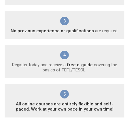
3
No previous experience or qualifications
are required.
4
Register today and receive a
free e-guide
covering the
basics of TEFL/TESOL.
5
All online courses are entirely flexible and self-
paced. Work at your own pace in your own time!