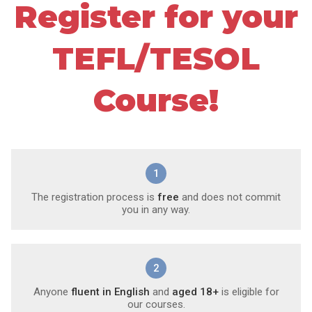
Register for your
TEFL/TESOL
Course!
1
The registration process is
free
and does not commit
you in any way.
2
Anyone
fluent in English
and
aged 18+
is eligible for
our courses.