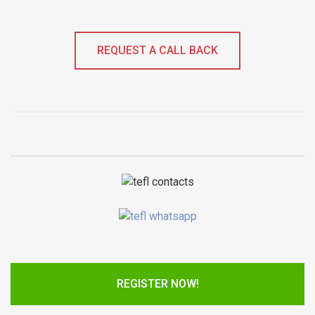
REQUEST A CALL BACK
REGISTER NOW!