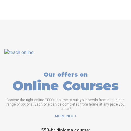
Our offers on
Online Courses
Choose the right online TESOL course to suit your needs from our unique
range of options. Each one can be completed from home at any pace you
prefer!
MORE INFO
550-hr diploma course: