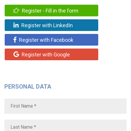
Register - Fill in the form
Register with LinkedIn
Register with Facebook
Register with Google
PERSONAL DATA