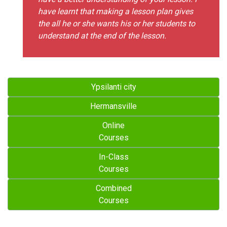
have learnt that making a lesson plan gives
the all he or she wants his or her students to
understand at the end of the lesson.
Ypsilanti city
Hermansville
Online
Courses
In-Class
Courses
Combined
Courses