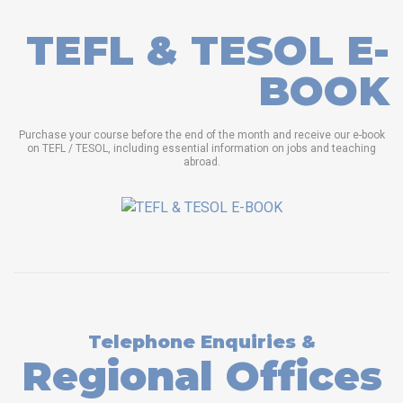
TEFL & TESOL E-
BOOK
Purchase your course before the end of the month and receive our e-book
on TEFL / TESOL, including essential information on jobs and teaching
abroad.
Telephone Enquiries &
Regional Offices