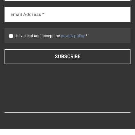
I have read and accept the
privacy policy
*
SUBSCRIBE