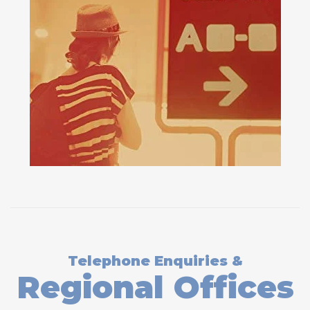
Telephone Enquiries &
Regional Offices