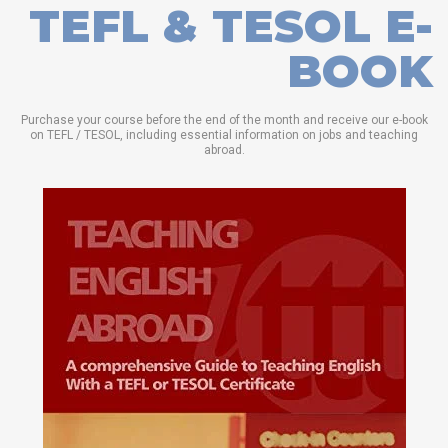
TEFL & TESOL E-
BOOK
Purchase your course before the end of the month and receive our e-book
on TEFL / TESOL, including essential information on jobs and teaching
abroad.