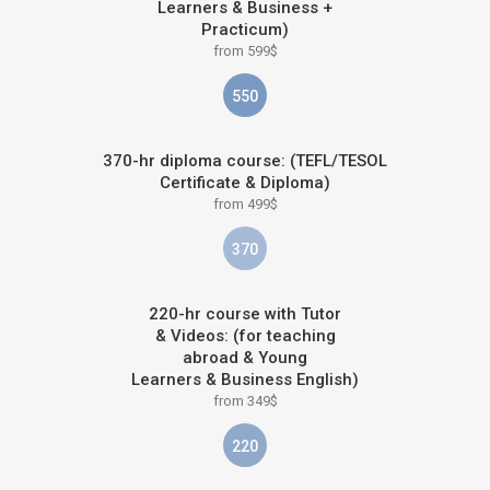
Learners & Business +
Practicum)
from 599$
550
370-hr diploma course: (TEFL/TESOL
Certificate & Diploma)
from 499$
370
220-hr course with Tutor
& Videos: (for teaching
abroad & Young
Learners & Business English)
from 349$
220