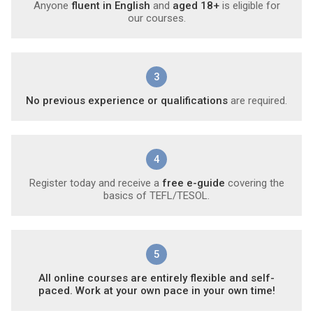
Anyone
fluent in English
and
aged 18+
is eligible for
our courses.
3
No previous experience or qualifications
are required.
4
Register today and receive a
free e-guide
covering the
basics of TEFL/TESOL.
5
All online courses are entirely flexible and self-
paced. Work at your own pace in your own time!