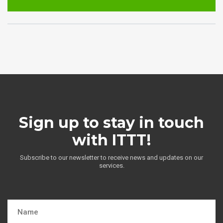
Sign up to stay in touch
with ITTT!
Subscribe to our newsletter to receive news and updates on our
services.