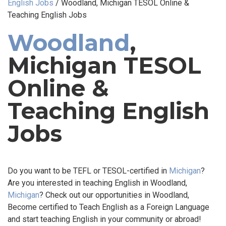
English Jobs
/
Woodland, Michigan TESOL Online &
Teaching English Jobs
Woodland
,
Michigan TESOL
Online &
Teaching English
Jobs
Do you want to be TEFL or TESOL-certified in
Michigan
?
Are you interested in teaching English in Woodland,
Michigan
? Check out our opportunities in Woodland,
Become certified to Teach English as a Foreign Language
and start teaching English in your community or abroad!