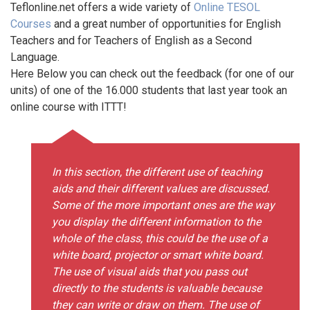
Teflonline.net offers a wide variety of
Online TESOL
Courses
and a great number of opportunities for English
Teachers and for Teachers of English as a Second
Language.
Here Below you can check out the feedback (for one of our
units) of one of the 16.000 students that last year took an
online course with ITTT!
In this section, the different use of teaching
aids and their different values are discussed.
Some of the more important ones are the way
you display the different information to the
whole of the class, this could be the use of a
white board, projector or smart white board.
The use of visual aids that you pass out
directly to the students is valuable because
they can write or draw on them. The use of