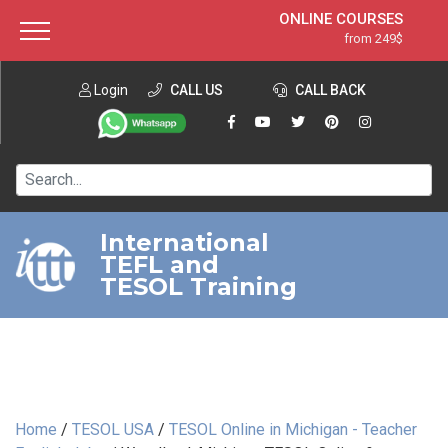
ONLINE COURSES
from 249$
Home
ONLINE DIPLOMA
from 599$
About ITTT
Login
CALL US
Jobs
CALL BACK
IN-CLASS COURSES
Courses
from 1490$
Affiliation
120-HOUR COURSE
from 249$
Contact us
220-HOUR MASTER PACKAGE
from 349$
International
TEFL and
550-HOUR EXPERT PACKAGE
from 999$
TESOL Training
Home
/
TESOL USA
/
TESOL Online in Michigan - Teacher