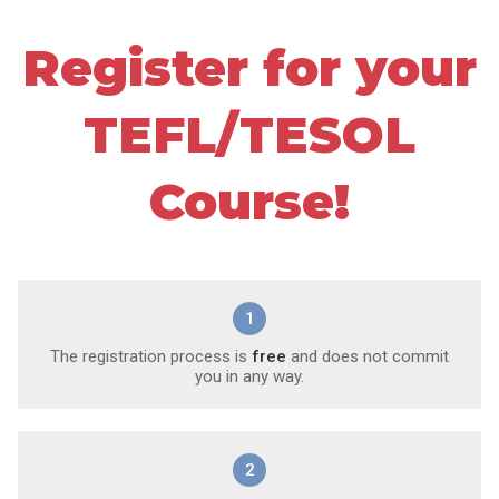
Register for your
TEFL/TESOL
Course!
1
The registration process is
free
and does not commit
you in any way.
2