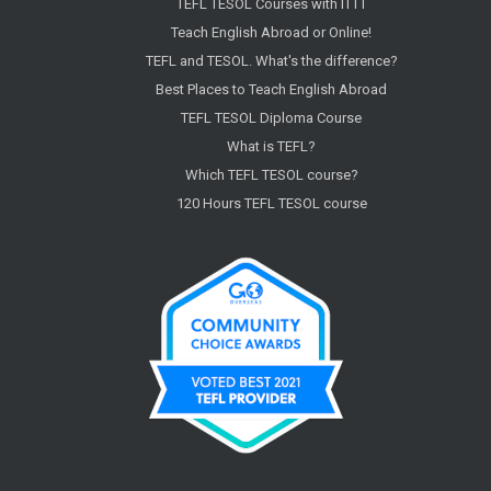
TEFL TESOL Courses with ITTT
Teach English Abroad or Online!
TEFL and TESOL. What's the difference?
Best Places to Teach English Abroad
TEFL TESOL Diploma Course
What is TEFL?
Which TEFL TESOL course?
120 Hours TEFL TESOL course