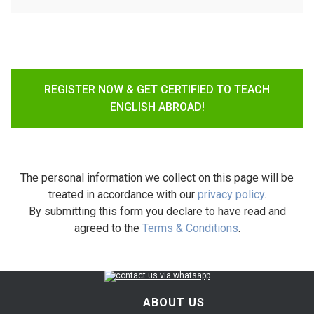
REGISTER NOW & GET CERTIFIED TO TEACH
ENGLISH ABROAD!
The personal information we collect on this page will be
treated in accordance with our
privacy policy
.
By submitting this form you declare to have read and
agreed to the
Terms & Conditions
.
ABOUT US