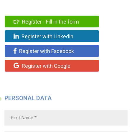
Register - Fill in the form
Register with LinkedIn
Register with Facebook
Register with Google
PERSONAL DATA