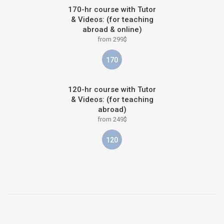
170-hr course with Tutor
& Videos: (for teaching
abroad & online)
from 299$
170
120-hr course with Tutor
& Videos: (for teaching
abroad)
from 249$
120