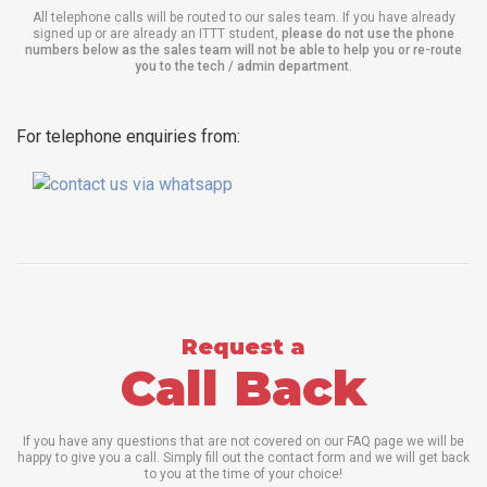
All telephone calls will be routed to our sales team. If you have already
signed up or are already an ITTT student,
please do not use the phone
numbers below as the sales team will not be able to help you or re-route
you to the tech / admin department
.
For telephone enquiries from:
Request a
Call Back
If you have any questions that are not covered on our FAQ page we will be
happy to give you a call. Simply fill out the contact form and we will get back
to you at the time of your choice!