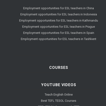
Employment opportunities for ESL teachers in China
Employment opportunities for ESL teachers in Indonesia
Employment opportunities for ESL teachers in Kathmandu
Employment opportunities for ESL teachers in Prague
Employment opportunities for ESL teachers in Spain
Employment opportunities for ESL teachers in Tashkent
COURSES
YOUTUBE VIDEOS
Teach English Online
Best TEFL TESOL Courses