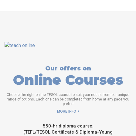
Our offers on
Online Courses
Choose the right online TESOL course to suit your needs from our unique
range of options. Each one can be completed from home at any pace you
prefer!
MORE INFO
550-hr diploma course:
(TEFL/TESOL Certificate & Diploma-Young