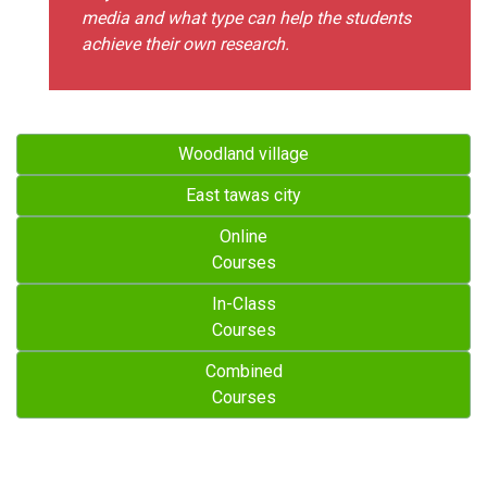
media and what type can help the students
achieve their own research.
Woodland village
East tawas city
Online
Courses
In-Class
Courses
Combined
Courses