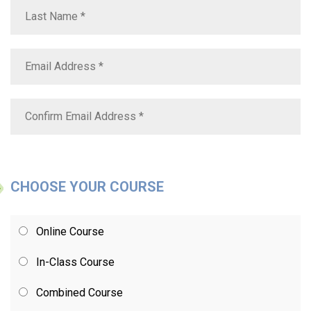
CHOOSE YOUR COURSE
Online Course
In-Class Course
Combined Course