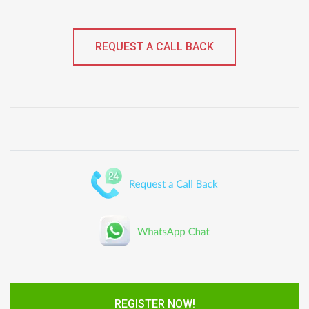
REQUEST A CALL BACK
REGISTER NOW!