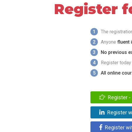
Register 
1
The registrati
2
Anyone
fluent 
3
No previous ex
4
Register today
5
All online cou
Register - 
Register w
Register wi