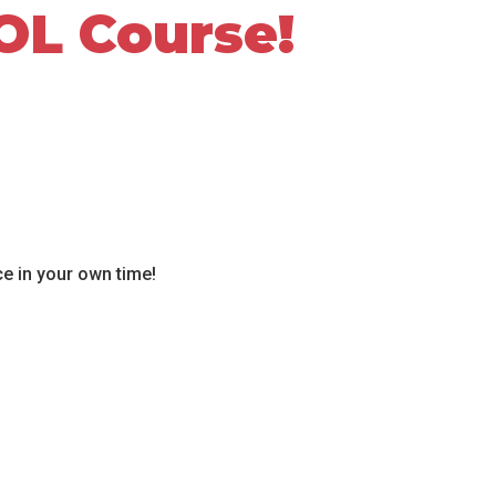
OL Course!
ce in your own time!