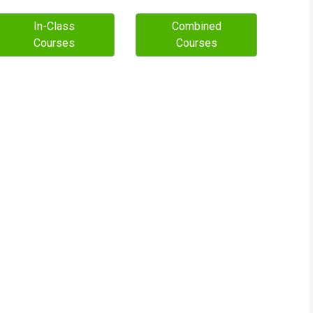
In-Class
Combined
Courses
Courses