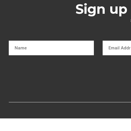
Sign up 