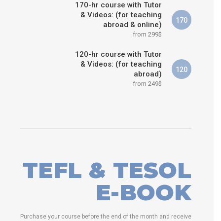
170-hr course with Tutor
& Videos: (for teaching
170
abroad & online)
from 299$
120-hr course with Tutor
& Videos: (for teaching
120
abroad)
from 249$
TEFL & TESOL
E-BOOK
Purchase your course before the end of the month and receive