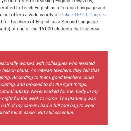
 you interested in teaching English in Waverly,
ertified to Teach English as a Foreign Language and
ne.net offers a wide variety of
Online TESOL Courses
nd for Teachers of English as a Second Language.
its) of one of the 16.000 students that last year
ccasionally worked with colleagues who resisted
 lesson plans. As veteran teachers, they felt that
ping. According to them, good teachers could
colating, and proceed to do the right things,
atural artistry. Never worked for me. Early in my
y night for the week to come. The planning was
 half of my career, I had a full tool bag to work
zed much easier. But still essential.