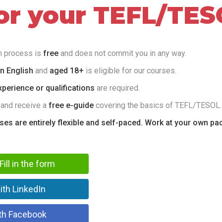
for your TEFL/TES
on process is
free
and does not commit you in any way.
in English
and
aged 18+
is eligible for our courses.
perience or qualifications
are required.
 and receive a
free e-guide
covering the basics of TEFL/TESOL.
rses are entirely flexible and self-paced. Work at your own pa
Fill in the form
ith LinkedIn
th Facebook