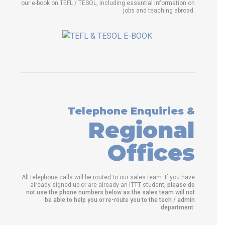
our e-book on TEFL / TESOL, including essential information on
jobs and teaching abroad.
Telephone Enquiries &
Regional
Offices
All telephone calls will be routed to our sales team. If you have
already signed up or are already an ITTT student,
please do
not use the phone numbers below as the sales team will not
be able to help you or re-route you to the tech / admin
department
.