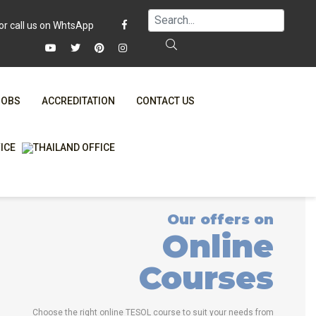
JOBS
ACCREDITATION
CONTACT US
FAQ
ONLINE COURSES
WHY CHOOSE ITTT?
ONLINE DIPLOMA
T IS ONLINE TESOL?
IN-CLASS COURSES
Our offers on
SPECIAL OFFERS
COMBINED COURSES
Online
RTIFICATION ONLINE
ONLINE COURSE BUNDLES
Courses
CELTA & TRINITY COURSES
SPECIALIZED COURSES
Choose the right online TESOL course to suit your needs from