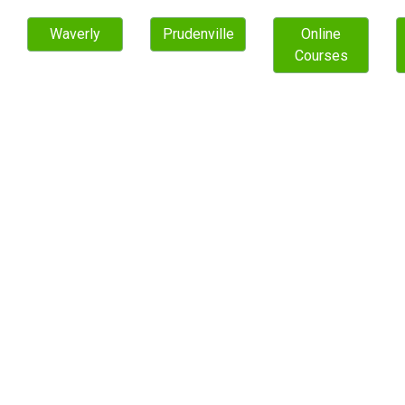
Waverly
Prudenville
Online
Courses