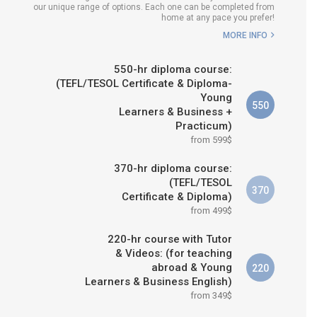
our unique range of options. Each one can be completed from
WHICH COURSE IS RIGHT FOR
home at any pace you prefer!
ME?
MORE INFO
B.ED & M.ED IN TESOL
550-hr diploma course:
(TEFL/TESOL Certificate & Diploma-
Young
550
Learners & Business +
Practicum)
from 599$
370-hr diploma course:
(TEFL/TESOL
370
Certificate & Diploma)
from 499$
220-hr course with Tutor
& Videos: (for teaching
abroad & Young
220
Learners & Business English)
from 349$