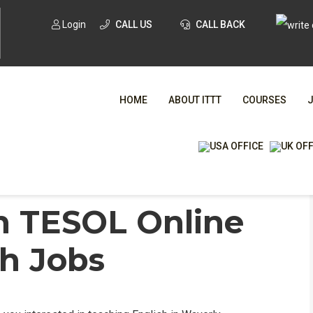
Login
CALL US
CALL BACK
HOME
ABOUT ITTT
COURSES
nglish Jobs
/
Waverly, Michigan TESOL Online &
WHA
n TESOL Online
sh Jobs
TESOL CE