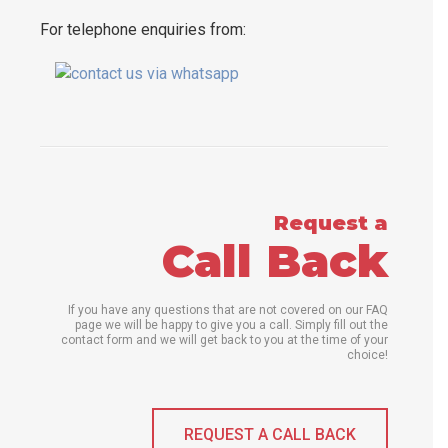
For telephone enquiries from:
Request a
Call Back
If you have any questions that are not covered on our FAQ
page we will be happy to give you a call. Simply fill out the
contact form and we will get back to you at the time of your
choice!
REQUEST A CALL BACK