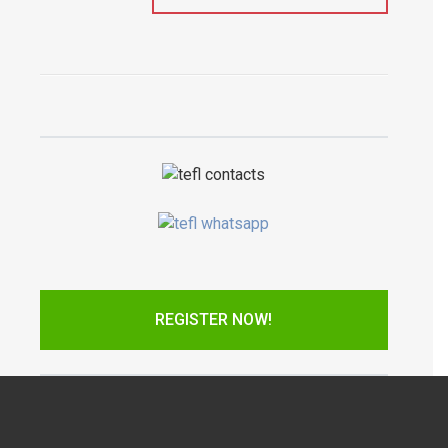
REGISTER NOW!