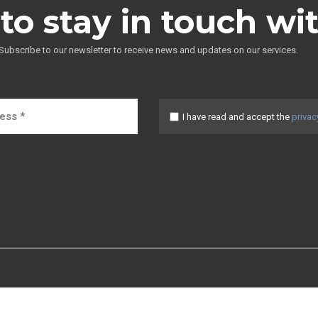
to stay in touch wi
Subscribe to our newsletter to receive news and updates on our services.
I have read and accept the
privac