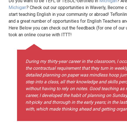
Do you want to be TEFL or TESOL-certified in
Michigan
? Are
Michigan
? Check out our opportunities in Waverly, Become c
start teaching English in your community or abroad! Teflonli
and a great number of opportunities for English Teachers a
Here Below you can check out the feedback (for one of our un
took an online course with ITTT!
During my thirty-year career in the classroom, I o
the contractual requirement that they turn in weekly
detailed planning on paper was mindless hoop jum
step into a class, all their knowledge and skills per
without having to rely on notes. Good teaching as n
career, I developed the habit of planning on Sunda
nit-picky and thorough in the early years; in the last
with, which made thinking ahead and getting organi