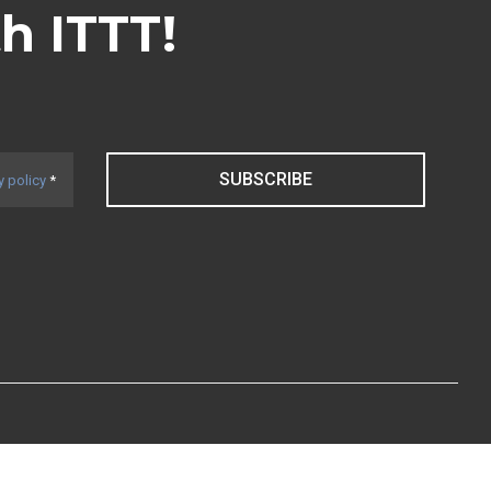
th ITTT!
SUBSCRIBE
y policy
*