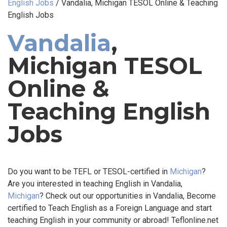
English Jobs
/
Vandalia, Michigan TESOL Online & Teaching
English Jobs
Vandalia
,
Michigan TESOL
Online &
Teaching English
Jobs
Do you want to be TEFL or TESOL-certified in
Michigan
?
Are you interested in teaching English in Vandalia,
Michigan
? Check out our opportunities in Vandalia, Become
certified to Teach English as a Foreign Language and start
teaching English in your community or abroad! Teflonline.net