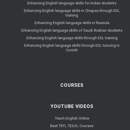
Enhancing English language skills for Indian students
Enhancing English language skills in Chiapas through ESL
training
Enhancing English language skills in Rwanda
Enhancing English language skills of Saudi Arabian students
Enhancing English language skills through ESL training
Enhancing English language skills through ESL tutoring in
Corinth
COURSES
YOUTUBE VIDEOS
Teach English Online
Best TEFL TESOL Courses