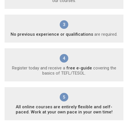
our courses.
3
No previous experience or qualifications
are required.
4
Register today and receive a
free e-guide
covering the
basics of TEFL/TESOL.
5
All online courses are entirely flexible and self-
paced. Work at your own pace in your own time!