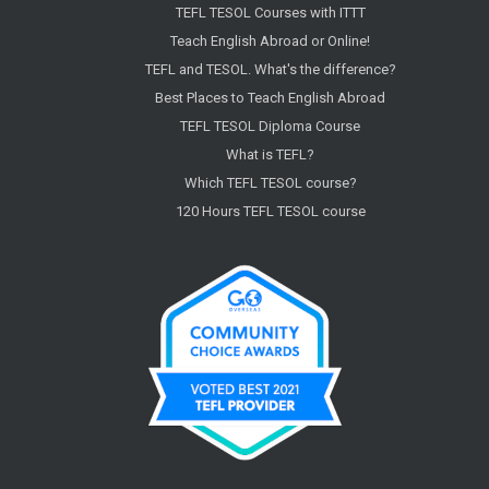
TEFL TESOL Courses with ITTT
Teach English Abroad or Online!
TEFL and TESOL. What's the difference?
Best Places to Teach English Abroad
TEFL TESOL Diploma Course
What is TEFL?
Which TEFL TESOL course?
120 Hours TEFL TESOL course