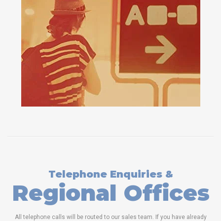
Telephone Enquiries &
Regional Offices
All telephone calls will be routed to our sales team. If you have already