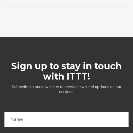
Sign up to stay in touch
with ITTT!
Subscribe to our newsletter to receive news and updates on our
services.