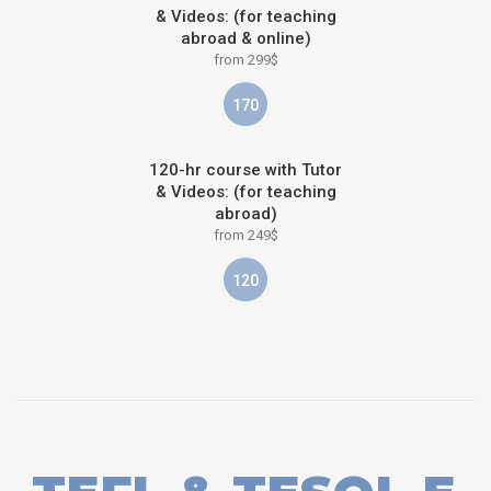
& Videos: (for teaching
abroad & online)
from 299$
170
120-hr course with Tutor
& Videos: (for teaching
abroad)
from 249$
120