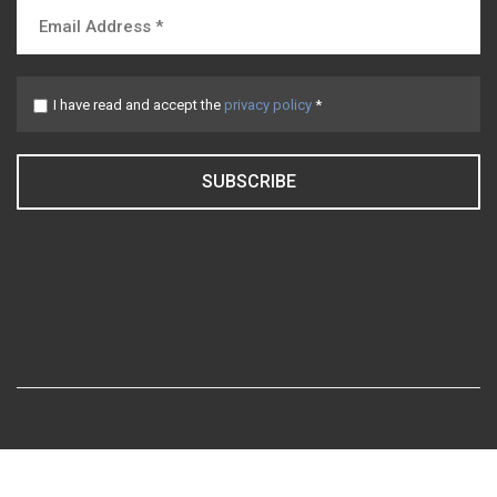
I have read and accept the
privacy policy
*
SUBSCRIBE