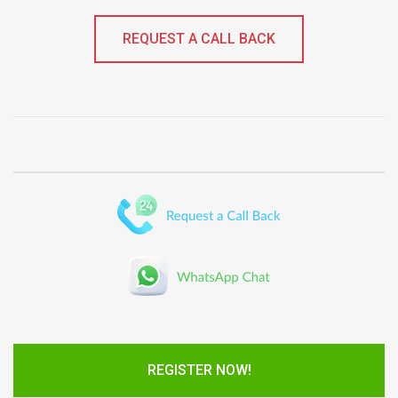
REQUEST A CALL BACK
REGISTER NOW!