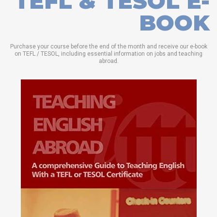
TEFL & TESOL E-
BOOK
Purchase your course before the end of the month and receive our e-book
on TEFL / TESOL, including essential information on jobs and teaching
abroad.