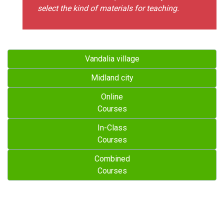
select the kind of materials for teaching.
Vandalia village
Midland city
Online
Courses
In-Class
Courses
Combined
Courses