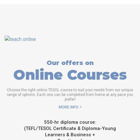
Our offers on
Online Courses
Choose the right online TESOL course to suit your needs from our unique
range of options. Each one can be completed from home at any pace you
prefer!
MORE INFO
550-hr diploma course:
(TEFL/TESOL Certificate & Diploma-Young
Learners & Business +