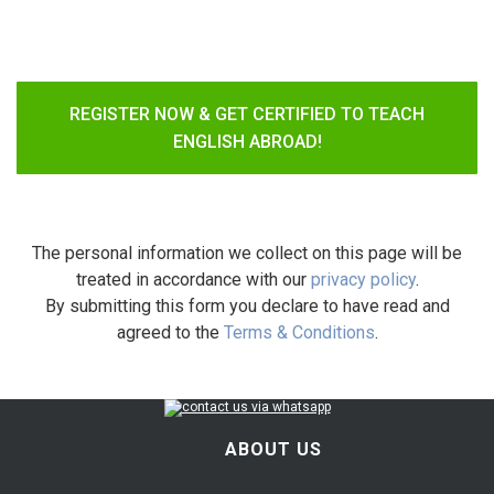
REGISTER NOW & GET CERTIFIED TO TEACH
ENGLISH ABROAD!
The personal information we collect on this page will be
treated in accordance with our
privacy policy
.
By submitting this form you declare to have read and
agreed to the
Terms & Conditions
.
ABOUT US