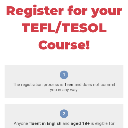
Register for your
TEFL/TESOL
Course!
1
The registration process is
free
and does not commit
you in any way.
2
Anyone
fluent in English
and
aged 18+
is eligible for