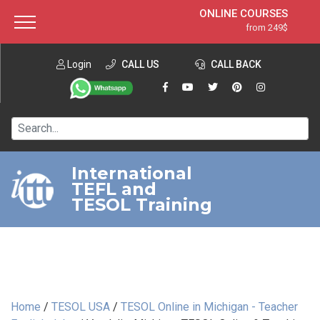
ONLINE COURSES
from 249$
Home
ONLINE DIPLOMA
from 599$
About ITTT
Login
CALL US
Jobs
CALL BACK
IN-CLASS COURSES
Courses
from 1490$
Affiliation
120-HOUR COURSE
from 249$
Contact us
220-HOUR MASTER PACKAGE
from 349$
International
TEFL and
550-HOUR EXPERT PACKAGE
from 999$
TESOL Training
Home
/
TESOL USA
/
TESOL Online in Michigan - Teacher