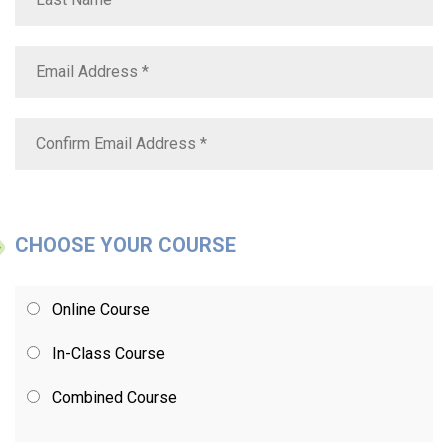
CHOOSE YOUR COURSE
Online Course
In-Class Course
Combined Course