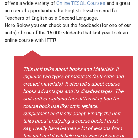
offers a wide variety of
Online TESOL Courses
and a great
number of opportunities for English Teachers and for
Teachers of English as a Second Language.
Here Below you can check out the feedback (for one of our
units) of one of the 16.000 students that last year took an
online course with ITTT!
This unit talks about books and Materials. It
explains two types of materials (authentic and
created materials). It also talks about course
books advantages and its disadvantages. The
unit further explains four different option for
course book use like; omit, replace,
supplement and lastly adapt. Finally, the unit
talks about analyzing a course book. I must
say, I really have learned a lot of lessons from
this unit and it will help me to wisely choose or