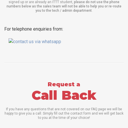
signed up or are already an ITTT student,
please do not use the phone
numbers below as the sales team will not be able to help you or re-route
you to the tech / admin department
.
For telephone enquiries from:
Request a
Call Back
If you have any questions that are not covered on our FAQ page we will be
happy to give you a call. Simply fill out the contact form and we will get back
to you at the time of your choice!