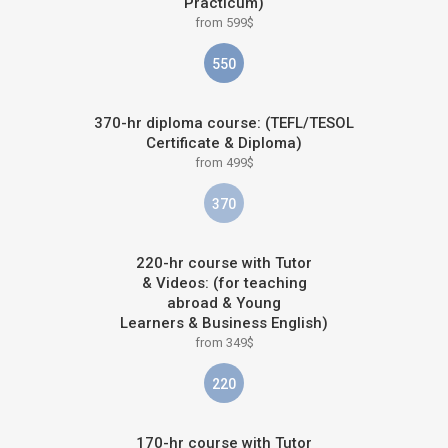
Practicum)
from 599$
550
370-hr diploma course: (TEFL/TESOL
Certificate & Diploma)
from 499$
370
220-hr course with Tutor
& Videos: (for teaching
abroad & Young
Learners & Business English)
from 349$
220
170-hr course with Tutor