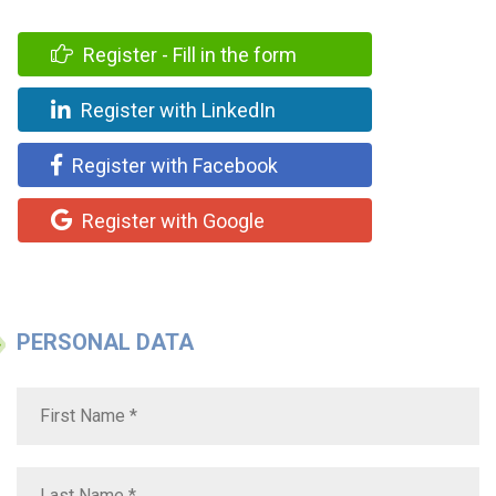
Register - Fill in the form
Register with LinkedIn
Register with Facebook
Register with Google
PERSONAL DATA