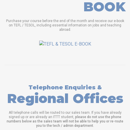
BOOK
Purchase your course before the end of the month and receive our e-book
on TEFL / TESOL, including essential information on jobs and teaching
abroad.
Telephone Enquiries &
Regional Offices
All telephone calls will be routed to our sales team. If you have already
signed up or are already an ITTT student,
please do not use the phone
numbers below as the sales team will not be able to help you or re-route
you to the tech / admin department
.