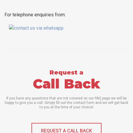
For telephone enquiries from:
Request a
Call Back
If you have any questions that are not covered on our FAQ page we will be
happy to give you a call. Simply fill out the contact form and we will get back
to you at the time of your choice!
REQUEST A CALL BACK