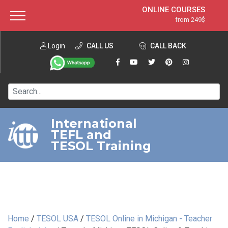
ONLINE COURSES
from 249$
Home
ONLINE DIPLOMA
from 599$
About ITTT
Login
CALL US
Jobs
CALL BACK
IN-CLASS COURSES
Courses
from 1490$
Affiliation
120-HOUR COURSE
from 249$
Contact us
220-HOUR MASTER PACKAGE
from 349$
International
TEFL and
550-HOUR EXPERT PACKAGE
from 999$
TESOL Training
Home
/
TESOL USA
/
TESOL Online in Michigan - Teacher