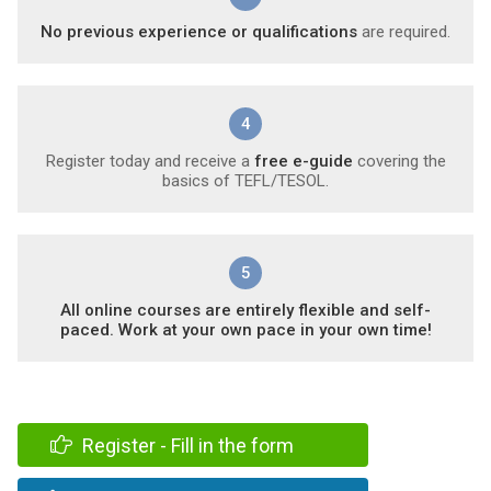
No previous experience or qualifications
are required.
4
Register today and receive a
free e-guide
covering the
basics of TEFL/TESOL.
5
All online courses are entirely flexible and self-
paced. Work at your own pace in your own time!
Register - Fill in the form