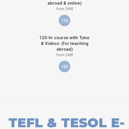
abroad & online)
from 299$
170
120-hr course with Tutor
& Videos: (for teaching
abroad)
from 249$
120
TEFL & TESOL E-