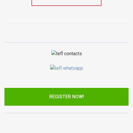
REGISTER NOW!