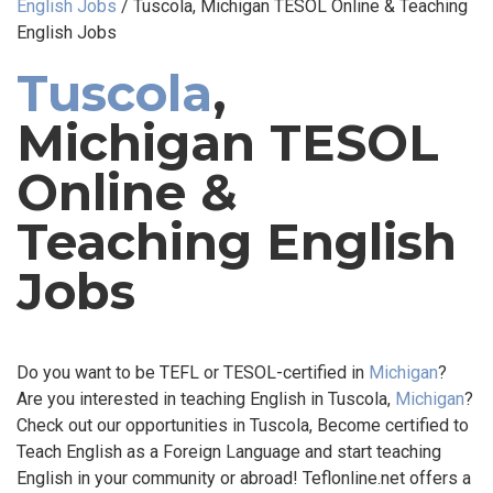
English Jobs
/
Tuscola, Michigan TESOL Online & Teaching
English Jobs
Tuscola
,
Michigan TESOL
Online &
Teaching English
Jobs
Do you want to be TEFL or TESOL-certified in
Michigan
?
Are you interested in teaching English in Tuscola,
Michigan
?
Check out our opportunities in Tuscola, Become certified to
Teach English as a Foreign Language and start teaching
English in your community or abroad! Teflonline.net offers a