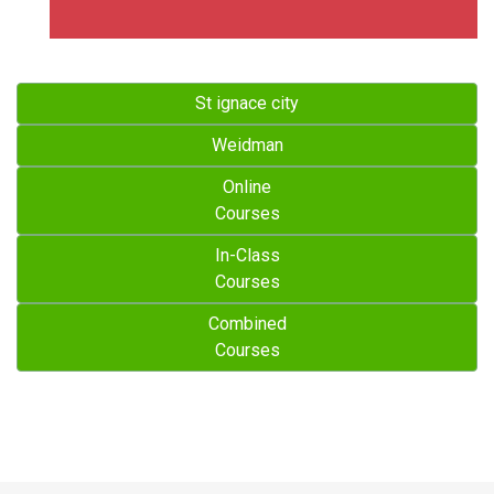
St ignace city
Weidman
Online
Courses
In-Class
Courses
Combined
Courses