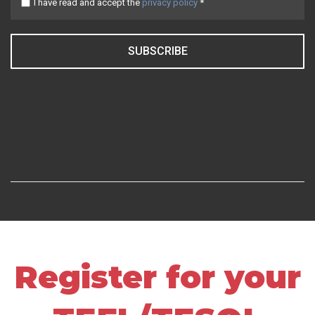
I have read and accept the
privacy policy
*
SUBSCRIBE
Register for your