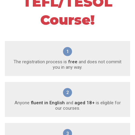
TEFL/TESOL
Course!
1
The registration process is
free
and does not commit
you in any way.
2
Anyone
fluent in English
and
aged 18+
is eligible for
our courses.
3