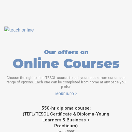
Our offers on
Online Courses
Choose the right online TESOL course to suit your needs from our unique
range of options. Each one can be completed from home at any pace you
prefer!
MORE INFO
550-hr diploma course:
(TEFL/TESOL Certificate & Diploma-Young
Learners & Business +
Practicum)
from 599$