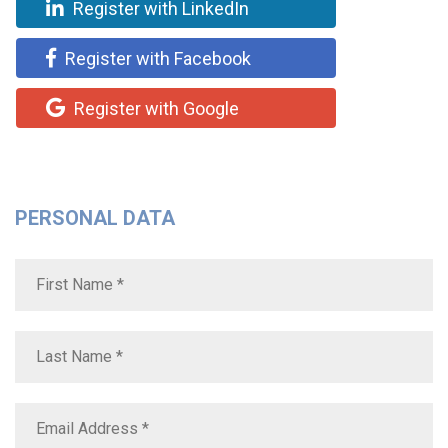
Register with LinkedIn
Register with Facebook
Register with Google
PERSONAL DATA