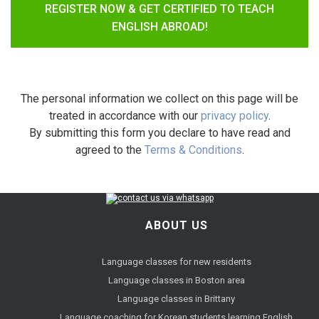
REGISTER NOW & GET CERTIFIED TO TEACH
ENGLISH ABROAD!
The personal information we collect on this page will be
treated in accordance with our
privacy policy
.
By submitting this form you declare to have read and
agreed to the
Terms & Conditions
.
ABOUT US
Language classes for new residents
Language classes in Boston area
Language classes in Brittany
Language coaching for Korean students learning English