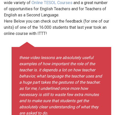
wide variety of
Online TESOL Courses
and a great number
of opportunities for English Teachers and for Teachers of
English as a Second Language.
Here Below you can check out the feedback (for one of our
units) of one of the 16.000 students that last year took an
online course with ITTT!
these video lessons are absolutely useful
examples of how important the role of the
teacher is. it depends a lot on how teacher
behavior, what language the teacher uses and
a huge part takes the gestures of the teacher.
as for me, I underlined once more how
necessary is still to waste few extra minutes
and to make sure that students get the
absolutely clear understanding of what they
are asked to do.