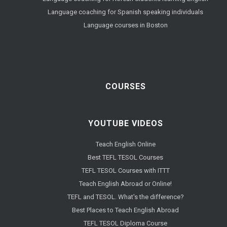
Language coaching for Spanish speaking individuals
Language courses in Boston
COURSES
YOUTUBE VIDEOS
Teach English Online
Best TEFL TESOL Courses
TEFL TESOL Courses with ITTT
Teach English Abroad or Online!
TEFL and TESOL. What's the difference?
Best Places to Teach English Abroad
TEFL TESOL Diploma Course