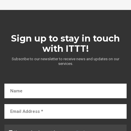
Sign up to stay in touch
with ITTT!
Subscribe to our newsletter to receive news and updates on our
services.