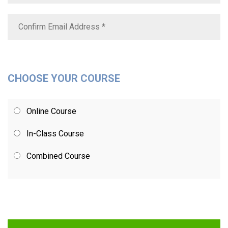
CHOOSE YOUR COURSE
Online Course
In-Class Course
Combined Course