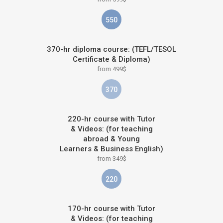
550
370-hr diploma course: (TEFL/TESOL
Certificate & Diploma)
from 499$
370
220-hr course with Tutor
& Videos: (for teaching
abroad & Young
Learners & Business English)
from 349$
220
170-hr course with Tutor
& Videos: (for teaching