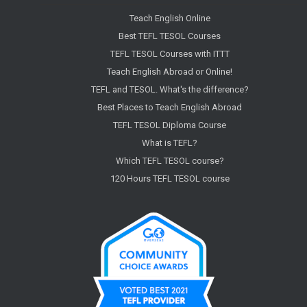
Teach English Online
Best TEFL TESOL Courses
TEFL TESOL Courses with ITTT
Teach English Abroad or Online!
TEFL and TESOL. What's the difference?
Best Places to Teach English Abroad
TEFL TESOL Diploma Course
What is TEFL?
Which TEFL TESOL course?
120 Hours TEFL TESOL course