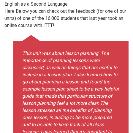
English as a Second Language.
Here Below you can check out the feedback (for one of our
units) of one of the 16.000 students that last year took an
online course with ITTT!
This unit was about lesson planning. The
importance of planning lessons were
discussed, as well as things that are useful to
include in a lesson plan. I also learned how to
go about planning a lesson and found the
example lesson plan sheet to be a very helpful
guide that made that particular structure of
lesson planning feel a lot more clear. The
lesson stressed all the benefits of planning
ones lesson, including to be more prepared
and to be able to keep track of all class
lessons. I also learned that it's important to