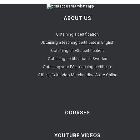
ABOUT US
Obtaining a certification
Obtaining a teaching certificate in English
Obtaining an ESL certification
Obtaining certification in Sweden
Obtaining your ESL teaching certificate
Official Celta Vigo Merchandise Store Online
COURSES
YOUTUBE VIDEOS