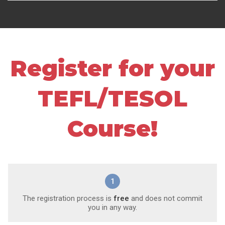
Register for your
TEFL/TESOL
Course!
1
The registration process is
free
and does not commit
you in any way.