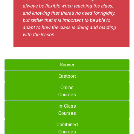
always be flexible when teaching the class,
and knowing that there's no need for rigidity,
but rather that it is important to be able to
adapt to how the class is doing and reacting
with the lesson.
Snover
Eastport
Online
Courses
In-Class
Courses
Combined
Courses