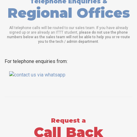
Telephone Enquiries &
Regional Offices
All telephone calls will be routed to our sales team. If you have already
signed up or are already an ITTT student,
please do not use the phone
numbers below as the sales team will not be able to help you or re-route
you to the tech / admin department
.
For telephone enquiries from:
Request a
Call Back