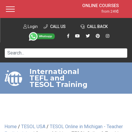
ONLINE COURSES
from 249$
Home
ONLINE DIPLOMA
from 599$
About ITTT
Login
CALL US
Jobs
CALL BACK
IN-CLASS COURSES
Courses
from 1490$
Affiliation
120-HOUR COURSE
from 249$
Contact us
220-HOUR MASTER PACKAGE
from 349$
International
TEFL and
550-HOUR EXPERT PACKAGE
from 999$
TESOL Training
Home
/
TESOL USA
/
TESOL Online in Michigan - Teacher