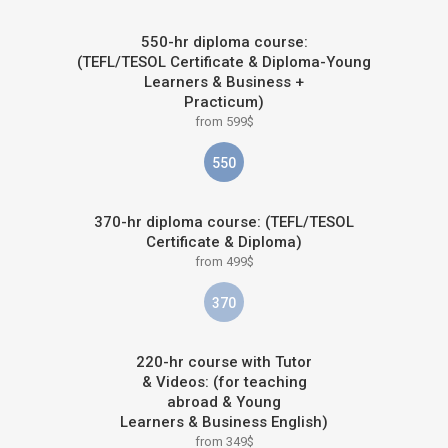
550-hr diploma course:
(TEFL/TESOL Certificate & Diploma-Young
Learners & Business +
Practicum)
from 599$
550
370-hr diploma course: (TEFL/TESOL
Certificate & Diploma)
from 499$
370
220-hr course with Tutor
& Videos: (for teaching
abroad & Young
Learners & Business English)
from 349$