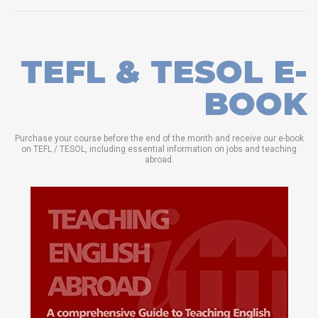
TEFL & TESOL E-
BOOK
Purchase your course before the end of the month and receive our e-book
on TEFL / TESOL, including essential information on jobs and teaching
abroad.