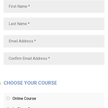
CHOOSE YOUR COURSE
Online Course