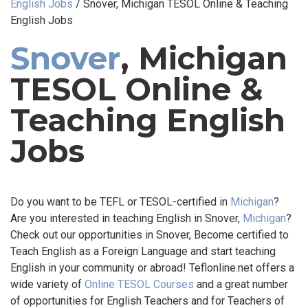
English Jobs
/
Snover, Michigan TESOL Online & Teaching
English Jobs
Snover
, Michigan
TESOL Online &
Teaching English
Jobs
Do you want to be TEFL or TESOL-certified in
Michigan
?
Are you interested in teaching English in Snover,
Michigan
?
Check out our opportunities in Snover, Become certified to
Teach English as a Foreign Language and start teaching
English in your community or abroad! Teflonline.net offers a
wide variety of
Online TESOL Courses
and a great number
of opportunities for English Teachers and for Teachers of