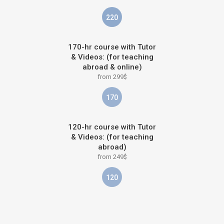
220
170-hr course with Tutor
& Videos: (for teaching
abroad & online)
from 299$
170
120-hr course with Tutor
& Videos: (for teaching
abroad)
from 249$
120