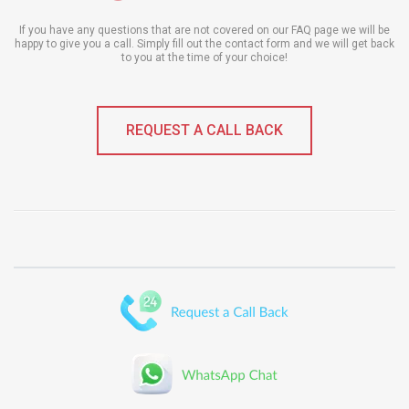
If you have any questions that are not covered on our FAQ page we will be
happy to give you a call. Simply fill out the contact form and we will get back
to you at the time of your choice!
REQUEST A CALL BACK