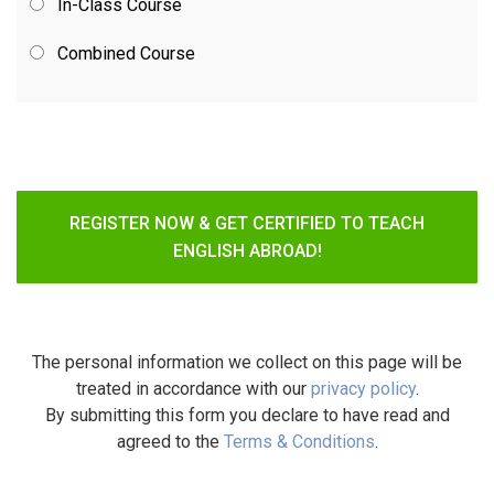
In-Class Course
Combined Course
REGISTER NOW & GET CERTIFIED TO TEACH
ENGLISH ABROAD!
The personal information we collect on this page will be
treated in accordance with our
privacy policy
.
By submitting this form you declare to have read and
agreed to the
Terms & Conditions
.