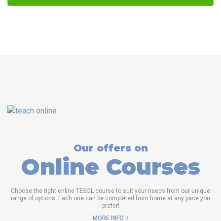
Our offers on
Online Courses
Choose the right online TESOL course to suit your needs from our unique
range of options. Each one can be completed from home at any pace you
prefer!
MORE INFO