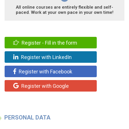
All online courses are entirely flexible and self-
paced. Work at your own pace in your own time!
Register - Fill in the form
Register with LinkedIn
Register with Facebook
Register with Google
PERSONAL DATA