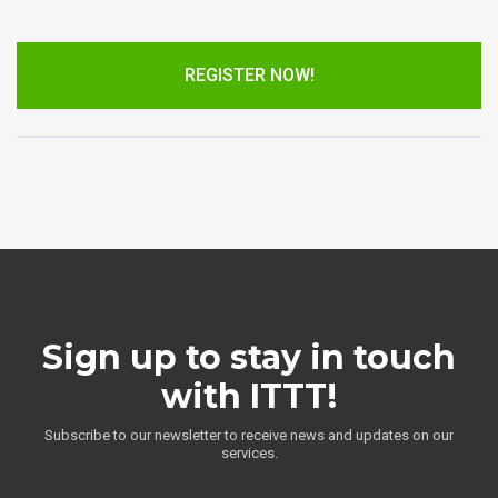
REGISTER NOW!
Sign up to stay in touch
with ITTT!
Subscribe to our newsletter to receive news and updates on our
services.