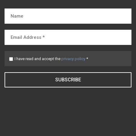
I have read and accept the
privacy policy
*
SUBSCRIBE