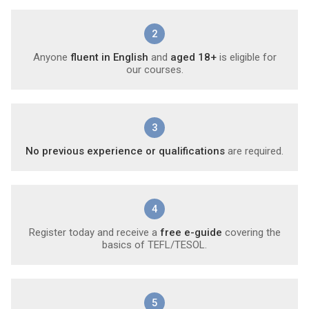
2
Anyone
fluent in English
and
aged 18+
is eligible for
our courses.
3
No previous experience or qualifications
are required.
4
Register today and receive a
free e-guide
covering the
basics of TEFL/TESOL.
5